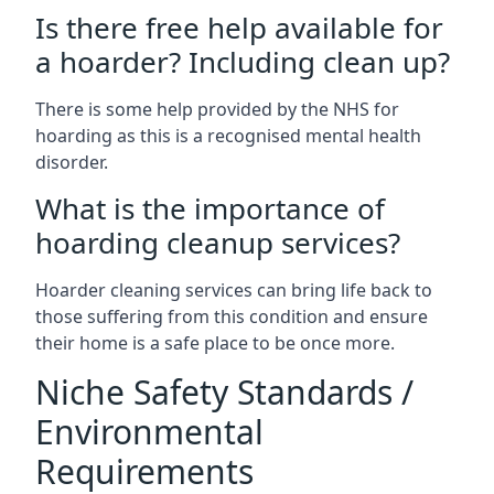
Is there free help available for
a hoarder? Including clean up?
There is some help provided by the NHS for
hoarding as this is a recognised mental health
disorder.
What is the importance of
hoarding cleanup services?
Hoarder cleaning services can bring life back to
those suffering from this condition and ensure
their home is a safe place to be once more.
Niche Safety Standards /
Environmental
Requirements