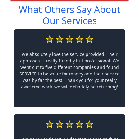
What Others Say About
Our Services
We absolutely love the service provided. Their
approach is really friendly but professional. We
went out to five different companies and found
SERVICE to be value for money and their service
was by far the best. Thank you for your really
awesome work, we will definitely be returning!