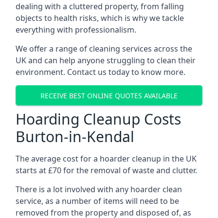
dealing with a cluttered property, from falling
objects to health risks, which is why we tackle
everything with professionalism.
We offer a range of cleaning services across the
UK and can help anyone struggling to clean their
environment. Contact us today to know more.
RECEIVE BEST ONLINE QUOTES AVAILABLE
Hoarding Cleanup Costs
Burton-in-Kendal
The average cost for a hoarder cleanup in the UK
starts at £70 for the removal of waste and clutter.
There is a lot involved with any hoarder clean
service, as a number of items will need to be
removed from the property and disposed of, as