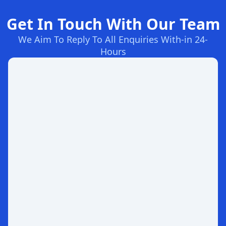
Get In Touch With Our Team
We Aim To Reply To All Enquiries With-in 24-
Hours