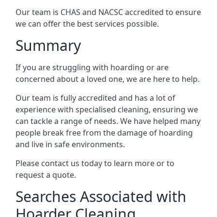
Our team is CHAS and NACSC accredited to ensure
we can offer the best services possible.
Summary
If you are struggling with hoarding or are
concerned about a loved one, we are here to help.
Our team is fully accredited and has a lot of
experience with specialised cleaning, ensuring we
can tackle a range of needs. We have helped many
people break free from the damage of hoarding
and live in safe environments.
Please contact us today to learn more or to
request a quote.
Searches Associated with
Hoarder Cleaning