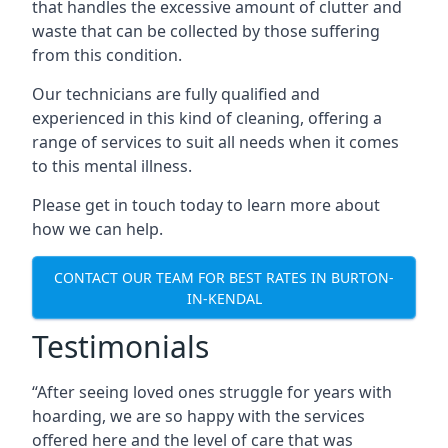
that handles the excessive amount of clutter and
waste that can be collected by those suffering
from this condition.
Our technicians are fully qualified and
experienced in this kind of cleaning, offering a
range of services to suit all needs when it comes
to this mental illness.
Please get in touch today to learn more about
how we can help.
CONTACT OUR TEAM FOR BEST RATES IN BURTON-
IN-KENDAL
Testimonials
“After seeing loved ones struggle for years with
hoarding, we are so happy with the services
offered here and the level of care that was