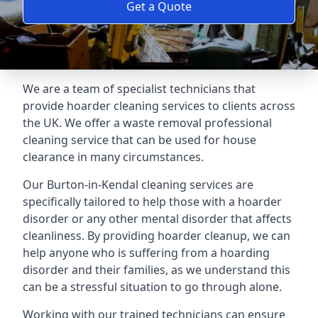
Get a Quote
We are a team of specialist technicians that
provide hoarder cleaning services to clients across
the UK. We offer a waste removal professional
cleaning service that can be used for house
clearance in many circumstances.
Our Burton-in-Kendal cleaning services are
specifically tailored to help those with a hoarder
disorder or any other mental disorder that affects
cleanliness. By providing hoarder cleanup, we can
help anyone who is suffering from a hoarding
disorder and their families, as we understand this
can be a stressful situation to go through alone.
Working with our trained technicians can ensure