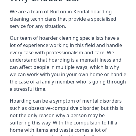
We are a team of Burton-in-Kendal hoarding
cleaning technicians that provide a specialised
service for any situation.
Our team of hoarder cleaning specialists have a
lot of experience working in this field and handle
every case with professionalism and care. We
understand that hoarding is a mental illness and
can affect people in multiple ways, which is why
we can work with you in your own home or handle
the case of a family member who is going through
a stressful time.
Hoarding can be a symptom of mental disorders
such as obsessive-compulsive disorder, but this is
not the only reason why a person may be
suffering this way. With the compulsion to fill a
home with items and waste comes a lot of