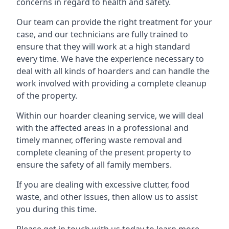
concerns in regard to health and safety.
Our team can provide the right treatment for your
case, and our technicians are fully trained to
ensure that they will work at a high standard
every time. We have the experience necessary to
deal with all kinds of hoarders and can handle the
work involved with providing a complete cleanup
of the property.
Within our hoarder cleaning service, we will deal
with the affected areas in a professional and
timely manner, offering waste removal and
complete cleaning of the present property to
ensure the safety of all family members.
If you are dealing with excessive clutter, food
waste, and other issues, then allow us to assist
you during this time.