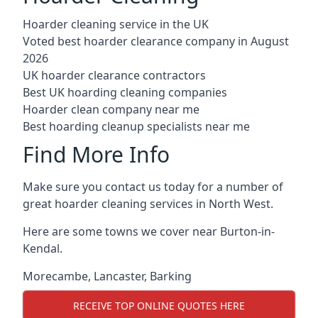
Hoarder cleaning service in the UK
Voted best hoarder clearance company in August
2026
UK hoarder clearance contractors
Best UK hoarding cleaning companies
Hoarder clean company near me
Best hoarding cleanup specialists near me
Find More Info
Make sure you contact us today for a number of
great hoarder cleaning services in North West.
Here are some towns we cover near Burton-in-
Kendal.
Morecambe
,
Lancaster
,
Barking
RECEIVE TOP ONLINE QUOTES HERE