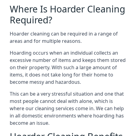
Where Is Hoarder Cleaning
Required?
Hoarder cleaning can be required in a range of
areas and for multiple reasons.
Hoarding occurs when an individual collects an
excessive number of items and keeps them stored
on their property. With such a large amount of
items, it does not take long for their home to
become messy and hazardous.
This can be a very stressful situation and one that
most people cannot deal with alone, which is
where our cleaning services come in. We can help
in all domestic environments where hoarding has
become an issue.