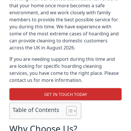
that your home once more becomes a safe
environment, and we work closely with family
members to provide the best possible service for
you during this time. We have experience with
some of the most extreme cases of hoarding and
can provide cleaning to domestic customers
across the UK in August 2026.
If you are needing support during this time and
are looking for specific hoarding cleaning
services, you have come to the right place. Please
contact us for more information.
GET IN TOUCH TODAY
Table of Contents
Why Choose Us?