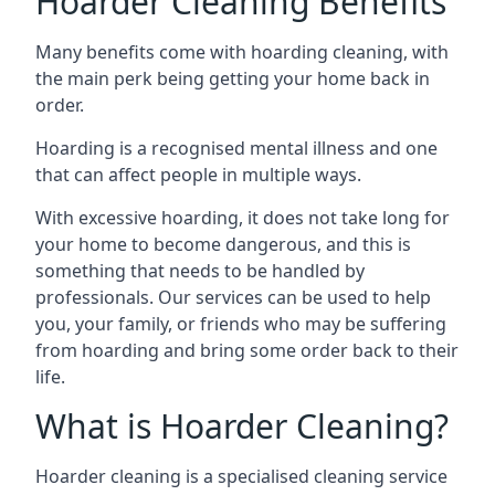
Hoarder Cleaning Benefits
Many benefits come with hoarding cleaning, with
the main perk being getting your home back in
order.
Hoarding is a recognised mental illness and one
that can affect people in multiple ways.
With excessive hoarding, it does not take long for
your home to become dangerous, and this is
something that needs to be handled by
professionals. Our services can be used to help
you, your family, or friends who may be suffering
from hoarding and bring some order back to their
life.
What is Hoarder Cleaning?
Hoarder cleaning is a specialised cleaning service