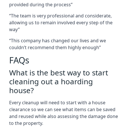
provided during the process”
“The team is very professional and considerate,
allowing us to remain involved every step of the
way”
“This company has changed our lives and we
couldn’t recommend them highly enough”
FAQs
What is the best way to start
cleaning out a hoarding
house?
Every cleanup will need to start with a house
clearance so we can see what items can be saved
and reused while also assessing the damage done
to the property.