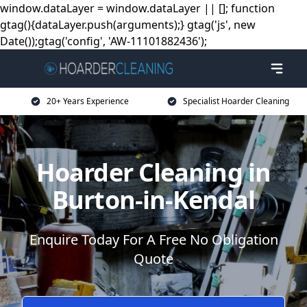
window.dataLayer = window.dataLayer || []; function
gtag(){dataLayer.push(arguments);} gtag('js', new
Date());gtag('config', 'AW-11101882436');
20+ Years Experience
Specialist Hoarder Cleaning
Hoarder Cleaning in
Burton-in-Kendal
Enquire Today For A Free No Obligation
Quote