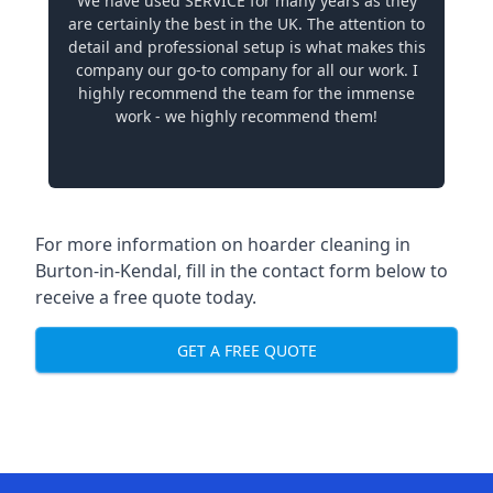
We have used SERVICE for many years as they
are certainly the best in the UK. The attention to
detail and professional setup is what makes this
company our go-to company for all our work. I
highly recommend the team for the immense
work - we highly recommend them!
For more information on hoarder cleaning in
Burton-in-Kendal, fill in the contact form below to
receive a free quote today.
GET A FREE QUOTE