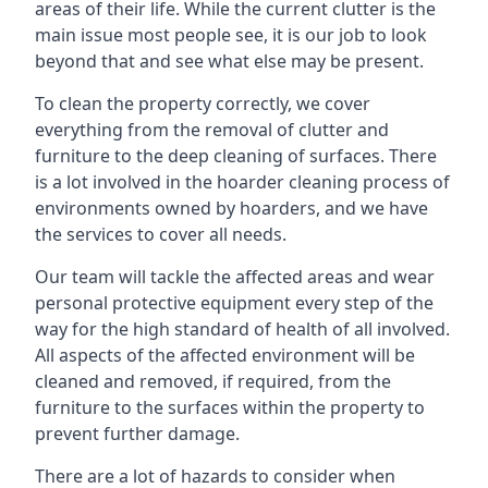
areas of their life. While the current clutter is the
main issue most people see, it is our job to look
beyond that and see what else may be present.
To clean the property correctly, we cover
everything from the removal of clutter and
furniture to the deep cleaning of surfaces. There
is a lot involved in the hoarder cleaning process of
environments owned by hoarders, and we have
the services to cover all needs.
Our team will tackle the affected areas and wear
personal protective equipment every step of the
way for the high standard of health of all involved.
All aspects of the affected environment will be
cleaned and removed, if required, from the
furniture to the surfaces within the property to
prevent further damage.
There are a lot of hazards to consider when