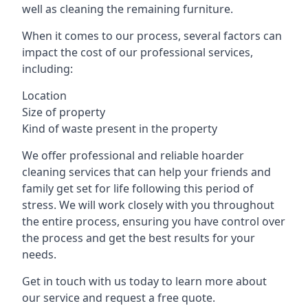
well as cleaning the remaining furniture.
When it comes to our process, several factors can
impact the cost of our professional services,
including:
Location
Size of property
Kind of waste present in the property
We offer professional and reliable hoarder
cleaning services that can help your friends and
family get set for life following this period of
stress. We will work closely with you throughout
the entire process, ensuring you have control over
the process and get the best results for your
needs.
Get in touch with us today to learn more about
our service and request a free quote.