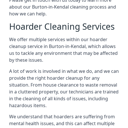
Please get in touch with us today to learn more
about our Burton-in-Kendal cleaning process and
how we can help.
Hoarder Cleaning Services
We offer multiple services within our hoarder
cleanup service in Burton-in-Kendal, which allows
us to tackle any environment that may be affected
by these issues.
A lot of work is involved in what we do, and we can
provide the right hoarder cleanup for any
situation. From house clearance to waste removal
in a cluttered property, our technicians are trained
in the cleaning of all kinds of issues, including
hazardous items.
We understand that hoarders are suffering from
mental health issues, and this can affect multiple