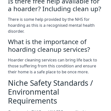
Is there free help available for
a hoarder? Including clean up?
There is some help provided by the NHS for
hoarding as this is a recognised mental health
disorder.
What is the importance of
hoarding cleanup services?
Hoarder cleaning services can bring life back to
those suffering from this condition and ensure
their home is a safe place to be once more.
Niche Safety Standards /
Environmental
Requirements