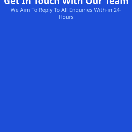
Get In Touch With Our Team
We Aim To Reply To All Enquiries With-in 24-
Hours