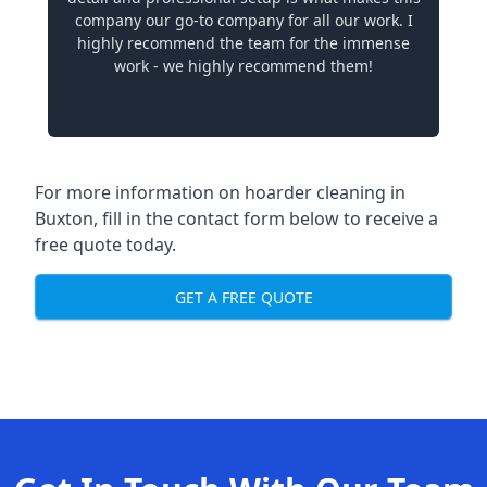
company our go-to company for all our work. I
highly recommend the team for the immense
work - we highly recommend them!
For more information on hoarder cleaning in
Buxton, fill in the contact form below to receive a
free quote today.
GET A FREE QUOTE