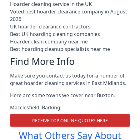
Hoarder cleaning service in the UK
Voted best hoarder clearance company in August
2026
UK hoarder clearance contractors
Best UK hoarding cleaning companies
Hoarder clean company near me
Best hoarding cleanup specialists near me
Find More Info
Make sure you contact us today for a number of
great hoarder cleaning services in East Midlands.
Here are some towns we cover near Buxton.
Macclesfield
,
Barking
RECEIVE TOP ONLINE QUOTES HERE
What Others Say About