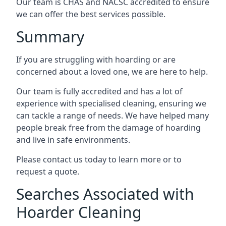
Our team is CHAS and NACSC accredited to ensure
we can offer the best services possible.
Summary
If you are struggling with hoarding or are
concerned about a loved one, we are here to help.
Our team is fully accredited and has a lot of
experience with specialised cleaning, ensuring we
can tackle a range of needs. We have helped many
people break free from the damage of hoarding
and live in safe environments.
Please contact us today to learn more or to
request a quote.
Searches Associated with
Hoarder Cleaning