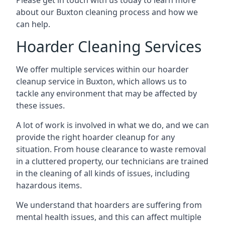
Please get in touch with us today to learn more
about our Buxton cleaning process and how we
can help.
Hoarder Cleaning Services
We offer multiple services within our hoarder
cleanup service in Buxton, which allows us to
tackle any environment that may be affected by
these issues.
A lot of work is involved in what we do, and we can
provide the right hoarder cleanup for any
situation. From house clearance to waste removal
in a cluttered property, our technicians are trained
in the cleaning of all kinds of issues, including
hazardous items.
We understand that hoarders are suffering from
mental health issues, and this can affect multiple