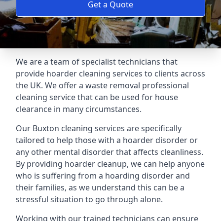
Get a Quote
We are a team of specialist technicians that
provide hoarder cleaning services to clients across
the UK. We offer a waste removal professional
cleaning service that can be used for house
clearance in many circumstances.
Our Buxton cleaning services are specifically
tailored to help those with a hoarder disorder or
any other mental disorder that affects cleanliness.
By providing hoarder cleanup, we can help anyone
who is suffering from a hoarding disorder and
their families, as we understand this can be a
stressful situation to go through alone.
Working with our trained technicians can ensure