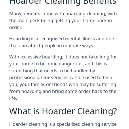
Hoarder Cleaning Benefits
Many benefits come with hoarding cleaning, with
the main perk being getting your home back in
order.
Hoarding is a recognised mental illness and one
that can affect people in multiple ways.
With excessive hoarding, it does not take long for
your home to become dangerous, and this is
something that needs to be handled by
professionals. Our services can be used to help
you, your family, or friends who may be suffering
from hoarding and bring some order back to their
life.
What is Hoarder Cleaning?
Hoarder cleaning is a specialised cleaning service