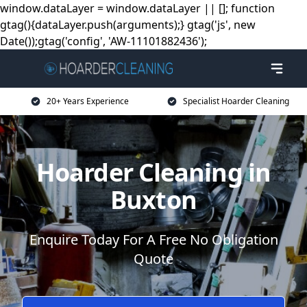
window.dataLayer = window.dataLayer || []; function
gtag(){dataLayer.push(arguments);} gtag('js', new
Date());gtag('config', 'AW-11101882436');
20+ Years Experience
Specialist Hoarder Cleaning
Hoarder Cleaning in
Buxton
Enquire Today For A Free No Obligation
Quote