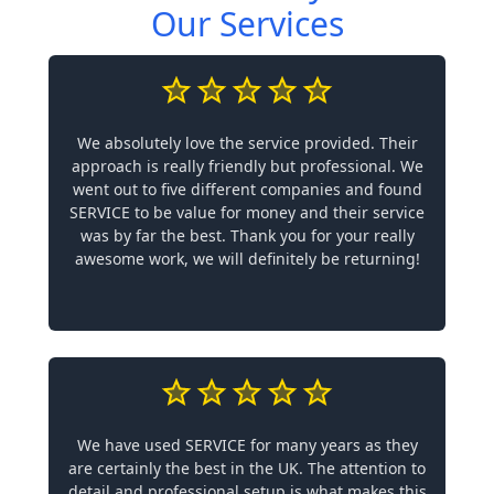
Our Services
We absolutely love the service provided. Their
approach is really friendly but professional. We
went out to five different companies and found
SERVICE to be value for money and their service
was by far the best. Thank you for your really
awesome work, we will definitely be returning!
We have used SERVICE for many years as they
are certainly the best in the UK. The attention to
detail and professional setup is what makes this