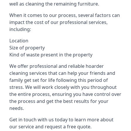
well as cleaning the remaining furniture.
When it comes to our process, several factors can
impact the cost of our professional services,
including:
Location
Size of property
Kind of waste present in the property
We offer professional and reliable hoarder
cleaning services that can help your friends and
family get set for life following this period of
stress. We will work closely with you throughout
the entire process, ensuring you have control over
the process and get the best results for your
needs.
Get in touch with us today to learn more about
our service and request a free quote.