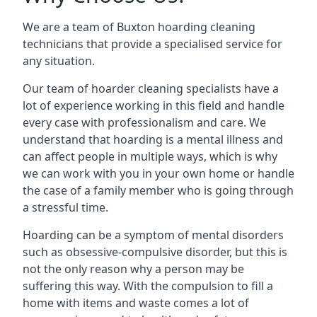
We are a team of Buxton hoarding cleaning
technicians that provide a specialised service for
any situation.
Our team of hoarder cleaning specialists have a
lot of experience working in this field and handle
every case with professionalism and care. We
understand that hoarding is a mental illness and
can affect people in multiple ways, which is why
we can work with you in your own home or handle
the case of a family member who is going through
a stressful time.
Hoarding can be a symptom of mental disorders
such as obsessive-compulsive disorder, but this is
not the only reason why a person may be
suffering this way. With the compulsion to fill a
home with items and waste comes a lot of