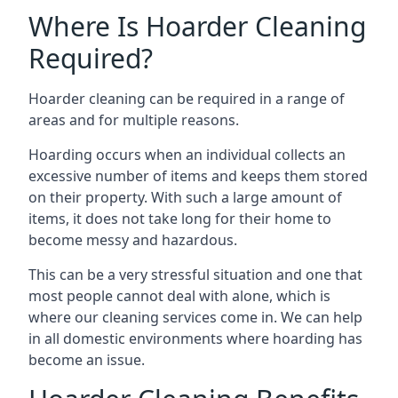
Where Is Hoarder Cleaning
Required?
Hoarder cleaning can be required in a range of
areas and for multiple reasons.
Hoarding occurs when an individual collects an
excessive number of items and keeps them stored
on their property. With such a large amount of
items, it does not take long for their home to
become messy and hazardous.
This can be a very stressful situation and one that
most people cannot deal with alone, which is
where our cleaning services come in. We can help
in all domestic environments where hoarding has
become an issue.