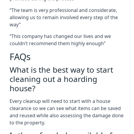
“The team is very professional and considerate,
allowing us to remain involved every step of the
way”
“This company has changed our lives and we
couldn’t recommend them highly enough”
FAQs
What is the best way to start
cleaning out a hoarding
house?
Every cleanup will need to start with a house
clearance so we can see what items can be saved
and reused while also assessing the damage done
to the property.