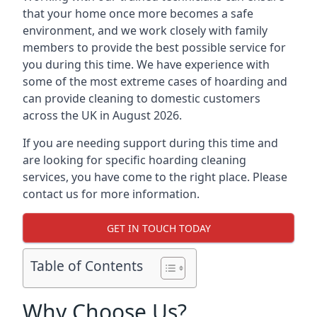
that your home once more becomes a safe
environment, and we work closely with family
members to provide the best possible service for
you during this time. We have experience with
some of the most extreme cases of hoarding and
can provide cleaning to domestic customers
across the UK in August 2026.
If you are needing support during this time and
are looking for specific hoarding cleaning
services, you have come to the right place. Please
contact us for more information.
GET IN TOUCH TODAY
Table of Contents
Why Choose Us?