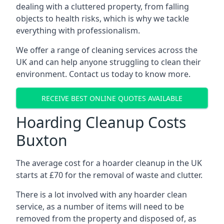
dealing with a cluttered property, from falling
objects to health risks, which is why we tackle
everything with professionalism.
We offer a range of cleaning services across the
UK and can help anyone struggling to clean their
environment. Contact us today to know more.
RECEIVE BEST ONLINE QUOTES AVAILABLE
Hoarding Cleanup Costs
Buxton
The average cost for a hoarder cleanup in the UK
starts at £70 for the removal of waste and clutter.
There is a lot involved with any hoarder clean
service, as a number of items will need to be
removed from the property and disposed of, as