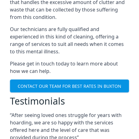
that handles the excessive amount of clutter and
waste that can be collected by those suffering
from this condition.
Our technicians are fully qualified and
experienced in this kind of cleaning, offering a
range of services to suit all needs when it comes
to this mental illness.
Please get in touch today to learn more about
how we can help.
CONTACT OUR TEAM FOR BEST RATES IN BUXTON
Testimonials
“After seeing loved ones struggle for years with
hoarding, we are so happy with the services
offered here and the level of care that was
provided during the process”