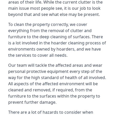
areas of their life. While the current clutter is the
main issue most people see, it is our job to look
beyond that and see what else may be present.
To clean the property correctly, we cover
everything from the removal of clutter and
furniture to the deep cleaning of surfaces. There
is a lot involved in the hoarder cleaning process of
environments owned by hoarders, and we have
the services to cover all needs.
Our team will tackle the affected areas and wear
personal protective equipment every step of the
way for the high standard of health of all involved.
All aspects of the affected environment will be
cleaned and removed, if required, from the
furniture to the surfaces within the property to
prevent further damage.
There are a lot of hazards to consider when