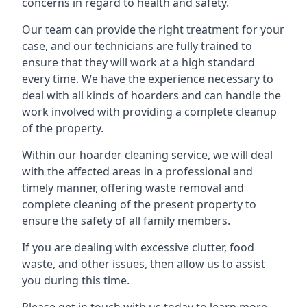
concerns in regard to health and safety.
Our team can provide the right treatment for your
case, and our technicians are fully trained to
ensure that they will work at a high standard
every time. We have the experience necessary to
deal with all kinds of hoarders and can handle the
work involved with providing a complete cleanup
of the property.
Within our hoarder cleaning service, we will deal
with the affected areas in a professional and
timely manner, offering waste removal and
complete cleaning of the present property to
ensure the safety of all family members.
If you are dealing with excessive clutter, food
waste, and other issues, then allow us to assist
you during this time.