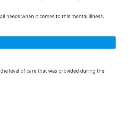
 all needs when it comes to this mental illness.
the level of care that was provided during the