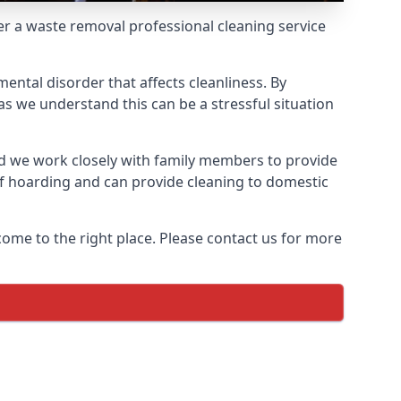
fer a waste removal professional cleaning service
ental disorder that affects cleanliness. By
s we understand this can be a stressful situation
d we work closely with family members to provide
of hoarding and can provide cleaning to domestic
come to the right place. Please contact us for more