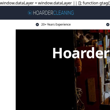
window.dataLayer = window.dataLayer || []; function gtag(){
20+ Years Experience
Hoarder