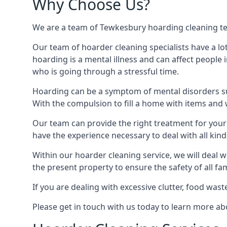
Why Choose Us?
We are a team of Tewkesbury hoarding cleaning tech
Our team of hoarder cleaning specialists have a lo
hoarding is a mental illness and can affect peopl
who is going through a stressful time.
Hoarding can be a symptom of mental disorders suc
With the compulsion to fill a home with items and 
Our team can provide the right treatment for your c
have the experience necessary to deal with all kin
Within our hoarder cleaning service, we will deal 
the present property to ensure the safety of all f
If you are dealing with excessive clutter, food wast
Please get in touch with us today to learn more 