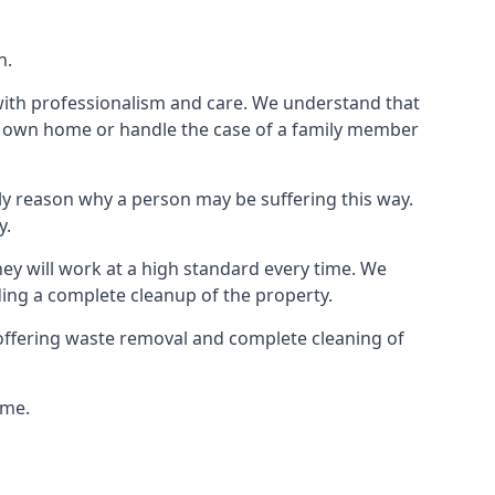
n.
 with professionalism and care. We understand that
our own home or handle the case of a family member
ly reason why a person may be suffering this way.
y.
hey will work at a high standard every time. We
ding a complete cleanup of the property.
, offering waste removal and complete cleaning of
ime.
.