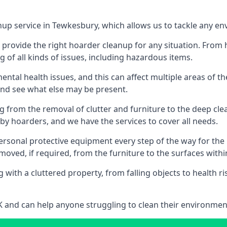
nup service in Tewkesbury, which allows us to tackle any en
n provide the right hoarder cleanup for any situation. From
g of all kinds of issues, including hazardous items.
al health issues, and this can affect multiple areas of their
 and see what else may be present.
g from the removal of clutter and furniture to the deep clean
 hoarders, and we have the services to cover all needs.
rsonal protective equipment every step of the way for the hi
moved, if required, from the furniture to the surfaces with
 with a cluttered property, from falling objects to health r
UK and can help anyone struggling to clean their environme