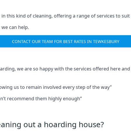
in this kind of cleaning, offering a range of services to suit
 we can help.
CONTACT OUR TEAM FOR BEST RATES IN TEWKESBURY
oarding, we are so happy with the services offered here and 
lowing us to remain involved every step of the way”
ldn’t recommend them highly enough”
leaning out a hoarding house?