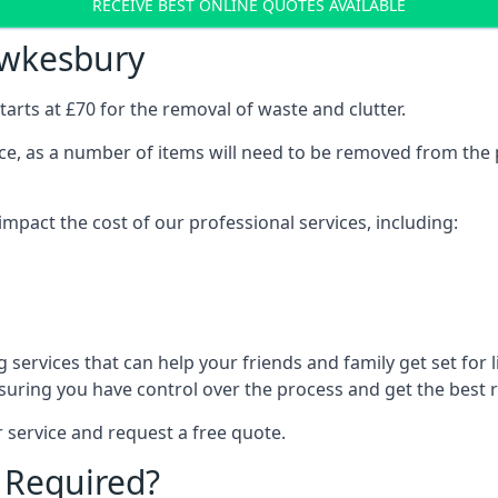
RECEIVE BEST ONLINE QUOTES AVAILABLE
ewkesbury
arts at £70 for the removal of waste and clutter.
vice, as a number of items will need to be removed from the 
mpact the cost of our professional services, including:
services that can help your friends and family get set for li
suring you have control over the process and get the best r
 service and request a free quote.
 Required?