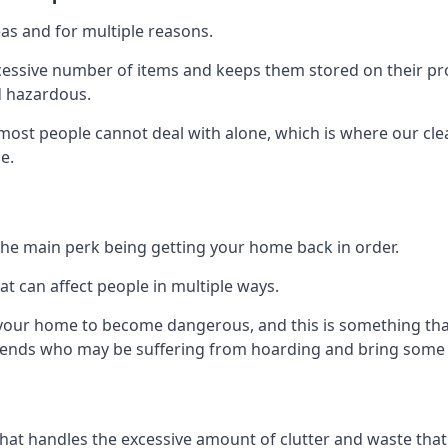
as and for multiple reasons.
cessive number of items and keeps them stored on their pro
d hazardous.
t most people cannot deal with alone, which is where our cle
e.
he main perk being getting your home back in order.
at can affect people in multiple ways.
r your home to become dangerous, and this is something tha
friends who may be suffering from hoarding and bring some o
that handles the excessive amount of clutter and waste that