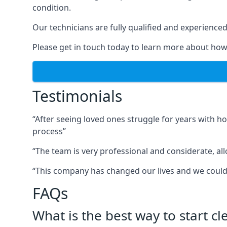
condition.
Our technicians are fully qualified and experienced 
Please get in touch today to learn more about how
Testimonials
“After seeing loved ones struggle for years with h
process”
“The team is very professional and considerate, al
“This company has changed our lives and we cou
FAQs
What is the best way to start c