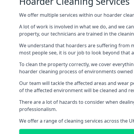
Hoarder Cleaning Services
We offer multiple services within our hoarder clea
A lot of work is involved in what we do, and we ca
property, our technicians are trained in the cleanin
We understand that hoarders are suffering from ment
most people see, it is our job to look beyond that
To clean the property correctly, we cover everythin
hoarder cleaning process of environments owned by
Our team will tackle the affected areas and wear pe
of the affected environment will be cleaned and re
There are a lot of hazards to consider when dealing
professionalism.
We offer a range of cleaning services across the 