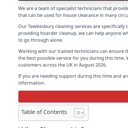
We are a team of specialist technicians that provid
that can be used for house clearance in many cir
Our Tewkesbury cleaning services are specifically t
providing hoarder cleanup, we can help anyone who 
to go through alone.
Working with our trained technicians can ensure
the best possible service for you during this tim
customers across the UK in August 2026.
If you are needing support during this time and ar
information.
Table of Contents