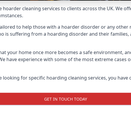
e hoarder cleaning services to clients across the UK. We of
cumstances.
ailored to help those with a hoarder disorder or any other m
is suffering from a hoarding disorder and their families, a
 that your home once more becomes a safe environment, an
e. We have experience with some of the most extreme cases 
e looking for specific hoarding cleaning services, you have 
GET IN TOUCH TODAY