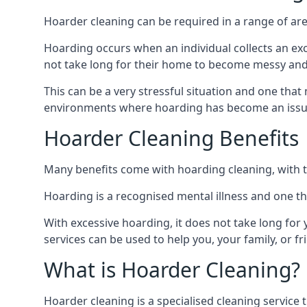
Hoarder cleaning can be required in a range of are
Hoarding occurs when an individual collects an ex
not take long for their home to become messy an
This can be a very stressful situation and one tha
environments where hoarding has become an issu
Hoarder Cleaning Benefits
Many benefits come with hoarding cleaning, with t
Hoarding is a recognised mental illness and one th
With excessive hoarding, it does not take long fo
services can be used to help you, your family, or 
What is Hoarder Cleaning?
Hoarder cleaning is a specialised cleaning service 