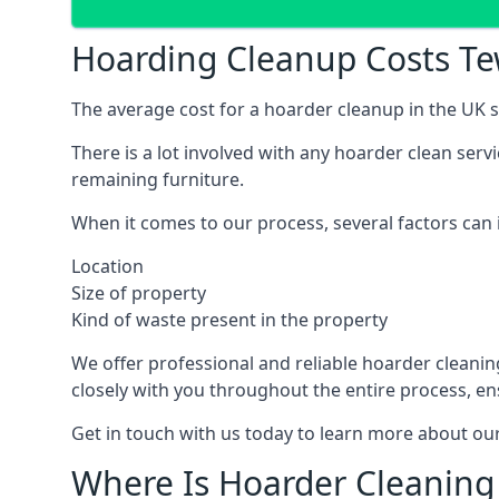
Hoarding Cleanup Costs T
The average cost for a hoarder cleanup in the UK st
There is a lot involved with any hoarder clean ser
remaining furniture.
When it comes to our process, several factors can i
Location
Size of property
Kind of waste present in the property
We offer professional and reliable hoarder cleaning 
closely with you throughout the entire process, en
Get in touch with us today to learn more about our
Where Is Hoarder Cleaning