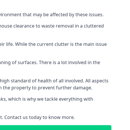
vironment that may be affected by these issues.
 house clearance to waste removal in a cluttered
 life. While the current clutter is the main issue
ing of surfaces. There is a lot involved in the
gh standard of health of all involved. All aspects
in the property to prevent further damage.
isks, which is why we tackle everything with
nt. Contact us today to know more.