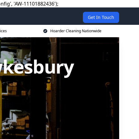
nfig', 'AW-11101882436');
Get In Touch
ices
Hoarder Cleaning Nationwide
wkesbury