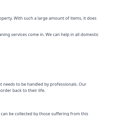
perty. With such a large amount of items, it does
aning services come in. We can help in all domestic
t needs to be handled by professionals. Our
rder back to their life.
 can be collected by those suffering from this