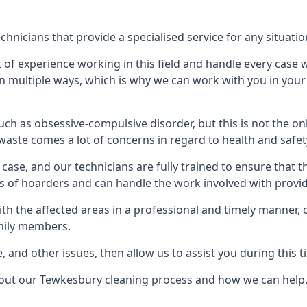
nicians that provide a specialised service for any situatio
t of experience working in this field and handle every case
e in multiple ways, which is why we can work with you in y
h as obsessive-compulsive disorder, but this is not the on
waste comes a lot of concerns in regard to health and safet
ase, and our technicians are fully trained to ensure that t
ds of hoarders and can handle the work involved with provi
with the affected areas in a professional and timely manner
amily members.
e, and other issues, then allow us to assist you during this t
about our Tewkesbury cleaning process and how we can help