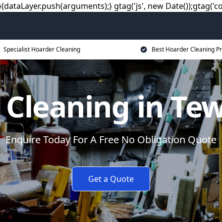
dataLayer.push(arguments);} gtag('js', new Date());gtag('co
Specialist Hoarder Cleaning
Best Hoarder Cleaning Pr
 Cleaning in Te
Enquire Today For A Free No Obligation Quote
Get a Quote