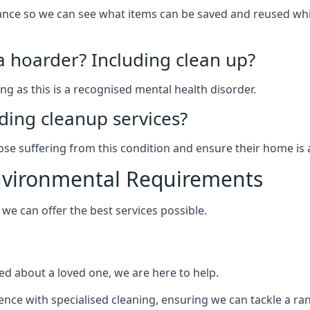
arance so we can see what items can be saved and reused wh
 a hoarder? Including clean up?
g as this is a recognised mental health disorder.
ding cleanup services?
hose suffering from this condition and ensure their home is 
Environmental Requirements
e can offer the best services possible.
ed about a loved one, we are here to help.
rience with specialised cleaning, ensuring we can tackle a