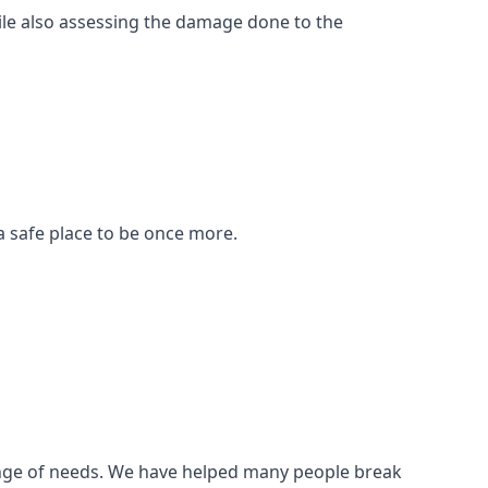
ile also assessing the damage done to the
a safe place to be once more.
 range of needs. We have helped many people break