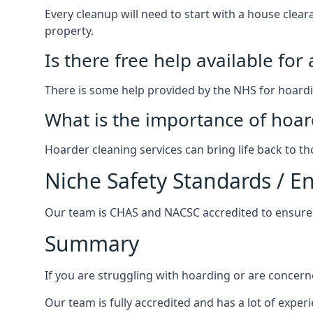
Every cleanup will need to start with a house cle
property.
Is there free help available for
There is some help provided by the NHS for hoardin
What is the importance of hoar
Hoarder cleaning services can bring life back to t
Niche Safety Standards / 
Our team is CHAS and NACSC accredited to ensure w
Summary
If you are struggling with hoarding or are concern
Our team is fully accredited and has a lot of expe