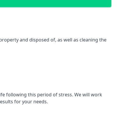
property and disposed of, as well as cleaning the
fe following this period of stress. We will work
esults for your needs.