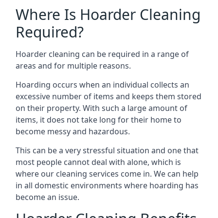
Where Is Hoarder Cleaning
Required?
Hoarder cleaning can be required in a range of
areas and for multiple reasons.
Hoarding occurs when an individual collects an
excessive number of items and keeps them stored
on their property. With such a large amount of
items, it does not take long for their home to
become messy and hazardous.
This can be a very stressful situation and one that
most people cannot deal with alone, which is
where our cleaning services come in. We can help
in all domestic environments where hoarding has
become an issue.