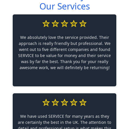
Our Services
We absolutely love the service provided. Their
approach is really friendly but professional. We
went out to five different companies and found
SERVICE to be value for money and their service
was by far the best. Thank you for your really
awesome work, we will definitely be returning!
We have used SERVICE for many years as they
are certainly the best in the UK. The attention to
detail and professional setup is what makes this