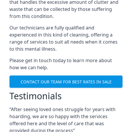
that handles the excessive amount of clutter and
waste that can be collected by those suffering
from this condition.
Our technicians are fully qualified and
experienced in this kind of cleaning, offering a
range of services to suit all needs when it comes
to this mental illness.
Please get in touch today to learn more about
how we can help.
CONTACT OUR TEAM FOR BEST RATES IN SALE
Testimonials
“After seeing loved ones struggle for years with
hoarding, we are so happy with the services
offered here and the level of care that was
provided during the process”