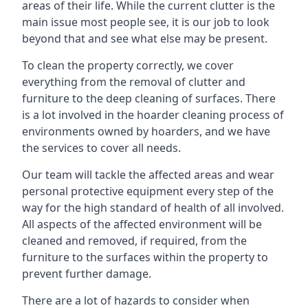
areas of their life. While the current clutter is the
main issue most people see, it is our job to look
beyond that and see what else may be present.
To clean the property correctly, we cover
everything from the removal of clutter and
furniture to the deep cleaning of surfaces. There
is a lot involved in the hoarder cleaning process of
environments owned by hoarders, and we have
the services to cover all needs.
Our team will tackle the affected areas and wear
personal protective equipment every step of the
way for the high standard of health of all involved.
All aspects of the affected environment will be
cleaned and removed, if required, from the
furniture to the surfaces within the property to
prevent further damage.
There are a lot of hazards to consider when