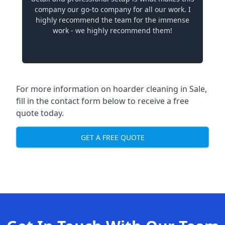
company our go-to company for all our work. I
highly recommend the team for the immense
work - we highly recommend them!
For more information on hoarder cleaning in Sale,
fill in the contact form below to receive a free
quote today.
GET A FREE QUOTE