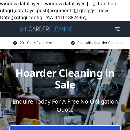
window.dataLayer = window.dataLayer || []; function
gtag(){dataLayer.push(arguments);} gtag('js', new
Date());gtag('config', 'AW-11101882436');
20+ Years Experience
Specialist Hoarder Cleaning
Hoarder Cleaning in
Sale
Enquire Today For A Free No Obligation
Quote