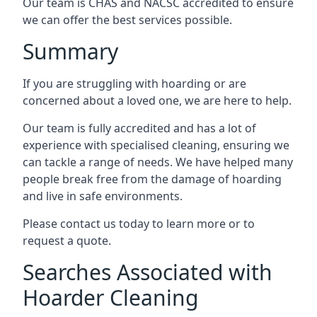
Our team is CHAS and NACSC accredited to ensure
we can offer the best services possible.
Summary
If you are struggling with hoarding or are
concerned about a loved one, we are here to help.
Our team is fully accredited and has a lot of
experience with specialised cleaning, ensuring we
can tackle a range of needs. We have helped many
people break free from the damage of hoarding
and live in safe environments.
Please contact us today to learn more or to
request a quote.
Searches Associated with
Hoarder Cleaning