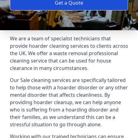
Get a Quote
We are a team of specialist technicians that
provide hoarder cleaning services to clients across
the UK. We offer a waste removal professional
cleaning service that can be used for house
clearance in many circumstances.
Our Sale cleaning services are specifically tailored
to help those with a hoarder disorder or any other
mental disorder that affects cleanliness. By
providing hoarder cleanup, we can help anyone
who is suffering from a hoarding disorder and
their families, as we understand this can be a
stressful situation to go through alone.
Working with our trained technicians can ensure