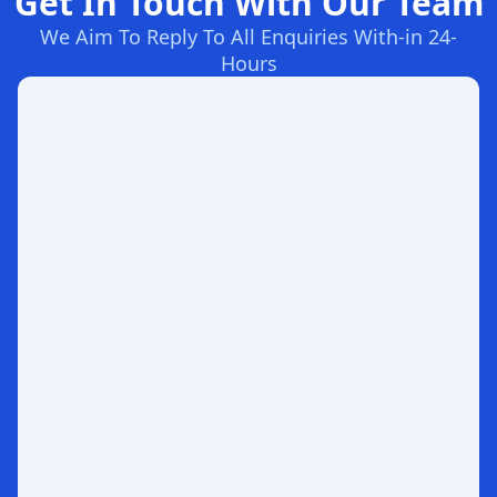
Get In Touch With Our Team
We Aim To Reply To All Enquiries With-in 24-
Hours