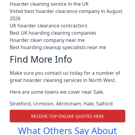
Hoarder cleaning service in the UK
Voted best hoarder clearance company in August
2026
UK hoarder clearance contractors
Best UK hoarding cleaning companies
Hoarder clean company near me
Best hoarding cleanup specialists near me
Find More Info
Make sure you contact us today for a number of
great hoarder cleaning services in North West.
Here are some towns we cover near Sale.
Stretford
,
Urmston
,
Altrincham
,
Hale
,
Salford
RECEIVE TOP ONLINE QUOTES HERE
What Others Say About