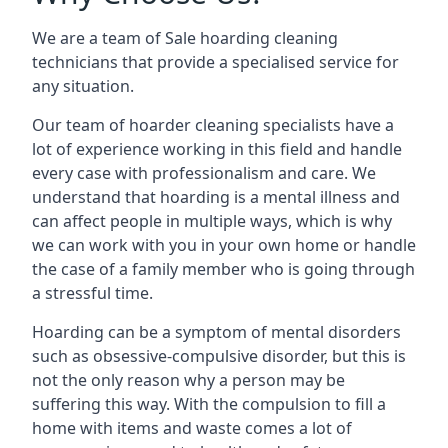
We are a team of Sale hoarding cleaning
technicians that provide a specialised service for
any situation.
Our team of hoarder cleaning specialists have a
lot of experience working in this field and handle
every case with professionalism and care. We
understand that hoarding is a mental illness and
can affect people in multiple ways, which is why
we can work with you in your own home or handle
the case of a family member who is going through
a stressful time.
Hoarding can be a symptom of mental disorders
such as obsessive-compulsive disorder, but this is
not the only reason why a person may be
suffering this way. With the compulsion to fill a
home with items and waste comes a lot of