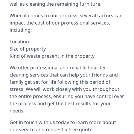
well as cleaning the remaining furniture.
When it comes to our process, several factors can
impact the cost of our professional services,
including:
Location
Size of property
Kind of waste present in the property
We offer professional and reliable hoarder
cleaning services that can help your friends and
family get set for life following this period of
stress. We will work closely with you throughout
the entire process, ensuring you have control over
the process and get the best results for your
needs.
Get in touch with us today to learn more about
our service and request a free quote.