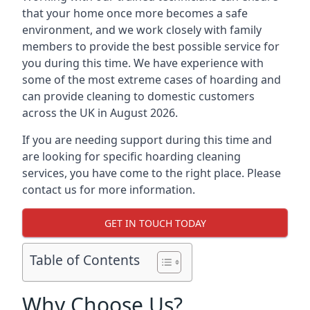
that your home once more becomes a safe
environment, and we work closely with family
members to provide the best possible service for
you during this time. We have experience with
some of the most extreme cases of hoarding and
can provide cleaning to domestic customers
across the UK in August 2026.
If you are needing support during this time and
are looking for specific hoarding cleaning
services, you have come to the right place. Please
contact us for more information.
GET IN TOUCH TODAY
Table of Contents
Why Choose Us?