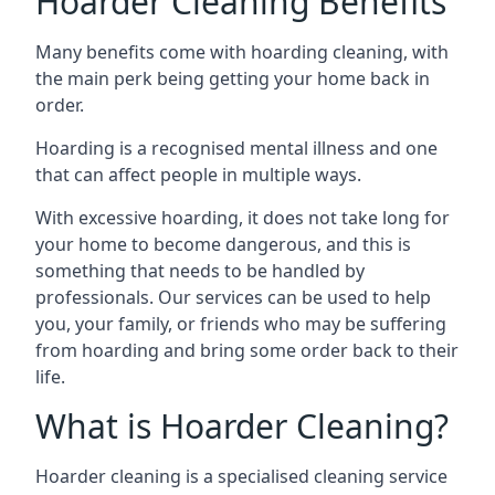
Hoarder Cleaning Benefits
Many benefits come with hoarding cleaning, with
the main perk being getting your home back in
order.
Hoarding is a recognised mental illness and one
that can affect people in multiple ways.
With excessive hoarding, it does not take long for
your home to become dangerous, and this is
something that needs to be handled by
professionals. Our services can be used to help
you, your family, or friends who may be suffering
from hoarding and bring some order back to their
life.
What is Hoarder Cleaning?
Hoarder cleaning is a specialised cleaning service