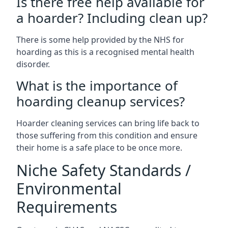
Is there free help available for
a hoarder? Including clean up?
There is some help provided by the NHS for
hoarding as this is a recognised mental health
disorder.
What is the importance of
hoarding cleanup services?
Hoarder cleaning services can bring life back to
those suffering from this condition and ensure
their home is a safe place to be once more.
Niche Safety Standards /
Environmental
Requirements