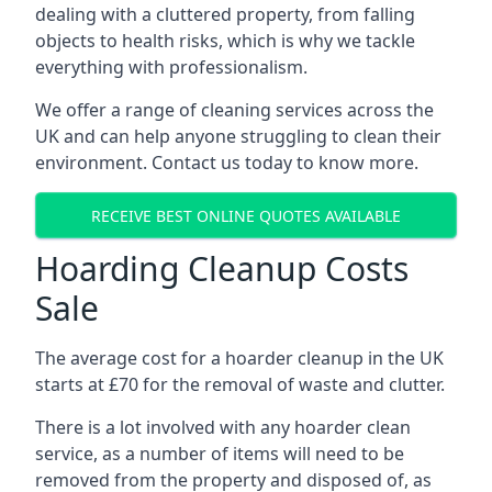
dealing with a cluttered property, from falling
objects to health risks, which is why we tackle
everything with professionalism.
We offer a range of cleaning services across the
UK and can help anyone struggling to clean their
environment. Contact us today to know more.
RECEIVE BEST ONLINE QUOTES AVAILABLE
Hoarding Cleanup Costs
Sale
The average cost for a hoarder cleanup in the UK
starts at £70 for the removal of waste and clutter.
There is a lot involved with any hoarder clean
service, as a number of items will need to be
removed from the property and disposed of, as