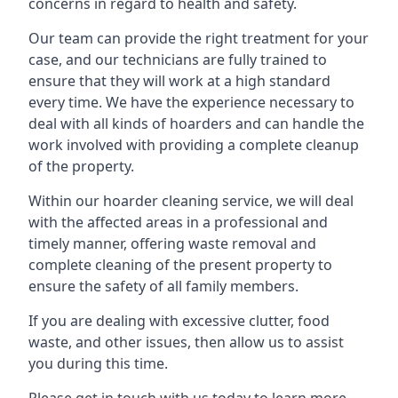
concerns in regard to health and safety.
Our team can provide the right treatment for your
case, and our technicians are fully trained to
ensure that they will work at a high standard
every time. We have the experience necessary to
deal with all kinds of hoarders and can handle the
work involved with providing a complete cleanup
of the property.
Within our hoarder cleaning service, we will deal
with the affected areas in a professional and
timely manner, offering waste removal and
complete cleaning of the present property to
ensure the safety of all family members.
If you are dealing with excessive clutter, food
waste, and other issues, then allow us to assist
you during this time.