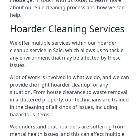
Please get in touch with us today to learn more
about our Sale cleaning process and how we can
help.
Hoarder Cleaning Services
We offer multiple services within our hoarder
cleanup service in Sale, which allows us to tackle
any environment that may be affected by these
issues.
A lot of work is involved in what we do, and we can
provide the right hoarder cleanup for any
situation. From house clearance to waste removal
in a cluttered property, our technicians are trained
in the cleaning of all kinds of issues, including
hazardous items.
We understand that hoarders are suffering from
mental health issues, and this can affect multiple