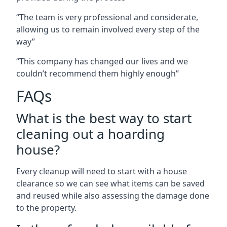
“The team is very professional and considerate,
allowing us to remain involved every step of the
way”
“This company has changed our lives and we
couldn’t recommend them highly enough”
FAQs
What is the best way to start
cleaning out a hoarding
house?
Every cleanup will need to start with a house
clearance so we can see what items can be saved
and reused while also assessing the damage done
to the property.