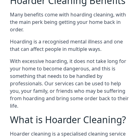
Hoarder Cleaning Benefits
Many benefits come with hoarding cleaning, with
the main perk being getting your home back in
order.
Hoarding is a recognised mental illness and one
that can affect people in multiple ways.
With excessive hoarding, it does not take long for
your home to become dangerous, and this is
something that needs to be handled by
professionals. Our services can be used to help
you, your family, or friends who may be suffering
from hoarding and bring some order back to their
life.
What is Hoarder Cleaning?
Hoarder cleaning is a specialised cleaning service