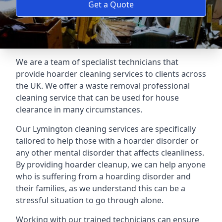
Get a Quote
We are a team of specialist technicians that
provide hoarder cleaning services to clients across
the UK. We offer a waste removal professional
cleaning service that can be used for house
clearance in many circumstances.
Our Lymington cleaning services are specifically
tailored to help those with a hoarder disorder or
any other mental disorder that affects cleanliness.
By providing hoarder cleanup, we can help anyone
who is suffering from a hoarding disorder and
their families, as we understand this can be a
stressful situation to go through alone.
Working with our trained technicians can ensure