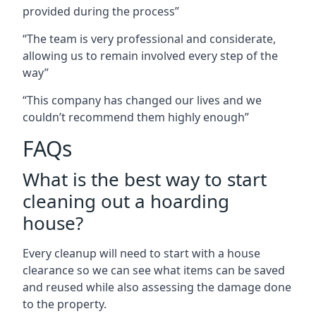
provided during the process”
“The team is very professional and considerate,
allowing us to remain involved every step of the
way”
“This company has changed our lives and we
couldn’t recommend them highly enough”
FAQs
What is the best way to start
cleaning out a hoarding
house?
Every cleanup will need to start with a house
clearance so we can see what items can be saved
and reused while also assessing the damage done
to the property.