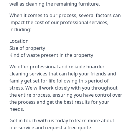
well as cleaning the remaining furniture.
When it comes to our process, several factors can
impact the cost of our professional services,
including:
Location
Size of property
Kind of waste present in the property
We offer professional and reliable hoarder
cleaning services that can help your friends and
family get set for life following this period of
stress. We will work closely with you throughout
the entire process, ensuring you have control over
the process and get the best results for your
needs.
Get in touch with us today to learn more about
our service and request a free quote.