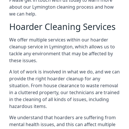
Please get in touch with us today to learn more
about our Lymington cleaning process and how
we can help.
Hoarder Cleaning Services
We offer multiple services within our hoarder
cleanup service in Lymington, which allows us to
tackle any environment that may be affected by
these issues.
A lot of work is involved in what we do, and we can
provide the right hoarder cleanup for any
situation. From house clearance to waste removal
in a cluttered property, our technicians are trained
in the cleaning of all kinds of issues, including
hazardous items.
We understand that hoarders are suffering from
mental health issues, and this can affect multiple