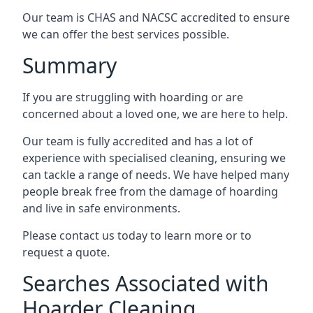
Our team is CHAS and NACSC accredited to ensure
we can offer the best services possible.
Summary
If you are struggling with hoarding or are
concerned about a loved one, we are here to help.
Our team is fully accredited and has a lot of
experience with specialised cleaning, ensuring we
can tackle a range of needs. We have helped many
people break free from the damage of hoarding
and live in safe environments.
Please contact us today to learn more or to
request a quote.
Searches Associated with
Hoarder Cleaning