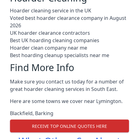
Hoarder cleaning service in the UK
Voted best hoarder clearance company in August
2026
UK hoarder clearance contractors
Best UK hoarding cleaning companies
Hoarder clean company near me
Best hoarding cleanup specialists near me
Find More Info
Make sure you contact us today for a number of
great hoarder cleaning services in South East.
Here are some towns we cover near Lymington.
Blackfield
,
Barking
RECEIVE TOP ONLINE QUOTES HERE