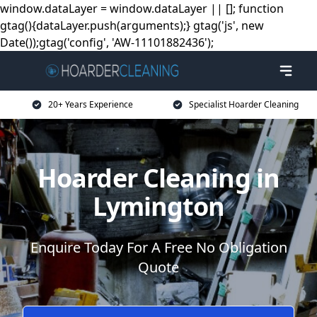
window.dataLayer = window.dataLayer || []; function
gtag(){dataLayer.push(arguments);} gtag('js', new
Date());gtag('config', 'AW-11101882436');
20+ Years Experience
Specialist Hoarder Cleaning
Hoarder Cleaning in
Lymington
Enquire Today For A Free No Obligation
Quote