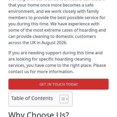
that your home once more becomes a safe
environment, and we work closely with family
members to provide the best possible service for
you during this time. We have experience with
some of the most extreme cases of hoarding and
can provide cleaning to domestic customers
across the UK in August 2026.
If you are needing support during this time and
are looking for specific hoarding cleaning
services, you have come to the right place. Please
contact us for more information.
GET IN TOUCH TODAY
Table of Contents
Why Choose Us?