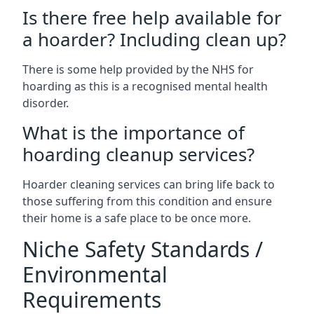
Is there free help available for
a hoarder? Including clean up?
There is some help provided by the NHS for
hoarding as this is a recognised mental health
disorder.
What is the importance of
hoarding cleanup services?
Hoarder cleaning services can bring life back to
those suffering from this condition and ensure
their home is a safe place to be once more.
Niche Safety Standards /
Environmental
Requirements