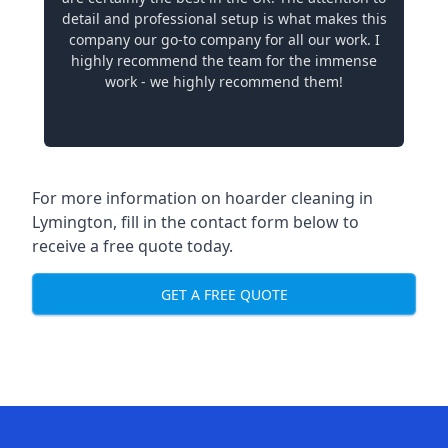
detail and professional setup is what makes this
company our go-to company for all our work. I
highly recommend the team for the immense
work - we highly recommend them!
For more information on hoarder cleaning in
Lymington, fill in the contact form below to
receive a free quote today.
GET A FREE QUOTE