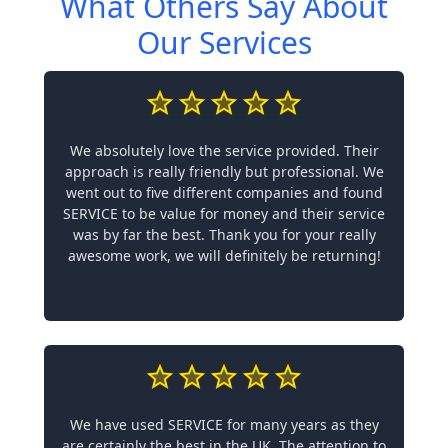
What Others Say About
Our Services
We absolutely love the service provided. Their
approach is really friendly but professional. We
went out to five different companies and found
SERVICE to be value for money and their service
was by far the best. Thank you for your really
awesome work, we will definitely be returning!
We have used SERVICE for many years as they
are certainly the best in the UK. The attention to