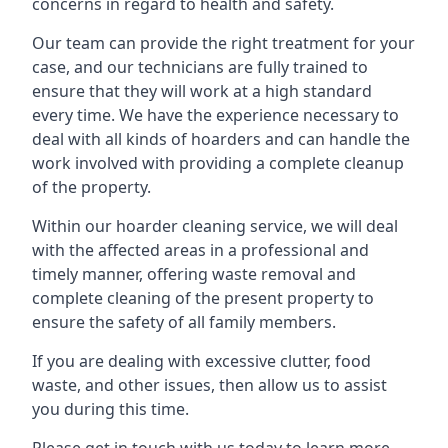
concerns in regard to health and safety.
Our team can provide the right treatment for your
case, and our technicians are fully trained to
ensure that they will work at a high standard
every time. We have the experience necessary to
deal with all kinds of hoarders and can handle the
work involved with providing a complete cleanup
of the property.
Within our hoarder cleaning service, we will deal
with the affected areas in a professional and
timely manner, offering waste removal and
complete cleaning of the present property to
ensure the safety of all family members.
If you are dealing with excessive clutter, food
waste, and other issues, then allow us to assist
you during this time.