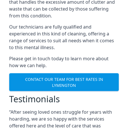
that handles the excessive amount of clutter and
waste that can be collected by those suffering
from this condition.
Our technicians are fully qualified and
experienced in this kind of cleaning, offering a
range of services to suit all needs when it comes
to this mental illness.
Please get in touch today to learn more about
how we can help.
CONTACT OUR TEAM FOR BEST RATES IN
LYMINGTON
Testimonials
“After seeing loved ones struggle for years with
hoarding, we are so happy with the services
offered here and the level of care that was