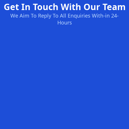
Get In Touch With Our Team
We Aim To Reply To All Enquiries With-in 24-
Hours