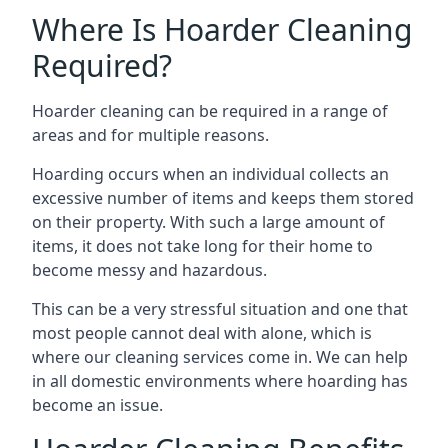
Where Is Hoarder Cleaning
Required?
Hoarder cleaning can be required in a range of
areas and for multiple reasons.
Hoarding occurs when an individual collects an
excessive number of items and keeps them stored
on their property. With such a large amount of
items, it does not take long for their home to
become messy and hazardous.
This can be a very stressful situation and one that
most people cannot deal with alone, which is
where our cleaning services come in. We can help
in all domestic environments where hoarding has
become an issue.