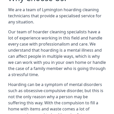
We are a team of Lymington hoarding cleaning
technicians that provide a specialised service for
any situation.
Our team of hoarder cleaning specialists have a
lot of experience working in this field and handle
every case with professionalism and care. We
understand that hoarding is a mental illness and
can affect people in multiple ways, which is why
we can work with you in your own home or handle
the case of a family member who is going through
a stressful time.
Hoarding can be a symptom of mental disorders
such as obsessive-compulsive disorder, but this is
not the only reason why a person may be
suffering this way. With the compulsion to fill a
home with items and waste comes a lot of