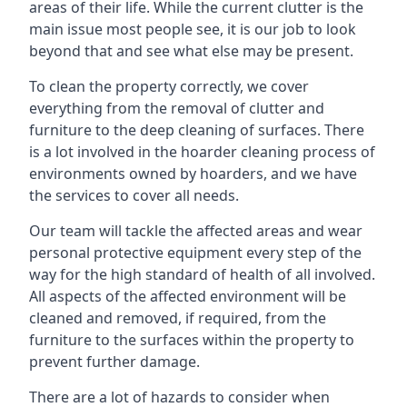
areas of their life. While the current clutter is the
main issue most people see, it is our job to look
beyond that and see what else may be present.
To clean the property correctly, we cover
everything from the removal of clutter and
furniture to the deep cleaning of surfaces. There
is a lot involved in the hoarder cleaning process of
environments owned by hoarders, and we have
the services to cover all needs.
Our team will tackle the affected areas and wear
personal protective equipment every step of the
way for the high standard of health of all involved.
All aspects of the affected environment will be
cleaned and removed, if required, from the
furniture to the surfaces within the property to
prevent further damage.
There are a lot of hazards to consider when