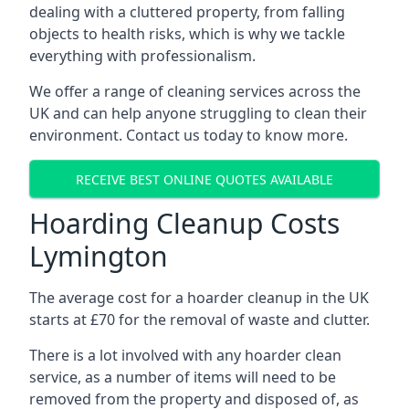
dealing with a cluttered property, from falling
objects to health risks, which is why we tackle
everything with professionalism.
We offer a range of cleaning services across the
UK and can help anyone struggling to clean their
environment. Contact us today to know more.
RECEIVE BEST ONLINE QUOTES AVAILABLE
Hoarding Cleanup Costs
Lymington
The average cost for a hoarder cleanup in the UK
starts at £70 for the removal of waste and clutter.
There is a lot involved with any hoarder clean
service, as a number of items will need to be
removed from the property and disposed of, as