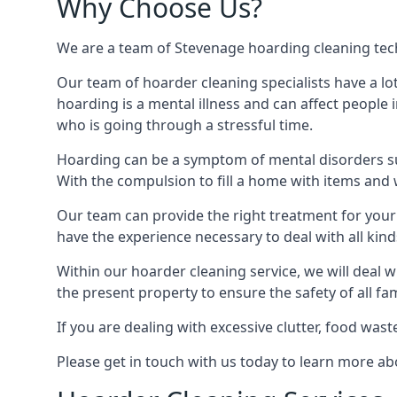
Why Choose Us?
We are a team of Stevenage hoarding cleaning techn
Our team of hoarder cleaning specialists have a lo
hoarding is a mental illness and can affect peopl
who is going through a stressful time.
Hoarding can be a symptom of mental disorders suc
With the compulsion to fill a home with items and 
Our team can provide the right treatment for your c
have the experience necessary to deal with all kin
Within our hoarder cleaning service, we will deal 
the present property to ensure the safety of all f
If you are dealing with excessive clutter, food wast
Please get in touch with us today to learn more a