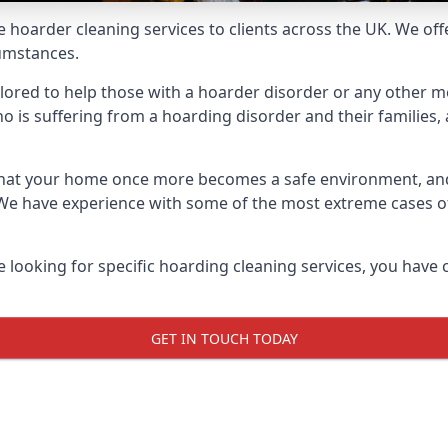
e hoarder cleaning services to clients across the UK. We of
cumstances.
ilored to help those with a hoarder disorder or any other me
is suffering from a hoarding disorder and their families, a
 that your home once more becomes a safe environment, an
e. We have experience with some of the most extreme cases 
e looking for specific hoarding cleaning services, you have 
GET IN TOUCH TODAY