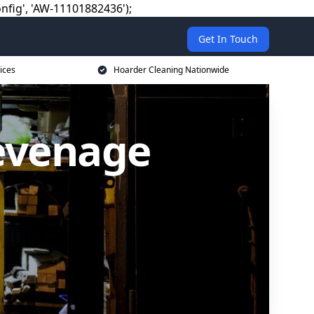
nfig', 'AW-11101882436');
Get In Touch
ices
Hoarder Cleaning Nationwide
tevenage