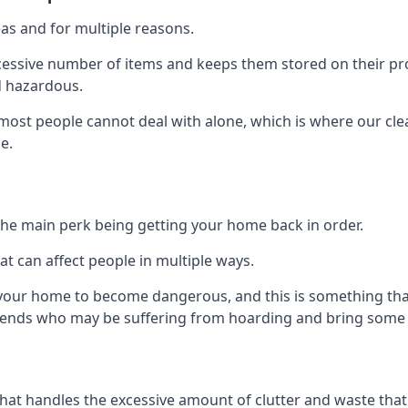
as and for multiple reasons.
cessive number of items and keeps them stored on their pro
d hazardous.
t most people cannot deal with alone, which is where our cle
e.
he main perk being getting your home back in order.
at can affect people in multiple ways.
r your home to become dangerous, and this is something tha
friends who may be suffering from hoarding and bring some o
that handles the excessive amount of clutter and waste that