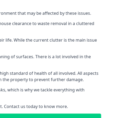
ironment that may be affected by these issues.
 house clearance to waste removal in a cluttered
 life. While the current clutter is the main issue
ing of surfaces. There is a lot involved in the
gh standard of health of all involved. All aspects
in the property to prevent further damage.
isks, which is why we tackle everything with
nt. Contact us today to know more.