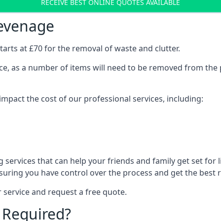
RECEIVE BEST ONLINE QUOTES AVAILABLE
tevenage
arts at £70 for the removal of waste and clutter.
vice, as a number of items will need to be removed from the 
mpact the cost of our professional services, including:
services that can help your friends and family get set for li
suring you have control over the process and get the best r
 service and request a free quote.
 Required?