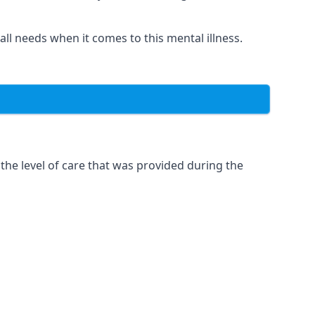
 all needs when it comes to this mental illness.
the level of care that was provided during the