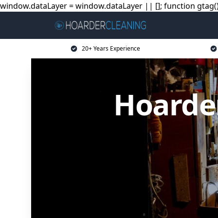
window.dataLayer = window.dataLayer || []; function gtag(){
20+ Years Experience
Hoarder