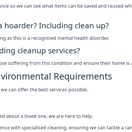
arance so we can see what items can be saved and reused wh
 a hoarder? Including clean up?
g as this is a recognised mental health disorder.
ding cleanup services?
hose suffering from this condition and ensure their home is 
Environmental Requirements
e can offer the best services possible.
ed about a loved one, we are here to help.
rience with specialised cleaning, ensuring we can tackle a