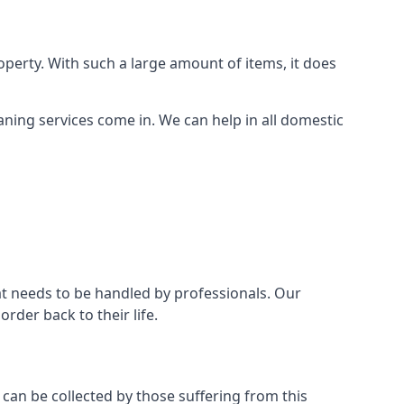
perty. With such a large amount of items, it does
aning services come in. We can help in all domestic
t needs to be handled by professionals. Our
rder back to their life.
 can be collected by those suffering from this