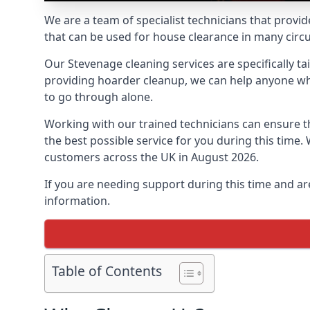
We are a team of specialist technicians that provid
that can be used for house clearance in many cir
Our Stevenage cleaning services are specifically ta
providing hoarder cleanup, we can help anyone who 
to go through alone.
Working with our trained technicians can ensure
the best possible service for you during this tim
customers across the UK in August 2026.
If you are needing support during this time and ar
information.
Table of Contents