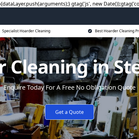
dataLayer.push(arguments);} gtag('js', new Date());gtag('co
Specialist Hoarder Cleaning
Best Hoarder Cleaning Pr
 Cleaning in S
Enquire Today For A Free No Obligation Quote
Get a Quote