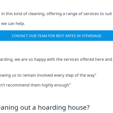
in this kind of cleaning, offering a range of services to suit
 we can help.
CONTACT OUR TEAM FOR BEST RATES IN STEVENAGE
oarding, we are so happy with the services offered here and 
lowing us to remain involved every step of the way”
ldn’t recommend them highly enough”
leaning out a hoarding house?