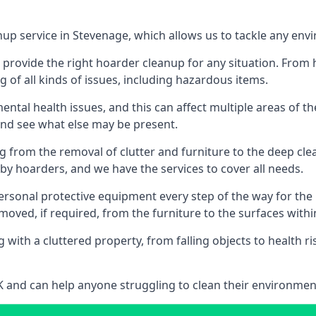
nup service in Stevenage, which allows us to tackle any env
n provide the right hoarder cleanup for any situation. From
g of all kinds of issues, including hazardous items.
al health issues, and this can affect multiple areas of their
 and see what else may be present.
g from the removal of clutter and furniture to the deep clean
 hoarders, and we have the services to cover all needs.
rsonal protective equipment every step of the way for the hi
moved, if required, from the furniture to the surfaces with
 with a cluttered property, from falling objects to health r
UK and can help anyone struggling to clean their environme