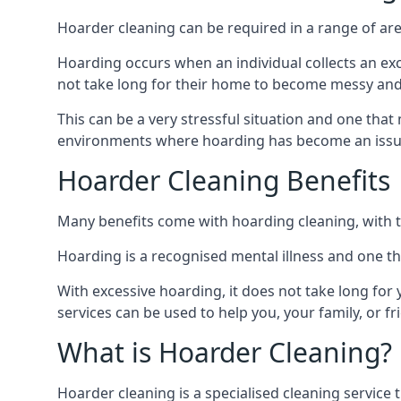
Hoarder cleaning can be required in a range of are
Hoarding occurs when an individual collects an ex
not take long for their home to become messy an
This can be a very stressful situation and one tha
environments where hoarding has become an issu
Hoarder Cleaning Benefits
Many benefits come with hoarding cleaning, with t
Hoarding is a recognised mental illness and one th
With excessive hoarding, it does not take long fo
services can be used to help you, your family, or 
What is Hoarder Cleaning?
Hoarder cleaning is a specialised cleaning service 