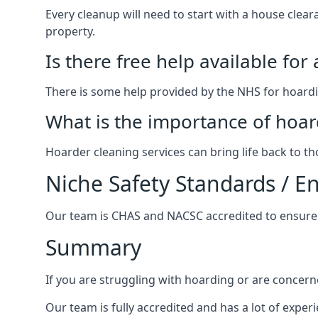
Every cleanup will need to start with a house cle
property.
Is there free help available for
There is some help provided by the NHS for hoardin
What is the importance of hoar
Hoarder cleaning services can bring life back to t
Niche Safety Standards / 
Our team is CHAS and NACSC accredited to ensure w
Summary
If you are struggling with hoarding or are concern
Our team is fully accredited and has a lot of expe