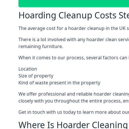
Hoarding Cleanup Costs S
The average cost for a hoarder cleanup in the UK st
There is a lot involved with any hoarder clean ser
remaining furniture.
When it comes to our process, several factors can i
Location
Size of property
Kind of waste present in the property
We offer professional and reliable hoarder cleaning 
closely with you throughout the entire process, en
Get in touch with us today to learn more about our
Where Is Hoarder Cleaning