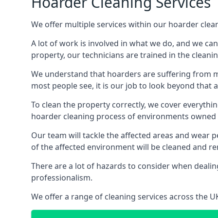
Hoarder Cleaning Services
We offer multiple services within our hoarder clea
A lot of work is involved in what we do, and we ca
property, our technicians are trained in the cleanin
We understand that hoarders are suffering from ment
most people see, it is our job to look beyond that
To clean the property correctly, we cover everythin
hoarder cleaning process of environments owned by
Our team will tackle the affected areas and wear pe
of the affected environment will be cleaned and re
There are a lot of hazards to consider when dealing
professionalism.
We offer a range of cleaning services across the 