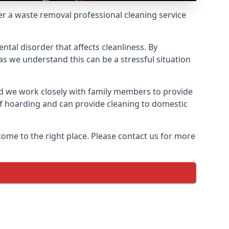
fer a waste removal professional cleaning service
ntal disorder that affects cleanliness. By
s we understand this can be a stressful situation
d we work closely with family members to provide
of hoarding and can provide cleaning to domestic
come to the right place. Please contact us for more