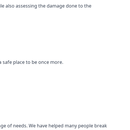
ile also assessing the damage done to the
a safe place to be once more.
 range of needs. We have helped many people break