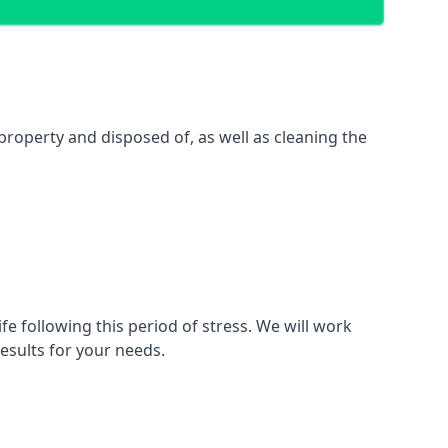
property and disposed of, as well as cleaning the
fe following this period of stress. We will work
esults for your needs.