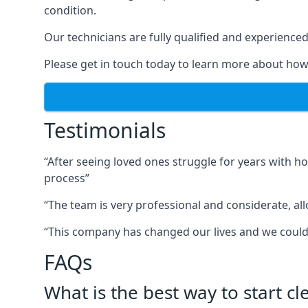
condition.
Our technicians are fully qualified and experienced 
Please get in touch today to learn more about how
Testimonials
“After seeing loved ones struggle for years with h
process”
“The team is very professional and considerate, al
“This company has changed our lives and we cou
FAQs
What is the best way to start c