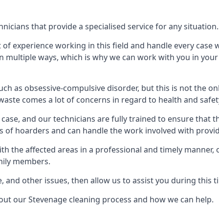
icians that provide a specialised service for any situation.
t of experience working in this field and handle every case
e in multiple ways, which is why we can work with you in y
h as obsessive-compulsive disorder, but this is not the on
waste comes a lot of concerns in regard to health and safet
ase, and our technicians are fully trained to ensure that t
ds of hoarders and can handle the work involved with provi
with the affected areas in a professional and timely manner
amily members.
e, and other issues, then allow us to assist you during this t
bout our Stevenage cleaning process and how we can help.