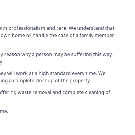
 with professionalism and care. We understand that
our own home or handle the case of a family member
ly reason why a person may be suffering this way.
y.
hey will work at a high standard every time. We
ding a complete cleanup of the property.
, offering waste removal and complete cleaning of
ime.