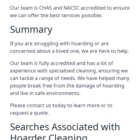
Our team is CHAS and NACSC accredited to ensure
we can offer the best services possible.
Summary
If you are struggling with hoarding or are
concerned about a loved one, we are here to help.
Our team is fully accredited and has a lot of
experience with specialised cleaning, ensuring we
can tackle a range of needs. We have helped many
people break free from the damage of hoarding
and live in safe environments.
Please contact us today to learn more or to
request a quote.
Searches Associated with
Hoarder Cleaning