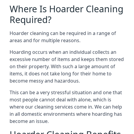
Where Is Hoarder Cleaning
Required?
Hoarder cleaning can be required in a range of
areas and for multiple reasons.
Hoarding occurs when an individual collects an
excessive number of items and keeps them stored
on their property. With such a large amount of
items, it does not take long for their home to
become messy and hazardous.
This can be a very stressful situation and one that
most people cannot deal with alone, which is
where our cleaning services come in. We can help
in all domestic environments where hoarding has
become an issue.