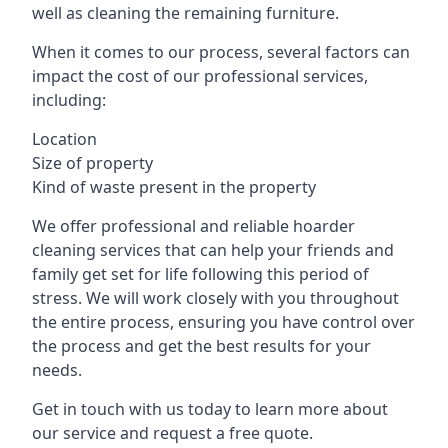
well as cleaning the remaining furniture.
When it comes to our process, several factors can
impact the cost of our professional services,
including:
Location
Size of property
Kind of waste present in the property
We offer professional and reliable hoarder
cleaning services that can help your friends and
family get set for life following this period of
stress. We will work closely with you throughout
the entire process, ensuring you have control over
the process and get the best results for your
needs.
Get in touch with us today to learn more about
our service and request a free quote.