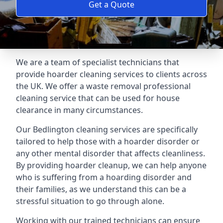
Get a Quote
We are a team of specialist technicians that
provide hoarder cleaning services to clients across
the UK. We offer a waste removal professional
cleaning service that can be used for house
clearance in many circumstances.
Our Bedlington cleaning services are specifically
tailored to help those with a hoarder disorder or
any other mental disorder that affects cleanliness.
By providing hoarder cleanup, we can help anyone
who is suffering from a hoarding disorder and
their families, as we understand this can be a
stressful situation to go through alone.
Working with our trained technicians can ensure