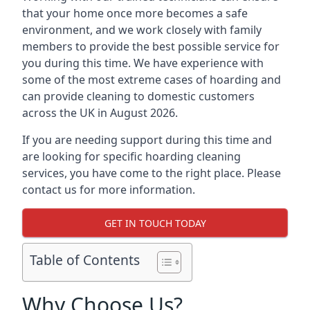
that your home once more becomes a safe
environment, and we work closely with family
members to provide the best possible service for
you during this time. We have experience with
some of the most extreme cases of hoarding and
can provide cleaning to domestic customers
across the UK in August 2026.
If you are needing support during this time and
are looking for specific hoarding cleaning
services, you have come to the right place. Please
contact us for more information.
GET IN TOUCH TODAY
Table of Contents
Why Choose Us?