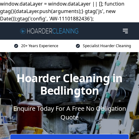
window.dataLayer = window.dataLayer || []; function
gtag(){dataLayer.push(arguments);} gtag('js', new
Date());gtag('config', 'AW-11101882436');
20+ Years Experience
Specialist Hoarder Cleaning
Hoarder Cleaning in
Bedlington
Enquire Today For A Free No Obligation
Quote