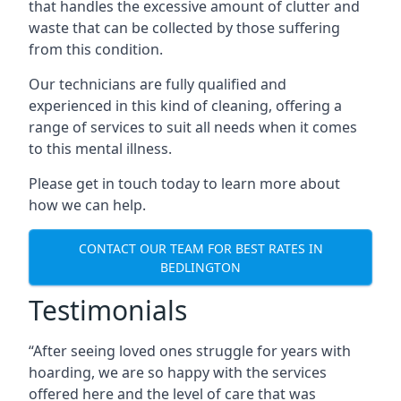
that handles the excessive amount of clutter and
waste that can be collected by those suffering
from this condition.
Our technicians are fully qualified and
experienced in this kind of cleaning, offering a
range of services to suit all needs when it comes
to this mental illness.
Please get in touch today to learn more about
how we can help.
CONTACT OUR TEAM FOR BEST RATES IN
BEDLINGTON
Testimonials
“After seeing loved ones struggle for years with
hoarding, we are so happy with the services
offered here and the level of care that was