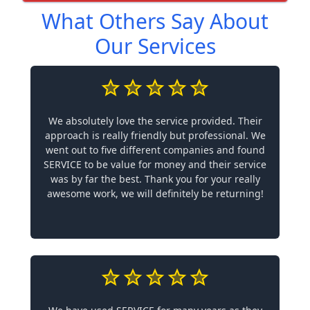
What Others Say About
Our Services
We absolutely love the service provided. Their
approach is really friendly but professional. We
went out to five different companies and found
SERVICE to be value for money and their service
was by far the best. Thank you for your really
awesome work, we will definitely be returning!