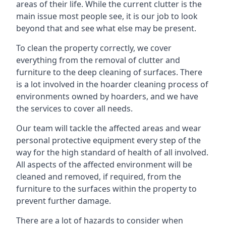
areas of their life. While the current clutter is the
main issue most people see, it is our job to look
beyond that and see what else may be present.
To clean the property correctly, we cover
everything from the removal of clutter and
furniture to the deep cleaning of surfaces. There
is a lot involved in the hoarder cleaning process of
environments owned by hoarders, and we have
the services to cover all needs.
Our team will tackle the affected areas and wear
personal protective equipment every step of the
way for the high standard of health of all involved.
All aspects of the affected environment will be
cleaned and removed, if required, from the
furniture to the surfaces within the property to
prevent further damage.
There are a lot of hazards to consider when