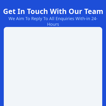
Get In Touch With Our Team
We Aim To Reply To All Enquiries With-in 24-
Hours