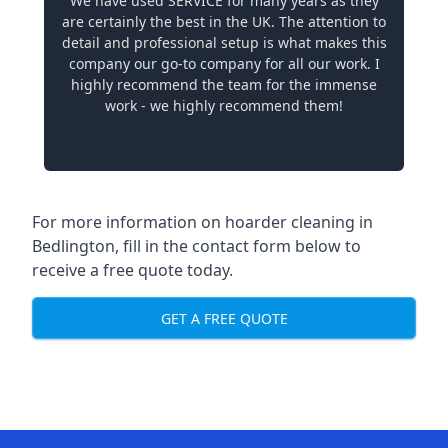
We have used SERVICE for many years as they
are certainly the best in the UK. The attention to
detail and professional setup is what makes this
company our go-to company for all our work. I
highly recommend the team for the immense
work - we highly recommend them!
For more information on hoarder cleaning in
Bedlington, fill in the contact form below to
receive a free quote today.
GET A FREE QUOTE