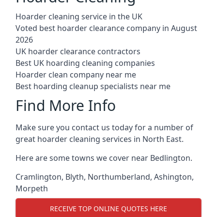
Hoarder cleaning service in the UK
Voted best hoarder clearance company in August
2026
UK hoarder clearance contractors
Best UK hoarding cleaning companies
Hoarder clean company near me
Best hoarding cleanup specialists near me
Find More Info
Make sure you contact us today for a number of
great hoarder cleaning services in North East.
Here are some towns we cover near Bedlington.
Cramlington
,
Blyth
,
Northumberland
,
Ashington
,
Morpeth
RECEIVE TOP ONLINE QUOTES HERE