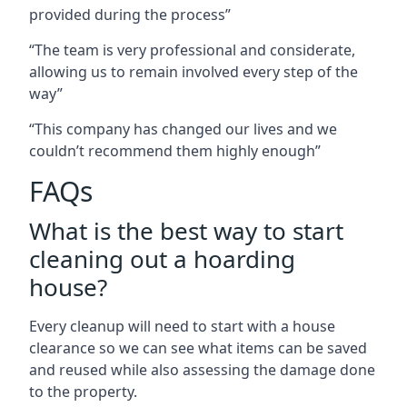
provided during the process”
“The team is very professional and considerate,
allowing us to remain involved every step of the
way”
“This company has changed our lives and we
couldn’t recommend them highly enough”
FAQs
What is the best way to start
cleaning out a hoarding
house?
Every cleanup will need to start with a house
clearance so we can see what items can be saved
and reused while also assessing the damage done
to the property.