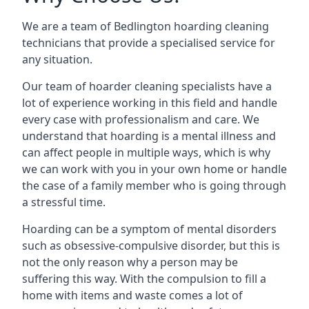
We are a team of Bedlington hoarding cleaning
technicians that provide a specialised service for
any situation.
Our team of hoarder cleaning specialists have a
lot of experience working in this field and handle
every case with professionalism and care. We
understand that hoarding is a mental illness and
can affect people in multiple ways, which is why
we can work with you in your own home or handle
the case of a family member who is going through
a stressful time.
Hoarding can be a symptom of mental disorders
such as obsessive-compulsive disorder, but this is
not the only reason why a person may be
suffering this way. With the compulsion to fill a
home with items and waste comes a lot of