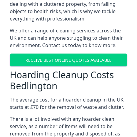
dealing with a cluttered property, from falling
objects to health risks, which is why we tackle
everything with professionalism.
We offer a range of cleaning services across the
UK and can help anyone struggling to clean their
environment. Contact us today to know more.
RECEIVE BEST ONLINE QUOTES AVAILABLE
Hoarding Cleanup Costs
Bedlington
The average cost for a hoarder cleanup in the UK
starts at £70 for the removal of waste and clutter.
There is a lot involved with any hoarder clean
service, as a number of items will need to be
removed from the property and disposed of, as