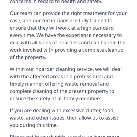
concerns in regard to health and safety.
Our team can provide the right treatment for your
case, and our technicians are fully trained to
ensure that they will work at a high standard
every time. We have the experience necessary to
deal with all kinds of hoarders and can handle the
work involved with providing a complete cleanup
of the property.
Within our hoarder cleaning service, we will deal
with the affected areas in a professional and
timely manner, offering waste removal and
complete cleaning of the present property to
ensure the safety of all family members.
If you are dealing with excessive clutter, food
waste, and other issues, then allow us to assist
you during this time.