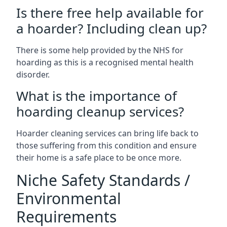
Is there free help available for
a hoarder? Including clean up?
There is some help provided by the NHS for
hoarding as this is a recognised mental health
disorder.
What is the importance of
hoarding cleanup services?
Hoarder cleaning services can bring life back to
those suffering from this condition and ensure
their home is a safe place to be once more.
Niche Safety Standards /
Environmental
Requirements