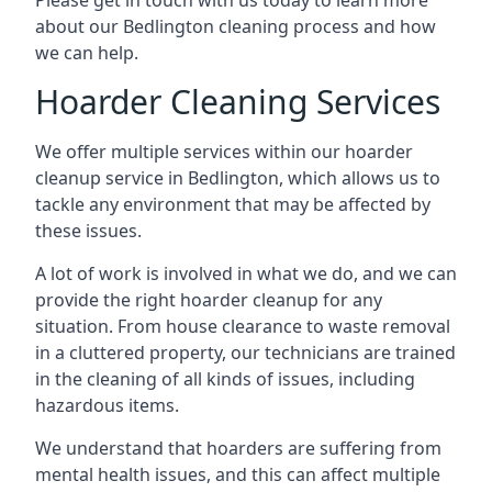
Please get in touch with us today to learn more
about our Bedlington cleaning process and how
we can help.
Hoarder Cleaning Services
We offer multiple services within our hoarder
cleanup service in Bedlington, which allows us to
tackle any environment that may be affected by
these issues.
A lot of work is involved in what we do, and we can
provide the right hoarder cleanup for any
situation. From house clearance to waste removal
in a cluttered property, our technicians are trained
in the cleaning of all kinds of issues, including
hazardous items.
We understand that hoarders are suffering from
mental health issues, and this can affect multiple