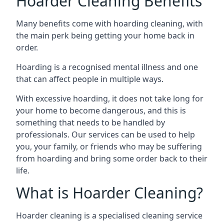
Hoarder Cleaning Benefits
Many benefits come with hoarding cleaning, with
the main perk being getting your home back in
order.
Hoarding is a recognised mental illness and one
that can affect people in multiple ways.
With excessive hoarding, it does not take long for
your home to become dangerous, and this is
something that needs to be handled by
professionals. Our services can be used to help
you, your family, or friends who may be suffering
from hoarding and bring some order back to their
life.
What is Hoarder Cleaning?
Hoarder cleaning is a specialised cleaning service