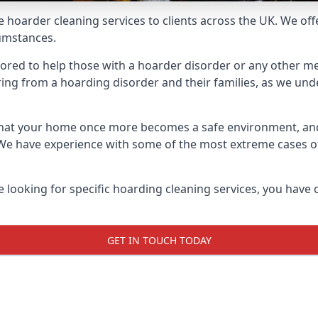
e hoarder cleaning services to clients across the UK. We of
cumstances.
ilored to help those with a hoarder disorder or any other me
ng from a hoarding disorder and their families, as we under
 that your home once more becomes a safe environment, an
e. We have experience with some of the most extreme cases 
e looking for specific hoarding cleaning services, you have 
GET IN TOUCH TODAY