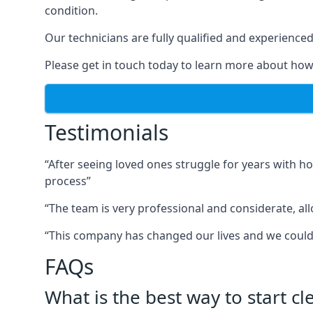
condition.
Our technicians are fully qualified and experienced 
Please get in touch today to learn more about how
Testimonials
“After seeing loved ones struggle for years with h
process”
“The team is very professional and considerate, al
“This company has changed our lives and we cou
FAQs
What is the best way to start c