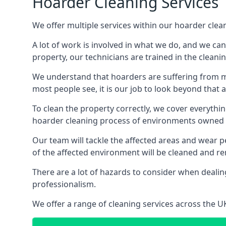
Hoarder Cleaning Services
We offer multiple services within our hoarder clea
A lot of work is involved in what we do, and we ca
property, our technicians are trained in the cleanin
We understand that hoarders are suffering from ment
most people see, it is our job to look beyond that
To clean the property correctly, we cover everythin
hoarder cleaning process of environments owned by
Our team will tackle the affected areas and wear pe
of the affected environment will be cleaned and re
There are a lot of hazards to consider when dealing
professionalism.
We offer a range of cleaning services across the 