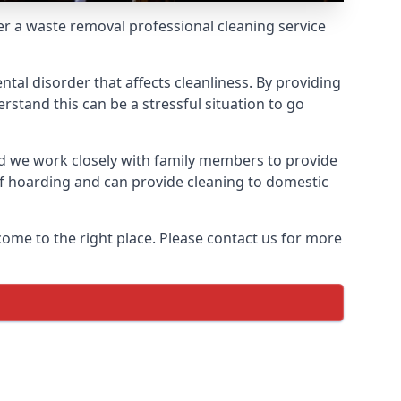
fer a waste removal professional cleaning service
ntal disorder that affects cleanliness. By providing
stand this can be a stressful situation to go
d we work closely with family members to provide
of hoarding and can provide cleaning to domestic
come to the right place. Please contact us for more