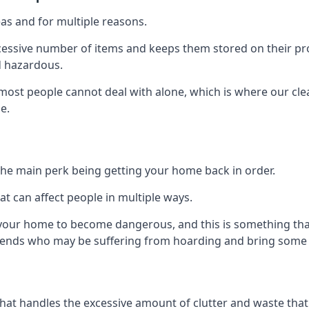
as and for multiple reasons.
cessive number of items and keeps them stored on their pro
d hazardous.
t most people cannot deal with alone, which is where our cle
e.
he main perk being getting your home back in order.
at can affect people in multiple ways.
r your home to become dangerous, and this is something tha
friends who may be suffering from hoarding and bring some o
that handles the excessive amount of clutter and waste that