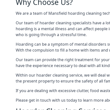
Why Choose Us?
We are a team of Mansfield hoarding cleaning techni
Our team of hoarder cleaning specialists have a lo
hoarding is a mental illness and can affect peopl
who is going through a stressful time.
Hoarding can be a symptom of mental disorders suc
With the compulsion to fill a home with items and 
Our team can provide the right treatment for your c
have the experience necessary to deal with all kin
Within our hoarder cleaning service, we will deal 
the present property to ensure the safety of all f
If you are dealing with excessive clutter, food wast
Please get in touch with us today to learn more a