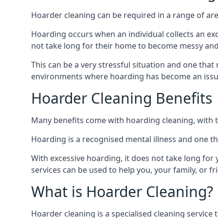
Hoarder cleaning can be required in a range of are
Hoarding occurs when an individual collects an ex
not take long for their home to become messy an
This can be a very stressful situation and one tha
environments where hoarding has become an issu
Hoarder Cleaning Benefits
Many benefits come with hoarding cleaning, with t
Hoarding is a recognised mental illness and one th
With excessive hoarding, it does not take long fo
services can be used to help you, your family, or 
What is Hoarder Cleaning?
Hoarder cleaning is a specialised cleaning service 