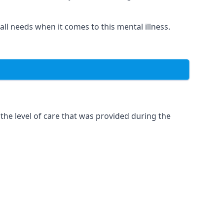
 all needs when it comes to this mental illness.
the level of care that was provided during the