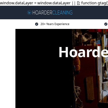
window.dataLayer = window.dataLayer || []; function gtag(){
20+ Years Experience
Hoarde