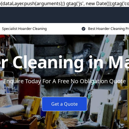
dataLayer.push(arguments);} gtag('js', new Date());gtag('co
Specialist Hoarder Cleaning
Best Hoarder Cleaning Pr
r Cleaning in Ma
Enquire Today For A Free No Obligation Quote
Get a Quote