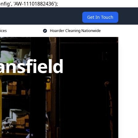
nfig', 'AW-11101882436');
Get In Touch
ices
Hoarder Cleaning Nationwide
nsfield