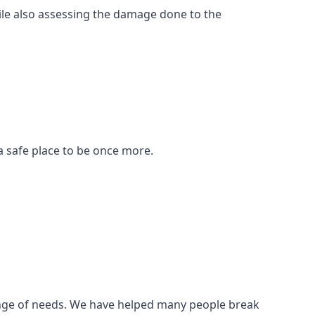
ile also assessing the damage done to the
a safe place to be once more.
 range of needs. We have helped many people break