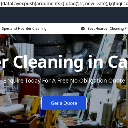
dataLayer.push(arguments);} gtag('js', new Date());gtag('co
Specialist Hoarder Cleaning
Best Hoarder Cleaning Pr
r Cleaning in Ca
Enquire Today For A Free No Obligation Quote
Get a Quote