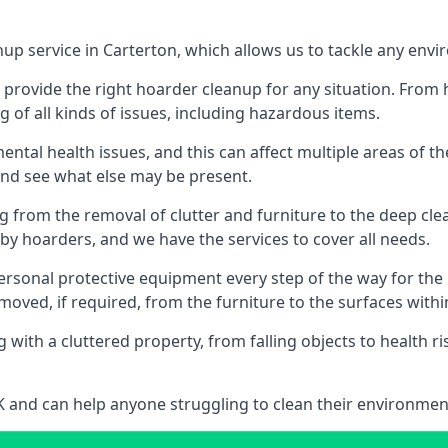
nup service in Carterton, which allows us to tackle any env
n provide the right hoarder cleanup for any situation. From
g of all kinds of issues, including hazardous items.
al health issues, and this can affect multiple areas of their
 and see what else may be present.
g from the removal of clutter and furniture to the deep clean
 hoarders, and we have the services to cover all needs.
rsonal protective equipment every step of the way for the hi
moved, if required, from the furniture to the surfaces with
 with a cluttered property, from falling objects to health r
UK and can help anyone struggling to clean their environme