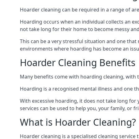
Hoarder cleaning can be required in a range of are
Hoarding occurs when an individual collects an ex
not take long for their home to become messy an
This can be a very stressful situation and one tha
environments where hoarding has become an issu
Hoarder Cleaning Benefits
Many benefits come with hoarding cleaning, with t
Hoarding is a recognised mental illness and one th
With excessive hoarding, it does not take long fo
services can be used to help you, your family, or 
What is Hoarder Cleaning?
Hoarder cleaning is a specialised cleaning service 