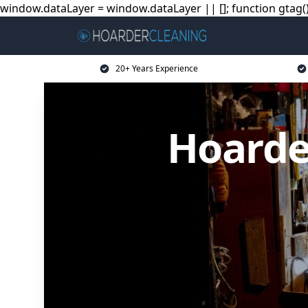
window.dataLayer = window.dataLayer || []; function gtag(){
20+ Years Experience
Hoarde