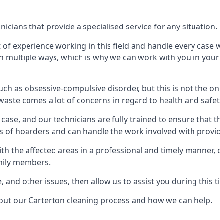
cians that provide a specialised service for any situation.
t of experience working in this field and handle every case
e in multiple ways, which is why we can work with you in y
h as obsessive-compulsive disorder, but this is not the on
waste comes a lot of concerns in regard to health and safet
ase, and our technicians are fully trained to ensure that t
ds of hoarders and can handle the work involved with provi
with the affected areas in a professional and timely manner
amily members.
e, and other issues, then allow us to assist you during this t
bout our Carterton cleaning process and how we can help.