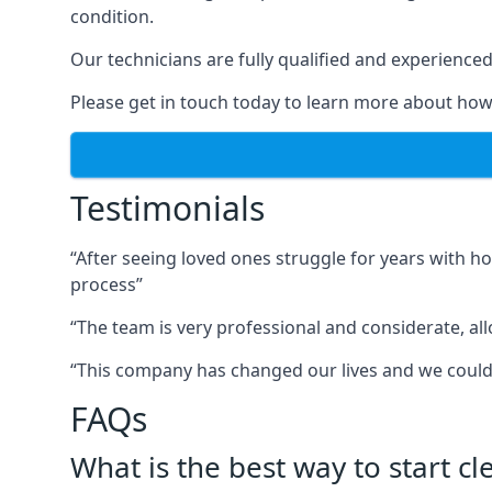
condition.
Our technicians are fully qualified and experienced 
Please get in touch today to learn more about how
Testimonials
“After seeing loved ones struggle for years with h
process”
“The team is very professional and considerate, al
“This company has changed our lives and we cou
FAQs
What is the best way to start c