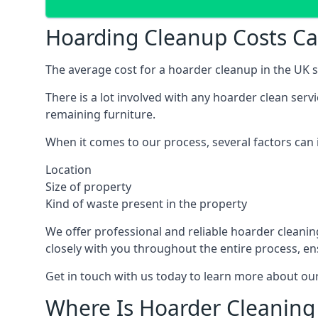
Hoarding Cleanup Costs Ca
The average cost for a hoarder cleanup in the UK st
There is a lot involved with any hoarder clean ser
remaining furniture.
When it comes to our process, several factors can i
Location
Size of property
Kind of waste present in the property
We offer professional and reliable hoarder cleaning 
closely with you throughout the entire process, en
Get in touch with us today to learn more about our
Where Is Hoarder Cleaning