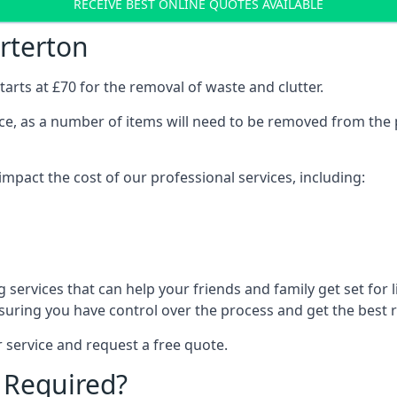
RECEIVE BEST ONLINE QUOTES AVAILABLE
rterton
arts at £70 for the removal of waste and clutter.
vice, as a number of items will need to be removed from the 
mpact the cost of our professional services, including:
services that can help your friends and family get set for li
suring you have control over the process and get the best r
 service and request a free quote.
 Required?