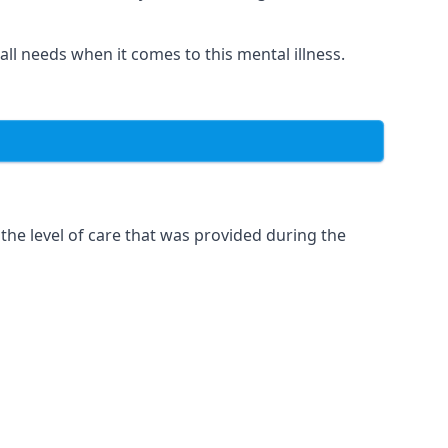
 all needs when it comes to this mental illness.
the level of care that was provided during the