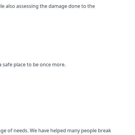
ile also assessing the damage done to the
a safe place to be once more.
 range of needs. We have helped many people break