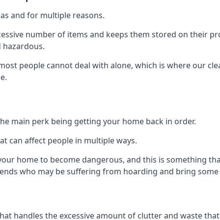
as and for multiple reasons.
cessive number of items and keeps them stored on their pro
d hazardous.
t most people cannot deal with alone, which is where our cle
e.
he main perk being getting your home back in order.
at can affect people in multiple ways.
r your home to become dangerous, and this is something tha
friends who may be suffering from hoarding and bring some o
that handles the excessive amount of clutter and waste that