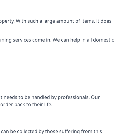
perty. With such a large amount of items, it does
aning services come in. We can help in all domestic
t needs to be handled by professionals. Our
rder back to their life.
 can be collected by those suffering from this