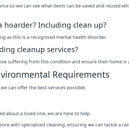
arance so we can see what items can be saved and reused wh
 a hoarder? Including clean up?
g as this is a recognised mental health disorder.
ding cleanup services?
hose suffering from this condition and ensure their home is 
Environmental Requirements
e can offer the best services possible.
ed about a loved one, we are here to help.
rience with specialised cleaning, ensuring we can tackle a