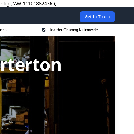
nfig', 'AW-11101882436');
Get In Touch
ices
Hoarder Cleaning Nationwide
rterton