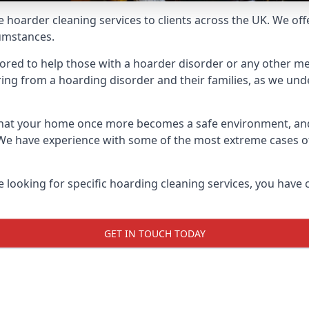
e hoarder cleaning services to clients across the UK. We of
cumstances.
ilored to help those with a hoarder disorder or any other me
ng from a hoarding disorder and their families, as we under
 that your home once more becomes a safe environment, an
e. We have experience with some of the most extreme cases 
e looking for specific hoarding cleaning services, you have 
GET IN TOUCH TODAY