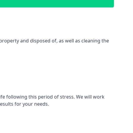
property and disposed of, as well as cleaning the
fe following this period of stress. We will work
esults for your needs.