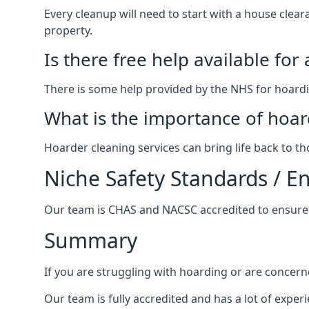
Every cleanup will need to start with a house cle
property.
Is there free help available for
There is some help provided by the NHS for hoardin
What is the importance of hoar
Hoarder cleaning services can bring life back to t
Niche Safety Standards / 
Our team is CHAS and NACSC accredited to ensure w
Summary
If you are struggling with hoarding or are concern
Our team is fully accredited and has a lot of expe