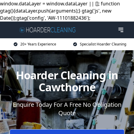
window.dataLayer = window.dataLayer || []; function
gtag(){dataLayer.push(arguments);} gtag('js', new
Date());gtag('config', 'AW-11101882436');
20+ Years Experience
Specialist Hoarder Cleaning
Hoarder Cleaning in
Cawthorne
Enquire Today For A Free No Obligation
Quote