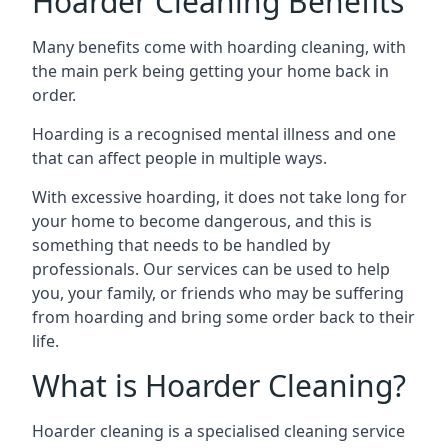
Hoarder Cleaning Benefits
Many benefits come with hoarding cleaning, with
the main perk being getting your home back in
order.
Hoarding is a recognised mental illness and one
that can affect people in multiple ways.
With excessive hoarding, it does not take long for
your home to become dangerous, and this is
something that needs to be handled by
professionals. Our services can be used to help
you, your family, or friends who may be suffering
from hoarding and bring some order back to their
life.
What is Hoarder Cleaning?
Hoarder cleaning is a specialised cleaning service