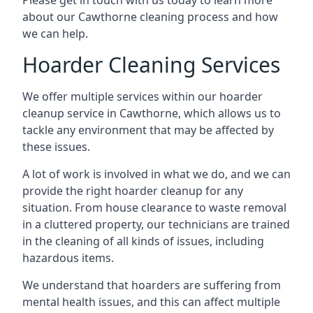
Please get in touch with us today to learn more
about our Cawthorne cleaning process and how
we can help.
Hoarder Cleaning Services
We offer multiple services within our hoarder
cleanup service in Cawthorne, which allows us to
tackle any environment that may be affected by
these issues.
A lot of work is involved in what we do, and we can
provide the right hoarder cleanup for any
situation. From house clearance to waste removal
in a cluttered property, our technicians are trained
in the cleaning of all kinds of issues, including
hazardous items.
We understand that hoarders are suffering from
mental health issues, and this can affect multiple