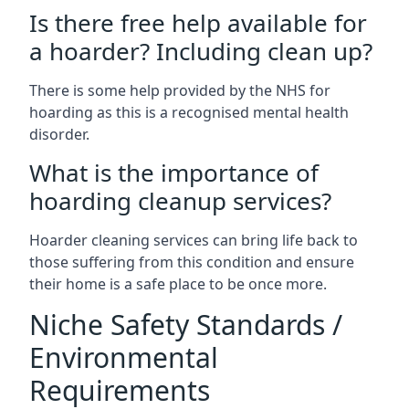
Is there free help available for
a hoarder? Including clean up?
There is some help provided by the NHS for
hoarding as this is a recognised mental health
disorder.
What is the importance of
hoarding cleanup services?
Hoarder cleaning services can bring life back to
those suffering from this condition and ensure
their home is a safe place to be once more.
Niche Safety Standards /
Environmental
Requirements