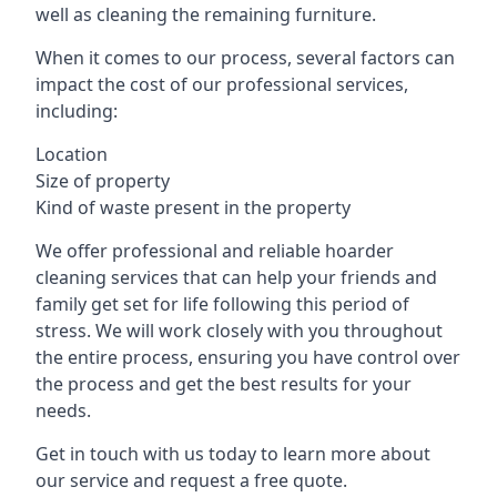
well as cleaning the remaining furniture.
When it comes to our process, several factors can
impact the cost of our professional services,
including:
Location
Size of property
Kind of waste present in the property
We offer professional and reliable hoarder
cleaning services that can help your friends and
family get set for life following this period of
stress. We will work closely with you throughout
the entire process, ensuring you have control over
the process and get the best results for your
needs.
Get in touch with us today to learn more about
our service and request a free quote.