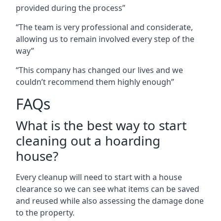
provided during the process”
“The team is very professional and considerate,
allowing us to remain involved every step of the
way”
“This company has changed our lives and we
couldn’t recommend them highly enough”
FAQs
What is the best way to start
cleaning out a hoarding
house?
Every cleanup will need to start with a house
clearance so we can see what items can be saved
and reused while also assessing the damage done
to the property.