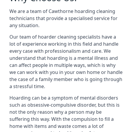
We are a team of Cawthorne hoarding cleaning
technicians that provide a specialised service for
any situation.
Our team of hoarder cleaning specialists have a
lot of experience working in this field and handle
every case with professionalism and care. We
understand that hoarding is a mental illness and
can affect people in multiple ways, which is why
we can work with you in your own home or handle
the case of a family member who is going through
a stressful time.
Hoarding can be a symptom of mental disorders
such as obsessive-compulsive disorder, but this is
not the only reason why a person may be
suffering this way. With the compulsion to fill a
home with items and waste comes a lot of