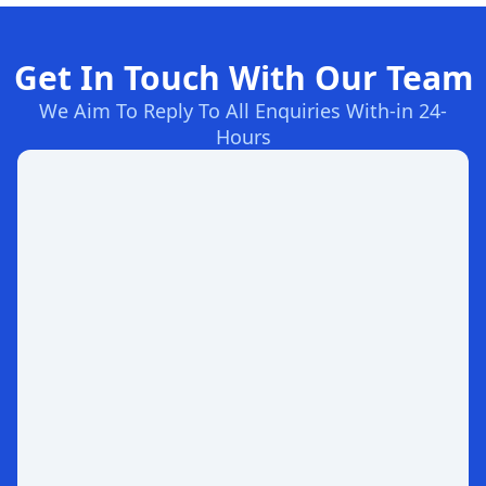
Get In Touch With Our Team
We Aim To Reply To All Enquiries With-in 24-
Hours