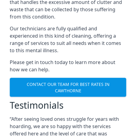
that handles the excessive amount of clutter and
waste that can be collected by those suffering
from this condition.
Our technicians are fully qualified and
experienced in this kind of cleaning, offering a
range of services to suit all needs when it comes
to this mental illness.
Please get in touch today to learn more about
how we can help.
CONTACT OUR TEAM FOR BEST RATES IN
CAWTHORNE
Testimonials
“After seeing loved ones struggle for years with
hoarding, we are so happy with the services
offered here and the level of care that was