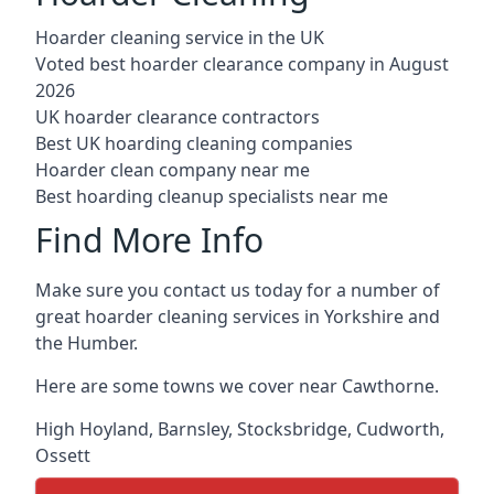
Hoarder cleaning service in the UK
Voted best hoarder clearance company in August
2026
UK hoarder clearance contractors
Best UK hoarding cleaning companies
Hoarder clean company near me
Best hoarding cleanup specialists near me
Find More Info
Make sure you contact us today for a number of
great hoarder cleaning services in Yorkshire and
the Humber.
Here are some towns we cover near Cawthorne.
High Hoyland
,
Barnsley
,
Stocksbridge
,
Cudworth
,
Ossett