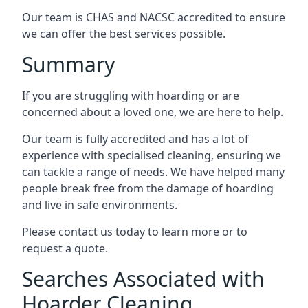
Our team is CHAS and NACSC accredited to ensure
we can offer the best services possible.
Summary
If you are struggling with hoarding or are
concerned about a loved one, we are here to help.
Our team is fully accredited and has a lot of
experience with specialised cleaning, ensuring we
can tackle a range of needs. We have helped many
people break free from the damage of hoarding
and live in safe environments.
Please contact us today to learn more or to
request a quote.
Searches Associated with
Hoarder Cleaning