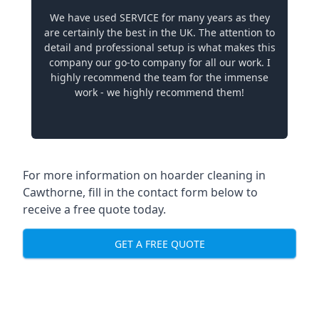
We have used SERVICE for many years as they
are certainly the best in the UK. The attention to
detail and professional setup is what makes this
company our go-to company for all our work. I
highly recommend the team for the immense
work - we highly recommend them!
For more information on hoarder cleaning in
Cawthorne, fill in the contact form below to
receive a free quote today.
GET A FREE QUOTE