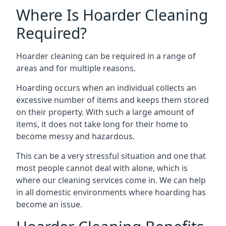
Where Is Hoarder Cleaning
Required?
Hoarder cleaning can be required in a range of
areas and for multiple reasons.
Hoarding occurs when an individual collects an
excessive number of items and keeps them stored
on their property. With such a large amount of
items, it does not take long for their home to
become messy and hazardous.
This can be a very stressful situation and one that
most people cannot deal with alone, which is
where our cleaning services come in. We can help
in all domestic environments where hoarding has
become an issue.