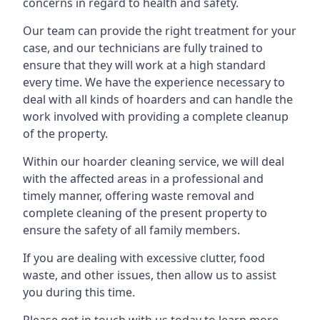
concerns in regard to health and safety.
Our team can provide the right treatment for your
case, and our technicians are fully trained to
ensure that they will work at a high standard
every time. We have the experience necessary to
deal with all kinds of hoarders and can handle the
work involved with providing a complete cleanup
of the property.
Within our hoarder cleaning service, we will deal
with the affected areas in a professional and
timely manner, offering waste removal and
complete cleaning of the present property to
ensure the safety of all family members.
If you are dealing with excessive clutter, food
waste, and other issues, then allow us to assist
you during this time.