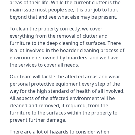
areas of their life. While the current clutter is the
main issue most people see, it is our job to look
beyond that and see what else may be present.
To clean the property correctly, we cover
everything from the removal of clutter and
furniture to the deep cleaning of surfaces. There
is a lot involved in the hoarder cleaning process of
environments owned by hoarders, and we have
the services to cover all needs.
Our team will tackle the affected areas and wear
personal protective equipment every step of the
way for the high standard of health of all involved.
All aspects of the affected environment will be
cleaned and removed, if required, from the
furniture to the surfaces within the property to
prevent further damage.
There are a lot of hazards to consider when