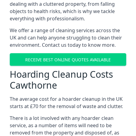
dealing with a cluttered property, from falling
objects to health risks, which is why we tackle
everything with professionalism.
We offer a range of cleaning services across the
UK and can help anyone struggling to clean their
environment. Contact us today to know more.
RECEIVE BEST ONLINE QUOTES AVAILABLE
Hoarding Cleanup Costs
Cawthorne
The average cost for a hoarder cleanup in the UK
starts at £70 for the removal of waste and clutter.
There is a lot involved with any hoarder clean
service, as a number of items will need to be
removed from the property and disposed of, as