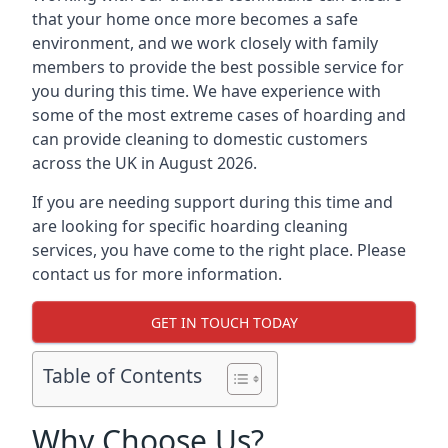
that your home once more becomes a safe
environment, and we work closely with family
members to provide the best possible service for
you during this time. We have experience with
some of the most extreme cases of hoarding and
can provide cleaning to domestic customers
across the UK in August 2026.
If you are needing support during this time and
are looking for specific hoarding cleaning
services, you have come to the right place. Please
contact us for more information.
GET IN TOUCH TODAY
Table of Contents
Why Choose Us?