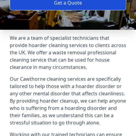
Get a Quote
We are a team of specialist technicians that
provide hoarder cleaning services to clients across
the UK. We offer a waste removal professional
cleaning service that can be used for house
clearance in many circumstances.
Our Cawthorne cleaning services are specifically
tailored to help those with a hoarder disorder or
any other mental disorder that affects cleanliness.
By providing hoarder cleanup, we can help anyone
who is suffering from a hoarding disorder and
their families, as we understand this can be a
stressful situation to go through alone.
Working with our trained technicians can ensure