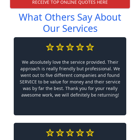
RECEIVE TOP ONLINE QUOTES HERE
What Others Say About
Our Services
We absolutely love the service provided. Their
approach is really friendly but professional. We
went out to five different companies and found
SERVICE to be value for money and their service
was by far the best. Thank you for your really
awesome work, we will definitely be returning!