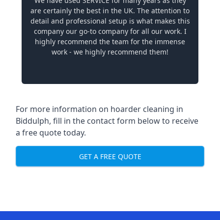
We have used SERVICE for many years as they
are certainly the best in the UK. The attention to
detail and professional setup is what makes this
company our go-to company for all our work. I
highly recommend the team for the immense
work - we highly recommend them!
For more information on hoarder cleaning in
Biddulph, fill in the contact form below to receive
a free quote today.
GET A FREE QUOTE