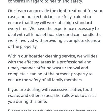
concerns in regard to health and safety.
Our team can provide the right treatment for your
case, and our technicians are fully trained to
ensure that they will work at a high standard
every time. We have the experience necessary to
deal with all kinds of hoarders and can handle the
work involved with providing a complete cleanup
of the property.
Within our hoarder cleaning service, we will deal
with the affected areas in a professional and
timely manner, offering waste removal and
complete cleaning of the present property to
ensure the safety of all family members.
If you are dealing with excessive clutter, food
waste, and other issues, then allow us to assist
you during this time.