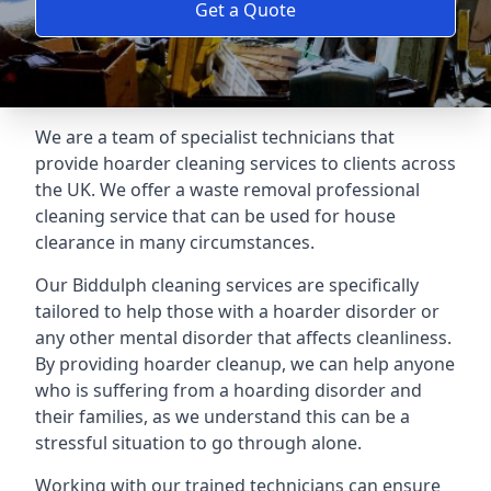
Get a Quote
We are a team of specialist technicians that
provide hoarder cleaning services to clients across
the UK. We offer a waste removal professional
cleaning service that can be used for house
clearance in many circumstances.
Our Biddulph cleaning services are specifically
tailored to help those with a hoarder disorder or
any other mental disorder that affects cleanliness.
By providing hoarder cleanup, we can help anyone
who is suffering from a hoarding disorder and
their families, as we understand this can be a
stressful situation to go through alone.
Working with our trained technicians can ensure