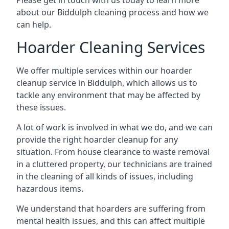
Please get in touch with us today to learn more
about our Biddulph cleaning process and how we
can help.
Hoarder Cleaning Services
We offer multiple services within our hoarder
cleanup service in Biddulph, which allows us to
tackle any environment that may be affected by
these issues.
A lot of work is involved in what we do, and we can
provide the right hoarder cleanup for any
situation. From house clearance to waste removal
in a cluttered property, our technicians are trained
in the cleaning of all kinds of issues, including
hazardous items.
We understand that hoarders are suffering from
mental health issues, and this can affect multiple