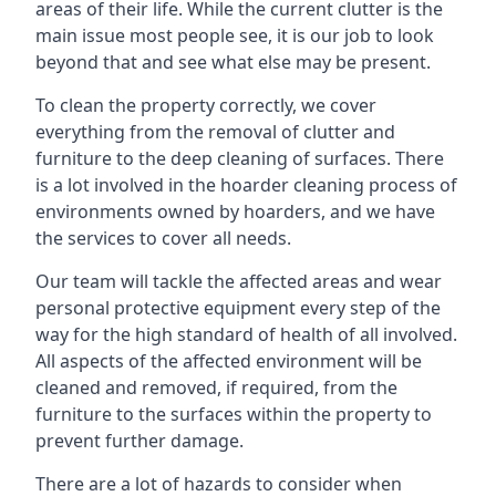
areas of their life. While the current clutter is the
main issue most people see, it is our job to look
beyond that and see what else may be present.
To clean the property correctly, we cover
everything from the removal of clutter and
furniture to the deep cleaning of surfaces. There
is a lot involved in the hoarder cleaning process of
environments owned by hoarders, and we have
the services to cover all needs.
Our team will tackle the affected areas and wear
personal protective equipment every step of the
way for the high standard of health of all involved.
All aspects of the affected environment will be
cleaned and removed, if required, from the
furniture to the surfaces within the property to
prevent further damage.
There are a lot of hazards to consider when