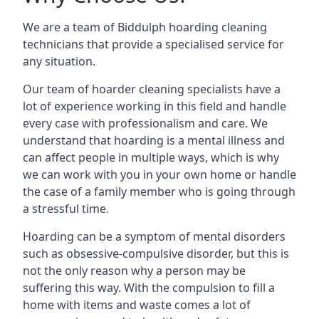
We are a team of Biddulph hoarding cleaning
technicians that provide a specialised service for
any situation.
Our team of hoarder cleaning specialists have a
lot of experience working in this field and handle
every case with professionalism and care. We
understand that hoarding is a mental illness and
can affect people in multiple ways, which is why
we can work with you in your own home or handle
the case of a family member who is going through
a stressful time.
Hoarding can be a symptom of mental disorders
such as obsessive-compulsive disorder, but this is
not the only reason why a person may be
suffering this way. With the compulsion to fill a
home with items and waste comes a lot of