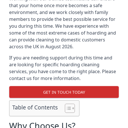
that your home once more becomes a safe
environment, and we work closely with family
members to provide the best possible service for
you during this time. We have experience with
some of the most extreme cases of hoarding and
can provide cleaning to domestic customers
across the UK in August 2026.
If you are needing support during this time and
are looking for specific hoarding cleaning
services, you have come to the right place. Please
contact us for more information.
GET IN TOUCH TODAY
Table of Contents
Why Choose Us?