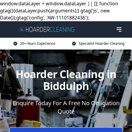
window.dataLayer = window.dataLayer || []; function
gtag(){dataLayer.push(arguments);} gtag('js', new
Date());gtag('config', 'AW-11101882436');
20+ Years Experience
Specialist Hoarder Cleaning
Hoarder Cleaning in
Biddulph
Enquire Today For A Free No Obligation
Quote