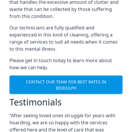
that handles the excessive amount of clutter and
waste that can be collected by those suffering
from this condition.
Our technicians are fully qualified and
experienced in this kind of cleaning, offering a
range of services to suit all needs when it comes
to this mental illness.
Please get in touch today to learn more about
how we can help.
CONTACT OUR TEAM FOR BEST RATES IN
BIDDULPH
Testimonials
“After seeing loved ones struggle for years with
hoarding, we are so happy with the services
offered here and the level of care that was