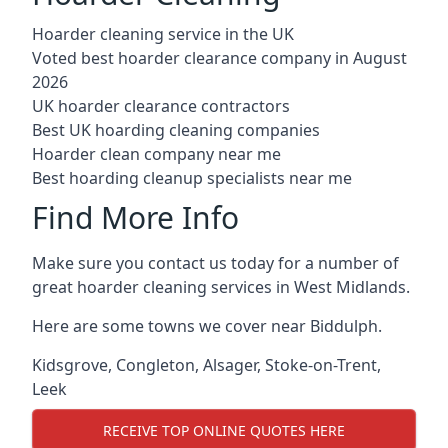
Hoarder cleaning service in the UK
Voted best hoarder clearance company in August
2026
UK hoarder clearance contractors
Best UK hoarding cleaning companies
Hoarder clean company near me
Best hoarding cleanup specialists near me
Find More Info
Make sure you contact us today for a number of
great hoarder cleaning services in West Midlands.
Here are some towns we cover near Biddulph.
Kidsgrove
,
Congleton
,
Alsager
,
Stoke-on-Trent
,
Leek
RECEIVE TOP ONLINE QUOTES HERE