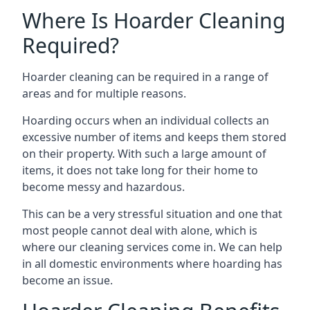
Where Is Hoarder Cleaning
Required?
Hoarder cleaning can be required in a range of
areas and for multiple reasons.
Hoarding occurs when an individual collects an
excessive number of items and keeps them stored
on their property. With such a large amount of
items, it does not take long for their home to
become messy and hazardous.
This can be a very stressful situation and one that
most people cannot deal with alone, which is
where our cleaning services come in. We can help
in all domestic environments where hoarding has
become an issue.