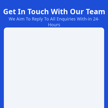
Get In Touch With Our Team
We Aim To Reply To All Enquiries With-in 24-
Hours