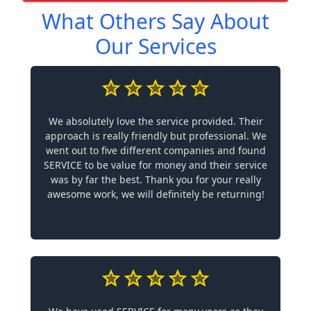
What Others Say About
Our Services
We absolutely love the service provided. Their
approach is really friendly but professional. We
went out to five different companies and found
SERVICE to be value for money and their service
was by far the best. Thank you for your really
awesome work, we will definitely be returning!