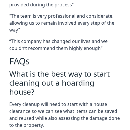
provided during the process”
“The team is very professional and considerate,
allowing us to remain involved every step of the
way”
“This company has changed our lives and we
couldn’t recommend them highly enough”
FAQs
What is the best way to start
cleaning out a hoarding
house?
Every cleanup will need to start with a house
clearance so we can see what items can be saved
and reused while also assessing the damage done
to the property.