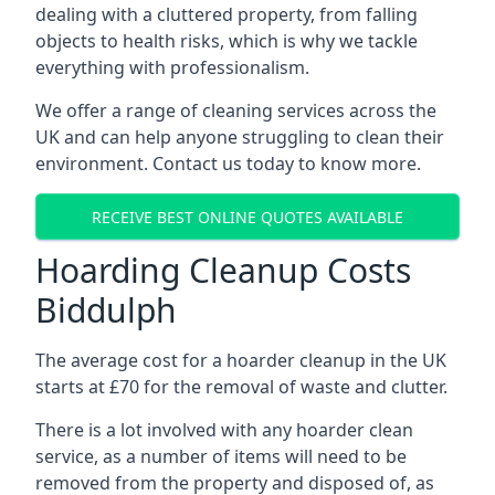
dealing with a cluttered property, from falling
objects to health risks, which is why we tackle
everything with professionalism.
We offer a range of cleaning services across the
UK and can help anyone struggling to clean their
environment. Contact us today to know more.
RECEIVE BEST ONLINE QUOTES AVAILABLE
Hoarding Cleanup Costs
Biddulph
The average cost for a hoarder cleanup in the UK
starts at £70 for the removal of waste and clutter.
There is a lot involved with any hoarder clean
service, as a number of items will need to be
removed from the property and disposed of, as