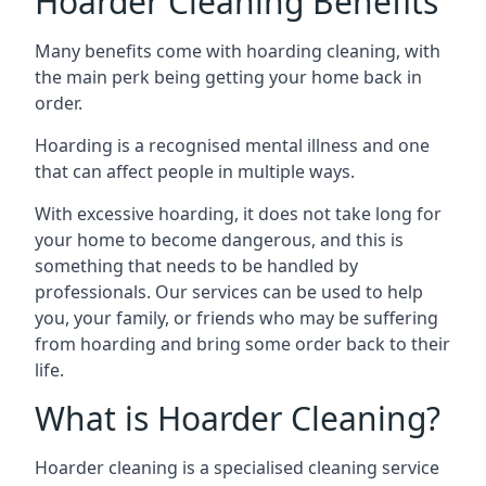
Hoarder Cleaning Benefits
Many benefits come with hoarding cleaning, with
the main perk being getting your home back in
order.
Hoarding is a recognised mental illness and one
that can affect people in multiple ways.
With excessive hoarding, it does not take long for
your home to become dangerous, and this is
something that needs to be handled by
professionals. Our services can be used to help
you, your family, or friends who may be suffering
from hoarding and bring some order back to their
life.
What is Hoarder Cleaning?
Hoarder cleaning is a specialised cleaning service