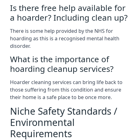
Is there free help available for
a hoarder? Including clean up?
There is some help provided by the NHS for
hoarding as this is a recognised mental health
disorder.
What is the importance of
hoarding cleanup services?
Hoarder cleaning services can bring life back to
those suffering from this condition and ensure
their home is a safe place to be once more.
Niche Safety Standards /
Environmental
Requirements