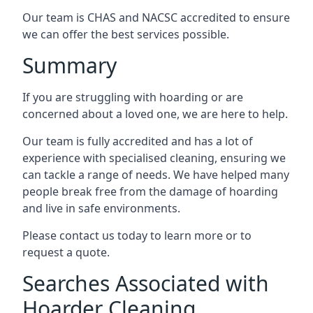
Our team is CHAS and NACSC accredited to ensure
we can offer the best services possible.
Summary
If you are struggling with hoarding or are
concerned about a loved one, we are here to help.
Our team is fully accredited and has a lot of
experience with specialised cleaning, ensuring we
can tackle a range of needs. We have helped many
people break free from the damage of hoarding
and live in safe environments.
Please contact us today to learn more or to
request a quote.
Searches Associated with
Hoarder Cleaning