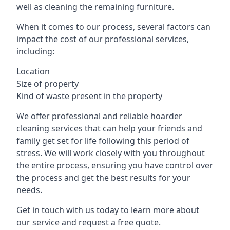
well as cleaning the remaining furniture.
When it comes to our process, several factors can
impact the cost of our professional services,
including:
Location
Size of property
Kind of waste present in the property
We offer professional and reliable hoarder
cleaning services that can help your friends and
family get set for life following this period of
stress. We will work closely with you throughout
the entire process, ensuring you have control over
the process and get the best results for your
needs.
Get in touch with us today to learn more about
our service and request a free quote.