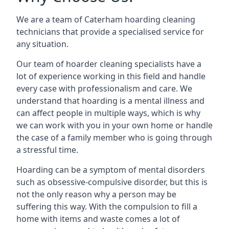
We are a team of Caterham hoarding cleaning
technicians that provide a specialised service for
any situation.
Our team of hoarder cleaning specialists have a
lot of experience working in this field and handle
every case with professionalism and care. We
understand that hoarding is a mental illness and
can affect people in multiple ways, which is why
we can work with you in your own home or handle
the case of a family member who is going through
a stressful time.
Hoarding can be a symptom of mental disorders
such as obsessive-compulsive disorder, but this is
not the only reason why a person may be
suffering this way. With the compulsion to fill a
home with items and waste comes a lot of