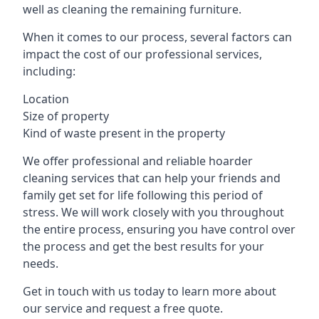
well as cleaning the remaining furniture.
When it comes to our process, several factors can
impact the cost of our professional services,
including:
Location
Size of property
Kind of waste present in the property
We offer professional and reliable hoarder
cleaning services that can help your friends and
family get set for life following this period of
stress. We will work closely with you throughout
the entire process, ensuring you have control over
the process and get the best results for your
needs.
Get in touch with us today to learn more about
our service and request a free quote.