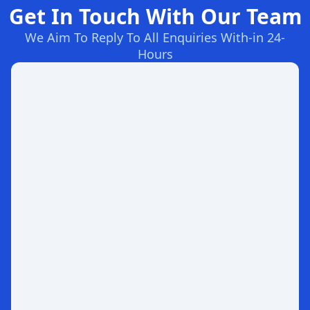
Get In Touch With Our Team
We Aim To Reply To All Enquiries With-in 24-
Hours