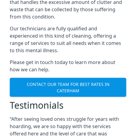
that handles the excessive amount of clutter and
waste that can be collected by those suffering
from this condition.
Our technicians are fully qualified and
experienced in this kind of cleaning, offering a
range of services to suit all needs when it comes
to this mental illness.
Please get in touch today to learn more about
how we can help.
CONTACT OUR TEAM FOR BEST RATES IN
CATERHAM
Testimonials
“After seeing loved ones struggle for years with
hoarding, we are so happy with the services
offered here and the level of care that was