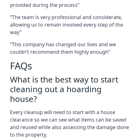
provided during the process”
“The team is very professional and considerate,
allowing us to remain involved every step of the
way”
“This company has changed our lives and we
couldn’t recommend them highly enough”
FAQs
What is the best way to start
cleaning out a hoarding
house?
Every cleanup will need to start with a house
clearance so we can see what items can be saved
and reused while also assessing the damage done
to the property.