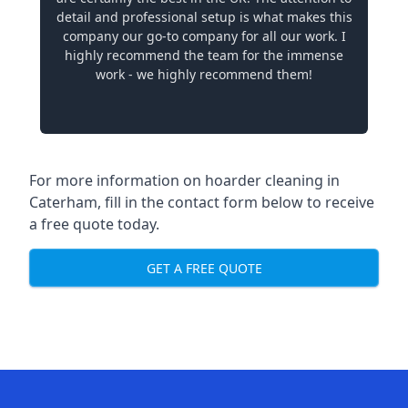
detail and professional setup is what makes this
company our go-to company for all our work. I
highly recommend the team for the immense
work - we highly recommend them!
For more information on hoarder cleaning in
Caterham, fill in the contact form below to receive
a free quote today.
GET A FREE QUOTE