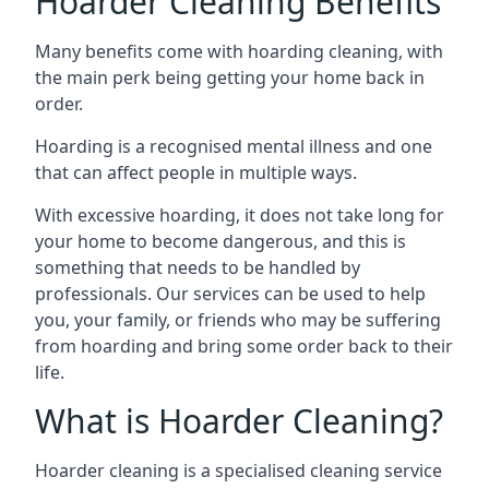
Hoarder Cleaning Benefits
Many benefits come with hoarding cleaning, with
the main perk being getting your home back in
order.
Hoarding is a recognised mental illness and one
that can affect people in multiple ways.
With excessive hoarding, it does not take long for
your home to become dangerous, and this is
something that needs to be handled by
professionals. Our services can be used to help
you, your family, or friends who may be suffering
from hoarding and bring some order back to their
life.
What is Hoarder Cleaning?
Hoarder cleaning is a specialised cleaning service