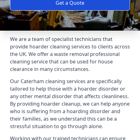
Get a Quote
We are a team of specialist technicians that
provide hoarder cleaning services to clients across
the UK. We offer a waste removal professional
cleaning service that can be used for house
clearance in many circumstances.
Our Caterham cleaning services are specifically
tailored to help those with a hoarder disorder or
any other mental disorder that affects cleanliness.
By providing hoarder cleanup, we can help anyone
who is suffering from a hoarding disorder and
their families, as we understand this can be a
stressful situation to go through alone.
Working with our trained technicians can ensure