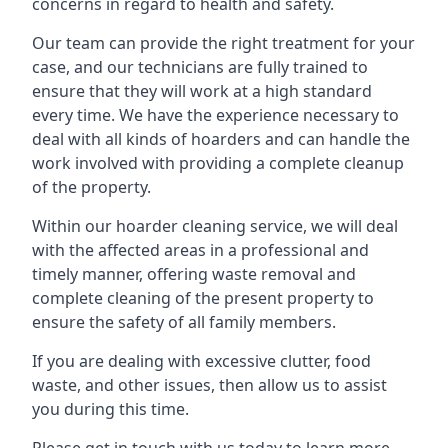
concerns in regard to health and safety.
Our team can provide the right treatment for your
case, and our technicians are fully trained to
ensure that they will work at a high standard
every time. We have the experience necessary to
deal with all kinds of hoarders and can handle the
work involved with providing a complete cleanup
of the property.
Within our hoarder cleaning service, we will deal
with the affected areas in a professional and
timely manner, offering waste removal and
complete cleaning of the present property to
ensure the safety of all family members.
If you are dealing with excessive clutter, food
waste, and other issues, then allow us to assist
you during this time.