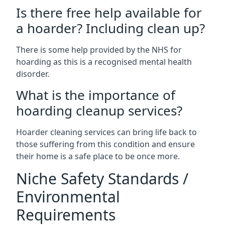
Is there free help available for
a hoarder? Including clean up?
There is some help provided by the NHS for
hoarding as this is a recognised mental health
disorder.
What is the importance of
hoarding cleanup services?
Hoarder cleaning services can bring life back to
those suffering from this condition and ensure
their home is a safe place to be once more.
Niche Safety Standards /
Environmental
Requirements