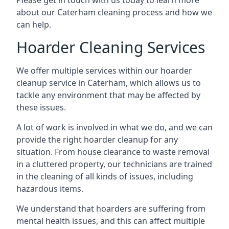
Please get in touch with us today to learn more
about our Caterham cleaning process and how we
can help.
Hoarder Cleaning Services
We offer multiple services within our hoarder
cleanup service in Caterham, which allows us to
tackle any environment that may be affected by
these issues.
A lot of work is involved in what we do, and we can
provide the right hoarder cleanup for any
situation. From house clearance to waste removal
in a cluttered property, our technicians are trained
in the cleaning of all kinds of issues, including
hazardous items.
We understand that hoarders are suffering from
mental health issues, and this can affect multiple