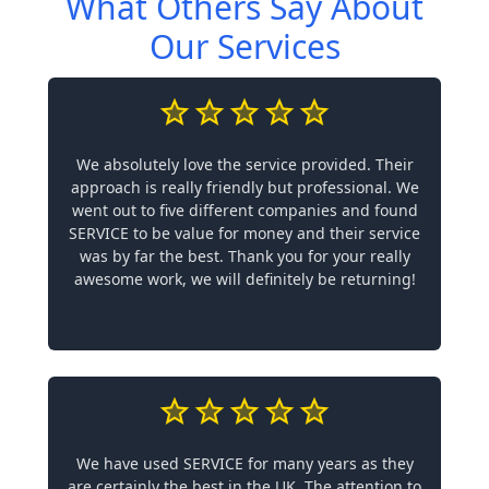
What Others Say About
Our Services
We absolutely love the service provided. Their
approach is really friendly but professional. We
went out to five different companies and found
SERVICE to be value for money and their service
was by far the best. Thank you for your really
awesome work, we will definitely be returning!
We have used SERVICE for many years as they
are certainly the best in the UK. The attention to