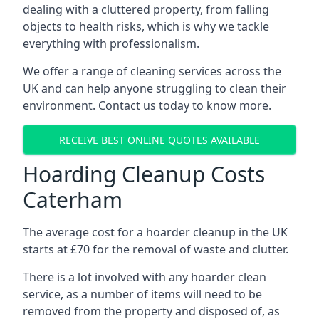
dealing with a cluttered property, from falling
objects to health risks, which is why we tackle
everything with professionalism.
We offer a range of cleaning services across the
UK and can help anyone struggling to clean their
environment. Contact us today to know more.
RECEIVE BEST ONLINE QUOTES AVAILABLE
Hoarding Cleanup Costs
Caterham
The average cost for a hoarder cleanup in the UK
starts at £70 for the removal of waste and clutter.
There is a lot involved with any hoarder clean
service, as a number of items will need to be
removed from the property and disposed of, as