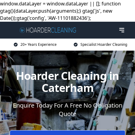
window.dataLayer = window.dataLayer || []; function
gtag(){dataLayer.push(arguments);} gtag('js', new
Date());gtag('config', 'AW-11101882436');
20+ Years Experience
Specialist Hoarder Cleaning
Hoarder Cleaning in
Caterham
Enquire Today For A Free No Obligation
Quote