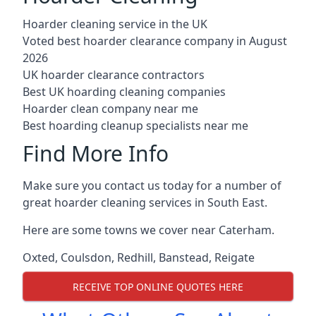
Hoarder cleaning service in the UK
Voted best hoarder clearance company in August
2026
UK hoarder clearance contractors
Best UK hoarding cleaning companies
Hoarder clean company near me
Best hoarding cleanup specialists near me
Find More Info
Make sure you contact us today for a number of
great hoarder cleaning services in South East.
Here are some towns we cover near Caterham.
Oxted
,
Coulsdon
,
Redhill
,
Banstead
,
Reigate
RECEIVE TOP ONLINE QUOTES HERE