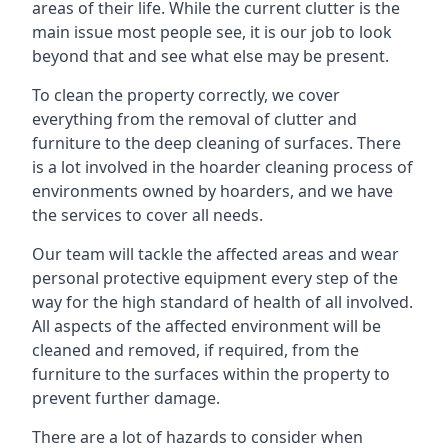
areas of their life. While the current clutter is the
main issue most people see, it is our job to look
beyond that and see what else may be present.
To clean the property correctly, we cover
everything from the removal of clutter and
furniture to the deep cleaning of surfaces. There
is a lot involved in the hoarder cleaning process of
environments owned by hoarders, and we have
the services to cover all needs.
Our team will tackle the affected areas and wear
personal protective equipment every step of the
way for the high standard of health of all involved.
All aspects of the affected environment will be
cleaned and removed, if required, from the
furniture to the surfaces within the property to
prevent further damage.
There are a lot of hazards to consider when