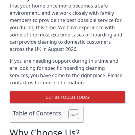
that your home once more becomes a safe
environment, and we work closely with family
members to provide the best possible service for
you during this time. We have experience with
some of the most extreme cases of hoarding and
can provide cleaning to domestic customers
across the UK in August 2026.
If you are needing support during this time and
are looking for specific hoarding cleaning
services, you have come to the right place. Please
contact us for more information.
GET IN TOUCH TODAY
Table of Contents
Why Choose Us?