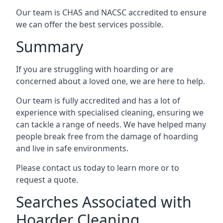
Our team is CHAS and NACSC accredited to ensure
we can offer the best services possible.
Summary
If you are struggling with hoarding or are
concerned about a loved one, we are here to help.
Our team is fully accredited and has a lot of
experience with specialised cleaning, ensuring we
can tackle a range of needs. We have helped many
people break free from the damage of hoarding
and live in safe environments.
Please contact us today to learn more or to
request a quote.
Searches Associated with
Hoarder Cleaning