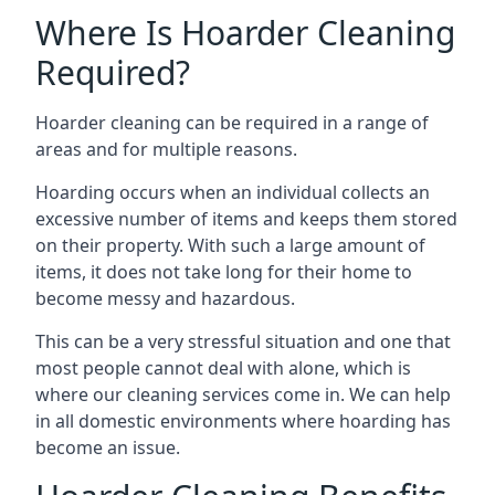
Where Is Hoarder Cleaning
Required?
Hoarder cleaning can be required in a range of
areas and for multiple reasons.
Hoarding occurs when an individual collects an
excessive number of items and keeps them stored
on their property. With such a large amount of
items, it does not take long for their home to
become messy and hazardous.
This can be a very stressful situation and one that
most people cannot deal with alone, which is
where our cleaning services come in. We can help
in all domestic environments where hoarding has
become an issue.