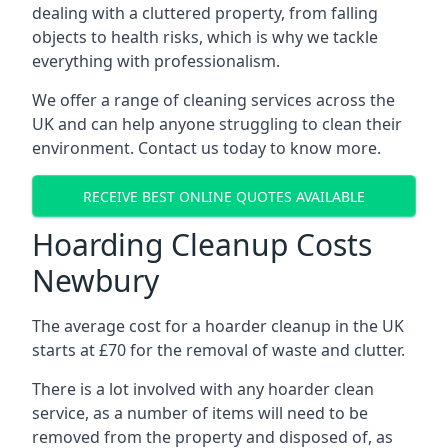
dealing with a cluttered property, from falling
objects to health risks, which is why we tackle
everything with professionalism.
We offer a range of cleaning services across the
UK and can help anyone struggling to clean their
environment. Contact us today to know more.
RECEIVE BEST ONLINE QUOTES AVAILABLE
Hoarding Cleanup Costs
Newbury
The average cost for a hoarder cleanup in the UK
starts at £70 for the removal of waste and clutter.
There is a lot involved with any hoarder clean
service, as a number of items will need to be
removed from the property and disposed of, as