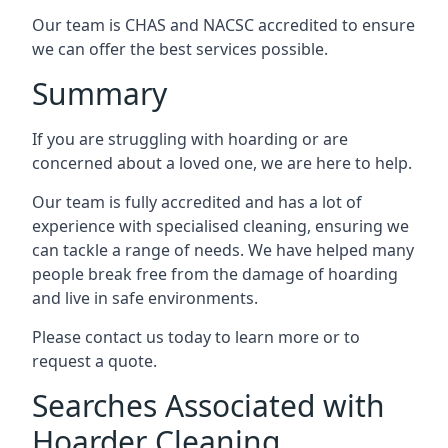
Our team is CHAS and NACSC accredited to ensure
we can offer the best services possible.
Summary
If you are struggling with hoarding or are
concerned about a loved one, we are here to help.
Our team is fully accredited and has a lot of
experience with specialised cleaning, ensuring we
can tackle a range of needs. We have helped many
people break free from the damage of hoarding
and live in safe environments.
Please contact us today to learn more or to
request a quote.
Searches Associated with
Hoarder Cleaning