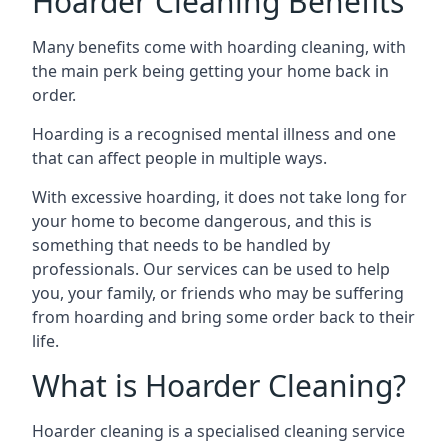
Hoarder Cleaning Benefits
Many benefits come with hoarding cleaning, with
the main perk being getting your home back in
order.
Hoarding is a recognised mental illness and one
that can affect people in multiple ways.
With excessive hoarding, it does not take long for
your home to become dangerous, and this is
something that needs to be handled by
professionals. Our services can be used to help
you, your family, or friends who may be suffering
from hoarding and bring some order back to their
life.
What is Hoarder Cleaning?
Hoarder cleaning is a specialised cleaning service