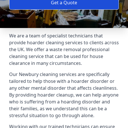
Get a Quote
We are a team of specialist technicians that
provide hoarder cleaning services to clients across
the UK. We offer a waste removal professional
cleaning service that can be used for house
clearance in many circumstances.
Our Newbury cleaning services are specifically
tailored to help those with a hoarder disorder or
any other mental disorder that affects cleanliness.
By providing hoarder cleanup, we can help anyone
who is suffering from a hoarding disorder and
their families, as we understand this can be a
stressful situation to go through alone.
Working with our trained technicians can ensure