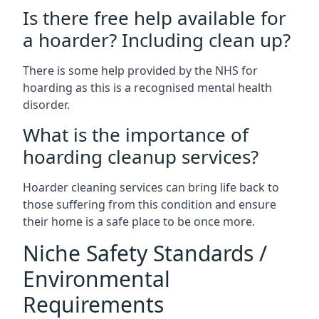
Is there free help available for
a hoarder? Including clean up?
There is some help provided by the NHS for
hoarding as this is a recognised mental health
disorder.
What is the importance of
hoarding cleanup services?
Hoarder cleaning services can bring life back to
those suffering from this condition and ensure
their home is a safe place to be once more.
Niche Safety Standards /
Environmental
Requirements