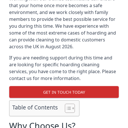
that your home once more becomes a safe
environment, and we work closely with family
members to provide the best possible service for
you during this time. We have experience with
some of the most extreme cases of hoarding and
can provide cleaning to domestic customers
across the UK in August 2026.
If you are needing support during this time and
are looking for specific hoarding cleaning
services, you have come to the right place. Please
contact us for more information.
GET IN TOUCH TODAY
Table of Contents
Why Choose Us?