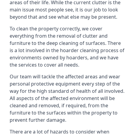
areas of their life. While the current clutter is the
main issue most people see, it is our job to look
beyond that and see what else may be present.
To clean the property correctly, we cover
everything from the removal of clutter and
furniture to the deep cleaning of surfaces. There
is a lot involved in the hoarder cleaning process of
environments owned by hoarders, and we have
the services to cover all needs.
Our team will tackle the affected areas and wear
personal protective equipment every step of the
way for the high standard of health of all involved.
All aspects of the affected environment will be
cleaned and removed, if required, from the
furniture to the surfaces within the property to
prevent further damage.
There are a lot of hazards to consider when