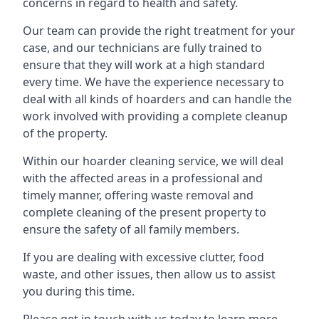
concerns in regard to health and safety.
Our team can provide the right treatment for your
case, and our technicians are fully trained to
ensure that they will work at a high standard
every time. We have the experience necessary to
deal with all kinds of hoarders and can handle the
work involved with providing a complete cleanup
of the property.
Within our hoarder cleaning service, we will deal
with the affected areas in a professional and
timely manner, offering waste removal and
complete cleaning of the present property to
ensure the safety of all family members.
If you are dealing with excessive clutter, food
waste, and other issues, then allow us to assist
you during this time.