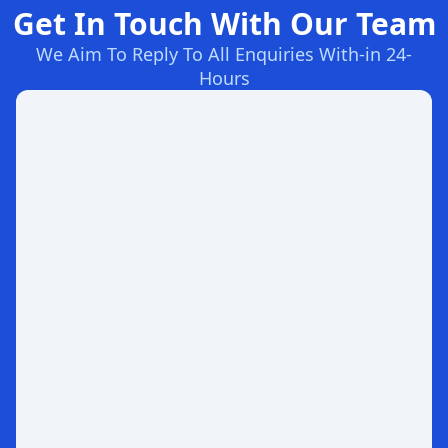
Get In Touch With Our Team
We Aim To Reply To All Enquiries With-in 24-
Hours