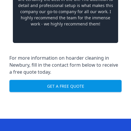
detail and professional setup is what makes this
company our go-to company for all our work. I
highly recommend the team for the immense
work - we highly recommend them!
For more information on hoarder cleaning in
Newbury, fill in the contact form below to receive
a free quote today.
GET A FREE QUOTE