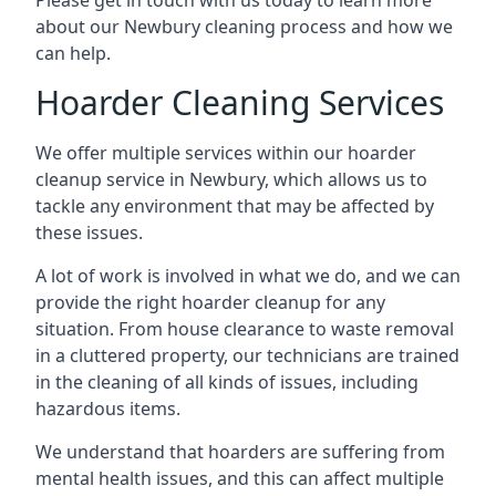
Please get in touch with us today to learn more
about our Newbury cleaning process and how we
can help.
Hoarder Cleaning Services
We offer multiple services within our hoarder
cleanup service in Newbury, which allows us to
tackle any environment that may be affected by
these issues.
A lot of work is involved in what we do, and we can
provide the right hoarder cleanup for any
situation. From house clearance to waste removal
in a cluttered property, our technicians are trained
in the cleaning of all kinds of issues, including
hazardous items.
We understand that hoarders are suffering from
mental health issues, and this can affect multiple