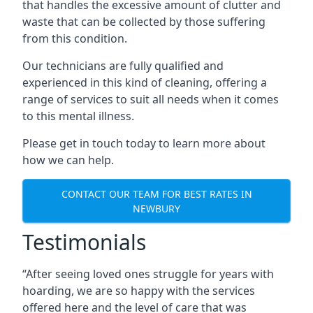
that handles the excessive amount of clutter and
waste that can be collected by those suffering
from this condition.
Our technicians are fully qualified and
experienced in this kind of cleaning, offering a
range of services to suit all needs when it comes
to this mental illness.
Please get in touch today to learn more about
how we can help.
CONTACT OUR TEAM FOR BEST RATES IN
NEWBURY
Testimonials
“After seeing loved ones struggle for years with
hoarding, we are so happy with the services
offered here and the level of care that was