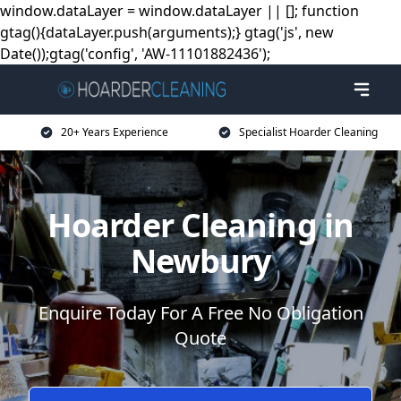
window.dataLayer = window.dataLayer || []; function
gtag(){dataLayer.push(arguments);} gtag('js', new
Date());gtag('config', 'AW-11101882436');
20+ Years Experience
Specialist Hoarder Cleaning
Hoarder Cleaning in
Newbury
Enquire Today For A Free No Obligation
Quote