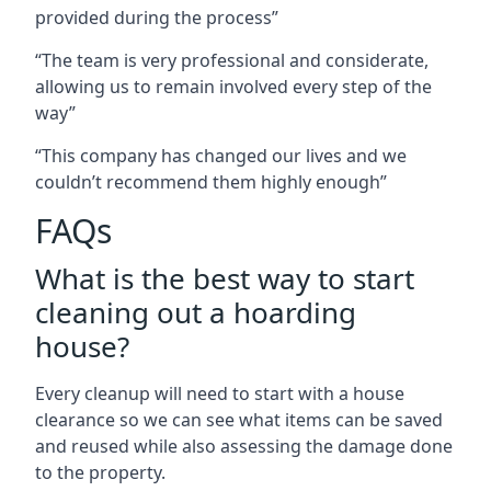
provided during the process”
“The team is very professional and considerate,
allowing us to remain involved every step of the
way”
“This company has changed our lives and we
couldn’t recommend them highly enough”
FAQs
What is the best way to start
cleaning out a hoarding
house?
Every cleanup will need to start with a house
clearance so we can see what items can be saved
and reused while also assessing the damage done
to the property.