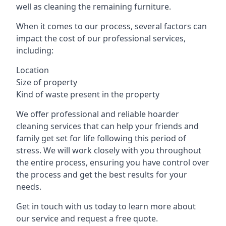
well as cleaning the remaining furniture.
When it comes to our process, several factors can
impact the cost of our professional services,
including:
Location
Size of property
Kind of waste present in the property
We offer professional and reliable hoarder
cleaning services that can help your friends and
family get set for life following this period of
stress. We will work closely with you throughout
the entire process, ensuring you have control over
the process and get the best results for your
needs.
Get in touch with us today to learn more about
our service and request a free quote.