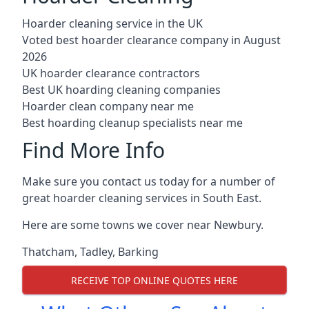
Hoarder cleaning service in the UK
Voted best hoarder clearance company in August
2026
UK hoarder clearance contractors
Best UK hoarding cleaning companies
Hoarder clean company near me
Best hoarding cleanup specialists near me
Find More Info
Make sure you contact us today for a number of
great hoarder cleaning services in South East.
Here are some towns we cover near Newbury.
Thatcham
,
Tadley
,
Barking
RECEIVE TOP ONLINE QUOTES HERE