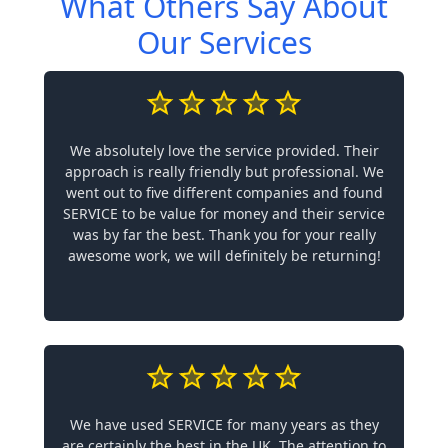
What Others Say About
Our Services
We absolutely love the service provided. Their
approach is really friendly but professional. We
went out to five different companies and found
SERVICE to be value for money and their service
was by far the best. Thank you for your really
awesome work, we will definitely be returning!
We have used SERVICE for many years as they
are certainly the best in the UK. The attention to