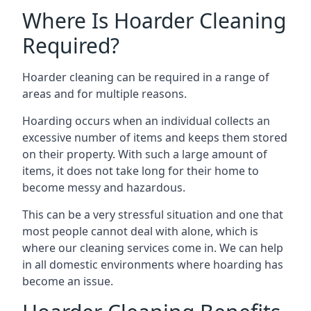
Where Is Hoarder Cleaning
Required?
Hoarder cleaning can be required in a range of
areas and for multiple reasons.
Hoarding occurs when an individual collects an
excessive number of items and keeps them stored
on their property. With such a large amount of
items, it does not take long for their home to
become messy and hazardous.
This can be a very stressful situation and one that
most people cannot deal with alone, which is
where our cleaning services come in. We can help
in all domestic environments where hoarding has
become an issue.