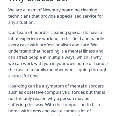
We are a team of Newbury hoarding cleaning
technicians that provide a specialised service for
any situation.
Our team of hoarder cleaning specialists have a
lot of experience working in this field and handle
every case with professionalism and care. We
understand that hoarding is a mental illness and
can affect people in multiple ways, which is why
we can work with you in your own home or handle
the case of a family member who is going through
a stressful time.
Hoarding can be a symptom of mental disorders
such as obsessive-compulsive disorder, but this is
not the only reason why a person may be
suffering this way. With the compulsion to fill a
home with items and waste comes a lot of