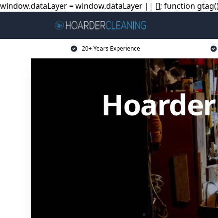
window.dataLayer = window.dataLayer || []; function gtag(){
20+ Years Experience
Hoarder