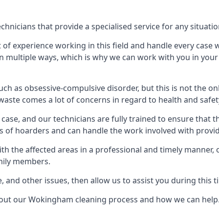
icians that provide a specialised service for any situatio
t of experience working in this field and handle every case
e in multiple ways, which is why we can work with you in y
h as obsessive-compulsive disorder, but this is not the on
waste comes a lot of concerns in regard to health and safet
ase, and our technicians are fully trained to ensure that t
ds of hoarders and can handle the work involved with provi
with the affected areas in a professional and timely manner
amily members.
e, and other issues, then allow us to assist you during this t
about our Wokingham cleaning process and how we can help