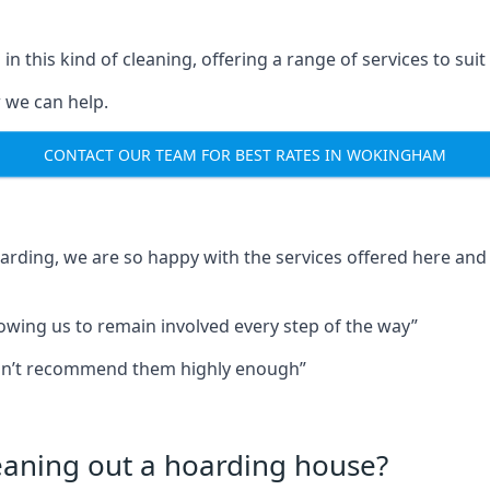
in this kind of cleaning, offering a range of services to suit
 we can help.
CONTACT OUR TEAM FOR BEST RATES IN WOKINGHAM
oarding, we are so happy with the services offered here and 
lowing us to remain involved every step of the way”
ldn’t recommend them highly enough”
leaning out a hoarding house?