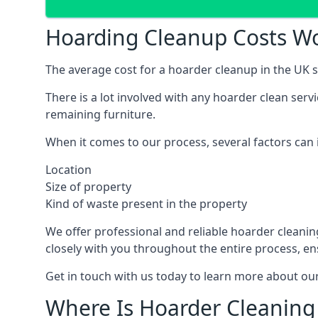
Hoarding Cleanup Costs 
The average cost for a hoarder cleanup in the UK st
There is a lot involved with any hoarder clean ser
remaining furniture.
When it comes to our process, several factors can i
Location
Size of property
Kind of waste present in the property
We offer professional and reliable hoarder cleaning 
closely with you throughout the entire process, en
Get in touch with us today to learn more about our
Where Is Hoarder Cleaning