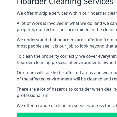
Hoarder Cleaning Services
We offer multiple services within our hoarder cle
A lot of work is involved in what we do, and we ca
property, our technicians are trained in the cleanin
We understand that hoarders are suffering from ment
most people see, it is our job to look beyond that
To clean the property correctly, we cover everythin
hoarder cleaning process of environments owned by
Our team will tackle the affected areas and wear pe
of the affected environment will be cleaned and re
There are a lot of hazards to consider when dealing
professionalism.
We offer a range of cleaning services across the 