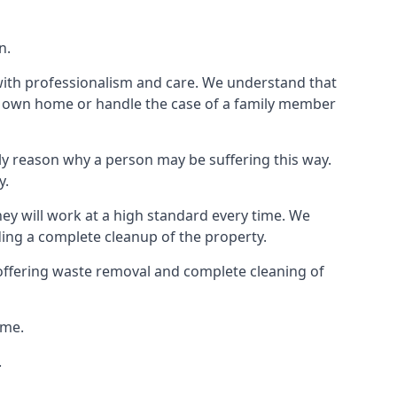
n.
 with professionalism and care. We understand that
our own home or handle the case of a family member
ly reason why a person may be suffering this way.
y.
hey will work at a high standard every time. We
ding a complete cleanup of the property.
, offering waste removal and complete cleaning of
ime.
.