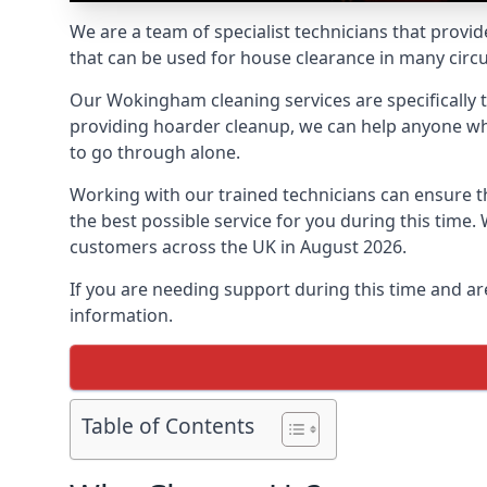
We are a team of specialist technicians that provid
that can be used for house clearance in many cir
Our Wokingham cleaning services are specifically t
providing hoarder cleanup, we can help anyone who 
to go through alone.
Working with our trained technicians can ensure
the best possible service for you during this tim
customers across the UK in August 2026.
If you are needing support during this time and ar
information.
Table of Contents