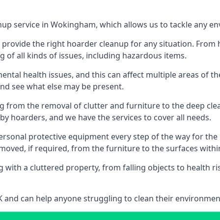
anup service in Wokingham, which allows us to tackle any en
n provide the right hoarder cleanup for any situation. From
g of all kinds of issues, including hazardous items.
al health issues, and this can affect multiple areas of their
 and see what else may be present.
g from the removal of clutter and furniture to the deep clean
 hoarders, and we have the services to cover all needs.
rsonal protective equipment every step of the way for the hi
moved, if required, from the furniture to the surfaces with
 with a cluttered property, from falling objects to health r
UK and can help anyone struggling to clean their environme