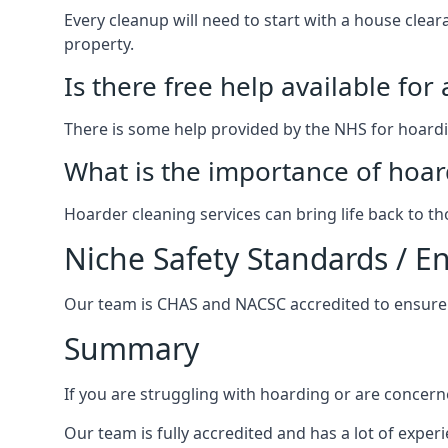
Every cleanup will need to start with a house cle
property.
Is there free help available for
There is some help provided by the NHS for hoardin
What is the importance of hoar
Hoarder cleaning services can bring life back to t
Niche Safety Standards / 
Our team is CHAS and NACSC accredited to ensure w
Summary
If you are struggling with hoarding or are concern
Our team is fully accredited and has a lot of expe