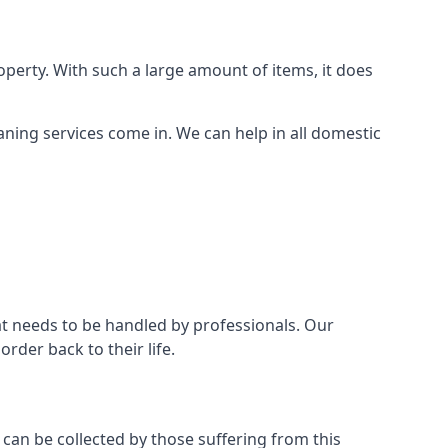
perty. With such a large amount of items, it does
aning services come in. We can help in all domestic
t needs to be handled by professionals. Our
rder back to their life.
 can be collected by those suffering from this