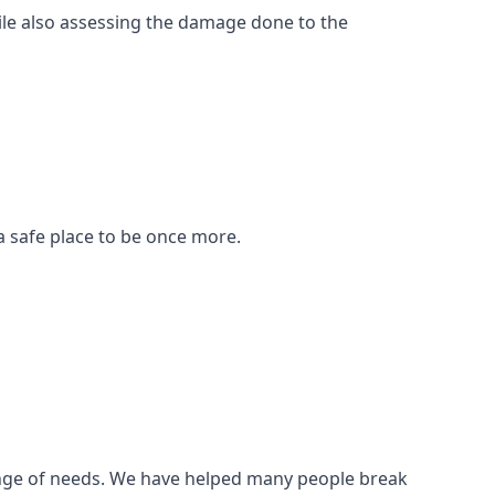
ile also assessing the damage done to the
a safe place to be once more.
 range of needs. We have helped many people break