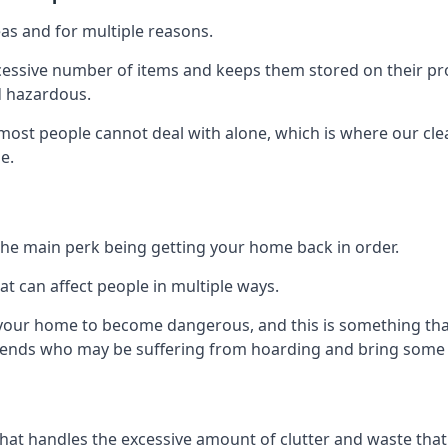
as and for multiple reasons.
cessive number of items and keeps them stored on their pro
d hazardous.
t most people cannot deal with alone, which is where our cle
e.
he main perk being getting your home back in order.
at can affect people in multiple ways.
r your home to become dangerous, and this is something tha
friends who may be suffering from hoarding and bring some o
that handles the excessive amount of clutter and waste that