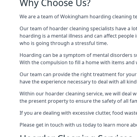
Why Choose Us?
We are a team of Wokingham hoarding cleaning techn
Our team of hoarder cleaning specialists have a lo
hoarding is a mental illness and can affect peopl
who is going through a stressful time.
Hoarding can be a symptom of mental disorders suc
With the compulsion to fill a home with items and 
Our team can provide the right treatment for your c
have the experience necessary to deal with all kin
Within our hoarder cleaning service, we will deal 
the present property to ensure the safety of all f
If you are dealing with excessive clutter, food wast
Please get in touch with us today to learn more 