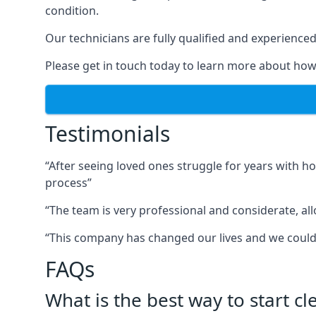
condition.
Our technicians are fully qualified and experienced 
Please get in touch today to learn more about how
Testimonials
“After seeing loved ones struggle for years with h
process”
“The team is very professional and considerate, al
“This company has changed our lives and we cou
FAQs
What is the best way to start c