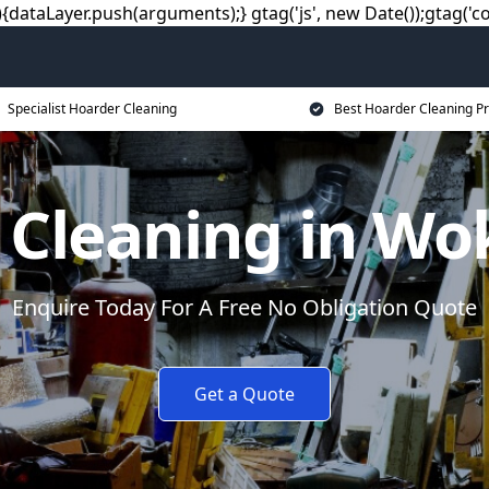
dataLayer.push(arguments);} gtag('js', new Date());gtag('co
Specialist Hoarder Cleaning
Best Hoarder Cleaning Pr
 Cleaning in W
Enquire Today For A Free No Obligation Quote
Get a Quote