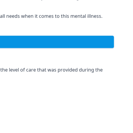
 all needs when it comes to this mental illness.
the level of care that was provided during the