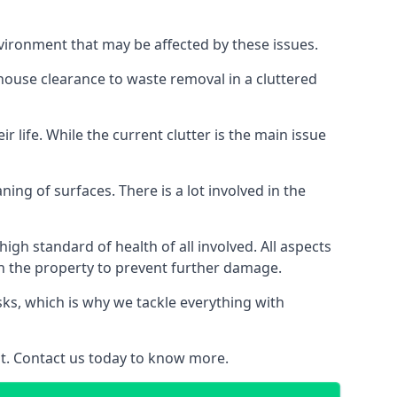
vironment that may be affected by these issues.
 house clearance to waste removal in a cluttered
 life. While the current clutter is the main issue
ing of surfaces. There is a lot involved in the
gh standard of health of all involved. All aspects
in the property to prevent further damage.
isks, which is why we tackle everything with
nt. Contact us today to know more.