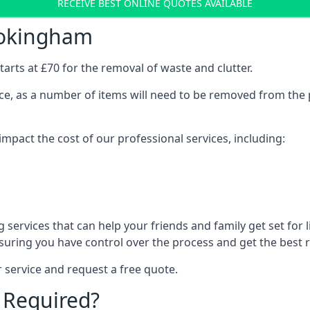
RECEIVE BEST ONLINE QUOTES AVAILABLE
Wokingham
arts at £70 for the removal of waste and clutter.
vice, as a number of items will need to be removed from the 
mpact the cost of our professional services, including:
services that can help your friends and family get set for li
suring you have control over the process and get the best r
 service and request a free quote.
 Required?