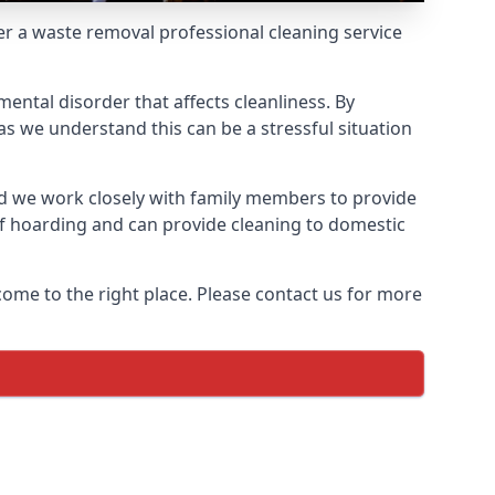
fer a waste removal professional cleaning service
ental disorder that affects cleanliness. By
s we understand this can be a stressful situation
d we work closely with family members to provide
of hoarding and can provide cleaning to domestic
come to the right place. Please contact us for more