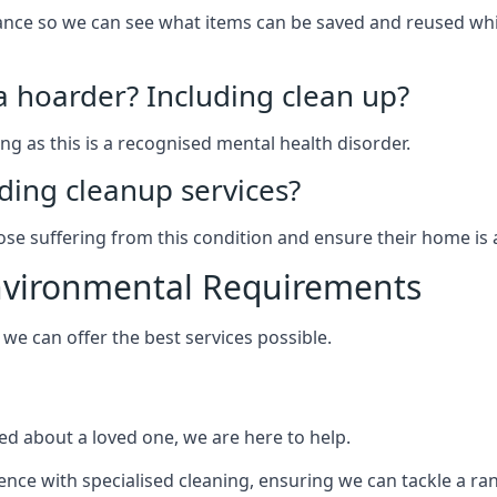
arance so we can see what items can be saved and reused wh
 a hoarder? Including clean up?
g as this is a recognised mental health disorder.
ding cleanup services?
hose suffering from this condition and ensure their home is 
Environmental Requirements
e can offer the best services possible.
ed about a loved one, we are here to help.
rience with specialised cleaning, ensuring we can tackle a