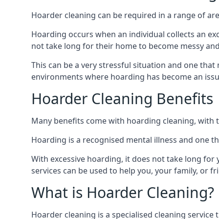
Hoarder cleaning can be required in a range of are
Hoarding occurs when an individual collects an ex
not take long for their home to become messy an
This can be a very stressful situation and one tha
environments where hoarding has become an issu
Hoarder Cleaning Benefits
Many benefits come with hoarding cleaning, with t
Hoarding is a recognised mental illness and one th
With excessive hoarding, it does not take long fo
services can be used to help you, your family, or 
What is Hoarder Cleaning?
Hoarder cleaning is a specialised cleaning service 