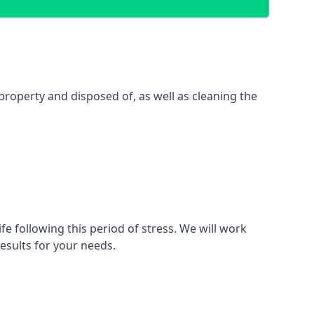
property and disposed of, as well as cleaning the
fe following this period of stress. We will work
esults for your needs.