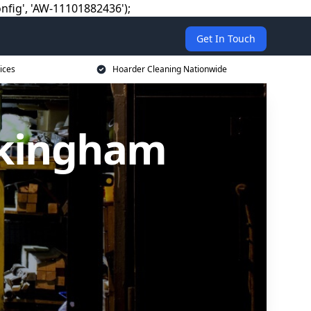
nfig', 'AW-11101882436');
Get In Touch
ices
Hoarder Cleaning Nationwide
okingham