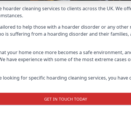
e hoarder cleaning services to clients across the UK. We of
cumstances.
ailored to help those with a hoarder disorder or any other m
is suffering from a hoarding disorder and their families, a
 that your home once more becomes a safe environment, an
e. We have experience with some of the most extreme cases 
e looking for specific hoarding cleaning services, you have 
GET IN TOUCH TODAY