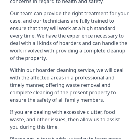
concerns in regard to health and safety.
Our team can provide the right treatment for your
case, and our technicians are fully trained to
ensure that they will work at a high standard
every time. We have the experience necessary to
deal with all kinds of hoarders and can handle the
work involved with providing a complete cleanup
of the property.
Within our hoarder cleaning service, we will deal
with the affected areas in a professional and
timely manner, offering waste removal and
complete cleaning of the present property to
ensure the safety of all family members.
If you are dealing with excessive clutter, food
waste, and other issues, then allow us to assist
you during this time.