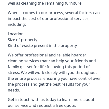
well as cleaning the remaining furniture.
When it comes to our process, several factors can
impact the cost of our professional services,
including:
Location
Size of property
Kind of waste present in the property
We offer professional and reliable hoarder
cleaning services that can help your friends and
family get set for life following this period of
stress. We will work closely with you throughout
the entire process, ensuring you have control over
the process and get the best results for your
needs.
Get in touch with us today to learn more about
our service and request a free quote.