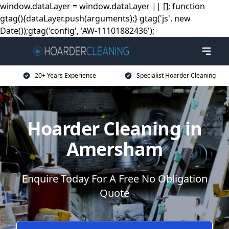
window.dataLayer = window.dataLayer || []; function
gtag(){dataLayer.push(arguments);} gtag('js', new
Date());gtag('config', 'AW-11101882436');
20+ Years Experience
Specialist Hoarder Cleaning
Hoarder Cleaning in
Amersham
Enquire Today For A Free No Obligation
Quote