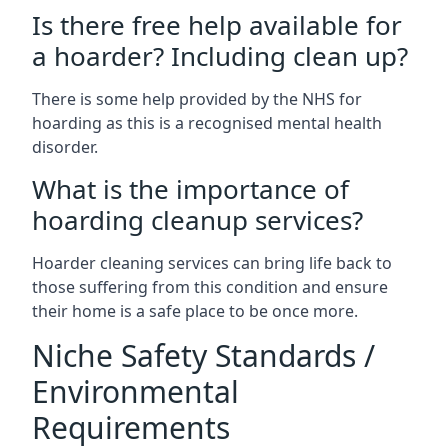
Is there free help available for
a hoarder? Including clean up?
There is some help provided by the NHS for
hoarding as this is a recognised mental health
disorder.
What is the importance of
hoarding cleanup services?
Hoarder cleaning services can bring life back to
those suffering from this condition and ensure
their home is a safe place to be once more.
Niche Safety Standards /
Environmental
Requirements