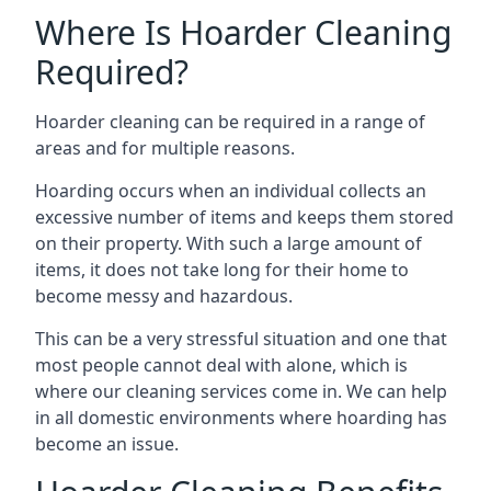
Where Is Hoarder Cleaning
Required?
Hoarder cleaning can be required in a range of
areas and for multiple reasons.
Hoarding occurs when an individual collects an
excessive number of items and keeps them stored
on their property. With such a large amount of
items, it does not take long for their home to
become messy and hazardous.
This can be a very stressful situation and one that
most people cannot deal with alone, which is
where our cleaning services come in. We can help
in all domestic environments where hoarding has
become an issue.