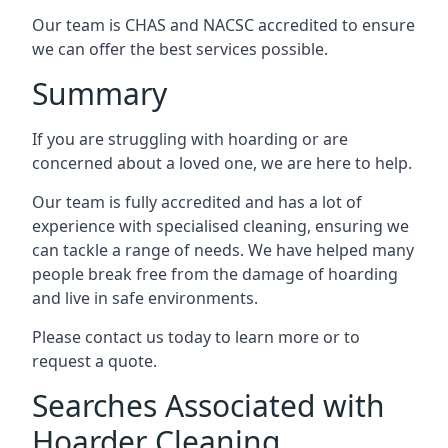
Our team is CHAS and NACSC accredited to ensure
we can offer the best services possible.
Summary
If you are struggling with hoarding or are
concerned about a loved one, we are here to help.
Our team is fully accredited and has a lot of
experience with specialised cleaning, ensuring we
can tackle a range of needs. We have helped many
people break free from the damage of hoarding
and live in safe environments.
Please contact us today to learn more or to
request a quote.
Searches Associated with
Hoarder Cleaning