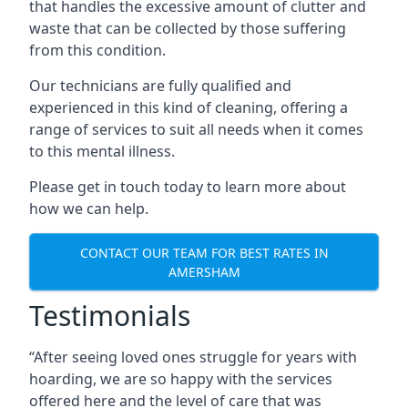
that handles the excessive amount of clutter and
waste that can be collected by those suffering
from this condition.
Our technicians are fully qualified and
experienced in this kind of cleaning, offering a
range of services to suit all needs when it comes
to this mental illness.
Please get in touch today to learn more about
how we can help.
CONTACT OUR TEAM FOR BEST RATES IN
AMERSHAM
Testimonials
“After seeing loved ones struggle for years with
hoarding, we are so happy with the services
offered here and the level of care that was