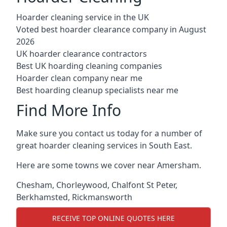
Hoarder cleaning service in the UK
Voted best hoarder clearance company in August
2026
UK hoarder clearance contractors
Best UK hoarding cleaning companies
Hoarder clean company near me
Best hoarding cleanup specialists near me
Find More Info
Make sure you contact us today for a number of
great hoarder cleaning services in South East.
Here are some towns we cover near Amersham.
Chesham
,
Chorleywood
,
Chalfont St Peter
,
Berkhamsted
,
Rickmansworth
RECEIVE TOP ONLINE QUOTES HERE