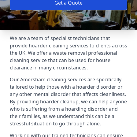
Get a Quote
We are a team of specialist technicians that
provide hoarder cleaning services to clients across
the UK. We offer a waste removal professional
cleaning service that can be used for house
clearance in many circumstances.
Our Amersham cleaning services are specifically
tailored to help those with a hoarder disorder or
any other mental disorder that affects cleanliness.
By providing hoarder cleanup, we can help anyone
who is suffering from a hoarding disorder and
their families, as we understand this can be a
stressful situation to go through alone.
Working with our trained technicians can ensure