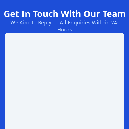
Get In Touch With Our Team
We Aim To Reply To All Enquiries With-in 24-
Hours