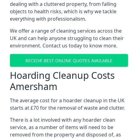
dealing with a cluttered property, from falling
objects to health risks, which is why we tackle
everything with professionalism.
We offer a range of cleaning services across the
UK and can help anyone struggling to clean their
environment. Contact us today to know more.
RECEIVE BEST ONLINE QUOTES AVAILABLE
Hoarding Cleanup Costs
Amersham
The average cost for a hoarder cleanup in the UK
starts at £70 for the removal of waste and clutter.
There is a lot involved with any hoarder clean
service, as a number of items will need to be
removed from the property and disposed of, as