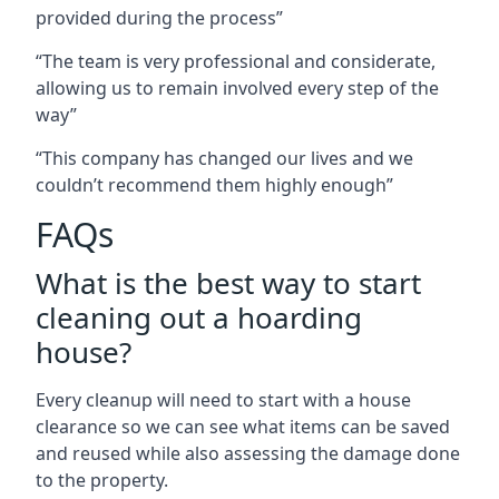
provided during the process”
“The team is very professional and considerate,
allowing us to remain involved every step of the
way”
“This company has changed our lives and we
couldn’t recommend them highly enough”
FAQs
What is the best way to start
cleaning out a hoarding
house?
Every cleanup will need to start with a house
clearance so we can see what items can be saved
and reused while also assessing the damage done
to the property.