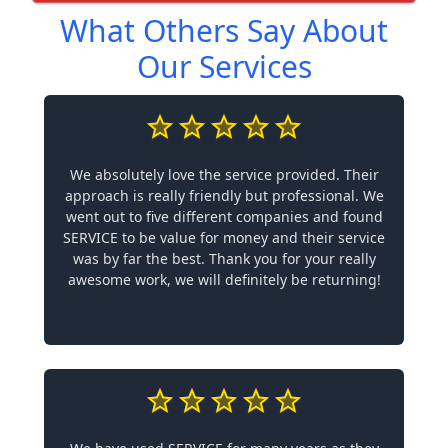
What Others Say About
Our Services
We absolutely love the service provided. Their
approach is really friendly but professional. We
went out to five different companies and found
SERVICE to be value for money and their service
was by far the best. Thank you for your really
awesome work, we will definitely be returning!