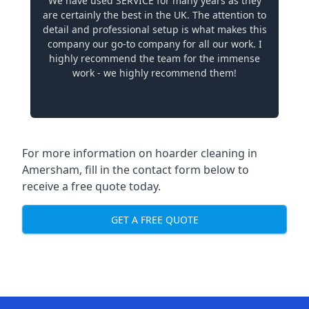
We have used SERVICE for many years as they
are certainly the best in the UK. The attention to
detail and professional setup is what makes this
company our go-to company for all our work. I
highly recommend the team for the immense
work - we highly recommend them!
For more information on hoarder cleaning in
Amersham, fill in the contact form below to
receive a free quote today.
GET A FREE QUOTE