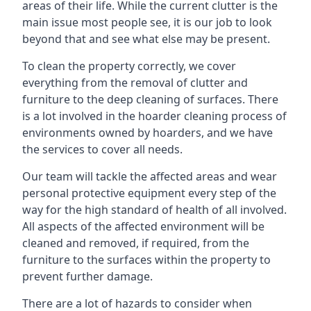
areas of their life. While the current clutter is the
main issue most people see, it is our job to look
beyond that and see what else may be present.
To clean the property correctly, we cover
everything from the removal of clutter and
furniture to the deep cleaning of surfaces. There
is a lot involved in the hoarder cleaning process of
environments owned by hoarders, and we have
the services to cover all needs.
Our team will tackle the affected areas and wear
personal protective equipment every step of the
way for the high standard of health of all involved.
All aspects of the affected environment will be
cleaned and removed, if required, from the
furniture to the surfaces within the property to
prevent further damage.
There are a lot of hazards to consider when