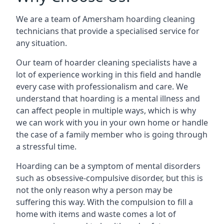
We are a team of Amersham hoarding cleaning
technicians that provide a specialised service for
any situation.
Our team of hoarder cleaning specialists have a
lot of experience working in this field and handle
every case with professionalism and care. We
understand that hoarding is a mental illness and
can affect people in multiple ways, which is why
we can work with you in your own home or handle
the case of a family member who is going through
a stressful time.
Hoarding can be a symptom of mental disorders
such as obsessive-compulsive disorder, but this is
not the only reason why a person may be
suffering this way. With the compulsion to fill a
home with items and waste comes a lot of