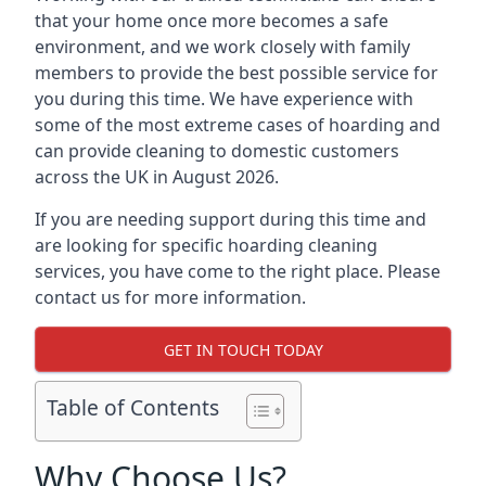
that your home once more becomes a safe
environment, and we work closely with family
members to provide the best possible service for
you during this time. We have experience with
some of the most extreme cases of hoarding and
can provide cleaning to domestic customers
across the UK in August 2026.
If you are needing support during this time and
are looking for specific hoarding cleaning
services, you have come to the right place. Please
contact us for more information.
GET IN TOUCH TODAY
Table of Contents
Why Choose Us?