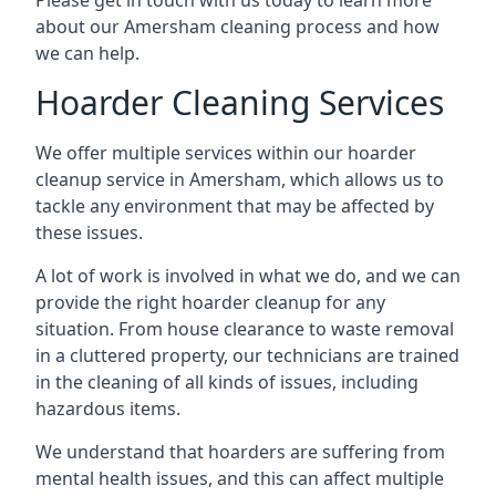
Please get in touch with us today to learn more
about our Amersham cleaning process and how
we can help.
Hoarder Cleaning Services
We offer multiple services within our hoarder
cleanup service in Amersham, which allows us to
tackle any environment that may be affected by
these issues.
A lot of work is involved in what we do, and we can
provide the right hoarder cleanup for any
situation. From house clearance to waste removal
in a cluttered property, our technicians are trained
in the cleaning of all kinds of issues, including
hazardous items.
We understand that hoarders are suffering from
mental health issues, and this can affect multiple