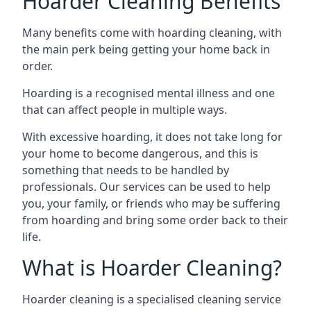
Hoarder Cleaning Benefits
Many benefits come with hoarding cleaning, with
the main perk being getting your home back in
order.
Hoarding is a recognised mental illness and one
that can affect people in multiple ways.
With excessive hoarding, it does not take long for
your home to become dangerous, and this is
something that needs to be handled by
professionals. Our services can be used to help
you, your family, or friends who may be suffering
from hoarding and bring some order back to their
life.
What is Hoarder Cleaning?
Hoarder cleaning is a specialised cleaning service