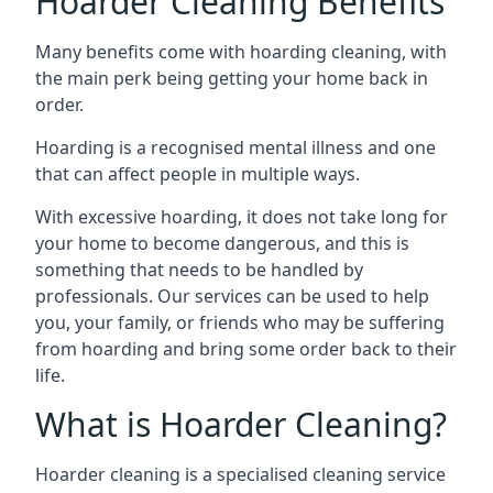
Hoarder Cleaning Benefits
Many benefits come with hoarding cleaning, with
the main perk being getting your home back in
order.
Hoarding is a recognised mental illness and one
that can affect people in multiple ways.
With excessive hoarding, it does not take long for
your home to become dangerous, and this is
something that needs to be handled by
professionals. Our services can be used to help
you, your family, or friends who may be suffering
from hoarding and bring some order back to their
life.
What is Hoarder Cleaning?
Hoarder cleaning is a specialised cleaning service