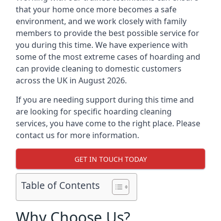
that your home once more becomes a safe
environment, and we work closely with family
members to provide the best possible service for
you during this time. We have experience with
some of the most extreme cases of hoarding and
can provide cleaning to domestic customers
across the UK in August 2026.
If you are needing support during this time and
are looking for specific hoarding cleaning
services, you have come to the right place. Please
contact us for more information.
GET IN TOUCH TODAY
Table of Contents
Why Choose Us?