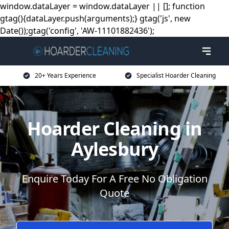
window.dataLayer = window.dataLayer || []; function
gtag(){dataLayer.push(arguments);} gtag('js', new
Date());gtag('config', 'AW-11101882436');
20+ Years Experience
Specialist Hoarder Cleaning
Hoarder Cleaning in
Aylesbury
Enquire Today For A Free No Obligation
Quote