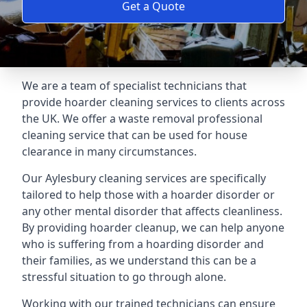
Get a Quote
We are a team of specialist technicians that
provide hoarder cleaning services to clients across
the UK. We offer a waste removal professional
cleaning service that can be used for house
clearance in many circumstances.
Our Aylesbury cleaning services are specifically
tailored to help those with a hoarder disorder or
any other mental disorder that affects cleanliness.
By providing hoarder cleanup, we can help anyone
who is suffering from a hoarding disorder and
their families, as we understand this can be a
stressful situation to go through alone.
Working with our trained technicians can ensure