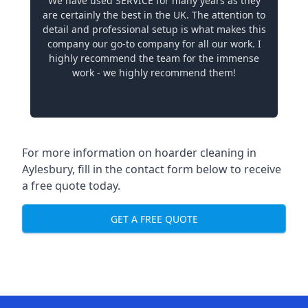
We have used SERVICE for many years as they
are certainly the best in the UK. The attention to
detail and professional setup is what makes this
company our go-to company for all our work. I
highly recommend the team for the immense
work - we highly recommend them!
For more information on hoarder cleaning in
Aylesbury, fill in the contact form below to receive
a free quote today.
GET A FREE QUOTE