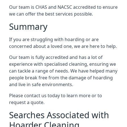
Our team is CHAS and NACSC accredited to ensure
we can offer the best services possible.
Summary
If you are struggling with hoarding or are
concerned about a loved one, we are here to help.
Our team is fully accredited and has a lot of
experience with specialised cleaning, ensuring we
can tackle a range of needs. We have helped many
people break free from the damage of hoarding
and live in safe environments.
Please contact us today to learn more or to
request a quote.
Searches Associated with
Hoarder Cleaning