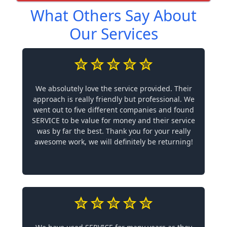
What Others Say About
Our Services
We absolutely love the service provided. Their
approach is really friendly but professional. We
went out to five different companies and found
SERVICE to be value for money and their service
was by far the best. Thank you for your really
awesome work, we will definitely be returning!