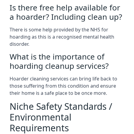
Is there free help available for
a hoarder? Including clean up?
There is some help provided by the NHS for
hoarding as this is a recognised mental health
disorder.
What is the importance of
hoarding cleanup services?
Hoarder cleaning services can bring life back to
those suffering from this condition and ensure
their home is a safe place to be once more.
Niche Safety Standards /
Environmental
Requirements