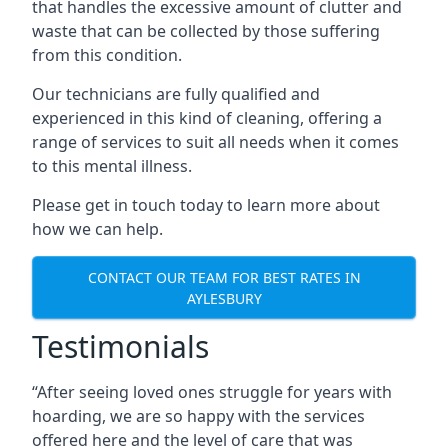
that handles the excessive amount of clutter and
waste that can be collected by those suffering
from this condition.
Our technicians are fully qualified and
experienced in this kind of cleaning, offering a
range of services to suit all needs when it comes
to this mental illness.
Please get in touch today to learn more about
how we can help.
CONTACT OUR TEAM FOR BEST RATES IN
AYLESBURY
Testimonials
“After seeing loved ones struggle for years with
hoarding, we are so happy with the services
offered here and the level of care that was