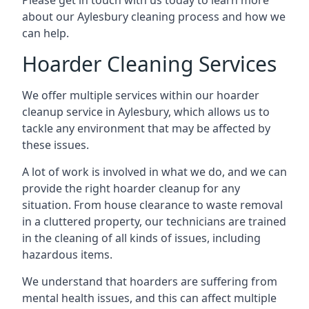
Please get in touch with us today to learn more
about our Aylesbury cleaning process and how we
can help.
Hoarder Cleaning Services
We offer multiple services within our hoarder
cleanup service in Aylesbury, which allows us to
tackle any environment that may be affected by
these issues.
A lot of work is involved in what we do, and we can
provide the right hoarder cleanup for any
situation. From house clearance to waste removal
in a cluttered property, our technicians are trained
in the cleaning of all kinds of issues, including
hazardous items.
We understand that hoarders are suffering from
mental health issues, and this can affect multiple