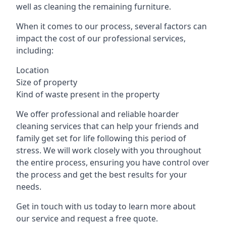
well as cleaning the remaining furniture.
When it comes to our process, several factors can
impact the cost of our professional services,
including:
Location
Size of property
Kind of waste present in the property
We offer professional and reliable hoarder
cleaning services that can help your friends and
family get set for life following this period of
stress. We will work closely with you throughout
the entire process, ensuring you have control over
the process and get the best results for your
needs.
Get in touch with us today to learn more about
our service and request a free quote.