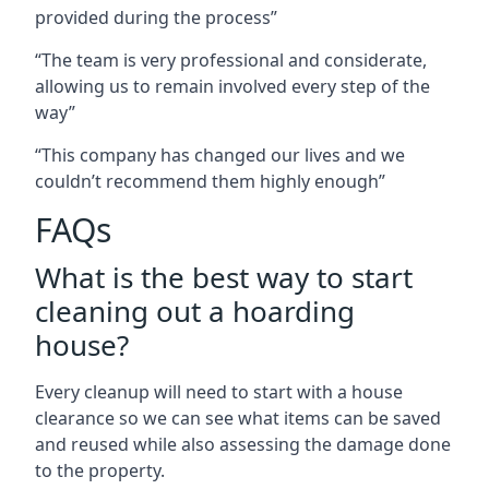
provided during the process”
“The team is very professional and considerate,
allowing us to remain involved every step of the
way”
“This company has changed our lives and we
couldn’t recommend them highly enough”
FAQs
What is the best way to start
cleaning out a hoarding
house?
Every cleanup will need to start with a house
clearance so we can see what items can be saved
and reused while also assessing the damage done
to the property.