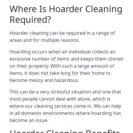
Where Is Hoarder Cleaning
Required?
Hoarder cleaning can be required in a range of
areas and for multiple reasons.
Hoarding occurs when an individual collects an
excessive number of items and keeps them stored
on their property. With such a large amount of
items, it does not take long for their home to
become messy and hazardous.
This can be a very stressful situation and one that
most people cannot deal with alone, which is
where our cleaning services come in. We can help
in all domestic environments where hoarding has
become an issue.