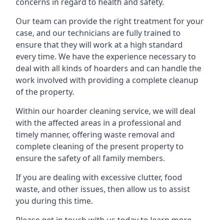
concerns in regard to health and safety.
Our team can provide the right treatment for your
case, and our technicians are fully trained to
ensure that they will work at a high standard
every time. We have the experience necessary to
deal with all kinds of hoarders and can handle the
work involved with providing a complete cleanup
of the property.
Within our hoarder cleaning service, we will deal
with the affected areas in a professional and
timely manner, offering waste removal and
complete cleaning of the present property to
ensure the safety of all family members.
If you are dealing with excessive clutter, food
waste, and other issues, then allow us to assist
you during this time.