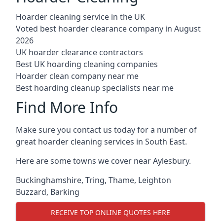
Hoarder cleaning service in the UK
Voted best hoarder clearance company in August
2026
UK hoarder clearance contractors
Best UK hoarding cleaning companies
Hoarder clean company near me
Best hoarding cleanup specialists near me
Find More Info
Make sure you contact us today for a number of
great hoarder cleaning services in South East.
Here are some towns we cover near Aylesbury.
Buckinghamshire
,
Tring
,
Thame
,
Leighton
Buzzard
,
Barking
RECEIVE TOP ONLINE QUOTES HERE