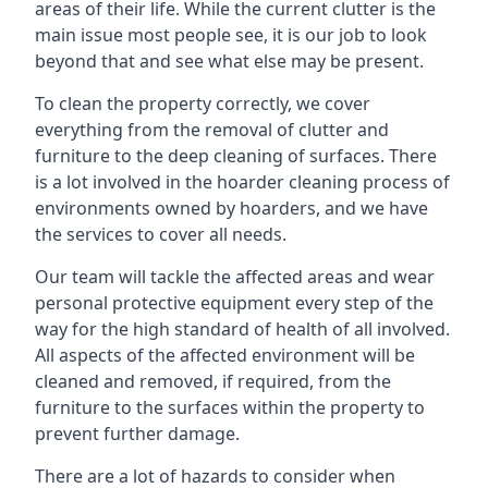
areas of their life. While the current clutter is the
main issue most people see, it is our job to look
beyond that and see what else may be present.
To clean the property correctly, we cover
everything from the removal of clutter and
furniture to the deep cleaning of surfaces. There
is a lot involved in the hoarder cleaning process of
environments owned by hoarders, and we have
the services to cover all needs.
Our team will tackle the affected areas and wear
personal protective equipment every step of the
way for the high standard of health of all involved.
All aspects of the affected environment will be
cleaned and removed, if required, from the
furniture to the surfaces within the property to
prevent further damage.
There are a lot of hazards to consider when