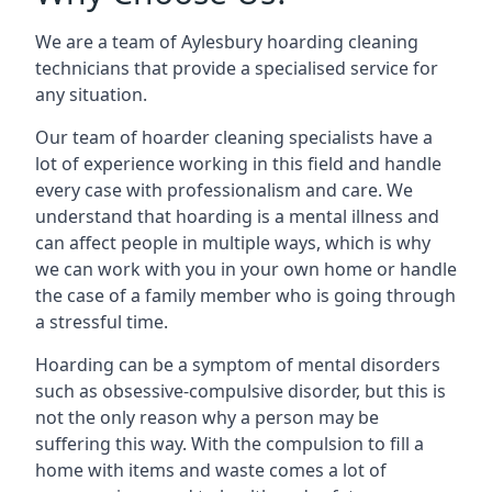
We are a team of Aylesbury hoarding cleaning
technicians that provide a specialised service for
any situation.
Our team of hoarder cleaning specialists have a
lot of experience working in this field and handle
every case with professionalism and care. We
understand that hoarding is a mental illness and
can affect people in multiple ways, which is why
we can work with you in your own home or handle
the case of a family member who is going through
a stressful time.
Hoarding can be a symptom of mental disorders
such as obsessive-compulsive disorder, but this is
not the only reason why a person may be
suffering this way. With the compulsion to fill a
home with items and waste comes a lot of