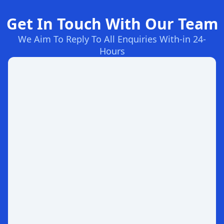
Get In Touch With Our Team
We Aim To Reply To All Enquiries With-in 24-
Hours