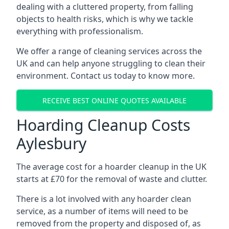
dealing with a cluttered property, from falling
objects to health risks, which is why we tackle
everything with professionalism.
We offer a range of cleaning services across the
UK and can help anyone struggling to clean their
environment. Contact us today to know more.
RECEIVE BEST ONLINE QUOTES AVAILABLE
Hoarding Cleanup Costs
Aylesbury
The average cost for a hoarder cleanup in the UK
starts at £70 for the removal of waste and clutter.
There is a lot involved with any hoarder clean
service, as a number of items will need to be
removed from the property and disposed of, as