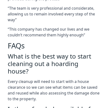
“The team is very professional and considerate,
allowing us to remain involved every step of the
way”
“This company has changed our lives and we
couldn’t recommend them highly enough”
FAQs
What is the best way to start
cleaning out a hoarding
house?
Every cleanup will need to start with a house
clearance so we can see what items can be saved
and reused while also assessing the damage done
to the property.