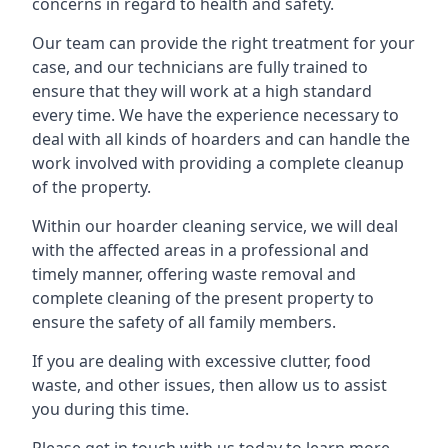
concerns in regard to health and safety.
Our team can provide the right treatment for your
case, and our technicians are fully trained to
ensure that they will work at a high standard
every time. We have the experience necessary to
deal with all kinds of hoarders and can handle the
work involved with providing a complete cleanup
of the property.
Within our hoarder cleaning service, we will deal
with the affected areas in a professional and
timely manner, offering waste removal and
complete cleaning of the present property to
ensure the safety of all family members.
If you are dealing with excessive clutter, food
waste, and other issues, then allow us to assist
you during this time.