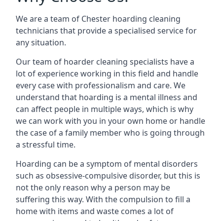
We are a team of Chester hoarding cleaning
technicians that provide a specialised service for
any situation.
Our team of hoarder cleaning specialists have a
lot of experience working in this field and handle
every case with professionalism and care. We
understand that hoarding is a mental illness and
can affect people in multiple ways, which is why
we can work with you in your own home or handle
the case of a family member who is going through
a stressful time.
Hoarding can be a symptom of mental disorders
such as obsessive-compulsive disorder, but this is
not the only reason why a person may be
suffering this way. With the compulsion to fill a
home with items and waste comes a lot of