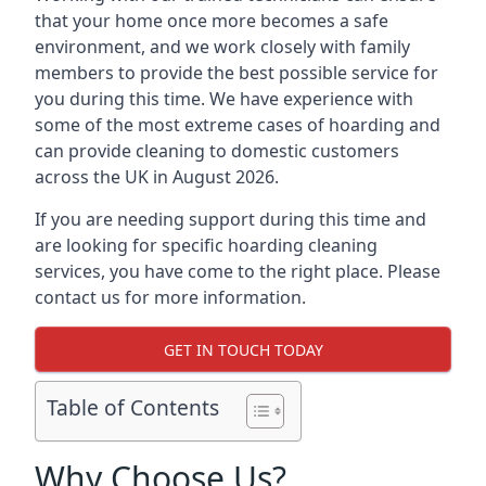
that your home once more becomes a safe
environment, and we work closely with family
members to provide the best possible service for
you during this time. We have experience with
some of the most extreme cases of hoarding and
can provide cleaning to domestic customers
across the UK in August 2026.
If you are needing support during this time and
are looking for specific hoarding cleaning
services, you have come to the right place. Please
contact us for more information.
GET IN TOUCH TODAY
Table of Contents
Why Choose Us?