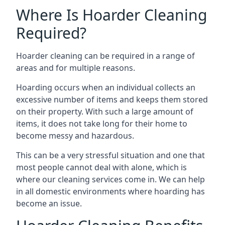
Where Is Hoarder Cleaning
Required?
Hoarder cleaning can be required in a range of
areas and for multiple reasons.
Hoarding occurs when an individual collects an
excessive number of items and keeps them stored
on their property. With such a large amount of
items, it does not take long for their home to
become messy and hazardous.
This can be a very stressful situation and one that
most people cannot deal with alone, which is
where our cleaning services come in. We can help
in all domestic environments where hoarding has
become an issue.