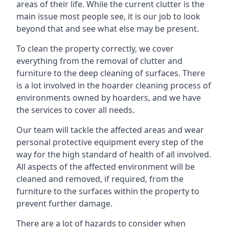
areas of their life. While the current clutter is the
main issue most people see, it is our job to look
beyond that and see what else may be present.
To clean the property correctly, we cover
everything from the removal of clutter and
furniture to the deep cleaning of surfaces. There
is a lot involved in the hoarder cleaning process of
environments owned by hoarders, and we have
the services to cover all needs.
Our team will tackle the affected areas and wear
personal protective equipment every step of the
way for the high standard of health of all involved.
All aspects of the affected environment will be
cleaned and removed, if required, from the
furniture to the surfaces within the property to
prevent further damage.
There are a lot of hazards to consider when