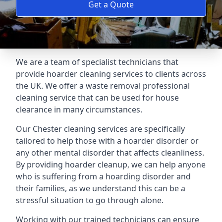
Get a Quote
We are a team of specialist technicians that
provide hoarder cleaning services to clients across
the UK. We offer a waste removal professional
cleaning service that can be used for house
clearance in many circumstances.
Our Chester cleaning services are specifically
tailored to help those with a hoarder disorder or
any other mental disorder that affects cleanliness.
By providing hoarder cleanup, we can help anyone
who is suffering from a hoarding disorder and
their families, as we understand this can be a
stressful situation to go through alone.
Working with our trained technicians can ensure