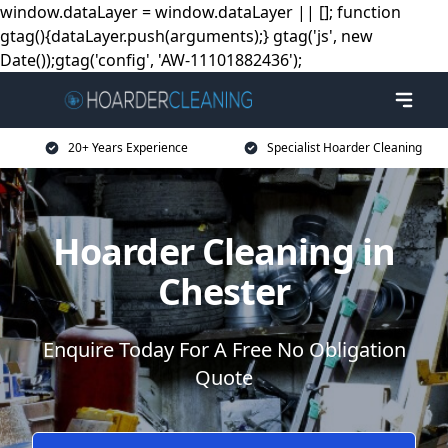
window.dataLayer = window.dataLayer || []; function
gtag(){dataLayer.push(arguments);} gtag('js', new
Date());gtag('config', 'AW-11101882436');
20+ Years Experience
Specialist Hoarder Cleaning
Hoarder Cleaning in
Chester
Enquire Today For A Free No Obligation
Quote