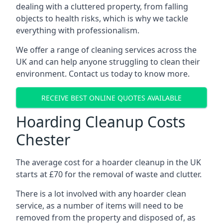
dealing with a cluttered property, from falling
objects to health risks, which is why we tackle
everything with professionalism.
We offer a range of cleaning services across the
UK and can help anyone struggling to clean their
environment. Contact us today to know more.
RECEIVE BEST ONLINE QUOTES AVAILABLE
Hoarding Cleanup Costs
Chester
The average cost for a hoarder cleanup in the UK
starts at £70 for the removal of waste and clutter.
There is a lot involved with any hoarder clean
service, as a number of items will need to be
removed from the property and disposed of, as