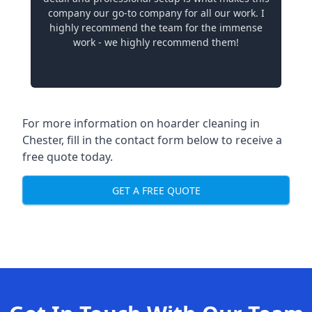
company our go-to company for all our work. I
highly recommend the team for the immense
work - we highly recommend them!
For more information on hoarder cleaning in
Chester, fill in the contact form below to receive a
free quote today.
GET A FREE QUOTE