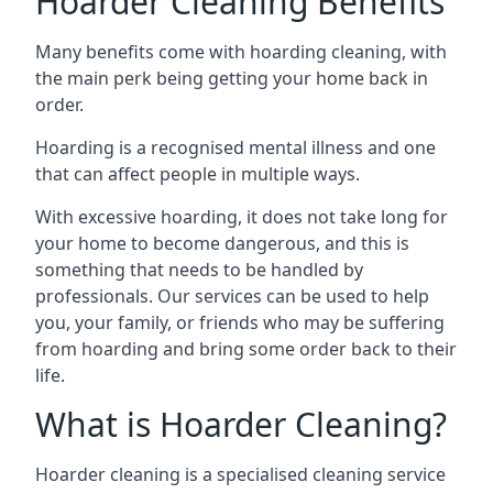
Hoarder Cleaning Benefits
Many benefits come with hoarding cleaning, with
the main perk being getting your home back in
order.
Hoarding is a recognised mental illness and one
that can affect people in multiple ways.
With excessive hoarding, it does not take long for
your home to become dangerous, and this is
something that needs to be handled by
professionals. Our services can be used to help
you, your family, or friends who may be suffering
from hoarding and bring some order back to their
life.
What is Hoarder Cleaning?
Hoarder cleaning is a specialised cleaning service