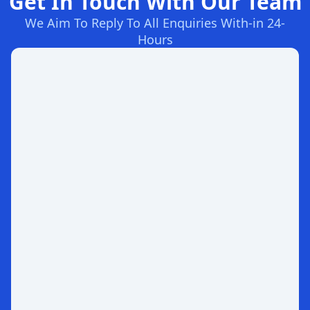
Get In Touch With Our Team
We Aim To Reply To All Enquiries With-in 24-
Hours