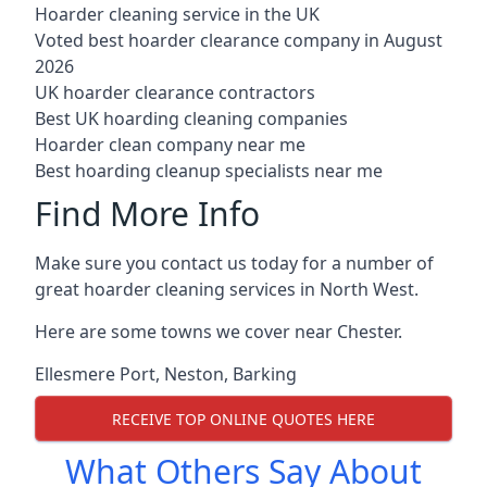
Hoarder cleaning service in the UK
Voted best hoarder clearance company in August
2026
UK hoarder clearance contractors
Best UK hoarding cleaning companies
Hoarder clean company near me
Best hoarding cleanup specialists near me
Find More Info
Make sure you contact us today for a number of
great hoarder cleaning services in North West.
Here are some towns we cover near Chester.
Ellesmere Port
,
Neston
,
Barking
RECEIVE TOP ONLINE QUOTES HERE
What Others Say About