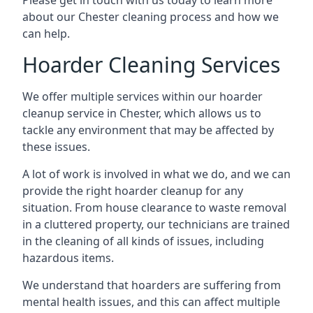
Please get in touch with us today to learn more
about our Chester cleaning process and how we
can help.
Hoarder Cleaning Services
We offer multiple services within our hoarder
cleanup service in Chester, which allows us to
tackle any environment that may be affected by
these issues.
A lot of work is involved in what we do, and we can
provide the right hoarder cleanup for any
situation. From house clearance to waste removal
in a cluttered property, our technicians are trained
in the cleaning of all kinds of issues, including
hazardous items.
We understand that hoarders are suffering from
mental health issues, and this can affect multiple