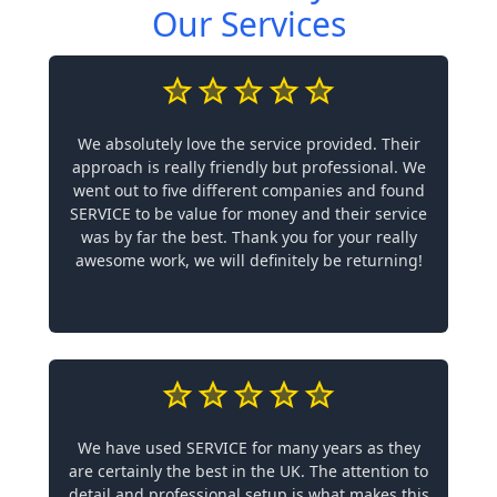
Our Services
We absolutely love the service provided. Their
approach is really friendly but professional. We
went out to five different companies and found
SERVICE to be value for money and their service
was by far the best. Thank you for your really
awesome work, we will definitely be returning!
We have used SERVICE for many years as they
are certainly the best in the UK. The attention to
detail and professional setup is what makes this