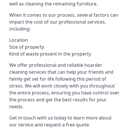
well as cleaning the remaining furniture.
When it comes to our process, several factors can
impact the cost of our professional services,
including:
Location
Size of property
Kind of waste present in the property
We offer professional and reliable hoarder
cleaning services that can help your friends and
family get set for life following this period of
stress. We will work closely with you throughout
the entire process, ensuring you have control over
the process and get the best results for your
needs.
Get in touch with us today to learn more about
our service and request a free quote.