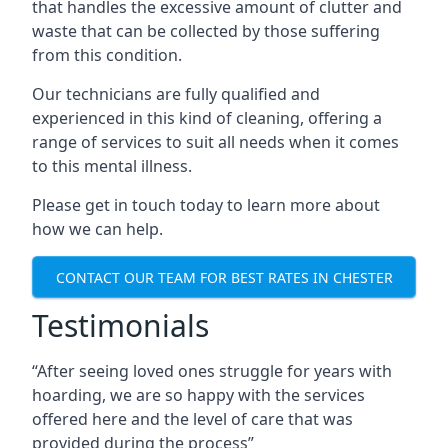
that handles the excessive amount of clutter and
waste that can be collected by those suffering
from this condition.
Our technicians are fully qualified and
experienced in this kind of cleaning, offering a
range of services to suit all needs when it comes
to this mental illness.
Please get in touch today to learn more about
how we can help.
CONTACT OUR TEAM FOR BEST RATES IN CHESTER
Testimonials
“After seeing loved ones struggle for years with
hoarding, we are so happy with the services
offered here and the level of care that was
provided during the process”