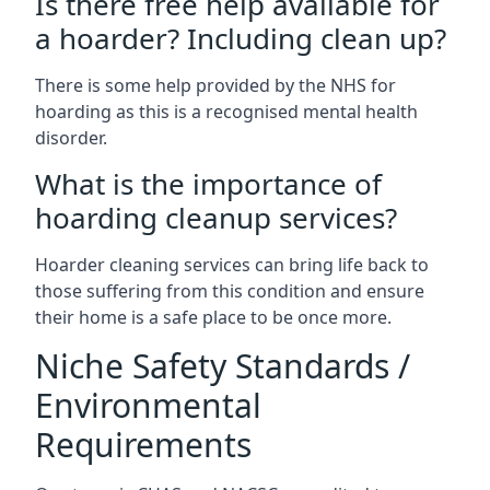
Is there free help available for
a hoarder? Including clean up?
There is some help provided by the NHS for
hoarding as this is a recognised mental health
disorder.
What is the importance of
hoarding cleanup services?
Hoarder cleaning services can bring life back to
those suffering from this condition and ensure
their home is a safe place to be once more.
Niche Safety Standards /
Environmental
Requirements