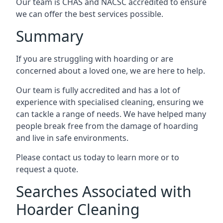
Our team is CHAS and NACSC accredited to ensure
we can offer the best services possible.
Summary
If you are struggling with hoarding or are
concerned about a loved one, we are here to help.
Our team is fully accredited and has a lot of
experience with specialised cleaning, ensuring we
can tackle a range of needs. We have helped many
people break free from the damage of hoarding
and live in safe environments.
Please contact us today to learn more or to
request a quote.
Searches Associated with
Hoarder Cleaning