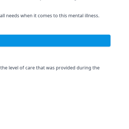
 all needs when it comes to this mental illness.
the level of care that was provided during the