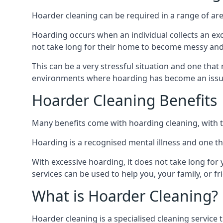
Hoarder cleaning can be required in a range of are
Hoarding occurs when an individual collects an ex
not take long for their home to become messy an
This can be a very stressful situation and one tha
environments where hoarding has become an issu
Hoarder Cleaning Benefits
Many benefits come with hoarding cleaning, with t
Hoarding is a recognised mental illness and one th
With excessive hoarding, it does not take long fo
services can be used to help you, your family, or 
What is Hoarder Cleaning?
Hoarder cleaning is a specialised cleaning service 