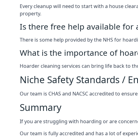
Every cleanup will need to start with a house cle
property.
Is there free help available for
There is some help provided by the NHS for hoardin
What is the importance of hoar
Hoarder cleaning services can bring life back to t
Niche Safety Standards / 
Our team is CHAS and NACSC accredited to ensure w
Summary
If you are struggling with hoarding or are concern
Our team is fully accredited and has a lot of expe