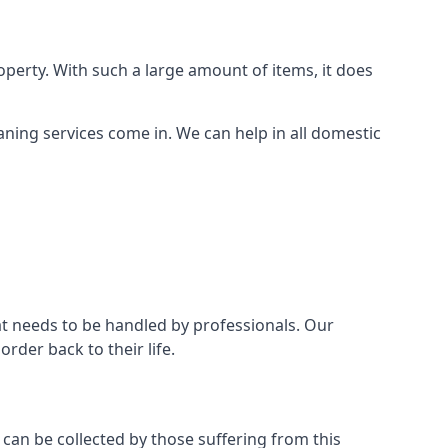
perty. With such a large amount of items, it does
aning services come in. We can help in all domestic
t needs to be handled by professionals. Our
rder back to their life.
 can be collected by those suffering from this