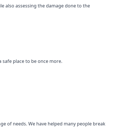
ile also assessing the damage done to the
a safe place to be once more.
 range of needs. We have helped many people break