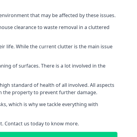
 environment that may be affected by these issues.
 house clearance to waste removal in a cluttered
 life. While the current clutter is the main issue
ing of surfaces. There is a lot involved in the
gh standard of health of all involved. All aspects
in the property to prevent further damage.
isks, which is why we tackle everything with
nt. Contact us today to know more.