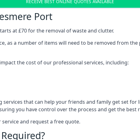
RECEIVE BEST ONLINE QUOTES AVAILABLE
lesmere Port
arts at £70 for the removal of waste and clutter.
vice, as a number of items will need to be removed from the 
mpact the cost of our professional services, including:
services that can help your friends and family get set for li
suring you have control over the process and get the best r
 service and request a free quote.
 Required?