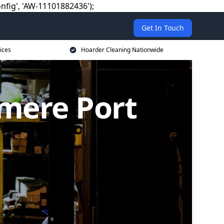
nfig', 'AW-11101882436');
Get In Touch
ices
Hoarder Cleaning Nationwide
smere Port