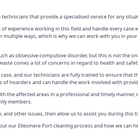
echnicians that provide a specialised service for any situa
t of experience working in this field and handle every case
e in multiple ways, which is why we can work with you in y
h as obsessive-compulsive disorder, but this is not the on
waste comes a lot of concerns in regard to health and safet
ase, and our technicians are fully trained to ensure that t
ds of hoarders and can handle the work involved with provi
with the affected areas in a professional and timely manner
amily members.
e, and other issues, then allow us to assist you during this t
bout our Ellesmere Port cleaning process and how we can he