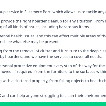
nup service in Ellesmere Port, which allows us to tackle any
n provide the right hoarder cleanup for any situation. From
g of all kinds of issues, including hazardous items.
al health issues, and this can affect multiple areas of their
 and see what else may be present.
g from the removal of clutter and furniture to the deep clean
 hoarders, and we have the services to cover all needs.
rsonal protective equipment every step of the way for the hi
moved, if required, from the furniture to the surfaces with
 with a cluttered property, from falling objects to health r
UK and can help anyone struggling to clean their environme