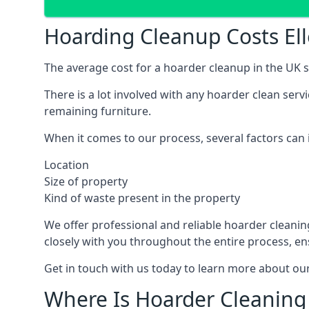
Hoarding Cleanup Costs El
The average cost for a hoarder cleanup in the UK st
There is a lot involved with any hoarder clean ser
remaining furniture.
When it comes to our process, several factors can i
Location
Size of property
Kind of waste present in the property
We offer professional and reliable hoarder cleaning 
closely with you throughout the entire process, en
Get in touch with us today to learn more about our
Where Is Hoarder Cleaning