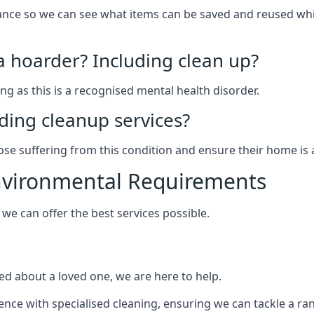
arance so we can see what items can be saved and reused wh
 a hoarder? Including clean up?
g as this is a recognised mental health disorder.
ding cleanup services?
hose suffering from this condition and ensure their home is 
Environmental Requirements
e can offer the best services possible.
ed about a loved one, we are here to help.
rience with specialised cleaning, ensuring we can tackle a