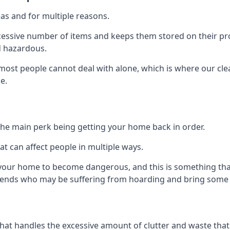
as and for multiple reasons.
cessive number of items and keeps them stored on their pro
d hazardous.
t most people cannot deal with alone, which is where our cle
e.
he main perk being getting your home back in order.
at can affect people in multiple ways.
r your home to become dangerous, and this is something tha
friends who may be suffering from hoarding and bring some o
that handles the excessive amount of clutter and waste that