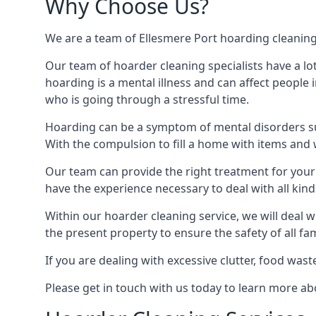
Why Choose Us?
We are a team of Ellesmere Port hoarding cleaning t
Our team of hoarder cleaning specialists have a lo
hoarding is a mental illness and can affect peopl
who is going through a stressful time.
Hoarding can be a symptom of mental disorders suc
With the compulsion to fill a home with items and 
Our team can provide the right treatment for your c
have the experience necessary to deal with all kin
Within our hoarder cleaning service, we will deal 
the present property to ensure the safety of all f
If you are dealing with excessive clutter, food wast
Please get in touch with us today to learn more a