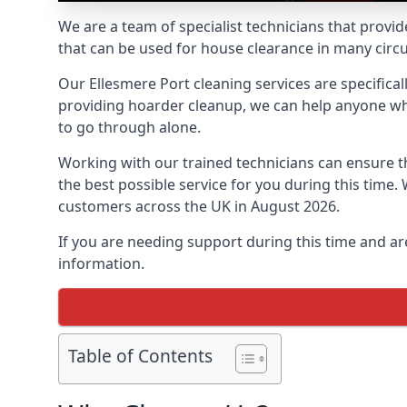
We are a team of specialist technicians that provid
that can be used for house clearance in many cir
Our Ellesmere Port cleaning services are specifical
providing hoarder cleanup, we can help anyone who 
to go through alone.
Working with our trained technicians can ensure
the best possible service for you during this tim
customers across the UK in August 2026.
If you are needing support during this time and ar
information.
Table of Contents