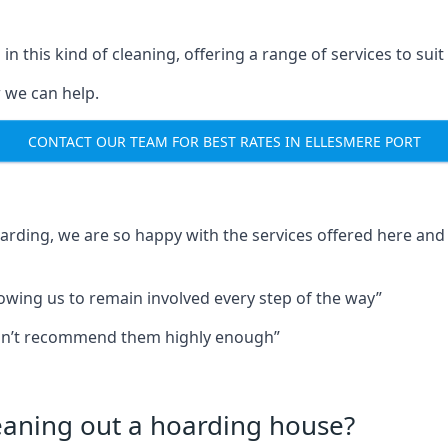
in this kind of cleaning, offering a range of services to suit
 we can help.
CONTACT OUR TEAM FOR BEST RATES IN ELLESMERE PORT
oarding, we are so happy with the services offered here and 
lowing us to remain involved every step of the way”
ldn’t recommend them highly enough”
leaning out a hoarding house?