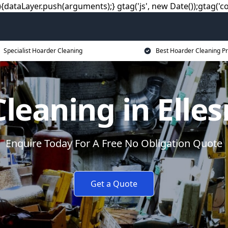
dataLayer.push(arguments);} gtag('js', new Date());gtag('co
Specialist Hoarder Cleaning
Best Hoarder Cleaning Pr
leaning in Elle
Enquire Today For A Free No Obligation Quote
Get a Quote