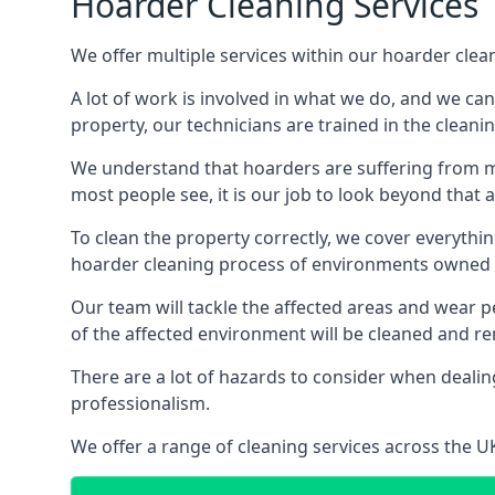
Hoarder Cleaning Services
We offer multiple services within our hoarder clea
A lot of work is involved in what we do, and we ca
property, our technicians are trained in the cleanin
We understand that hoarders are suffering from ment
most people see, it is our job to look beyond that
To clean the property correctly, we cover everythin
hoarder cleaning process of environments owned by
Our team will tackle the affected areas and wear pe
of the affected environment will be cleaned and re
There are a lot of hazards to consider when dealing
professionalism.
We offer a range of cleaning services across the 