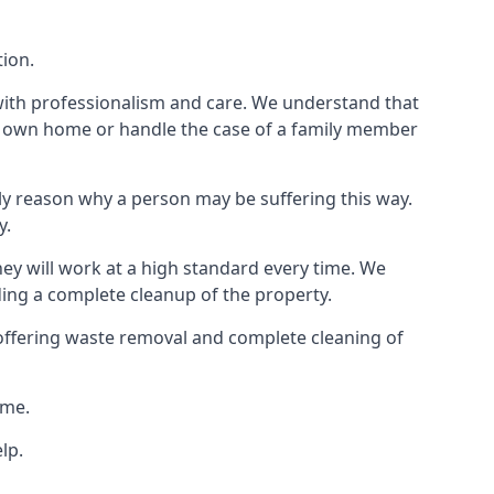
tion.
 with professionalism and care. We understand that
our own home or handle the case of a family member
ly reason why a person may be suffering this way.
y.
hey will work at a high standard every time. We
ding a complete cleanup of the property.
, offering waste removal and complete cleaning of
ime.
lp.