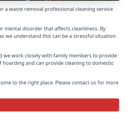
fer a waste removal professional cleaning service
r mental disorder that affects cleanliness. By
s we understand this can be a stressful situation
d we work closely with family members to provide
of hoarding and can provide cleaning to domestic
come to the right place. Please contact us for more