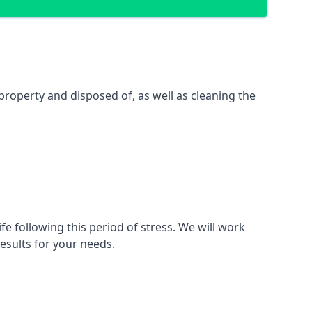
property and disposed of, as well as cleaning the
fe following this period of stress. We will work
esults for your needs.