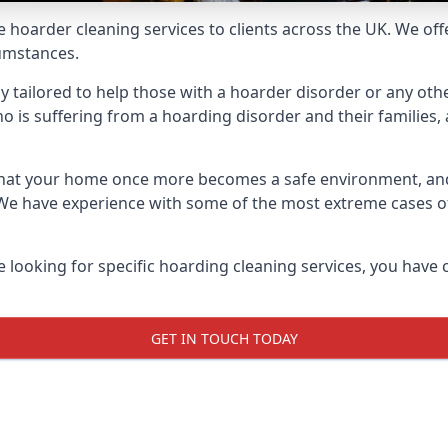
e hoarder cleaning services to clients across the UK. We of
cumstances.
ly tailored to help those with a hoarder disorder or any othe
is suffering from a hoarding disorder and their families, a
 that your home once more becomes a safe environment, an
e. We have experience with some of the most extreme cases 
e looking for specific hoarding cleaning services, you have 
GET IN TOUCH TODAY