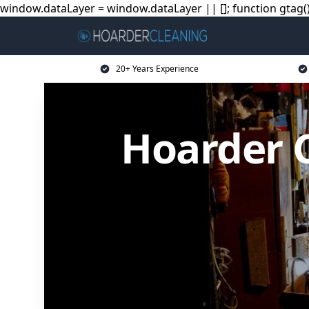
window.dataLayer = window.dataLayer || []; function gtag(){
20+ Years Experience
Hoarder C