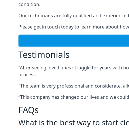
condition.
Our technicians are fully qualified and experienced 
Please get in touch today to learn more about how
Testimonials
“After seeing loved ones struggle for years with h
process”
“The team is very professional and considerate, al
“This company has changed our lives and we cou
FAQs
What is the best way to start c