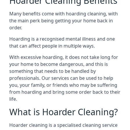
Hoarder Cleaning Benefits
Many benefits come with hoarding cleaning, with
the main perk being getting your home back in
order.
Hoarding is a recognised mental illness and one
that can affect people in multiple ways.
With excessive hoarding, it does not take long for
your home to become dangerous, and this is
something that needs to be handled by
professionals. Our services can be used to help
you, your family, or friends who may be suffering
from hoarding and bring some order back to their
life.
What is Hoarder Cleaning?
Hoarder cleaning is a specialised cleaning service