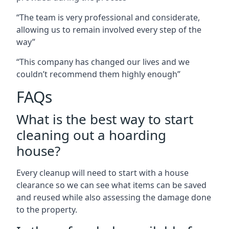
“The team is very professional and considerate,
allowing us to remain involved every step of the
way”
“This company has changed our lives and we
couldn’t recommend them highly enough”
FAQs
What is the best way to start
cleaning out a hoarding
house?
Every cleanup will need to start with a house
clearance so we can see what items can be saved
and reused while also assessing the damage done
to the property.