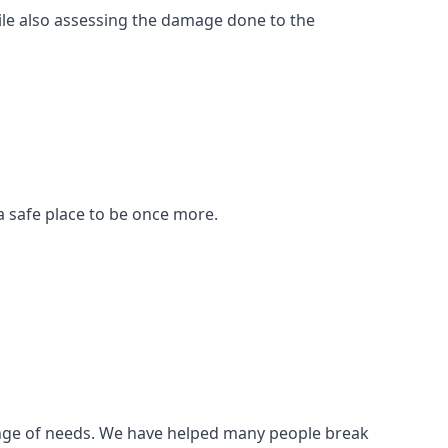
ile also assessing the damage done to the
a safe place to be once more.
 range of needs. We have helped many people break