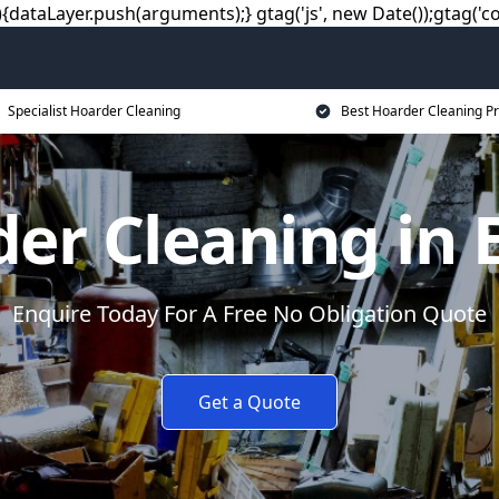
dataLayer.push(arguments);} gtag('js', new Date());gtag('co
Specialist Hoarder Cleaning
Best Hoarder Cleaning Pr
er Cleaning in 
Enquire Today For A Free No Obligation Quote
Get a Quote