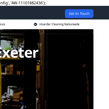
nfig', 'AW-11101882436');
Get In Touch
ices
Hoarder Cleaning Nationwide
Exeter