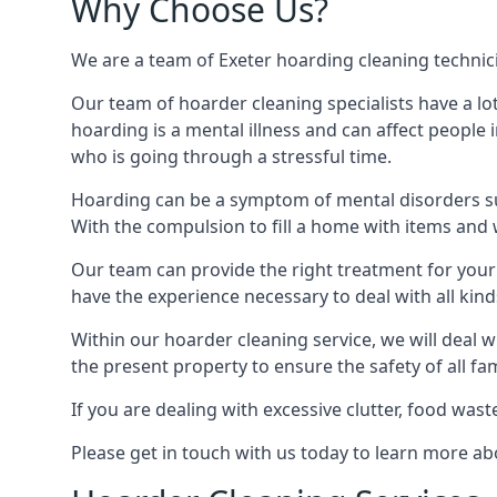
Why Choose Us?
We are a team of Exeter hoarding cleaning technicia
Our team of hoarder cleaning specialists have a lo
hoarding is a mental illness and can affect peopl
who is going through a stressful time.
Hoarding can be a symptom of mental disorders suc
With the compulsion to fill a home with items and 
Our team can provide the right treatment for your c
have the experience necessary to deal with all kin
Within our hoarder cleaning service, we will deal 
the present property to ensure the safety of all f
If you are dealing with excessive clutter, food wast
Please get in touch with us today to learn more a