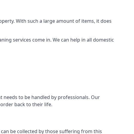
perty. With such a large amount of items, it does
aning services come in. We can help in all domestic
t needs to be handled by professionals. Our
rder back to their life.
 can be collected by those suffering from this