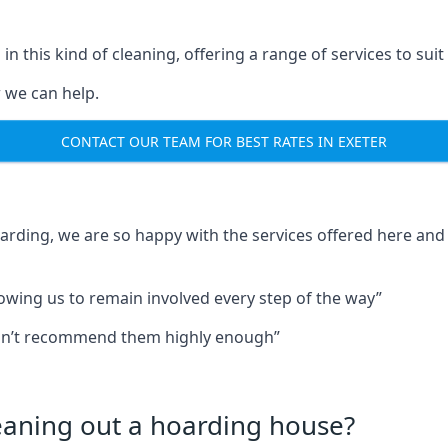
in this kind of cleaning, offering a range of services to suit
 we can help.
CONTACT OUR TEAM FOR BEST RATES IN EXETER
oarding, we are so happy with the services offered here and 
lowing us to remain involved every step of the way”
ldn’t recommend them highly enough”
leaning out a hoarding house?