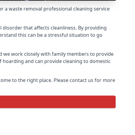
fer a waste removal professional cleaning service
 disorder that affects cleanliness. By providing
stand this can be a stressful situation to go
d we work closely with family members to provide
of hoarding and can provide cleaning to domestic
come to the right place. Please contact us for more