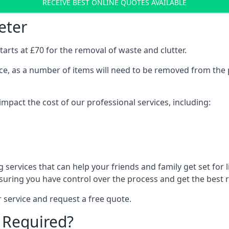
RECEIVE BEST ONLINE QUOTES AVAILABLE
eter
arts at £70 for the removal of waste and clutter.
vice, as a number of items will need to be removed from the 
mpact the cost of our professional services, including:
services that can help your friends and family get set for li
suring you have control over the process and get the best r
 service and request a free quote.
 Required?