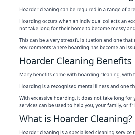
Hoarder cleaning can be required in a range of are
Hoarding occurs when an individual collects an ex
not take long for their home to become messy an
This can be a very stressful situation and one tha
environments where hoarding has become an issu
Hoarder Cleaning Benefits
Many benefits come with hoarding cleaning, with t
Hoarding is a recognised mental illness and one th
With excessive hoarding, it does not take long fo
services can be used to help you, your family, or 
What is Hoarder Cleaning?
Hoarder cleaning is a specialised cleaning service 