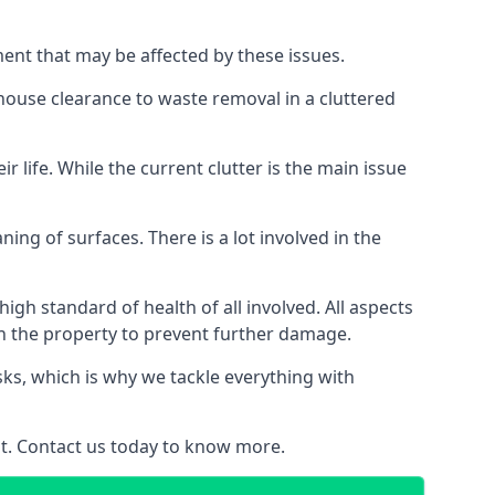
ment that may be affected by these issues.
 house clearance to waste removal in a cluttered
 life. While the current clutter is the main issue
ing of surfaces. There is a lot involved in the
gh standard of health of all involved. All aspects
in the property to prevent further damage.
isks, which is why we tackle everything with
nt. Contact us today to know more.