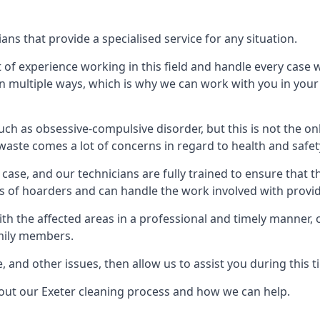
ns that provide a specialised service for any situation.
t of experience working in this field and handle every case
e in multiple ways, which is why we can work with you in y
h as obsessive-compulsive disorder, but this is not the on
waste comes a lot of concerns in regard to health and safet
ase, and our technicians are fully trained to ensure that t
ds of hoarders and can handle the work involved with provi
with the affected areas in a professional and timely manner
amily members.
e, and other issues, then allow us to assist you during this t
bout our Exeter cleaning process and how we can help.