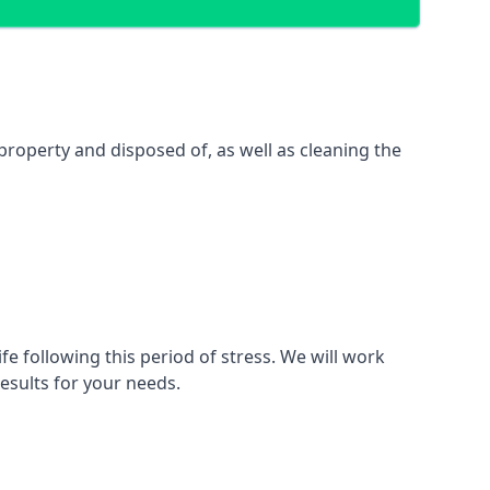
property and disposed of, as well as cleaning the
fe following this period of stress. We will work
esults for your needs.