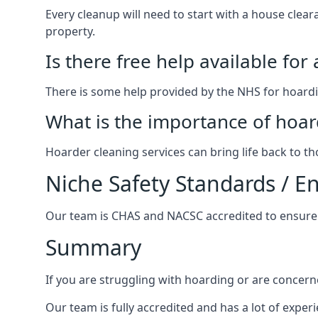
Every cleanup will need to start with a house cle
property.
Is there free help available for
There is some help provided by the NHS for hoardin
What is the importance of hoar
Hoarder cleaning services can bring life back to t
Niche Safety Standards / 
Our team is CHAS and NACSC accredited to ensure w
Summary
If you are struggling with hoarding or are concern
Our team is fully accredited and has a lot of expe