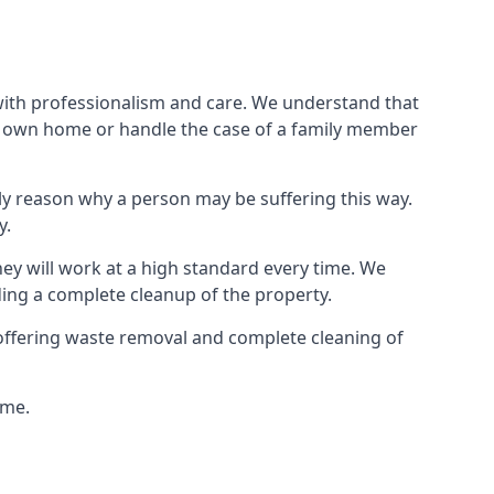
 with professionalism and care. We understand that
our own home or handle the case of a family member
ly reason why a person may be suffering this way.
y.
hey will work at a high standard every time. We
ding a complete cleanup of the property.
, offering waste removal and complete cleaning of
ime.