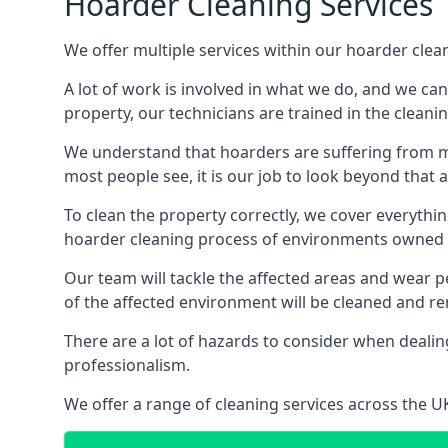
Hoarder Cleaning Services
We offer multiple services within our hoarder clean
A lot of work is involved in what we do, and we ca
property, our technicians are trained in the cleanin
We understand that hoarders are suffering from ment
most people see, it is our job to look beyond that
To clean the property correctly, we cover everythin
hoarder cleaning process of environments owned by
Our team will tackle the affected areas and wear pe
of the affected environment will be cleaned and re
There are a lot of hazards to consider when dealing
professionalism.
We offer a range of cleaning services across the 