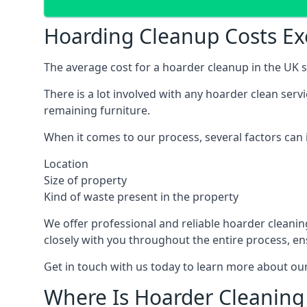
Hoarding Cleanup Costs Ex
The average cost for a hoarder cleanup in the UK st
There is a lot involved with any hoarder clean ser
remaining furniture.
When it comes to our process, several factors can i
Location
Size of property
Kind of waste present in the property
We offer professional and reliable hoarder cleaning 
closely with you throughout the entire process, en
Get in touch with us today to learn more about our
Where Is Hoarder Cleaning