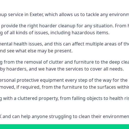
up service in Exeter, which allows us to tackle any environ
n provide the right hoarder cleanup for any situation. From
g of all kinds of issues, including hazardous items.
al health issues, and this can affect multiple areas of their
 and see what else may be present.
g from the removal of clutter and furniture to the deep clean
 hoarders, and we have the services to cover all needs.
rsonal protective equipment every step of the way for the hi
moved, if required, from the furniture to the surfaces with
 with a cluttered property, from falling objects to health r
UK and can help anyone struggling to clean their environme