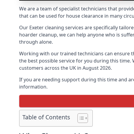
We are a team of specialist technicians that provid
that can be used for house clearance in many cir
Our Exeter cleaning services are specifically tailo
hoarder cleanup, we can help anyone who is sufferi
through alone.
Working with our trained technicians can ensure
the best possible service for you during this tim
customers across the UK in August 2026.
If you are needing support during this time and ar
information.
Table of Contents