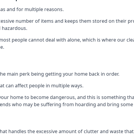
as and for multiple reasons.
cessive number of items and keeps them stored on their pro
d hazardous.
t most people cannot deal with alone, which is where our cle
e.
he main perk being getting your home back in order.
at can affect people in multiple ways.
r your home to become dangerous, and this is something tha
friends who may be suffering from hoarding and bring some o
that handles the excessive amount of clutter and waste that