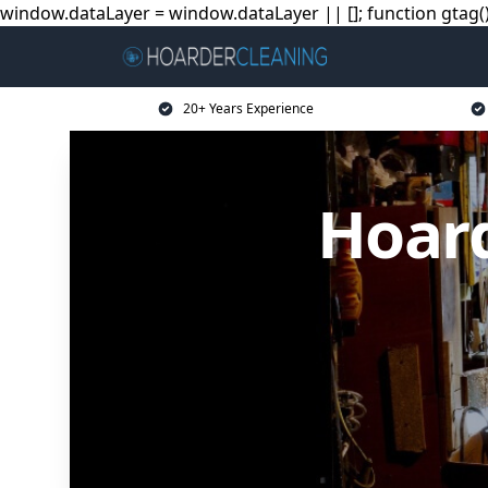
window.dataLayer = window.dataLayer || []; function gtag(){
20+ Years Experience
Hoard