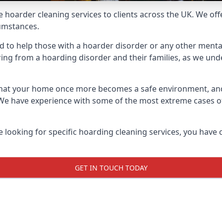
e hoarder cleaning services to clients across the UK. We of
cumstances.
red to help those with a hoarder disorder or any other mental
ng from a hoarding disorder and their families, as we under
 that your home once more becomes a safe environment, an
e. We have experience with some of the most extreme cases 
e looking for specific hoarding cleaning services, you have 
GET IN TOUCH TODAY