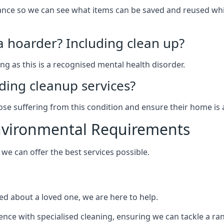
arance so we can see what items can be saved and reused wh
 a hoarder? Including clean up?
g as this is a recognised mental health disorder.
ding cleanup services?
hose suffering from this condition and ensure their home is 
Environmental Requirements
e can offer the best services possible.
ed about a loved one, we are here to help.
rience with specialised cleaning, ensuring we can tackle a