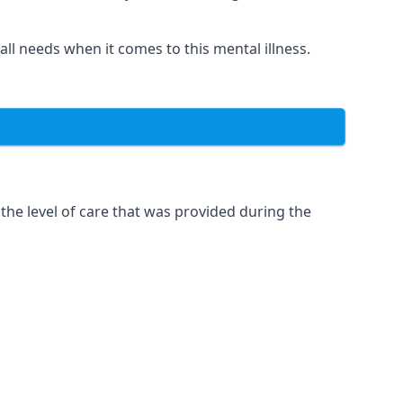
 all needs when it comes to this mental illness.
the level of care that was provided during the