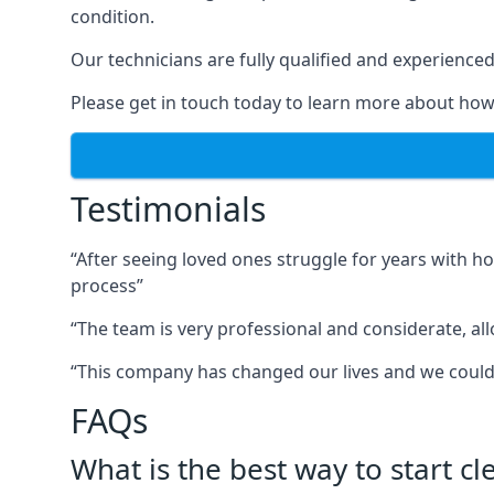
condition.
Our technicians are fully qualified and experienced 
Please get in touch today to learn more about how
Testimonials
“After seeing loved ones struggle for years with h
process”
“The team is very professional and considerate, al
“This company has changed our lives and we cou
FAQs
What is the best way to start c