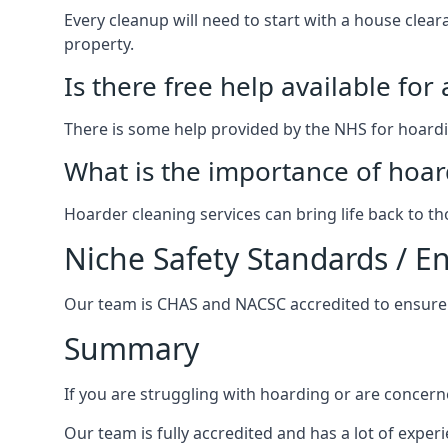
Every cleanup will need to start with a house cle
property.
Is there free help available for
There is some help provided by the NHS for hoardin
What is the importance of hoar
Hoarder cleaning services can bring life back to t
Niche Safety Standards / 
Our team is CHAS and NACSC accredited to ensure w
Summary
If you are struggling with hoarding or are concern
Our team is fully accredited and has a lot of expe