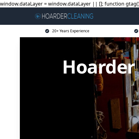
window.dataLayer = window.dataLayer || []; function gtag(){
20+ Years Experience
Hoarder