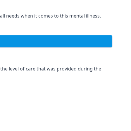
 all needs when it comes to this mental illness.
the level of care that was provided during the