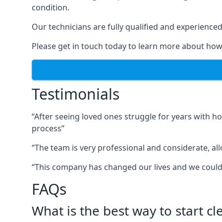
condition.
Our technicians are fully qualified and experienced 
Please get in touch today to learn more about how
Testimonials
“After seeing loved ones struggle for years with h
process”
“The team is very professional and considerate, al
“This company has changed our lives and we cou
FAQs
What is the best way to start c