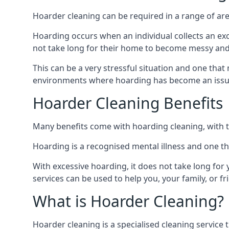
Hoarder cleaning can be required in a range of are
Hoarding occurs when an individual collects an ex
not take long for their home to become messy an
This can be a very stressful situation and one tha
environments where hoarding has become an issu
Hoarder Cleaning Benefits
Many benefits come with hoarding cleaning, with t
Hoarding is a recognised mental illness and one th
With excessive hoarding, it does not take long fo
services can be used to help you, your family, or 
What is Hoarder Cleaning?
Hoarder cleaning is a specialised cleaning service 