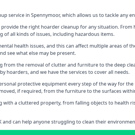
nup service in Spennymoor, which allows us to tackle any e
n provide the right hoarder cleanup for any situation. From
g of all kinds of issues, including hazardous items.
al health issues, and this can affect multiple areas of their
 and see what else may be present.
g from the removal of clutter and furniture to the deep clean
 hoarders, and we have the services to cover all needs.
rsonal protective equipment every step of the way for the hi
moved, if required, from the furniture to the surfaces with
 with a cluttered property, from falling objects to health r
UK and can help anyone struggling to clean their environme