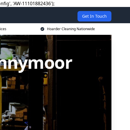
nfig', 'AW-11101882436');
Get In Touch
ices
Hoarder Cleaning Nationwide
ennymoor