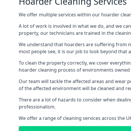
Hoarder Cleaning Services
We offer multiple services within our hoarder clea
A lot of work is involved in what we do, and we ca
property, our technicians are trained in the cleanin
We understand that hoarders are suffering from ment
most people see, it is our job to look beyond that
To clean the property correctly, we cover everythin
hoarder cleaning process of environments owned by
Our team will tackle the affected areas and wear pe
of the affected environment will be cleaned and re
There are a lot of hazards to consider when dealing
professionalism.
We offer a range of cleaning services across the 