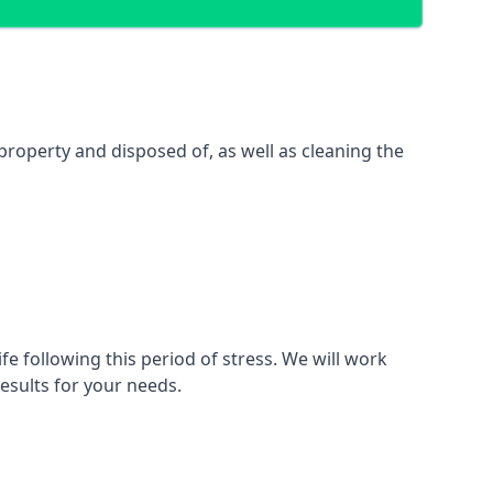
property and disposed of, as well as cleaning the
fe following this period of stress. We will work
esults for your needs.