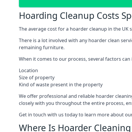
Hoarding Cleanup Costs S
The average cost for a hoarder cleanup in the UK st
There is a lot involved with any hoarder clean ser
remaining furniture.
When it comes to our process, several factors can i
Location
Size of property
Kind of waste present in the property
We offer professional and reliable hoarder cleaning 
closely with you throughout the entire process, en
Get in touch with us today to learn more about our
Where Is Hoarder Cleaning