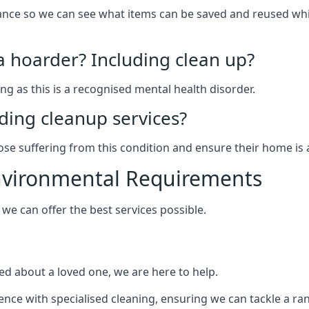
arance so we can see what items can be saved and reused wh
 a hoarder? Including clean up?
g as this is a recognised mental health disorder.
ding cleanup services?
hose suffering from this condition and ensure their home is 
Environmental Requirements
e can offer the best services possible.
ed about a loved one, we are here to help.
rience with specialised cleaning, ensuring we can tackle a