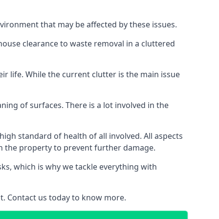
nvironment that may be affected by these issues.
 house clearance to waste removal in a cluttered
 life. While the current clutter is the main issue
ing of surfaces. There is a lot involved in the
gh standard of health of all involved. All aspects
in the property to prevent further damage.
isks, which is why we tackle everything with
nt. Contact us today to know more.