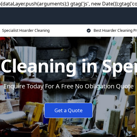
dataLayer.push(arguments);} gtag('js', new Date());gtag('co
Specialist Hoarder Cleaning
Best Hoarder Cleaning Pr
 Cleaning in Sp
Enquire Today For A Free No Obligation Quote
Get a Quote