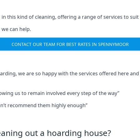
in this kind of cleaning, offering a range of services to suit
 we can help.
CONTACT OUR TEAM FOR BEST RATES IN SPENNYMOOR
oarding, we are so happy with the services offered here and 
lowing us to remain involved every step of the way”
ldn’t recommend them highly enough”
leaning out a hoarding house?