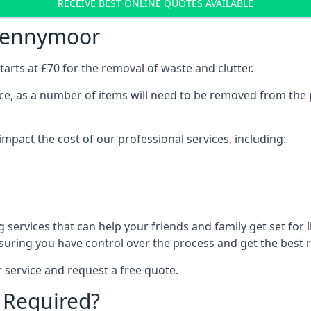
RECEIVE BEST ONLINE QUOTES AVAILABLE
pennymoor
arts at £70 for the removal of waste and clutter.
vice, as a number of items will need to be removed from the 
mpact the cost of our professional services, including:
services that can help your friends and family get set for li
suring you have control over the process and get the best r
 service and request a free quote.
 Required?