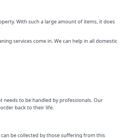
perty. With such a large amount of items, it does
aning services come in. We can help in all domestic
t needs to be handled by professionals. Our
rder back to their life.
 can be collected by those suffering from this