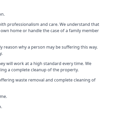
on.
 with professionalism and care. We understand that
our own home or handle the case of a family member
ly reason why a person may be suffering this way.
y.
hey will work at a high standard every time. We
ding a complete cleanup of the property.
, offering waste removal and complete cleaning of
ime.
p.