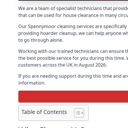
We are a team of specialist technicians that provid
that can be used for house clearance in many cir
Our Spennymoor cleaning services are specifically t
providing hoarder cleanup, we can help anyone who 
to go through alone.
Working with our trained technicians can ensure
the best possible service for you during this tim
customers across the UK in August 2026.
If you are needing support during this time and ar
information.
Table of Contents