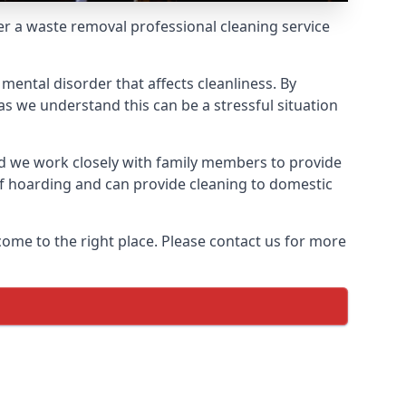
fer a waste removal professional cleaning service
mental disorder that affects cleanliness. By
s we understand this can be a stressful situation
d we work closely with family members to provide
of hoarding and can provide cleaning to domestic
come to the right place. Please contact us for more