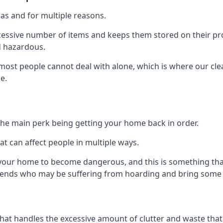
as and for multiple reasons.
cessive number of items and keeps them stored on their pro
d hazardous.
t most people cannot deal with alone, which is where our cle
e.
he main perk being getting your home back in order.
at can affect people in multiple ways.
r your home to become dangerous, and this is something tha
friends who may be suffering from hoarding and bring some o
that handles the excessive amount of clutter and waste that