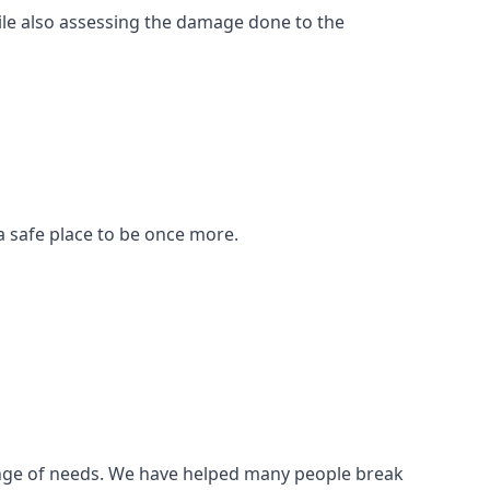
ile also assessing the damage done to the
a safe place to be once more.
 range of needs. We have helped many people break