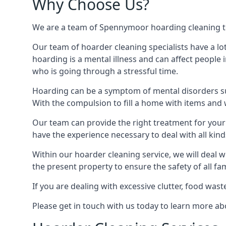
Why Choose Us?
We are a team of Spennymoor hoarding cleaning tech
Our team of hoarder cleaning specialists have a lo
hoarding is a mental illness and can affect peopl
who is going through a stressful time.
Hoarding can be a symptom of mental disorders suc
With the compulsion to fill a home with items and 
Our team can provide the right treatment for your c
have the experience necessary to deal with all kin
Within our hoarder cleaning service, we will deal 
the present property to ensure the safety of all f
If you are dealing with excessive clutter, food wast
Please get in touch with us today to learn more 