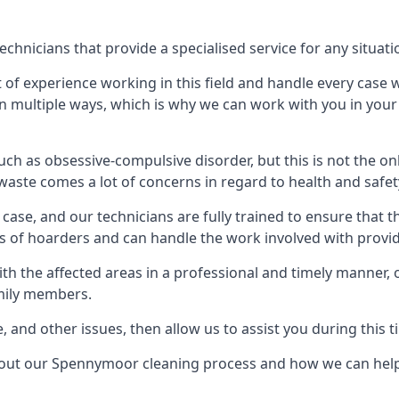
nicians that provide a specialised service for any situati
t of experience working in this field and handle every case
e in multiple ways, which is why we can work with you in y
h as obsessive-compulsive disorder, but this is not the on
waste comes a lot of concerns in regard to health and safet
ase, and our technicians are fully trained to ensure that t
ds of hoarders and can handle the work involved with provi
with the affected areas in a professional and timely manner
amily members.
e, and other issues, then allow us to assist you during this t
about our Spennymoor cleaning process and how we can hel