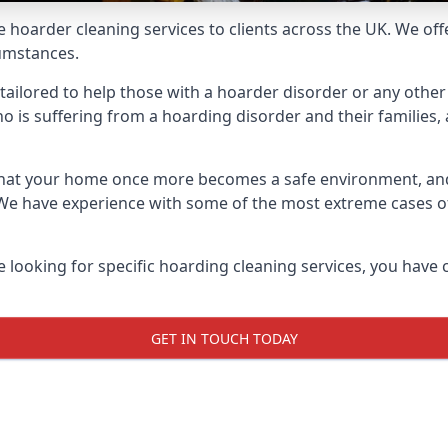
e hoarder cleaning services to clients across the UK. We of
cumstances.
ailored to help those with a hoarder disorder or any other 
is suffering from a hoarding disorder and their families, a
 that your home once more becomes a safe environment, an
e. We have experience with some of the most extreme cases 
e looking for specific hoarding cleaning services, you have 
GET IN TOUCH TODAY