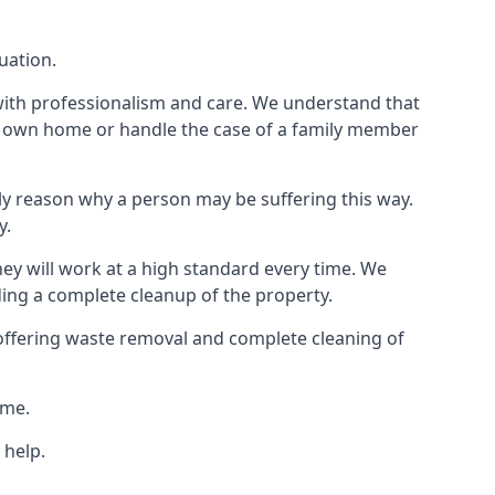
uation.
 with professionalism and care. We understand that
our own home or handle the case of a family member
ly reason why a person may be suffering this way.
y.
hey will work at a high standard every time. We
ding a complete cleanup of the property.
, offering waste removal and complete cleaning of
ime.
 help.