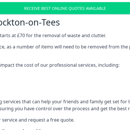
RECEIVE BEST ONLINE QUOTES AVAILABLE
ockton-on-Tees
arts at £70 for the removal of waste and clutter.
vice, as a number of items will need to be removed from the 
mpact the cost of our professional services, including:
services that can help your friends and family get set for li
suring you have control over the process and get the best r
 service and request a free quote.