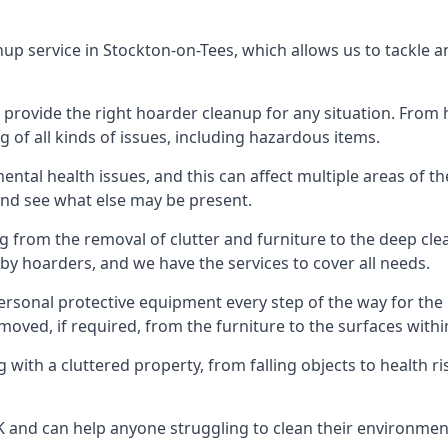
nup service in Stockton-on-Tees, which allows us to tackle 
n provide the right hoarder cleanup for any situation. From
g of all kinds of issues, including hazardous items.
al health issues, and this can affect multiple areas of their
 and see what else may be present.
g from the removal of clutter and furniture to the deep clean
 hoarders, and we have the services to cover all needs.
rsonal protective equipment every step of the way for the hi
moved, if required, from the furniture to the surfaces with
 with a cluttered property, from falling objects to health r
UK and can help anyone struggling to clean their environme