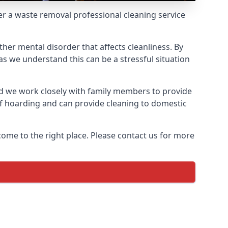
fer a waste removal professional cleaning service
ther mental disorder that affects cleanliness. By
s we understand this can be a stressful situation
d we work closely with family members to provide
of hoarding and can provide cleaning to domestic
come to the right place. Please contact us for more