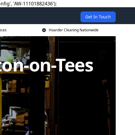
nfig', 'AW-11101882436');
Get In Touch
ices
Hoarder Cleaning Nationwide
ton-on-Tees