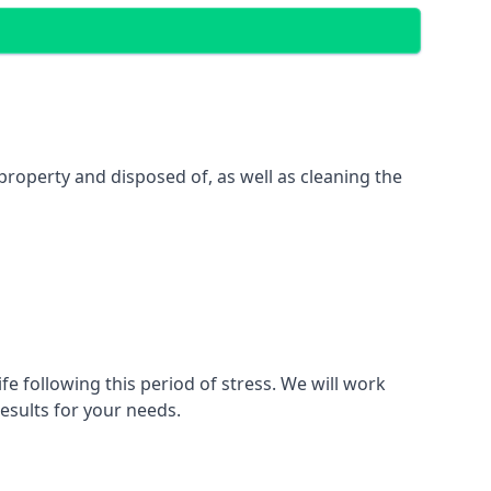
property and disposed of, as well as cleaning the
fe following this period of stress. We will work
esults for your needs.