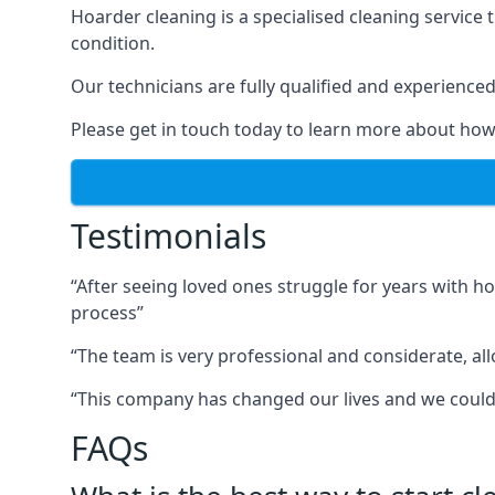
Hoarder cleaning is a specialised cleaning service 
condition.
Our technicians are fully qualified and experienced 
Please get in touch today to learn more about how
Testimonials
“After seeing loved ones struggle for years with h
process”
“The team is very professional and considerate, al
“This company has changed our lives and we cou
FAQs