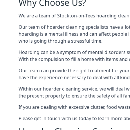
Why Choose Us?
We are a team of Stockton-on-Tees hoarding cleanin
Our team of hoarder cleaning specialists have a lo
hoarding is a mental illness and can affect peopl
who is going through a stressful time.
Hoarding can be a symptom of mental disorders suc
With the compulsion to fill a home with items and 
Our team can provide the right treatment for your c
have the experience necessary to deal with all kin
Within our hoarder cleaning service, we will deal 
the present property to ensure the safety of all f
If you are dealing with excessive clutter, food wast
Please get in touch with us today to learn more a