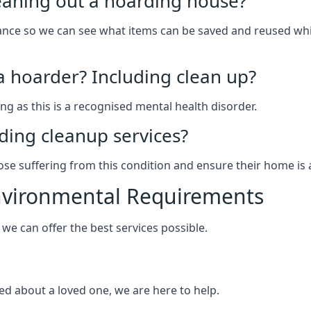
leaning out a hoarding house?
arance so we can see what items can be saved and reused wh
 a hoarder? Including clean up?
g as this is a recognised mental health disorder.
ding cleanup services?
hose suffering from this condition and ensure their home is 
Environmental Requirements
e can offer the best services possible.
ed about a loved one, we are here to help.