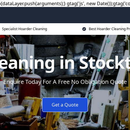
dataLayer.push(arguments);} gtag('js', new Date());gtag('co
Specialist Hoarder Cleaning
Best Hoarder Cleaning Pr
eaning in Stock
Enquire Today For A Free No Obligation Quote
Get a Quote