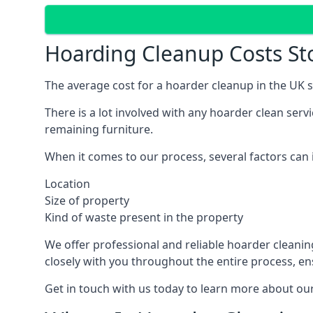
Hoarding Cleanup Costs St
The average cost for a hoarder cleanup in the UK st
There is a lot involved with any hoarder clean ser
remaining furniture.
When it comes to our process, several factors can i
Location
Size of property
Kind of waste present in the property
We offer professional and reliable hoarder cleaning 
closely with you throughout the entire process, en
Get in touch with us today to learn more about our