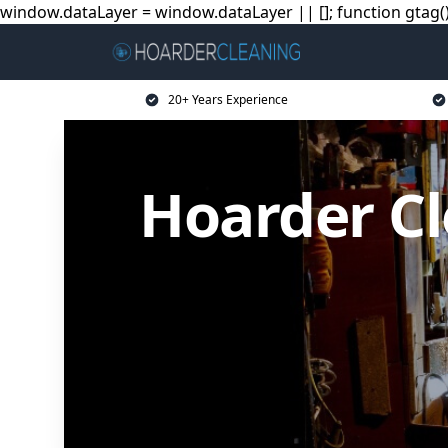
window.dataLayer = window.dataLayer || []; function gtag(){
20+ Years Experience
Hoarder Cl