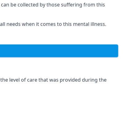
 can be collected by those suffering from this
 all needs when it comes to this mental illness.
the level of care that was provided during the