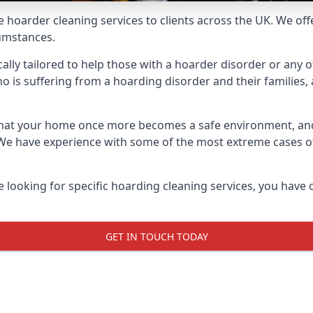
e hoarder cleaning services to clients across the UK. We of
cumstances.
ally tailored to help those with a hoarder disorder or any o
is suffering from a hoarding disorder and their families, a
 that your home once more becomes a safe environment, an
e. We have experience with some of the most extreme cases 
e looking for specific hoarding cleaning services, you have 
GET IN TOUCH TODAY