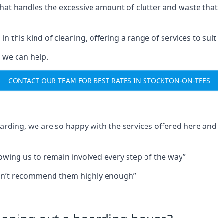
that handles the excessive amount of clutter and waste that
in this kind of cleaning, offering a range of services to suit
 we can help.
CONTACT OUR TEAM FOR BEST RATES IN STOCKTON-ON-TEES
oarding, we are so happy with the services offered here and 
lowing us to remain involved every step of the way”
ldn’t recommend them highly enough”