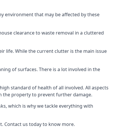
any environment that may be affected by these
 house clearance to waste removal in a cluttered
 life. While the current clutter is the main issue
ing of surfaces. There is a lot involved in the
gh standard of health of all involved. All aspects
in the property to prevent further damage.
isks, which is why we tackle everything with
nt. Contact us today to know more.