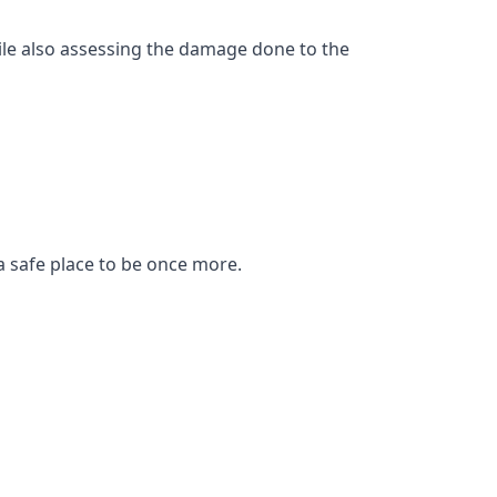
ile also assessing the damage done to the
a safe place to be once more.