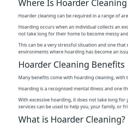
Where Is Hoarder Cleaning
Hoarder cleaning can be required in a range of are
Hoarding occurs when an individual collects an ex
not take long for their home to become messy an
This can be a very stressful situation and one tha
environments where hoarding has become an issu
Hoarder Cleaning Benefits
Many benefits come with hoarding cleaning, with t
Hoarding is a recognised mental illness and one th
With excessive hoarding, it does not take long fo
services can be used to help you, your family, or 
What is Hoarder Cleaning?