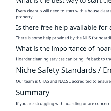
What is the best way to start c
Every cleanup will need to start with a house cle
property.
Is there free help available for
There is some help provided by the NHS for hoardin
What is the importance of hoar
Hoarder cleaning services can bring life back to t
Niche Safety Standards / 
Our team is CHAS and NACSC accredited to ensure w
Summary
If you are struggling with hoarding or are concern