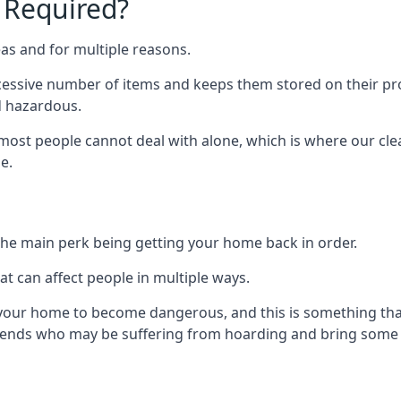
 Required?
as and for multiple reasons.
cessive number of items and keeps them stored on their pro
d hazardous.
t most people cannot deal with alone, which is where our cle
e.
he main perk being getting your home back in order.
at can affect people in multiple ways.
r your home to become dangerous, and this is something tha
friends who may be suffering from hoarding and bring some o