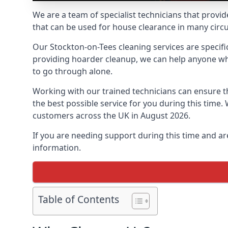
We are a team of specialist technicians that provid
that can be used for house clearance in many cir
Our Stockton-on-Tees cleaning services are specific
providing hoarder cleanup, we can help anyone who 
to go through alone.
Working with our trained technicians can ensure
the best possible service for you during this tim
customers across the UK in August 2026.
If you are needing support during this time and ar
information.
Table of Contents