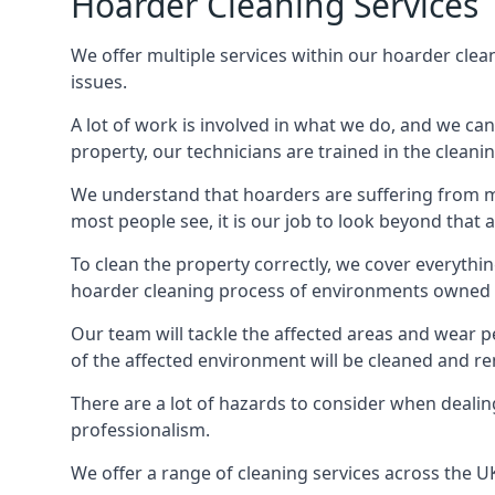
Hoarder Cleaning Services
We offer multiple services within our hoarder clea
issues.
A lot of work is involved in what we do, and we ca
property, our technicians are trained in the cleanin
We understand that hoarders are suffering from ment
most people see, it is our job to look beyond that
To clean the property correctly, we cover everythin
hoarder cleaning process of environments owned by
Our team will tackle the affected areas and wear pe
of the affected environment will be cleaned and re
There are a lot of hazards to consider when dealing
professionalism.
We offer a range of cleaning services across the 