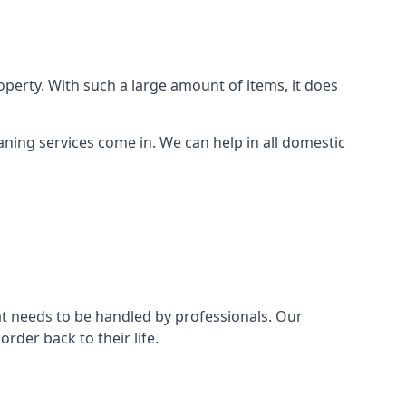
perty. With such a large amount of items, it does
aning services come in. We can help in all domestic
t needs to be handled by professionals. Our
rder back to their life.