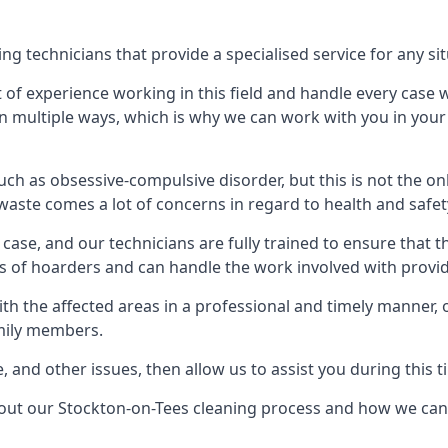
g technicians that provide a specialised service for any sit
t of experience working in this field and handle every case
e in multiple ways, which is why we can work with you in y
h as obsessive-compulsive disorder, but this is not the on
waste comes a lot of concerns in regard to health and safet
ase, and our technicians are fully trained to ensure that t
ds of hoarders and can handle the work involved with provi
with the affected areas in a professional and timely manner
amily members.
e, and other issues, then allow us to assist you during this t
bout our Stockton-on-Tees cleaning process and how we can