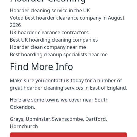
Hoarder cleaning service in the UK
Voted best hoarder clearance company in August
2026
UK hoarder clearance contractors
Best UK hoarding cleaning companies
Hoarder clean company near me
Best hoarding cleanup specialists near me
Find More Info
Make sure you contact us today for a number of
great hoarder cleaning services in East of England.
Here are some towns we cover near South
Ockendon.
Grays
,
Upminster
,
Swanscombe
,
Dartford
,
Hornchurch