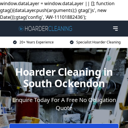
window.dataLayer = window.dataLayer || []; function
gtag(){dataLayer.push(arguments);} gtag('js', new
Date());gtag('config', 'AW-11101882436');
20+ Years Experience
Specialist Hoarder Cleaning
Hoarder Cleaning in
South Ockendon
Enquire Today For A Free No Obligation
Quote