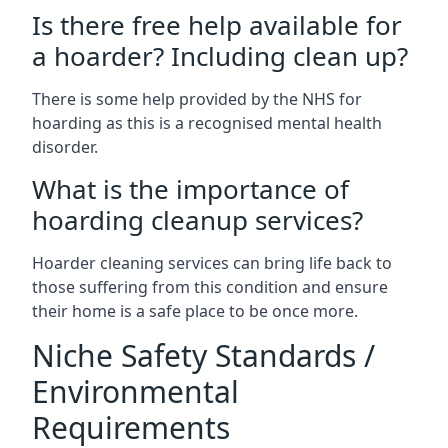
Is there free help available for
a hoarder? Including clean up?
There is some help provided by the NHS for
hoarding as this is a recognised mental health
disorder.
What is the importance of
hoarding cleanup services?
Hoarder cleaning services can bring life back to
those suffering from this condition and ensure
their home is a safe place to be once more.
Niche Safety Standards /
Environmental
Requirements