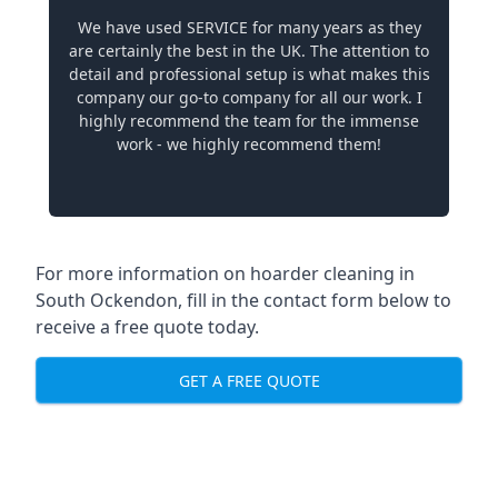
We have used SERVICE for many years as they
are certainly the best in the UK. The attention to
detail and professional setup is what makes this
company our go-to company for all our work. I
highly recommend the team for the immense
work - we highly recommend them!
For more information on hoarder cleaning in
South Ockendon, fill in the contact form below to
receive a free quote today.
GET A FREE QUOTE