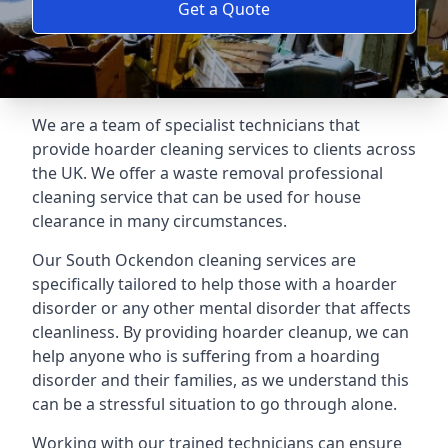
Get a Quote
We are a team of specialist technicians that
provide hoarder cleaning services to clients across
the UK. We offer a waste removal professional
cleaning service that can be used for house
clearance in many circumstances.
Our South Ockendon cleaning services are
specifically tailored to help those with a hoarder
disorder or any other mental disorder that affects
cleanliness. By providing hoarder cleanup, we can
help anyone who is suffering from a hoarding
disorder and their families, as we understand this
can be a stressful situation to go through alone.
Working with our trained technicians can ensure