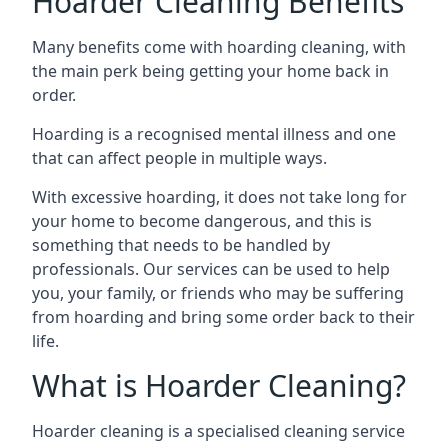
Hoarder Cleaning Benefits
Many benefits come with hoarding cleaning, with
the main perk being getting your home back in
order.
Hoarding is a recognised mental illness and one
that can affect people in multiple ways.
With excessive hoarding, it does not take long for
your home to become dangerous, and this is
something that needs to be handled by
professionals. Our services can be used to help
you, your family, or friends who may be suffering
from hoarding and bring some order back to their
life.
What is Hoarder Cleaning?
Hoarder cleaning is a specialised cleaning service