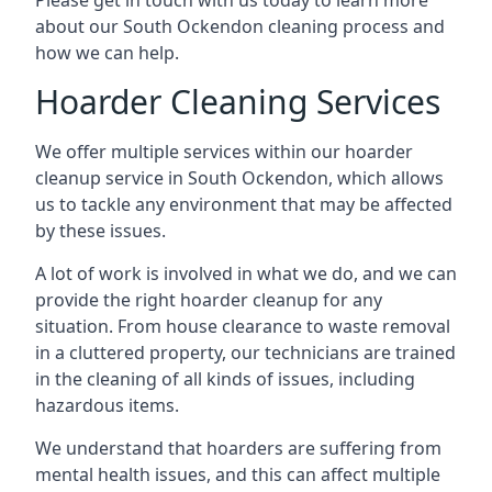
Please get in touch with us today to learn more
about our South Ockendon cleaning process and
how we can help.
Hoarder Cleaning Services
We offer multiple services within our hoarder
cleanup service in South Ockendon, which allows
us to tackle any environment that may be affected
by these issues.
A lot of work is involved in what we do, and we can
provide the right hoarder cleanup for any
situation. From house clearance to waste removal
in a cluttered property, our technicians are trained
in the cleaning of all kinds of issues, including
hazardous items.
We understand that hoarders are suffering from
mental health issues, and this can affect multiple