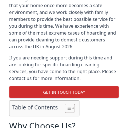
that your home once more becomes a safe
environment, and we work closely with family
members to provide the best possible service for
you during this time. We have experience with
some of the most extreme cases of hoarding and
can provide cleaning to domestic customers
across the UK in August 2026.
If you are needing support during this time and
are looking for specific hoarding cleaning
services, you have come to the right place. Please
contact us for more information.
GET IN TOUCH TODAY
Table of Contents
Why Choose Us?