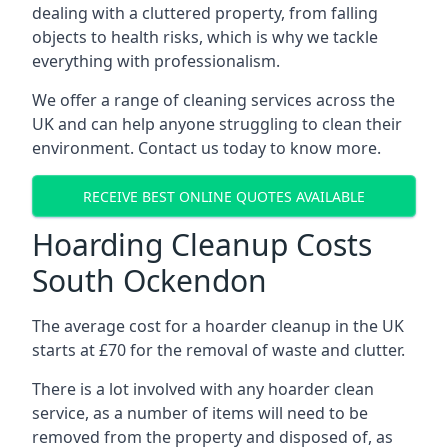
dealing with a cluttered property, from falling
objects to health risks, which is why we tackle
everything with professionalism.
We offer a range of cleaning services across the
UK and can help anyone struggling to clean their
environment. Contact us today to know more.
RECEIVE BEST ONLINE QUOTES AVAILABLE
Hoarding Cleanup Costs
South Ockendon
The average cost for a hoarder cleanup in the UK
starts at £70 for the removal of waste and clutter.
There is a lot involved with any hoarder clean
service, as a number of items will need to be
removed from the property and disposed of, as