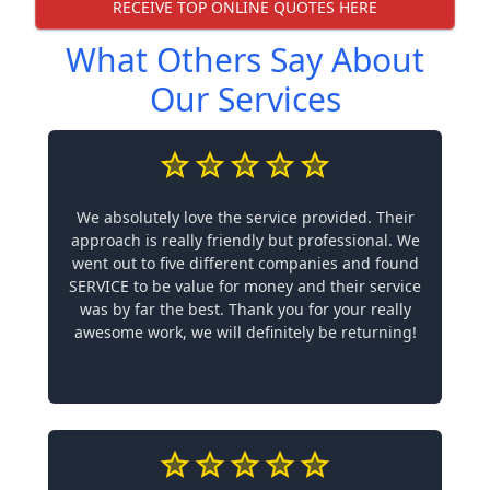
RECEIVE TOP ONLINE QUOTES HERE
What Others Say About
Our Services
We absolutely love the service provided. Their
approach is really friendly but professional. We
went out to five different companies and found
SERVICE to be value for money and their service
was by far the best. Thank you for your really
awesome work, we will definitely be returning!