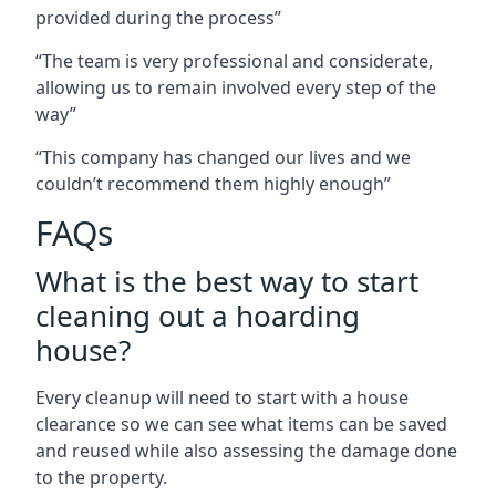
provided during the process”
“The team is very professional and considerate,
allowing us to remain involved every step of the
way”
“This company has changed our lives and we
couldn’t recommend them highly enough”
FAQs
What is the best way to start
cleaning out a hoarding
house?
Every cleanup will need to start with a house
clearance so we can see what items can be saved
and reused while also assessing the damage done
to the property.