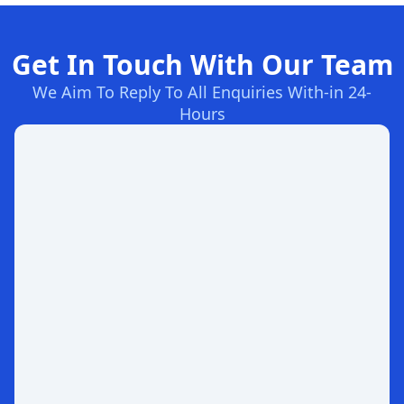
Get In Touch With Our Team
We Aim To Reply To All Enquiries With-in 24-
Hours