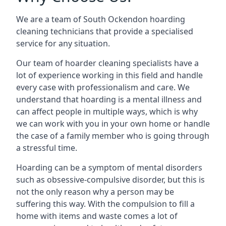
We are a team of South Ockendon hoarding
cleaning technicians that provide a specialised
service for any situation.
Our team of hoarder cleaning specialists have a
lot of experience working in this field and handle
every case with professionalism and care. We
understand that hoarding is a mental illness and
can affect people in multiple ways, which is why
we can work with you in your own home or handle
the case of a family member who is going through
a stressful time.
Hoarding can be a symptom of mental disorders
such as obsessive-compulsive disorder, but this is
not the only reason why a person may be
suffering this way. With the compulsion to fill a
home with items and waste comes a lot of