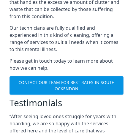
that handles the excessive amount of clutter and
waste that can be collected by those suffering
from this condition.
Our technicians are fully qualified and
experienced in this kind of cleaning, offering a
range of services to suit all needs when it comes
to this mental illness.
Please get in touch today to learn more about
how we can help.
CONTACT OUR TEAM FOR BEST RATES IN SOUTH
OCKENDON
Testimonials
“After seeing loved ones struggle for years with
hoarding, we are so happy with the services
offered here and the level of care that was