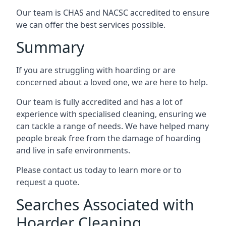
Our team is CHAS and NACSC accredited to ensure
we can offer the best services possible.
Summary
If you are struggling with hoarding or are
concerned about a loved one, we are here to help.
Our team is fully accredited and has a lot of
experience with specialised cleaning, ensuring we
can tackle a range of needs. We have helped many
people break free from the damage of hoarding
and live in safe environments.
Please contact us today to learn more or to
request a quote.
Searches Associated with
Hoarder Cleaning