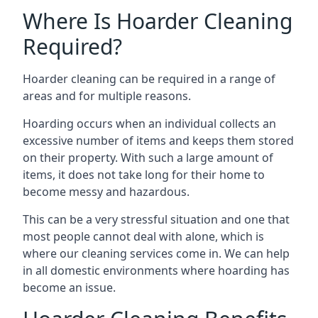
Where Is Hoarder Cleaning
Required?
Hoarder cleaning can be required in a range of
areas and for multiple reasons.
Hoarding occurs when an individual collects an
excessive number of items and keeps them stored
on their property. With such a large amount of
items, it does not take long for their home to
become messy and hazardous.
This can be a very stressful situation and one that
most people cannot deal with alone, which is
where our cleaning services come in. We can help
in all domestic environments where hoarding has
become an issue.