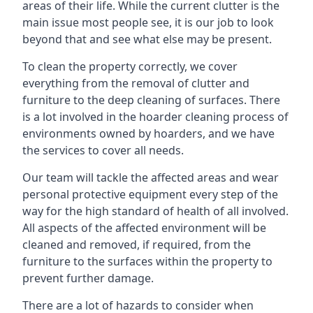
areas of their life. While the current clutter is the
main issue most people see, it is our job to look
beyond that and see what else may be present.
To clean the property correctly, we cover
everything from the removal of clutter and
furniture to the deep cleaning of surfaces. There
is a lot involved in the hoarder cleaning process of
environments owned by hoarders, and we have
the services to cover all needs.
Our team will tackle the affected areas and wear
personal protective equipment every step of the
way for the high standard of health of all involved.
All aspects of the affected environment will be
cleaned and removed, if required, from the
furniture to the surfaces within the property to
prevent further damage.
There are a lot of hazards to consider when