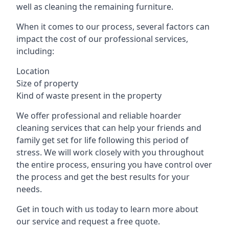
well as cleaning the remaining furniture.
When it comes to our process, several factors can
impact the cost of our professional services,
including:
Location
Size of property
Kind of waste present in the property
We offer professional and reliable hoarder
cleaning services that can help your friends and
family get set for life following this period of
stress. We will work closely with you throughout
the entire process, ensuring you have control over
the process and get the best results for your
needs.
Get in touch with us today to learn more about
our service and request a free quote.