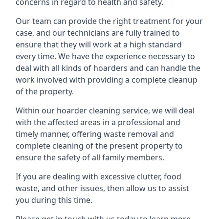
concerns in regard to health and safety.
Our team can provide the right treatment for your
case, and our technicians are fully trained to
ensure that they will work at a high standard
every time. We have the experience necessary to
deal with all kinds of hoarders and can handle the
work involved with providing a complete cleanup
of the property.
Within our hoarder cleaning service, we will deal
with the affected areas in a professional and
timely manner, offering waste removal and
complete cleaning of the present property to
ensure the safety of all family members.
If you are dealing with excessive clutter, food
waste, and other issues, then allow us to assist
you during this time.