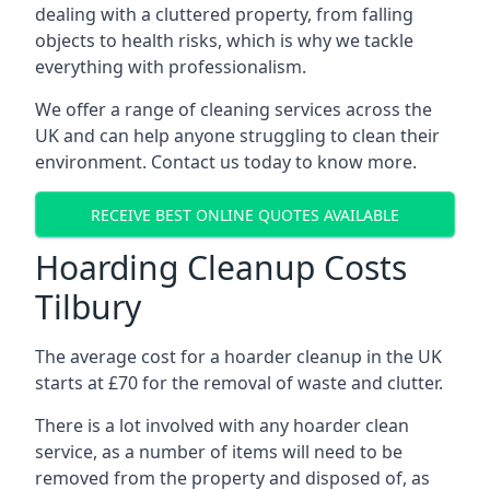
dealing with a cluttered property, from falling
objects to health risks, which is why we tackle
everything with professionalism.
We offer a range of cleaning services across the
UK and can help anyone struggling to clean their
environment. Contact us today to know more.
RECEIVE BEST ONLINE QUOTES AVAILABLE
Hoarding Cleanup Costs
Tilbury
The average cost for a hoarder cleanup in the UK
starts at £70 for the removal of waste and clutter.
There is a lot involved with any hoarder clean
service, as a number of items will need to be
removed from the property and disposed of, as