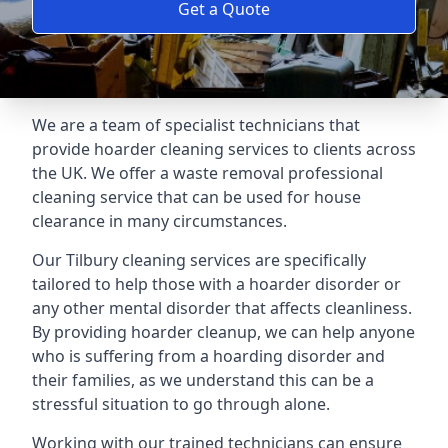
Get a Quote
We are a team of specialist technicians that
provide hoarder cleaning services to clients across
the UK. We offer a waste removal professional
cleaning service that can be used for house
clearance in many circumstances.
Our Tilbury cleaning services are specifically
tailored to help those with a hoarder disorder or
any other mental disorder that affects cleanliness.
By providing hoarder cleanup, we can help anyone
who is suffering from a hoarding disorder and
their families, as we understand this can be a
stressful situation to go through alone.
Working with our trained technicians can ensure