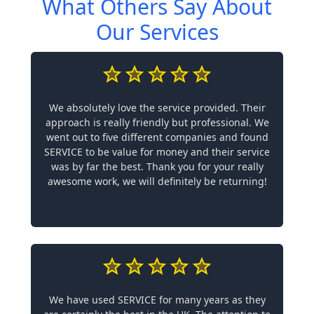
What Others Say About
Our Services
We absolutely love the service provided. Their
approach is really friendly but professional. We
went out to five different companies and found
SERVICE to be value for money and their service
was by far the best. Thank you for your really
awesome work, we will definitely be returning!
We have used SERVICE for many years as they