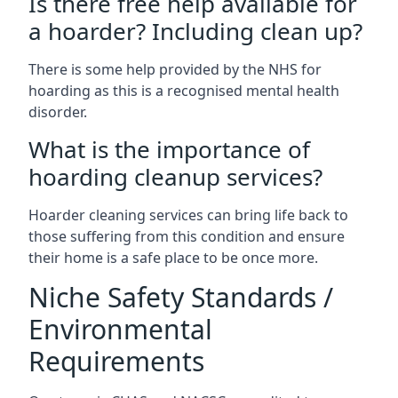
Is there free help available for
a hoarder? Including clean up?
There is some help provided by the NHS for
hoarding as this is a recognised mental health
disorder.
What is the importance of
hoarding cleanup services?
Hoarder cleaning services can bring life back to
those suffering from this condition and ensure
their home is a safe place to be once more.
Niche Safety Standards /
Environmental
Requirements