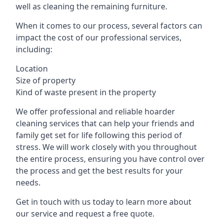
well as cleaning the remaining furniture.
When it comes to our process, several factors can
impact the cost of our professional services,
including:
Location
Size of property
Kind of waste present in the property
We offer professional and reliable hoarder
cleaning services that can help your friends and
family get set for life following this period of
stress. We will work closely with you throughout
the entire process, ensuring you have control over
the process and get the best results for your
needs.
Get in touch with us today to learn more about
our service and request a free quote.