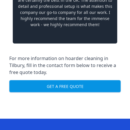
are certainly the best in the UK. The attention to
detail and professional setup is what makes this
company our go-to company for all our work. I
highly recommend the team for the immense
work - we highly recommend them!
For more information on hoarder cleaning in
Tilbury, fill in the contact form below to receive a
free quote today.
GET A FREE QUOTE