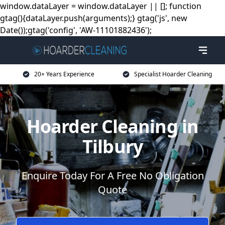
window.dataLayer = window.dataLayer || []; function
gtag(){dataLayer.push(arguments);} gtag('js', new
Date());gtag('config', 'AW-11101882436');
20+ Years Experience
Specialist Hoarder Cleaning
Hoarder Cleaning in
Tilbury
Enquire Today For A Free No Obligation
Quote