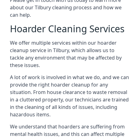
Please get in touch with us today to learn more
about our Tilbury cleaning process and how we
can help.
Hoarder Cleaning Services
We offer multiple services within our hoarder
cleanup service in Tilbury, which allows us to
tackle any environment that may be affected by
these issues.
A lot of work is involved in what we do, and we can
provide the right hoarder cleanup for any
situation. From house clearance to waste removal
in a cluttered property, our technicians are trained
in the cleaning of all kinds of issues, including
hazardous items.
We understand that hoarders are suffering from
mental health issues, and this can affect multiple