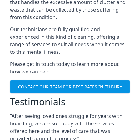
that handles the excessive amount of clutter and
waste that can be collected by those suffering
from this condition.
Our technicians are fully qualified and
experienced in this kind of cleaning, offering a
range of services to suit all needs when it comes
to this mental illness.
Please get in touch today to learn more about
how we can help.
CONTACT OUR TEAM FOR BEST RATES IN TILBURY
Testimonials
“After seeing loved ones struggle for years with
hoarding, we are so happy with the services
offered here and the level of care that was
provided during the process”