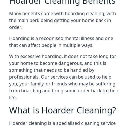
Hoarder Cleaning Benefits
Many benefits come with hoarding cleaning, with
the main perk being getting your home back in
order.
Hoarding is a recognised mental illness and one
that can affect people in multiple ways.
With excessive hoarding, it does not take long for
your home to become dangerous, and this is
something that needs to be handled by
professionals. Our services can be used to help
you, your family, or friends who may be suffering
from hoarding and bring some order back to their
life.
What is Hoarder Cleaning?
Hoarder cleaning is a specialised cleaning service