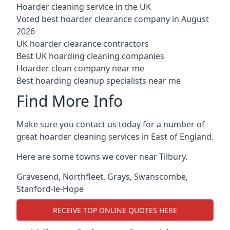
Hoarder cleaning service in the UK
Voted best hoarder clearance company in August
2026
UK hoarder clearance contractors
Best UK hoarding cleaning companies
Hoarder clean company near me
Best hoarding cleanup specialists near me
Find More Info
Make sure you contact us today for a number of
great hoarder cleaning services in East of England.
Here are some towns we cover near Tilbury.
Gravesend
,
Northfleet
,
Grays
,
Swanscombe
,
Stanford-le-Hope
RECEIVE TOP ONLINE QUOTES HERE