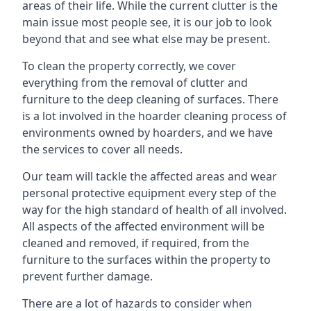
areas of their life. While the current clutter is the
main issue most people see, it is our job to look
beyond that and see what else may be present.
To clean the property correctly, we cover
everything from the removal of clutter and
furniture to the deep cleaning of surfaces. There
is a lot involved in the hoarder cleaning process of
environments owned by hoarders, and we have
the services to cover all needs.
Our team will tackle the affected areas and wear
personal protective equipment every step of the
way for the high standard of health of all involved.
All aspects of the affected environment will be
cleaned and removed, if required, from the
furniture to the surfaces within the property to
prevent further damage.
There are a lot of hazards to consider when