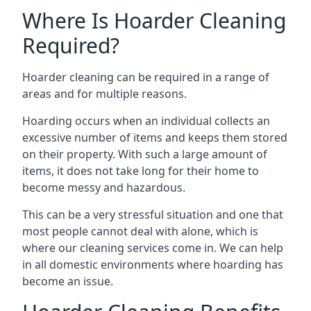
Where Is Hoarder Cleaning
Required?
Hoarder cleaning can be required in a range of
areas and for multiple reasons.
Hoarding occurs when an individual collects an
excessive number of items and keeps them stored
on their property. With such a large amount of
items, it does not take long for their home to
become messy and hazardous.
This can be a very stressful situation and one that
most people cannot deal with alone, which is
where our cleaning services come in. We can help
in all domestic environments where hoarding has
become an issue.