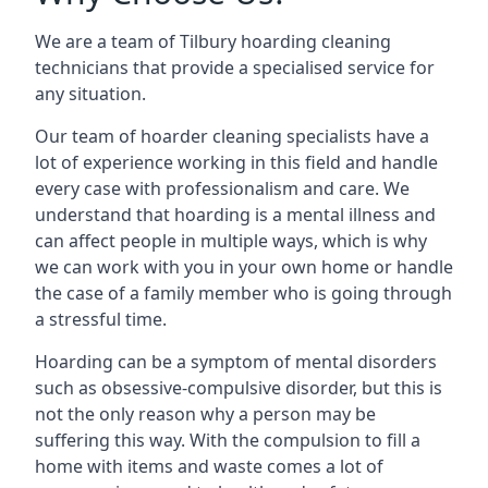
We are a team of Tilbury hoarding cleaning
technicians that provide a specialised service for
any situation.
Our team of hoarder cleaning specialists have a
lot of experience working in this field and handle
every case with professionalism and care. We
understand that hoarding is a mental illness and
can affect people in multiple ways, which is why
we can work with you in your own home or handle
the case of a family member who is going through
a stressful time.
Hoarding can be a symptom of mental disorders
such as obsessive-compulsive disorder, but this is
not the only reason why a person may be
suffering this way. With the compulsion to fill a
home with items and waste comes a lot of