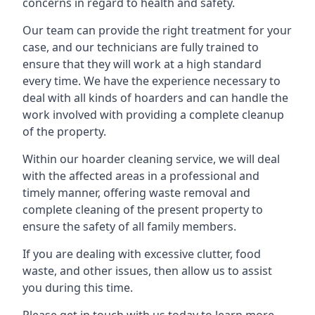
concerns in regard to health and safety.
Our team can provide the right treatment for your
case, and our technicians are fully trained to
ensure that they will work at a high standard
every time. We have the experience necessary to
deal with all kinds of hoarders and can handle the
work involved with providing a complete cleanup
of the property.
Within our hoarder cleaning service, we will deal
with the affected areas in a professional and
timely manner, offering waste removal and
complete cleaning of the present property to
ensure the safety of all family members.
If you are dealing with excessive clutter, food
waste, and other issues, then allow us to assist
you during this time.