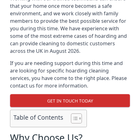
that your home once more becomes a safe
environment, and we work closely with family
members to provide the best possible service for
you during this time. We have experience with
some of the most extreme cases of hoarding and
can provide cleaning to domestic customers
across the UK in August 2026.
If you are needing support during this time and
are looking for specific hoarding cleaning
services, you have come to the right place. Please
contact us for more information.
GET IN TOUCH TODAY
Table of Contents
Why Choose Us?