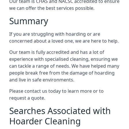
Our team is CHAS and NACSC accredited to ensure
we can offer the best services possible.
Summary
If you are struggling with hoarding or are
concerned about a loved one, we are here to help.
Our team is fully accredited and has a lot of
experience with specialised cleaning, ensuring we
can tackle a range of needs. We have helped many
people break free from the damage of hoarding
and live in safe environments.
Please contact us today to learn more or to
request a quote.
Searches Associated with
Hoarder Cleaning