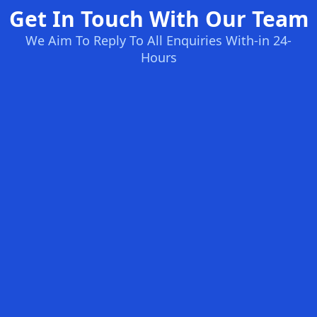
Get In Touch With Our Team
We Aim To Reply To All Enquiries With-in 24-
Hours