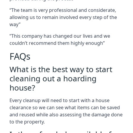
“The team is very professional and considerate,
allowing us to remain involved every step of the
way”
“This company has changed our lives and we
couldn’t recommend them highly enough”
FAQs
What is the best way to start
cleaning out a hoarding
house?
Every cleanup will need to start with a house
clearance so we can see what items can be saved
and reused while also assessing the damage done
to the property.