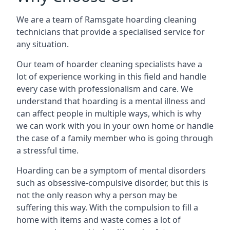
We are a team of Ramsgate hoarding cleaning
technicians that provide a specialised service for
any situation.
Our team of hoarder cleaning specialists have a
lot of experience working in this field and handle
every case with professionalism and care. We
understand that hoarding is a mental illness and
can affect people in multiple ways, which is why
we can work with you in your own home or handle
the case of a family member who is going through
a stressful time.
Hoarding can be a symptom of mental disorders
such as obsessive-compulsive disorder, but this is
not the only reason why a person may be
suffering this way. With the compulsion to fill a
home with items and waste comes a lot of