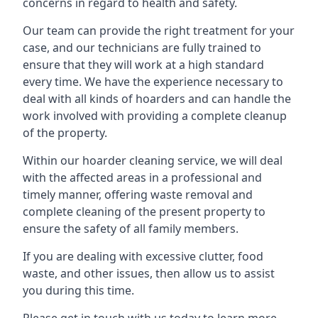
concerns in regard to health and safety.
Our team can provide the right treatment for your
case, and our technicians are fully trained to
ensure that they will work at a high standard
every time. We have the experience necessary to
deal with all kinds of hoarders and can handle the
work involved with providing a complete cleanup
of the property.
Within our hoarder cleaning service, we will deal
with the affected areas in a professional and
timely manner, offering waste removal and
complete cleaning of the present property to
ensure the safety of all family members.
If you are dealing with excessive clutter, food
waste, and other issues, then allow us to assist
you during this time.