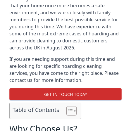
that your home once more becomes a safe
environment, and we work closely with family
members to provide the best possible service for
you during this time. We have experience with
some of the most extreme cases of hoarding and
can provide cleaning to domestic customers
across the UK in August 2026.
If you are needing support during this time and
are looking for specific hoarding cleaning
services, you have come to the right place. Please
contact us for more information.
GET IN TOUCH TODAY
Table of Contents
Why Choose Us?