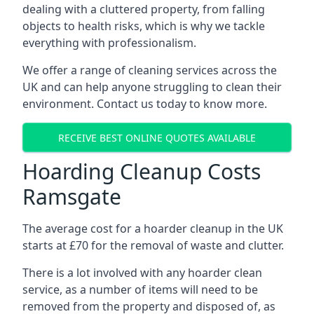
dealing with a cluttered property, from falling
objects to health risks, which is why we tackle
everything with professionalism.
We offer a range of cleaning services across the
UK and can help anyone struggling to clean their
environment. Contact us today to know more.
RECEIVE BEST ONLINE QUOTES AVAILABLE
Hoarding Cleanup Costs
Ramsgate
The average cost for a hoarder cleanup in the UK
starts at £70 for the removal of waste and clutter.
There is a lot involved with any hoarder clean
service, as a number of items will need to be
removed from the property and disposed of, as