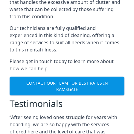
that handles the excessive amount of clutter and
waste that can be collected by those suffering
from this condition.
Our technicians are fully qualified and
experienced in this kind of cleaning, offering a
range of services to suit all needs when it comes
to this mental illness.
Please get in touch today to learn more about
how we can help.
CONTACT OUR TEAM FOR BEST RATES IN
RAMSGATE
Testimonials
“After seeing loved ones struggle for years with
hoarding, we are so happy with the services
offered here and the level of care that was