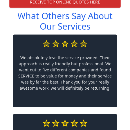
RECEIVE TOP ONLINE QUOTES HERE
What Others Say About
Our Services
We absolutely love the service provided. Their
approach is really friendly but professional. We
went out to five different companies and found
SERVICE to be value for money and their service
was by far the best. Thank you for your really
awesome work, we will definitely be returning!