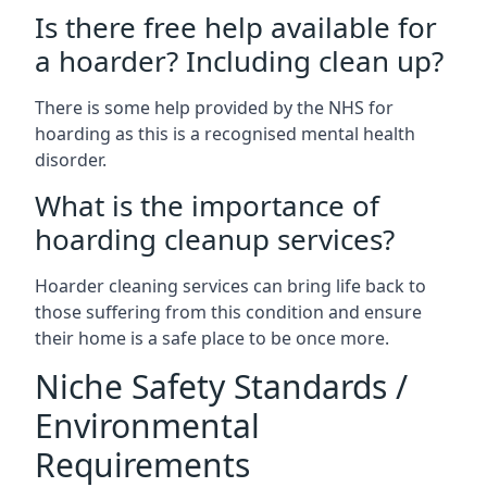
Is there free help available for
a hoarder? Including clean up?
There is some help provided by the NHS for
hoarding as this is a recognised mental health
disorder.
What is the importance of
hoarding cleanup services?
Hoarder cleaning services can bring life back to
those suffering from this condition and ensure
their home is a safe place to be once more.
Niche Safety Standards /
Environmental
Requirements