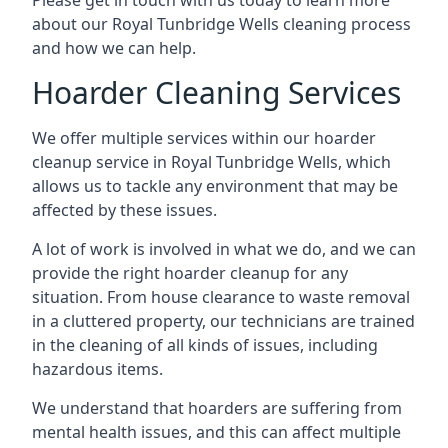
Please get in touch with us today to learn more
about our Royal Tunbridge Wells cleaning process
and how we can help.
Hoarder Cleaning Services
We offer multiple services within our hoarder
cleanup service in Royal Tunbridge Wells, which
allows us to tackle any environment that may be
affected by these issues.
A lot of work is involved in what we do, and we can
provide the right hoarder cleanup for any
situation. From house clearance to waste removal
in a cluttered property, our technicians are trained
in the cleaning of all kinds of issues, including
hazardous items.
We understand that hoarders are suffering from
mental health issues, and this can affect multiple