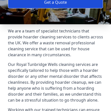
Get a Quote
We are a team of specialist technicians that
provide hoarder cleaning services to clients across
the UK. We offer a waste removal professional
cleaning service that can be used for house
clearance in many circumstances.
Our Royal Tunbridge Wells cleaning services are
specifically tailored to help those with a hoarder
disorder or any other mental disorder that affects
cleanliness. By providing hoarder cleanup, we can
help anyone who is suffering from a hoarding
disorder and their families, as we understand this
can be a stressful situation to go through alone.
Working with our trained technicians can ensure