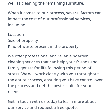
well as cleaning the remaining furniture.
When it comes to our process, several factors can
impact the cost of our professional services,
including:
Location
Size of property
Kind of waste present in the property
We offer professional and reliable hoarder
cleaning services that can help your friends and
family get set for life following this period of
stress. We will work closely with you throughout
the entire process, ensuring you have control over
the process and get the best results for your
needs.
Get in touch with us today to learn more about
our service and request a free quote.