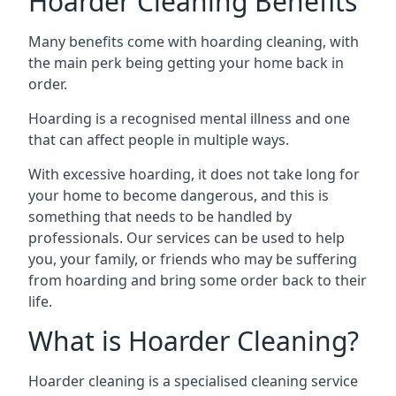
Hoarder Cleaning Benefits
Many benefits come with hoarding cleaning, with
the main perk being getting your home back in
order.
Hoarding is a recognised mental illness and one
that can affect people in multiple ways.
With excessive hoarding, it does not take long for
your home to become dangerous, and this is
something that needs to be handled by
professionals. Our services can be used to help
you, your family, or friends who may be suffering
from hoarding and bring some order back to their
life.
What is Hoarder Cleaning?
Hoarder cleaning is a specialised cleaning service