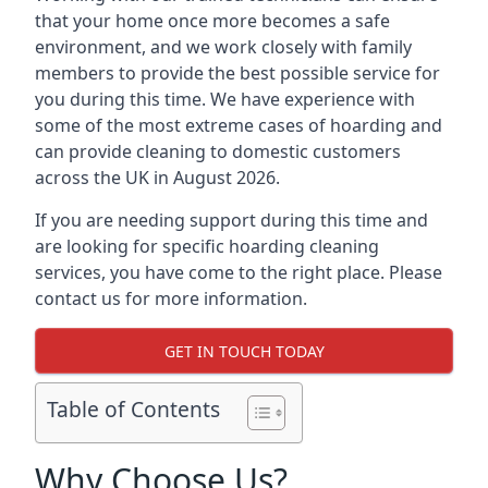
that your home once more becomes a safe
environment, and we work closely with family
members to provide the best possible service for
you during this time. We have experience with
some of the most extreme cases of hoarding and
can provide cleaning to domestic customers
across the UK in August 2026.
If you are needing support during this time and
are looking for specific hoarding cleaning
services, you have come to the right place. Please
contact us for more information.
GET IN TOUCH TODAY
Table of Contents
Why Choose Us?