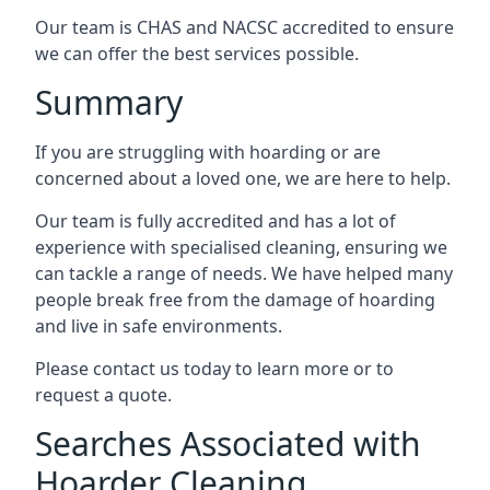
Our team is CHAS and NACSC accredited to ensure
we can offer the best services possible.
Summary
If you are struggling with hoarding or are
concerned about a loved one, we are here to help.
Our team is fully accredited and has a lot of
experience with specialised cleaning, ensuring we
can tackle a range of needs. We have helped many
people break free from the damage of hoarding
and live in safe environments.
Please contact us today to learn more or to
request a quote.
Searches Associated with
Hoarder Cleaning