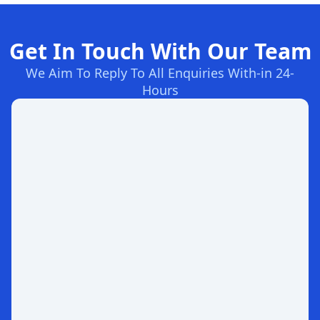
Get In Touch With Our Team
We Aim To Reply To All Enquiries With-in 24-
Hours