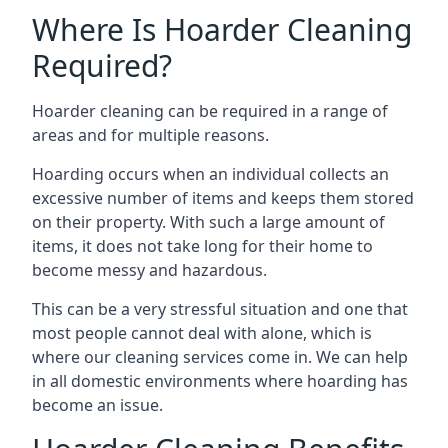
Where Is Hoarder Cleaning
Required?
Hoarder cleaning can be required in a range of
areas and for multiple reasons.
Hoarding occurs when an individual collects an
excessive number of items and keeps them stored
on their property. With such a large amount of
items, it does not take long for their home to
become messy and hazardous.
This can be a very stressful situation and one that
most people cannot deal with alone, which is
where our cleaning services come in. We can help
in all domestic environments where hoarding has
become an issue.