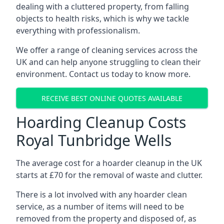
dealing with a cluttered property, from falling
objects to health risks, which is why we tackle
everything with professionalism.
We offer a range of cleaning services across the
UK and can help anyone struggling to clean their
environment. Contact us today to know more.
RECEIVE BEST ONLINE QUOTES AVAILABLE
Hoarding Cleanup Costs
Royal Tunbridge Wells
The average cost for a hoarder cleanup in the UK
starts at £70 for the removal of waste and clutter.
There is a lot involved with any hoarder clean
service, as a number of items will need to be
removed from the property and disposed of, as