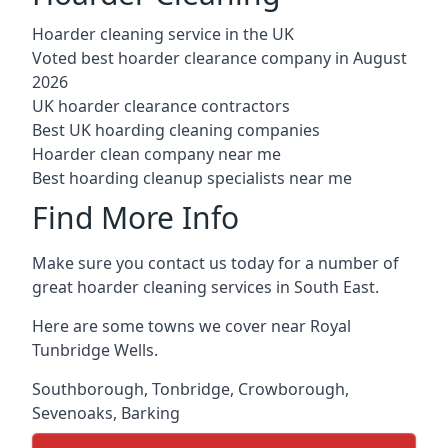
Hoarder cleaning service in the UK
Voted best hoarder clearance company in August
2026
UK hoarder clearance contractors
Best UK hoarding cleaning companies
Hoarder clean company near me
Best hoarding cleanup specialists near me
Find More Info
Make sure you contact us today for a number of
great hoarder cleaning services in South East.
Here are some towns we cover near Royal
Tunbridge Wells.
Southborough
,
Tonbridge
,
Crowborough
,
Sevenoaks
,
Barking