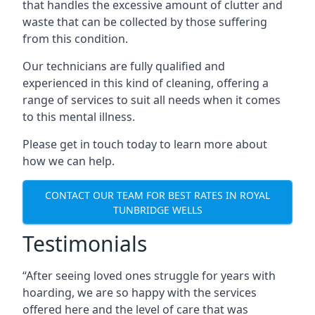
that handles the excessive amount of clutter and
waste that can be collected by those suffering
from this condition.
Our technicians are fully qualified and
experienced in this kind of cleaning, offering a
range of services to suit all needs when it comes
to this mental illness.
Please get in touch today to learn more about
how we can help.
CONTACT OUR TEAM FOR BEST RATES IN ROYAL
TUNBRIDGE WELLS
Testimonials
“After seeing loved ones struggle for years with
hoarding, we are so happy with the services
offered here and the level of care that was