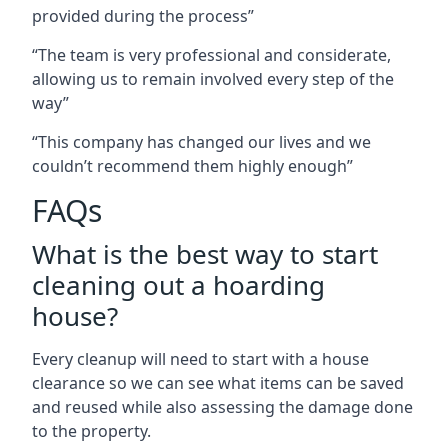
provided during the process”
“The team is very professional and considerate,
allowing us to remain involved every step of the
way”
“This company has changed our lives and we
couldn’t recommend them highly enough”
FAQs
What is the best way to start
cleaning out a hoarding
house?
Every cleanup will need to start with a house
clearance so we can see what items can be saved
and reused while also assessing the damage done
to the property.