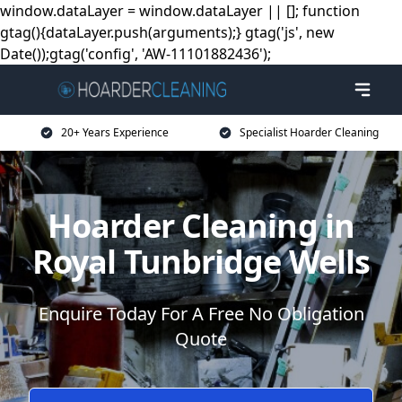
window.dataLayer = window.dataLayer || []; function
gtag(){dataLayer.push(arguments);} gtag('js', new
Date());gtag('config', 'AW-11101882436');
20+ Years Experience
Specialist Hoarder Cleaning
Hoarder Cleaning in
Royal Tunbridge Wells
Enquire Today For A Free No Obligation
Quote