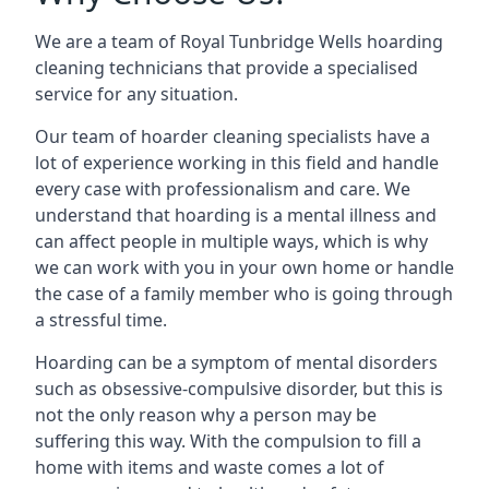
We are a team of Royal Tunbridge Wells hoarding
cleaning technicians that provide a specialised
service for any situation.
Our team of hoarder cleaning specialists have a
lot of experience working in this field and handle
every case with professionalism and care. We
understand that hoarding is a mental illness and
can affect people in multiple ways, which is why
we can work with you in your own home or handle
the case of a family member who is going through
a stressful time.
Hoarding can be a symptom of mental disorders
such as obsessive-compulsive disorder, but this is
not the only reason why a person may be
suffering this way. With the compulsion to fill a
home with items and waste comes a lot of