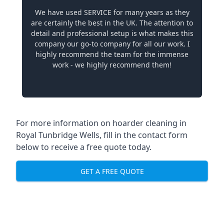
We have used SERVICE for many years as they
are certainly the best in the UK. The attention to
detail and professional setup is what makes this
company our go-to company for all our work. I
highly recommend the team for the immense
work - we highly recommend them!
For more information on hoarder cleaning in
Royal Tunbridge Wells, fill in the contact form
below to receive a free quote today.
GET A FREE QUOTE