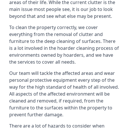
areas of their life. While the current clutter is the
main issue most people see, it is our job to look
beyond that and see what else may be present.
To clean the property correctly, we cover
everything from the removal of clutter and
furniture to the deep cleaning of surfaces. There
is a lot involved in the hoarder cleaning process of
environments owned by hoarders, and we have
the services to cover all needs.
Our team will tackle the affected areas and wear
personal protective equipment every step of the
way for the high standard of health of all involved.
All aspects of the affected environment will be
cleaned and removed, if required, from the
furniture to the surfaces within the property to
prevent further damage.
There are a lot of hazards to consider when