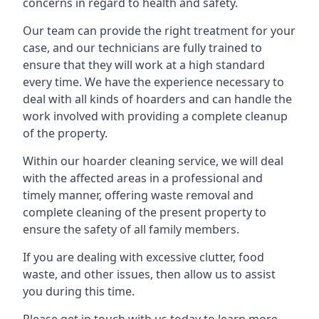
concerns in regard to health and safety.
Our team can provide the right treatment for your
case, and our technicians are fully trained to
ensure that they will work at a high standard
every time. We have the experience necessary to
deal with all kinds of hoarders and can handle the
work involved with providing a complete cleanup
of the property.
Within our hoarder cleaning service, we will deal
with the affected areas in a professional and
timely manner, offering waste removal and
complete cleaning of the present property to
ensure the safety of all family members.
If you are dealing with excessive clutter, food
waste, and other issues, then allow us to assist
you during this time.