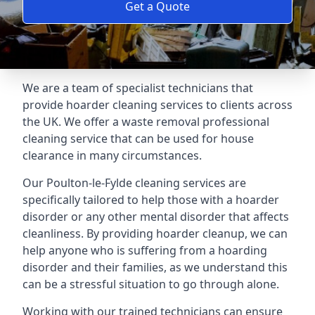
Get a Quote
We are a team of specialist technicians that
provide hoarder cleaning services to clients across
the UK. We offer a waste removal professional
cleaning service that can be used for house
clearance in many circumstances.
Our Poulton-le-Fylde cleaning services are
specifically tailored to help those with a hoarder
disorder or any other mental disorder that affects
cleanliness. By providing hoarder cleanup, we can
help anyone who is suffering from a hoarding
disorder and their families, as we understand this
can be a stressful situation to go through alone.
Working with our trained technicians can ensure