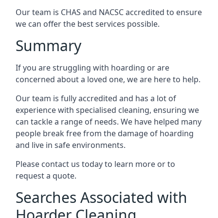
Our team is CHAS and NACSC accredited to ensure
we can offer the best services possible.
Summary
If you are struggling with hoarding or are
concerned about a loved one, we are here to help.
Our team is fully accredited and has a lot of
experience with specialised cleaning, ensuring we
can tackle a range of needs. We have helped many
people break free from the damage of hoarding
and live in safe environments.
Please contact us today to learn more or to
request a quote.
Searches Associated with
Hoarder Cleaning