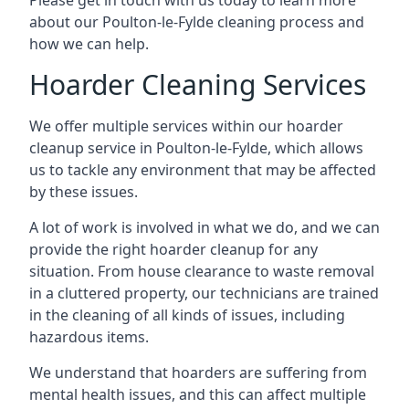
Please get in touch with us today to learn more
about our Poulton-le-Fylde cleaning process and
how we can help.
Hoarder Cleaning Services
We offer multiple services within our hoarder
cleanup service in Poulton-le-Fylde, which allows
us to tackle any environment that may be affected
by these issues.
A lot of work is involved in what we do, and we can
provide the right hoarder cleanup for any
situation. From house clearance to waste removal
in a cluttered property, our technicians are trained
in the cleaning of all kinds of issues, including
hazardous items.
We understand that hoarders are suffering from
mental health issues, and this can affect multiple