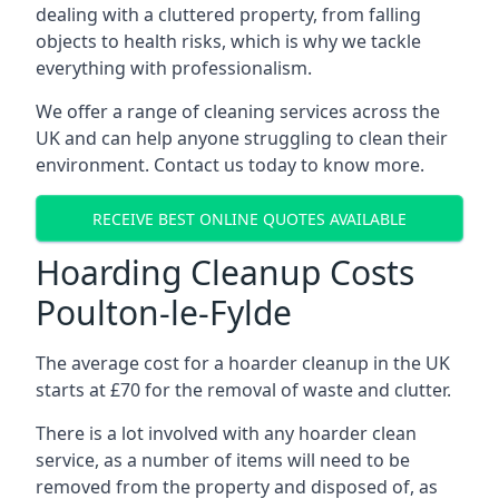
dealing with a cluttered property, from falling
objects to health risks, which is why we tackle
everything with professionalism.
We offer a range of cleaning services across the
UK and can help anyone struggling to clean their
environment. Contact us today to know more.
RECEIVE BEST ONLINE QUOTES AVAILABLE
Hoarding Cleanup Costs
Poulton-le-Fylde
The average cost for a hoarder cleanup in the UK
starts at £70 for the removal of waste and clutter.
There is a lot involved with any hoarder clean
service, as a number of items will need to be
removed from the property and disposed of, as