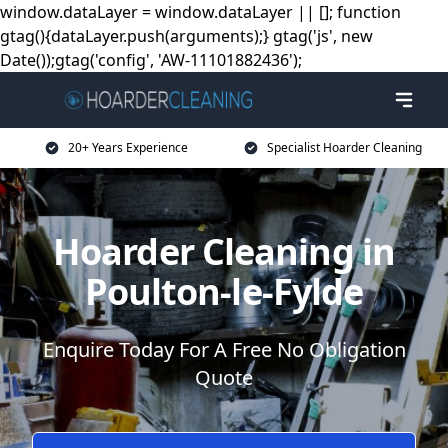
window.dataLayer = window.dataLayer || []; function
gtag(){dataLayer.push(arguments);} gtag('js', new
Date());gtag('config', 'AW-11101882436');
20+ Years Experience
Specialist Hoarder Cleaning
Hoarder Cleaning in
Poulton-le-Fylde
Enquire Today For A Free No Obligation
Quote