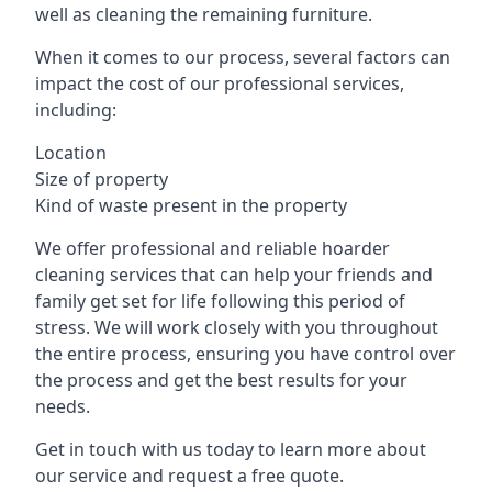
well as cleaning the remaining furniture.
When it comes to our process, several factors can
impact the cost of our professional services,
including:
Location
Size of property
Kind of waste present in the property
We offer professional and reliable hoarder
cleaning services that can help your friends and
family get set for life following this period of
stress. We will work closely with you throughout
the entire process, ensuring you have control over
the process and get the best results for your
needs.
Get in touch with us today to learn more about
our service and request a free quote.