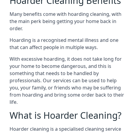
Hoarder Cleaning Benefits
Many benefits come with hoarding cleaning, with
the main perk being getting your home back in
order.
Hoarding is a recognised mental illness and one
that can affect people in multiple ways.
With excessive hoarding, it does not take long for
your home to become dangerous, and this is
something that needs to be handled by
professionals. Our services can be used to help
you, your family, or friends who may be suffering
from hoarding and bring some order back to their
life.
What is Hoarder Cleaning?
Hoarder cleaning is a specialised cleaning service