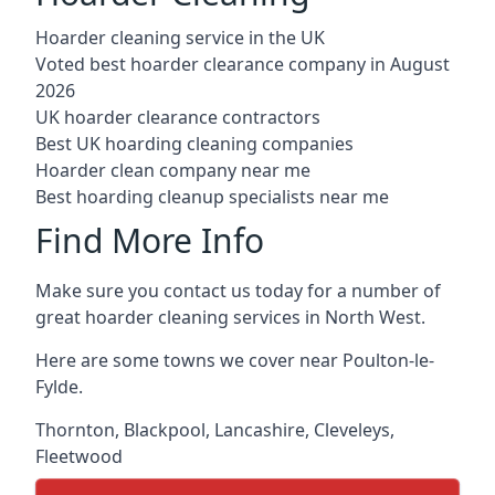
Hoarder cleaning service in the UK
Voted best hoarder clearance company in August
2026
UK hoarder clearance contractors
Best UK hoarding cleaning companies
Hoarder clean company near me
Best hoarding cleanup specialists near me
Find More Info
Make sure you contact us today for a number of
great hoarder cleaning services in North West.
Here are some towns we cover near Poulton-le-
Fylde.
Thornton
,
Blackpool
,
Lancashire
,
Cleveleys
,
Fleetwood