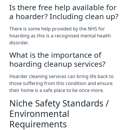
Is there free help available for
a hoarder? Including clean up?
There is some help provided by the NHS for
hoarding as this is a recognised mental health
disorder.
What is the importance of
hoarding cleanup services?
Hoarder cleaning services can bring life back to
those suffering from this condition and ensure
their home is a safe place to be once more.
Niche Safety Standards /
Environmental
Requirements