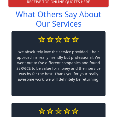
RECEIVE TOP ONLINE QUOTES HERE
What Others Say About
Our Services
We absolutely love the service provided. Their
approach is really friendly but professional. We
went out to five different companies and found
SERVICE to be value for money and their service
was by far the best. Thank you for your really
awesome work, we will definitely be returning!