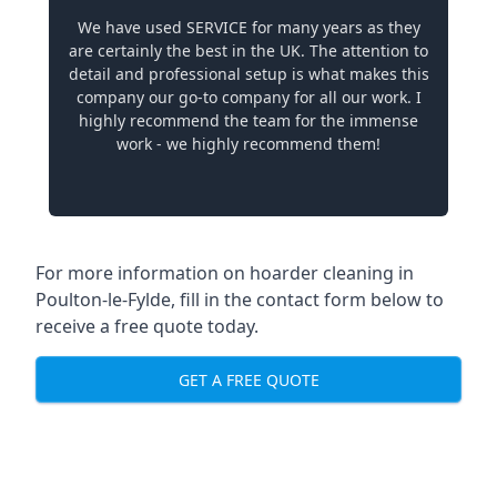
We have used SERVICE for many years as they
are certainly the best in the UK. The attention to
detail and professional setup is what makes this
company our go-to company for all our work. I
highly recommend the team for the immense
work - we highly recommend them!
For more information on hoarder cleaning in
Poulton-le-Fylde, fill in the contact form below to
receive a free quote today.
GET A FREE QUOTE