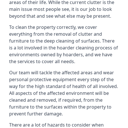
areas of their life. While the current clutter is the
main issue most people see, it is our job to look
beyond that and see what else may be present.
To clean the property correctly, we cover
everything from the removal of clutter and
furniture to the deep cleaning of surfaces. There
is a lot involved in the hoarder cleaning process of
environments owned by hoarders, and we have
the services to cover all needs.
Our team will tackle the affected areas and wear
personal protective equipment every step of the
way for the high standard of health of all involved.
All aspects of the affected environment will be
cleaned and removed, if required, from the
furniture to the surfaces within the property to
prevent further damage.
There are a lot of hazards to consider when