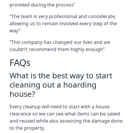
provided during the process”
“The team is very professional and considerate,
allowing us to remain involved every step of the
way”
“This company has changed our lives and we
couldn’t recommend them highly enough”
FAQs
What is the best way to start
cleaning out a hoarding
house?
Every cleanup will need to start with a house
clearance so we can see what items can be saved
and reused while also assessing the damage done
to the property.