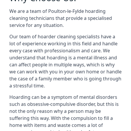
We are a team of Poulton-le-Fylde hoarding
cleaning technicians that provide a specialised
service for any situation.
Our team of hoarder cleaning specialists have a
lot of experience working in this field and handle
every case with professionalism and care. We
understand that hoarding is a mental illness and
can affect people in multiple ways, which is why
we can work with you in your own home or handle
the case of a family member who is going through
a stressful time.
Hoarding can be a symptom of mental disorders
such as obsessive-compulsive disorder, but this is
not the only reason why a person may be
suffering this way. With the compulsion to fill a
home with items and waste comes a lot of