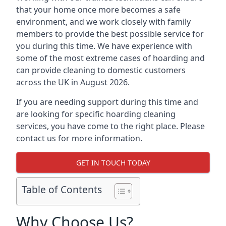
that your home once more becomes a safe
environment, and we work closely with family
members to provide the best possible service for
you during this time. We have experience with
some of the most extreme cases of hoarding and
can provide cleaning to domestic customers
across the UK in August 2026.
If you are needing support during this time and
are looking for specific hoarding cleaning
services, you have come to the right place. Please
contact us for more information.
GET IN TOUCH TODAY
Table of Contents
Why Choose Us?