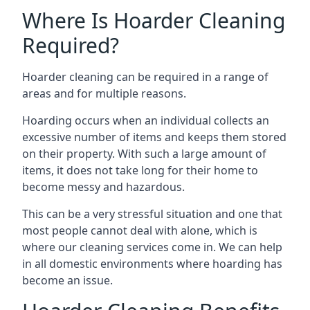
Where Is Hoarder Cleaning
Required?
Hoarder cleaning can be required in a range of
areas and for multiple reasons.
Hoarding occurs when an individual collects an
excessive number of items and keeps them stored
on their property. With such a large amount of
items, it does not take long for their home to
become messy and hazardous.
This can be a very stressful situation and one that
most people cannot deal with alone, which is
where our cleaning services come in. We can help
in all domestic environments where hoarding has
become an issue.