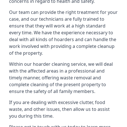
concerns in regard to health and safety.
Our team can provide the right treatment for your
case, and our technicians are fully trained to
ensure that they will work at a high standard
every time. We have the experience necessary to
deal with all kinds of hoarders and can handle the
work involved with providing a complete cleanup
of the property.
Within our hoarder cleaning service, we will deal
with the affected areas in a professional and
timely manner, offering waste removal and
complete cleaning of the present property to
ensure the safety of all family members.
If you are dealing with excessive clutter, food
waste, and other issues, then allow us to assist
you during this time.