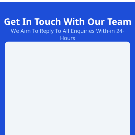
Get In Touch With Our Team
We Aim To Reply To All Enquiries With-in 24-
Hours