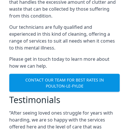
that handles the excessive amount of clutter and
waste that can be collected by those suffering
from this condition.
Our technicians are fully qualified and
experienced in this kind of cleaning, offering a
range of services to suit all needs when it comes
to this mental illness.
Please get in touch today to learn more about
how we can help.
CONTACT OUR TEAM FOR BEST RATES IN
POULTON-LE-FYLDE
Testimonials
“After seeing loved ones struggle for years with
hoarding, we are so happy with the services
offered here and the level of care that was