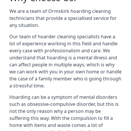
We are a team of Ormskirk hoarding cleaning
technicians that provide a specialised service for
any situation.
Our team of hoarder cleaning specialists have a
lot of experience working in this field and handle
every case with professionalism and care. We
understand that hoarding is a mental illness and
can affect people in multiple ways, which is why
we can work with you in your own home or handle
the case of a family member who is going through
a stressful time.
Hoarding can be a symptom of mental disorders
such as obsessive-compulsive disorder, but this is
not the only reason why a person may be
suffering this way. With the compulsion to fill a
home with items and waste comes a lot of