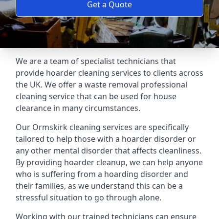
Get a Quote
We are a team of specialist technicians that
provide hoarder cleaning services to clients across
the UK. We offer a waste removal professional
cleaning service that can be used for house
clearance in many circumstances.
Our Ormskirk cleaning services are specifically
tailored to help those with a hoarder disorder or
any other mental disorder that affects cleanliness.
By providing hoarder cleanup, we can help anyone
who is suffering from a hoarding disorder and
their families, as we understand this can be a
stressful situation to go through alone.
Working with our trained technicians can ensure