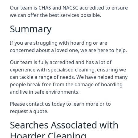
Our team is CHAS and NACSC accredited to ensure
we can offer the best services possible.
Summary
If you are struggling with hoarding or are
concerned about a loved one, we are here to help.
Our team is fully accredited and has a lot of
experience with specialised cleaning, ensuring we
can tackle a range of needs. We have helped many
people break free from the damage of hoarding
and live in safe environments.
Please contact us today to learn more or to
request a quote.
Searches Associated with
Hoarder Cleaning