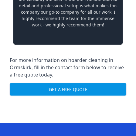
detail and professional setup is what makes this
company our go-to company for all our work. I
highly recommend the team for the immense
work - we highly recommend them!
For more information on hoarder cleaning in
Ormskirk, fill in the contact form below to receive
a free quote today.
GET A FREE QUOTE