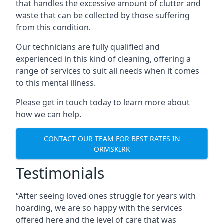
that handles the excessive amount of clutter and
waste that can be collected by those suffering
from this condition.
Our technicians are fully qualified and
experienced in this kind of cleaning, offering a
range of services to suit all needs when it comes
to this mental illness.
Please get in touch today to learn more about
how we can help.
CONTACT OUR TEAM FOR BEST RATES IN
ORMSKIRK
Testimonials
“After seeing loved ones struggle for years with
hoarding, we are so happy with the services
offered here and the level of care that was