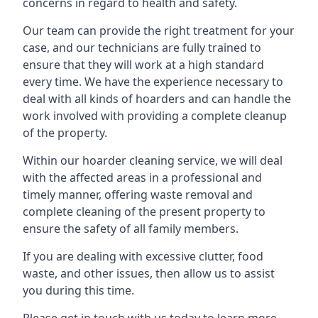
concerns in regard to health and safety.
Our team can provide the right treatment for your
case, and our technicians are fully trained to
ensure that they will work at a high standard
every time. We have the experience necessary to
deal with all kinds of hoarders and can handle the
work involved with providing a complete cleanup
of the property.
Within our hoarder cleaning service, we will deal
with the affected areas in a professional and
timely manner, offering waste removal and
complete cleaning of the present property to
ensure the safety of all family members.
If you are dealing with excessive clutter, food
waste, and other issues, then allow us to assist
you during this time.