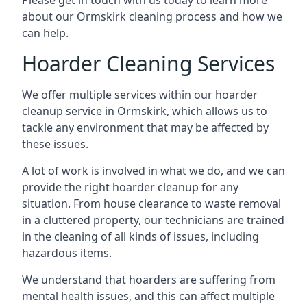
Please get in touch with us today to learn more
about our Ormskirk cleaning process and how we
can help.
Hoarder Cleaning Services
We offer multiple services within our hoarder
cleanup service in Ormskirk, which allows us to
tackle any environment that may be affected by
these issues.
A lot of work is involved in what we do, and we can
provide the right hoarder cleanup for any
situation. From house clearance to waste removal
in a cluttered property, our technicians are trained
in the cleaning of all kinds of issues, including
hazardous items.
We understand that hoarders are suffering from
mental health issues, and this can affect multiple