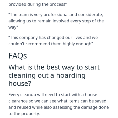
provided during the process”
“The team is very professional and considerate,
allowing us to remain involved every step of the
way”
“This company has changed our lives and we
couldn’t recommend them highly enough”
FAQs
What is the best way to start
cleaning out a hoarding
house?
Every cleanup will need to start with a house
clearance so we can see what items can be saved
and reused while also assessing the damage done
to the property.