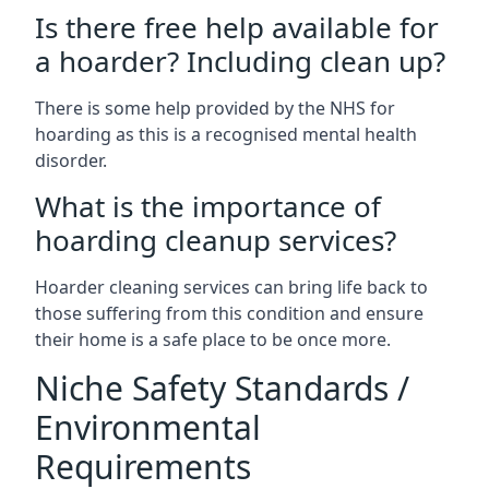
Is there free help available for
a hoarder? Including clean up?
There is some help provided by the NHS for
hoarding as this is a recognised mental health
disorder.
What is the importance of
hoarding cleanup services?
Hoarder cleaning services can bring life back to
those suffering from this condition and ensure
their home is a safe place to be once more.
Niche Safety Standards /
Environmental
Requirements