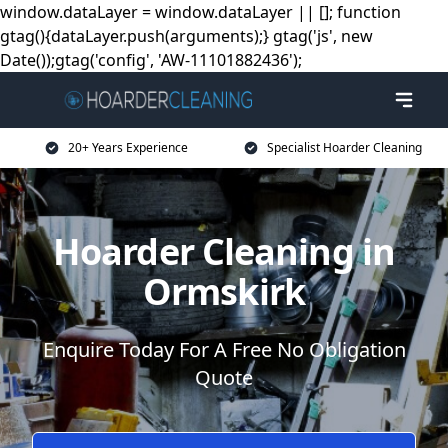
window.dataLayer = window.dataLayer || []; function
gtag(){dataLayer.push(arguments);} gtag('js', new
Date());gtag('config', 'AW-11101882436');
20+ Years Experience
Specialist Hoarder Cleaning
Hoarder Cleaning in
Ormskirk
Enquire Today For A Free No Obligation
Quote