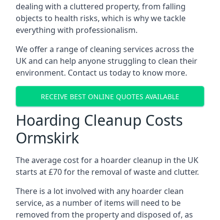
dealing with a cluttered property, from falling
objects to health risks, which is why we tackle
everything with professionalism.
We offer a range of cleaning services across the
UK and can help anyone struggling to clean their
environment. Contact us today to know more.
RECEIVE BEST ONLINE QUOTES AVAILABLE
Hoarding Cleanup Costs
Ormskirk
The average cost for a hoarder cleanup in the UK
starts at £70 for the removal of waste and clutter.
There is a lot involved with any hoarder clean
service, as a number of items will need to be
removed from the property and disposed of, as