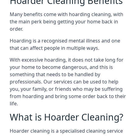
Hoarder Cleaning Benefits
Many benefits come with hoarding cleaning, with
the main perk being getting your home back in
order.
Hoarding is a recognised mental illness and one
that can affect people in multiple ways.
With excessive hoarding, it does not take long for
your home to become dangerous, and this is
something that needs to be handled by
professionals. Our services can be used to help
you, your family, or friends who may be suffering
from hoarding and bring some order back to their
life.
What is Hoarder Cleaning?
Hoarder cleaning is a specialised cleaning service