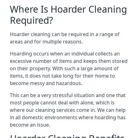
Where Is Hoarder Cleaning
Required?
Hoarder cleaning can be required in a range of
areas and for multiple reasons.
Hoarding occurs when an individual collects an
excessive number of items and keeps them stored
on their property. With such a large amount of
items, it does not take long for their home to
become messy and hazardous.
This can be a very stressful situation and one that
most people cannot deal with alone, which is
where our cleaning services come in. We can help
in all domestic environments where hoarding has
become an issue.