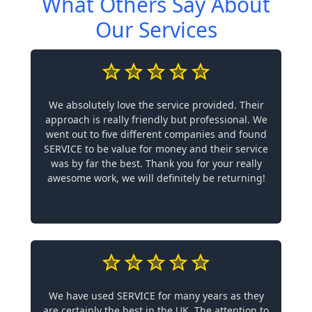
What Others Say About
Our Services
We absolutely love the service provided. Their
approach is really friendly but professional. We
went out to five different companies and found
SERVICE to be value for money and their service
was by far the best. Thank you for your really
awesome work, we will definitely be returning!
We have used SERVICE for many years as they
are certainly the best in the UK. The attention to