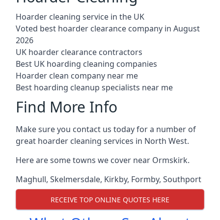
Hoarder cleaning service in the UK
Voted best hoarder clearance company in August
2026
UK hoarder clearance contractors
Best UK hoarding cleaning companies
Hoarder clean company near me
Best hoarding cleanup specialists near me
Find More Info
Make sure you contact us today for a number of
great hoarder cleaning services in North West.
Here are some towns we cover near Ormskirk.
Maghull
,
Skelmersdale
,
Kirkby
,
Formby
,
Southport
RECEIVE TOP ONLINE QUOTES HERE