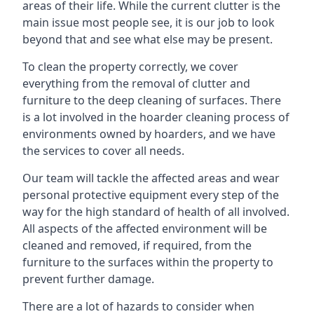
areas of their life. While the current clutter is the
main issue most people see, it is our job to look
beyond that and see what else may be present.
To clean the property correctly, we cover
everything from the removal of clutter and
furniture to the deep cleaning of surfaces. There
is a lot involved in the hoarder cleaning process of
environments owned by hoarders, and we have
the services to cover all needs.
Our team will tackle the affected areas and wear
personal protective equipment every step of the
way for the high standard of health of all involved.
All aspects of the affected environment will be
cleaned and removed, if required, from the
furniture to the surfaces within the property to
prevent further damage.
There are a lot of hazards to consider when