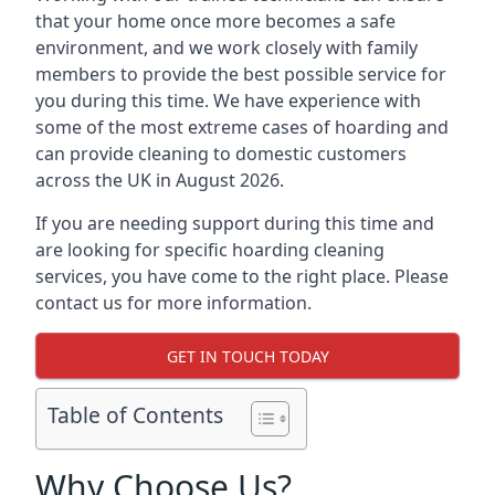
that your home once more becomes a safe
environment, and we work closely with family
members to provide the best possible service for
you during this time. We have experience with
some of the most extreme cases of hoarding and
can provide cleaning to domestic customers
across the UK in August 2026.
If you are needing support during this time and
are looking for specific hoarding cleaning
services, you have come to the right place. Please
contact us for more information.
GET IN TOUCH TODAY
Table of Contents
Why Choose Us?