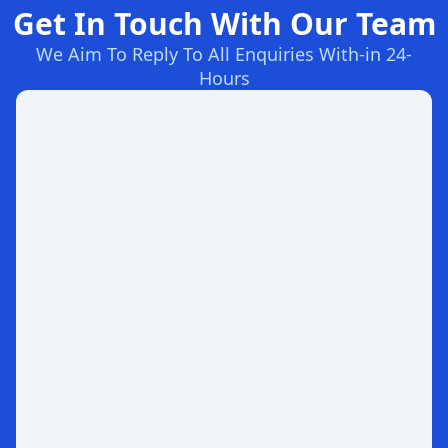
Get In Touch With Our Team
We Aim To Reply To All Enquiries With-in 24-
Hours