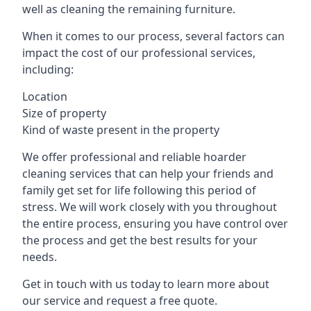
well as cleaning the remaining furniture.
When it comes to our process, several factors can
impact the cost of our professional services,
including:
Location
Size of property
Kind of waste present in the property
We offer professional and reliable hoarder
cleaning services that can help your friends and
family get set for life following this period of
stress. We will work closely with you throughout
the entire process, ensuring you have control over
the process and get the best results for your
needs.
Get in touch with us today to learn more about
our service and request a free quote.