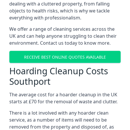
dealing with a cluttered property, from falling
objects to health risks, which is why we tackle
everything with professionalism.
We offer a range of cleaning services across the
UK and can help anyone struggling to clean their
environment. Contact us today to know more.
RECEIVE BEST ONLINE QUOTES AVAILABLE
Hoarding Cleanup Costs
Southport
The average cost for a hoarder cleanup in the UK
starts at £70 for the removal of waste and clutter.
There is a lot involved with any hoarder clean
service, as a number of items will need to be
removed from the property and disposed of, as