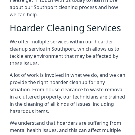
Please get in touch with us today to learn more
about our Southport cleaning process and how
we can help.
Hoarder Cleaning Services
We offer multiple services within our hoarder
cleanup service in Southport, which allows us to
tackle any environment that may be affected by
these issues.
A lot of work is involved in what we do, and we can
provide the right hoarder cleanup for any
situation. From house clearance to waste removal
in a cluttered property, our technicians are trained
in the cleaning of all kinds of issues, including
hazardous items.
We understand that hoarders are suffering from
mental health issues, and this can affect multiple