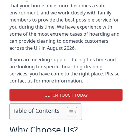
that your home once more becomes a safe
environment, and we work closely with family
members to provide the best possible service for
you during this time. We have experience with
some of the most extreme cases of hoarding and
can provide cleaning to domestic customers
across the UK in August 2026.
If you are needing support during this time and
are looking for specific hoarding cleaning
services, you have come to the right place. Please
contact us for more information.
GET IN TOUCH TODAY
Table of Contents
Why Choose Us?