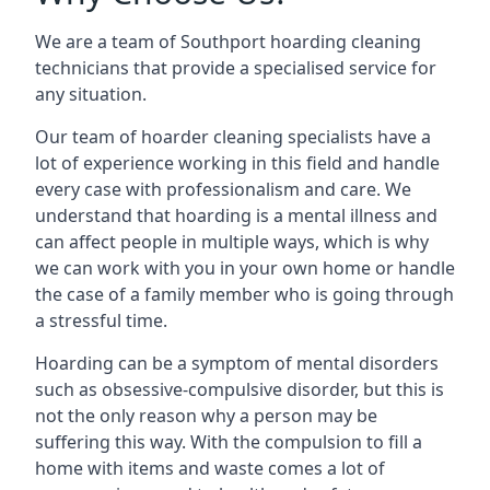
We are a team of Southport hoarding cleaning
technicians that provide a specialised service for
any situation.
Our team of hoarder cleaning specialists have a
lot of experience working in this field and handle
every case with professionalism and care. We
understand that hoarding is a mental illness and
can affect people in multiple ways, which is why
we can work with you in your own home or handle
the case of a family member who is going through
a stressful time.
Hoarding can be a symptom of mental disorders
such as obsessive-compulsive disorder, but this is
not the only reason why a person may be
suffering this way. With the compulsion to fill a
home with items and waste comes a lot of