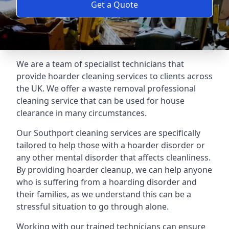
Get a Quote
We are a team of specialist technicians that
provide hoarder cleaning services to clients across
the UK. We offer a waste removal professional
cleaning service that can be used for house
clearance in many circumstances.
Our Southport cleaning services are specifically
tailored to help those with a hoarder disorder or
any other mental disorder that affects cleanliness.
By providing hoarder cleanup, we can help anyone
who is suffering from a hoarding disorder and
their families, as we understand this can be a
stressful situation to go through alone.
Working with our trained technicians can ensure