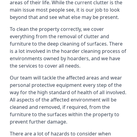
areas of their life. While the current clutter is the
main issue most people see, it is our job to look
beyond that and see what else may be present.
To clean the property correctly, we cover
everything from the removal of clutter and
furniture to the deep cleaning of surfaces. There
is a lot involved in the hoarder cleaning process of
environments owned by hoarders, and we have
the services to cover all needs.
Our team will tackle the affected areas and wear
personal protective equipment every step of the
way for the high standard of health of all involved.
All aspects of the affected environment will be
cleaned and removed, if required, from the
furniture to the surfaces within the property to
prevent further damage.
There are a lot of hazards to consider when