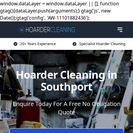
window.dataLayer = window.dataLayer || []; function
gtag(){dataLayer.push(arguments);} gtag('js', new
Date());gtag('config', 'AW-11101882436');
20+ Years Experience
Specialist Hoarder Cleaning
Hoarder Cleaning in
Southport
Enquire Today For A Free No Obligation
Quote