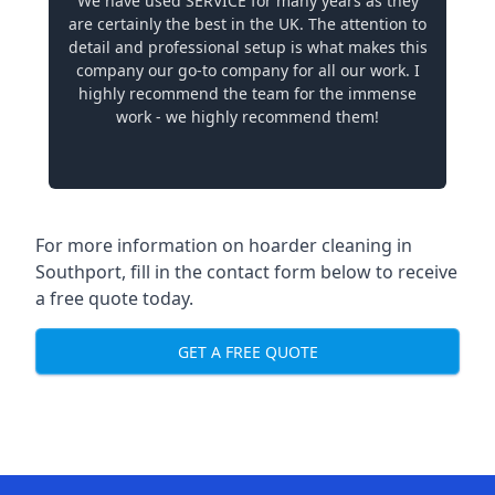
We have used SERVICE for many years as they
are certainly the best in the UK. The attention to
detail and professional setup is what makes this
company our go-to company for all our work. I
highly recommend the team for the immense
work - we highly recommend them!
For more information on hoarder cleaning in
Southport, fill in the contact form below to receive
a free quote today.
GET A FREE QUOTE