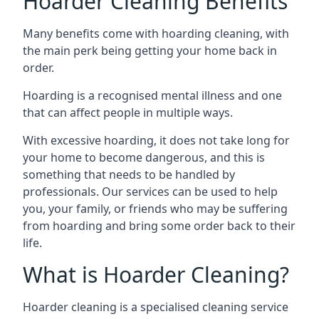
Hoarder Cleaning Benefits
Many benefits come with hoarding cleaning, with
the main perk being getting your home back in
order.
Hoarding is a recognised mental illness and one
that can affect people in multiple ways.
With excessive hoarding, it does not take long for
your home to become dangerous, and this is
something that needs to be handled by
professionals. Our services can be used to help
you, your family, or friends who may be suffering
from hoarding and bring some order back to their
life.
What is Hoarder Cleaning?
Hoarder cleaning is a specialised cleaning service