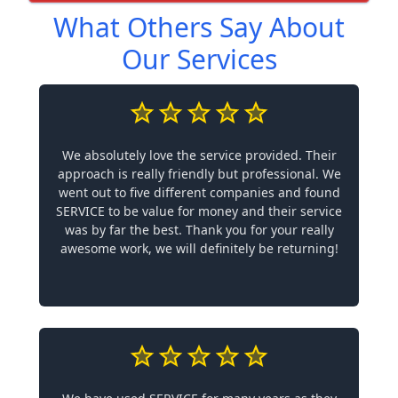
What Others Say About
Our Services
We absolutely love the service provided. Their
approach is really friendly but professional. We
went out to five different companies and found
SERVICE to be value for money and their service
was by far the best. Thank you for your really
awesome work, we will definitely be returning!