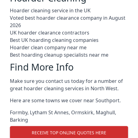
Hoarder cleaning service in the UK
Voted best hoarder clearance company in August
2026
UK hoarder clearance contractors
Best UK hoarding cleaning companies
Hoarder clean company near me
Best hoarding cleanup specialists near me
Find More Info
Make sure you contact us today for a number of
great hoarder cleaning services in North West.
Here are some towns we cover near Southport.
Formby
,
Lytham St Annes
,
Ormskirk
,
Maghull
,
Barking
RECEIVE TOP ONLINE QUOTES HERE