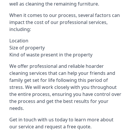
well as cleaning the remaining furniture.
When it comes to our process, several factors can
impact the cost of our professional services,
including:
Location
Size of property
Kind of waste present in the property
We offer professional and reliable hoarder
cleaning services that can help your friends and
family get set for life following this period of
stress. We will work closely with you throughout
the entire process, ensuring you have control over
the process and get the best results for your
needs.
Get in touch with us today to learn more about
our service and request a free quote.