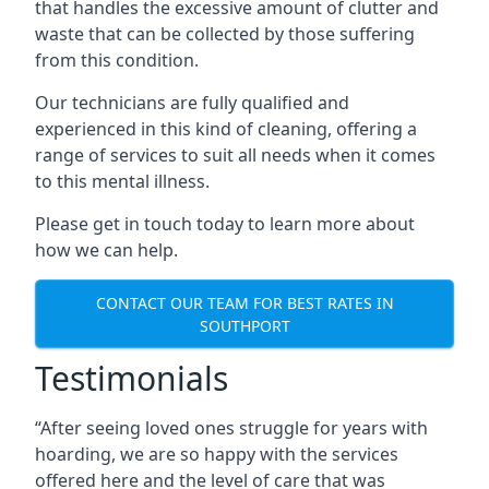
that handles the excessive amount of clutter and
waste that can be collected by those suffering
from this condition.
Our technicians are fully qualified and
experienced in this kind of cleaning, offering a
range of services to suit all needs when it comes
to this mental illness.
Please get in touch today to learn more about
how we can help.
CONTACT OUR TEAM FOR BEST RATES IN
SOUTHPORT
Testimonials
“After seeing loved ones struggle for years with
hoarding, we are so happy with the services
offered here and the level of care that was