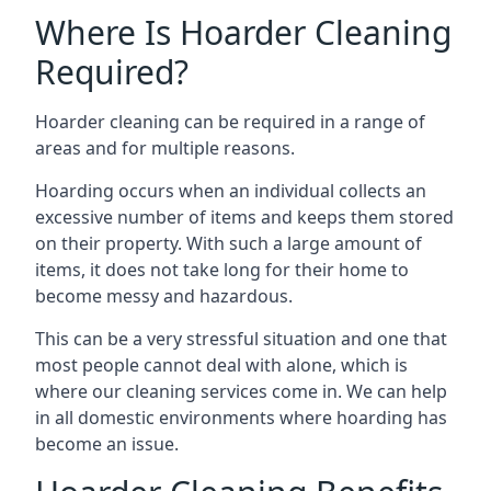
Where Is Hoarder Cleaning
Required?
Hoarder cleaning can be required in a range of
areas and for multiple reasons.
Hoarding occurs when an individual collects an
excessive number of items and keeps them stored
on their property. With such a large amount of
items, it does not take long for their home to
become messy and hazardous.
This can be a very stressful situation and one that
most people cannot deal with alone, which is
where our cleaning services come in. We can help
in all domestic environments where hoarding has
become an issue.