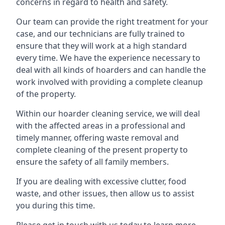
concerns in regard to health and safety.
Our team can provide the right treatment for your
case, and our technicians are fully trained to
ensure that they will work at a high standard
every time. We have the experience necessary to
deal with all kinds of hoarders and can handle the
work involved with providing a complete cleanup
of the property.
Within our hoarder cleaning service, we will deal
with the affected areas in a professional and
timely manner, offering waste removal and
complete cleaning of the present property to
ensure the safety of all family members.
If you are dealing with excessive clutter, food
waste, and other issues, then allow us to assist
you during this time.