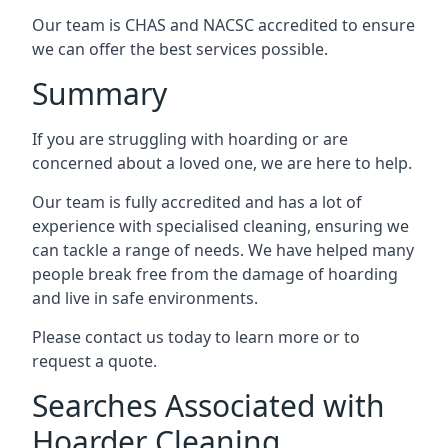
Our team is CHAS and NACSC accredited to ensure
we can offer the best services possible.
Summary
If you are struggling with hoarding or are
concerned about a loved one, we are here to help.
Our team is fully accredited and has a lot of
experience with specialised cleaning, ensuring we
can tackle a range of needs. We have helped many
people break free from the damage of hoarding
and live in safe environments.
Please contact us today to learn more or to
request a quote.
Searches Associated with
Hoarder Cleaning