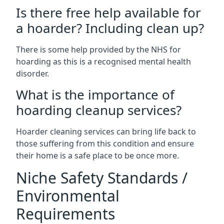
Is there free help available for
a hoarder? Including clean up?
There is some help provided by the NHS for
hoarding as this is a recognised mental health
disorder.
What is the importance of
hoarding cleanup services?
Hoarder cleaning services can bring life back to
those suffering from this condition and ensure
their home is a safe place to be once more.
Niche Safety Standards /
Environmental
Requirements