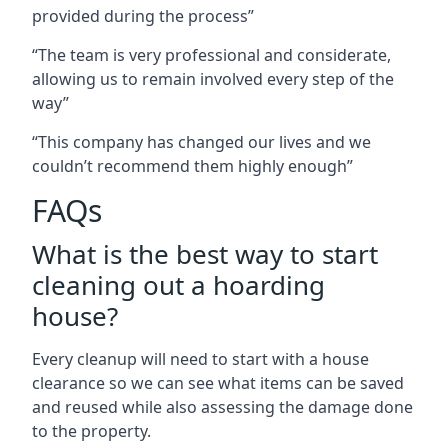
provided during the process”
“The team is very professional and considerate,
allowing us to remain involved every step of the
way”
“This company has changed our lives and we
couldn’t recommend them highly enough”
FAQs
What is the best way to start
cleaning out a hoarding
house?
Every cleanup will need to start with a house
clearance so we can see what items can be saved
and reused while also assessing the damage done
to the property.