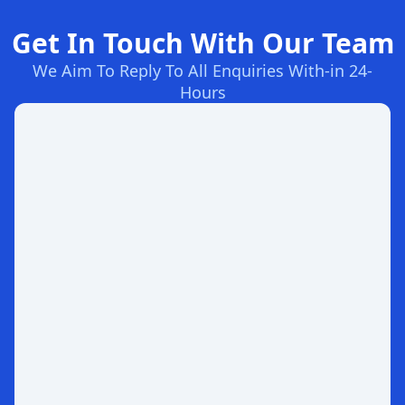
Get In Touch With Our Team
We Aim To Reply To All Enquiries With-in 24-
Hours