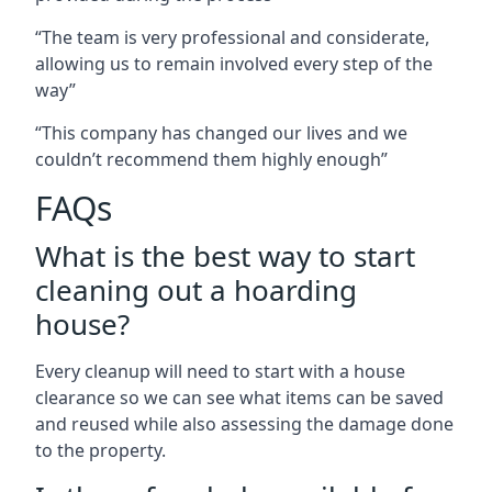
“The team is very professional and considerate,
allowing us to remain involved every step of the
way”
“This company has changed our lives and we
couldn’t recommend them highly enough”
FAQs
What is the best way to start
cleaning out a hoarding
house?
Every cleanup will need to start with a house
clearance so we can see what items can be saved
and reused while also assessing the damage done
to the property.