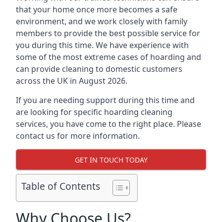
that your home once more becomes a safe
environment, and we work closely with family
members to provide the best possible service for
you during this time. We have experience with
some of the most extreme cases of hoarding and
can provide cleaning to domestic customers
across the UK in August 2026.
If you are needing support during this time and
are looking for specific hoarding cleaning
services, you have come to the right place. Please
contact us for more information.
GET IN TOUCH TODAY
Table of Contents
Why Choose Us?