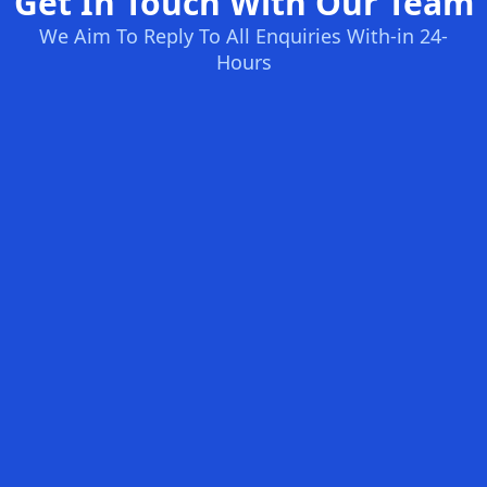
Get In Touch With Our Team
We Aim To Reply To All Enquiries With-in 24-
Hours