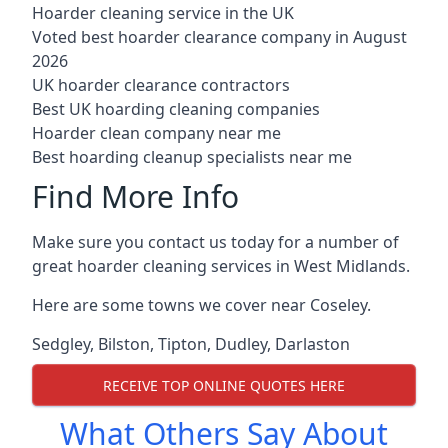
Hoarder cleaning service in the UK
Voted best hoarder clearance company in August
2026
UK hoarder clearance contractors
Best UK hoarding cleaning companies
Hoarder clean company near me
Best hoarding cleanup specialists near me
Find More Info
Make sure you contact us today for a number of
great hoarder cleaning services in West Midlands.
Here are some towns we cover near Coseley.
Sedgley
,
Bilston
,
Tipton
,
Dudley
,
Darlaston
RECEIVE TOP ONLINE QUOTES HERE
What Others Say About