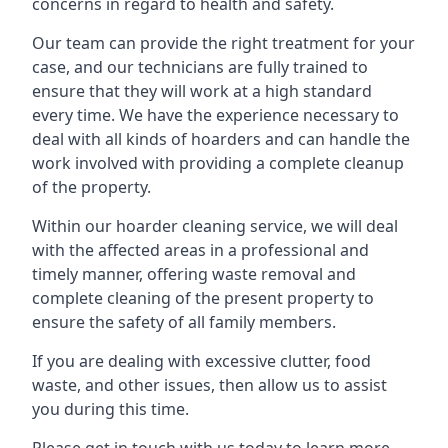
concerns in regard to health and safety.
Our team can provide the right treatment for your
case, and our technicians are fully trained to
ensure that they will work at a high standard
every time. We have the experience necessary to
deal with all kinds of hoarders and can handle the
work involved with providing a complete cleanup
of the property.
Within our hoarder cleaning service, we will deal
with the affected areas in a professional and
timely manner, offering waste removal and
complete cleaning of the present property to
ensure the safety of all family members.
If you are dealing with excessive clutter, food
waste, and other issues, then allow us to assist
you during this time.