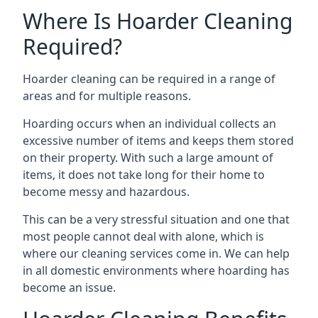
Where Is Hoarder Cleaning
Required?
Hoarder cleaning can be required in a range of
areas and for multiple reasons.
Hoarding occurs when an individual collects an
excessive number of items and keeps them stored
on their property. With such a large amount of
items, it does not take long for their home to
become messy and hazardous.
This can be a very stressful situation and one that
most people cannot deal with alone, which is
where our cleaning services come in. We can help
in all domestic environments where hoarding has
become an issue.