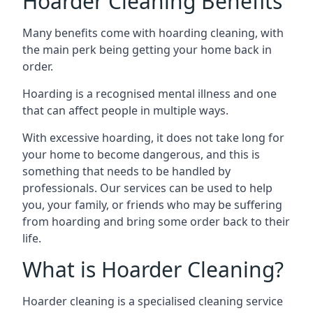
Hoarder Cleaning Benefits
Many benefits come with hoarding cleaning, with
the main perk being getting your home back in
order.
Hoarding is a recognised mental illness and one
that can affect people in multiple ways.
With excessive hoarding, it does not take long for
your home to become dangerous, and this is
something that needs to be handled by
professionals. Our services can be used to help
you, your family, or friends who may be suffering
from hoarding and bring some order back to their
life.
What is Hoarder Cleaning?
Hoarder cleaning is a specialised cleaning service