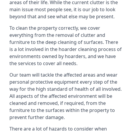
areas of their life. While the current clutter is the
main issue most people see, it is our job to look
beyond that and see what else may be present.
To clean the property correctly, we cover
everything from the removal of clutter and
furniture to the deep cleaning of surfaces. There
is a lot involved in the hoarder cleaning process of
environments owned by hoarders, and we have
the services to cover all needs.
Our team will tackle the affected areas and wear
personal protective equipment every step of the
way for the high standard of health of all involved.
All aspects of the affected environment will be
cleaned and removed, if required, from the
furniture to the surfaces within the property to
prevent further damage.
There are a lot of hazards to consider when