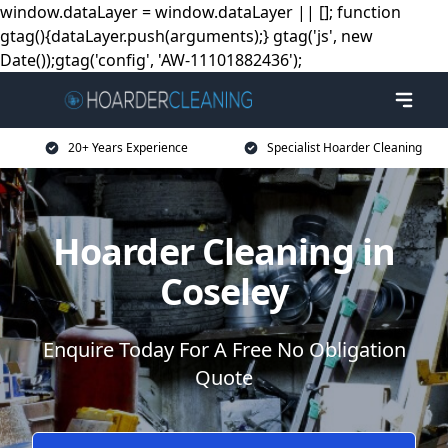
window.dataLayer = window.dataLayer || []; function
gtag(){dataLayer.push(arguments);} gtag('js', new
Date());gtag('config', 'AW-11101882436');
20+ Years Experience
Specialist Hoarder Cleaning
Hoarder Cleaning in
Coseley
Enquire Today For A Free No Obligation
Quote