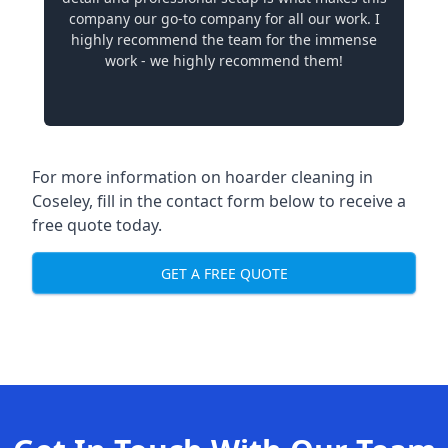
company our go-to company for all our work. I
highly recommend the team for the immense
work - we highly recommend them!
For more information on hoarder cleaning in
Coseley, fill in the contact form below to receive a
free quote today.
GET A FREE QUOTE