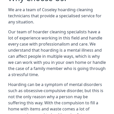
We are a team of Coseley hoarding cleaning
technicians that provide a specialised service for
any situation.
Our team of hoarder cleaning specialists have a
lot of experience working in this field and handle
every case with professionalism and care. We
understand that hoarding is a mental illness and
can affect people in multiple ways, which is why
we can work with you in your own home or handle
the case of a family member who is going through
a stressful time.
Hoarding can be a symptom of mental disorders
such as obsessive-compulsive disorder, but this is
not the only reason why a person may be
suffering this way. With the compulsion to fill a
home with items and waste comes a lot of