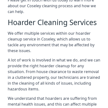
Please get in touch with us today to learn more
about our Coseley cleaning process and how we
can help.
Hoarder Cleaning Services
We offer multiple services within our hoarder
cleanup service in Coseley, which allows us to
tackle any environment that may be affected by
these issues.
A lot of work is involved in what we do, and we can
provide the right hoarder cleanup for any
situation. From house clearance to waste removal
in a cluttered property, our technicians are trained
in the cleaning of all kinds of issues, including
hazardous items.
We understand that hoarders are suffering from
mental health issues, and this can affect multiple