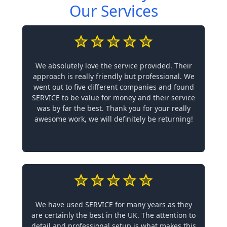
Our Services
We absolutely love the service provided. Their
approach is really friendly but professional. We
went out to five different companies and found
SERVICE to be value for money and their service
was by far the best. Thank you for your really
awesome work, we will definitely be returning!
We have used SERVICE for many years as they
are certainly the best in the UK. The attention to
detail and professional setup is what makes this