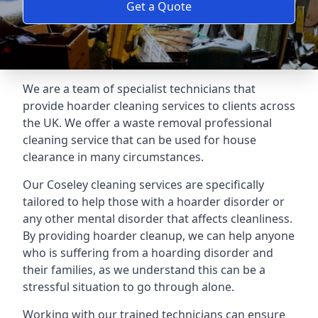
Get a Quote
We are a team of specialist technicians that
provide hoarder cleaning services to clients across
the UK. We offer a waste removal professional
cleaning service that can be used for house
clearance in many circumstances.
Our Coseley cleaning services are specifically
tailored to help those with a hoarder disorder or
any other mental disorder that affects cleanliness.
By providing hoarder cleanup, we can help anyone
who is suffering from a hoarding disorder and
their families, as we understand this can be a
stressful situation to go through alone.
Working with our trained technicians can ensure