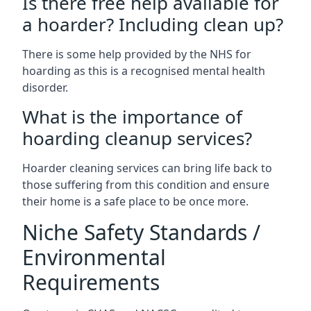
Is there free help available for
a hoarder? Including clean up?
There is some help provided by the NHS for
hoarding as this is a recognised mental health
disorder.
What is the importance of
hoarding cleanup services?
Hoarder cleaning services can bring life back to
those suffering from this condition and ensure
their home is a safe place to be once more.
Niche Safety Standards /
Environmental
Requirements