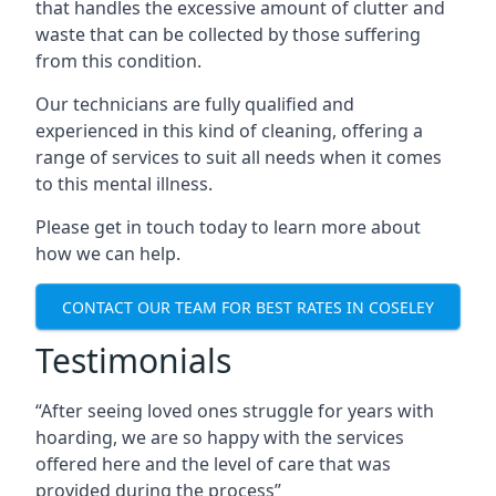
that handles the excessive amount of clutter and
waste that can be collected by those suffering
from this condition.
Our technicians are fully qualified and
experienced in this kind of cleaning, offering a
range of services to suit all needs when it comes
to this mental illness.
Please get in touch today to learn more about
how we can help.
CONTACT OUR TEAM FOR BEST RATES IN COSELEY
Testimonials
“After seeing loved ones struggle for years with
hoarding, we are so happy with the services
offered here and the level of care that was
provided during the process”