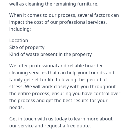
well as cleaning the remaining furniture.
When it comes to our process, several factors can
impact the cost of our professional services,
including:
Location
Size of property
Kind of waste present in the property
We offer professional and reliable hoarder
cleaning services that can help your friends and
family get set for life following this period of
stress. We will work closely with you throughout
the entire process, ensuring you have control over
the process and get the best results for your
needs.
Get in touch with us today to learn more about
our service and request a free quote.