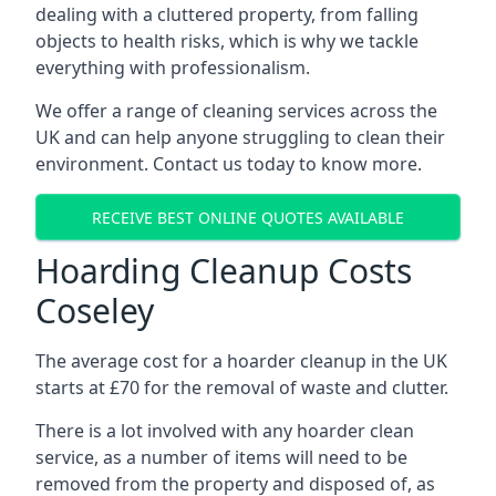
dealing with a cluttered property, from falling
objects to health risks, which is why we tackle
everything with professionalism.
We offer a range of cleaning services across the
UK and can help anyone struggling to clean their
environment. Contact us today to know more.
RECEIVE BEST ONLINE QUOTES AVAILABLE
Hoarding Cleanup Costs
Coseley
The average cost for a hoarder cleanup in the UK
starts at £70 for the removal of waste and clutter.
There is a lot involved with any hoarder clean
service, as a number of items will need to be
removed from the property and disposed of, as