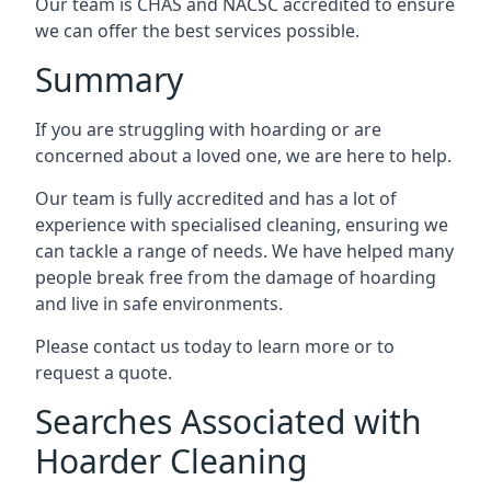
Our team is CHAS and NACSC accredited to ensure
we can offer the best services possible.
Summary
If you are struggling with hoarding or are
concerned about a loved one, we are here to help.
Our team is fully accredited and has a lot of
experience with specialised cleaning, ensuring we
can tackle a range of needs. We have helped many
people break free from the damage of hoarding
and live in safe environments.
Please contact us today to learn more or to
request a quote.
Searches Associated with
Hoarder Cleaning