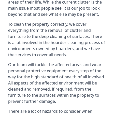
areas of their life. While the current clutter is the
main issue most people see, it is our job to look
beyond that and see what else may be present.
To clean the property correctly, we cover
everything from the removal of clutter and
furniture to the deep cleaning of surfaces. There
is a lot involved in the hoarder cleaning process of
environments owned by hoarders, and we have
the services to cover all needs.
Our team will tackle the affected areas and wear
personal protective equipment every step of the
way for the high standard of health of all involved.
All aspects of the affected environment will be
cleaned and removed, if required, from the
furniture to the surfaces within the property to
prevent further damage.
There are a lot of hazards to consider when