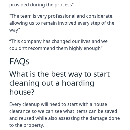
provided during the process”
“The team is very professional and considerate,
allowing us to remain involved every step of the
way”
“This company has changed our lives and we
couldn’t recommend them highly enough”
FAQs
What is the best way to start
cleaning out a hoarding
house?
Every cleanup will need to start with a house
clearance so we can see what items can be saved
and reused while also assessing the damage done
to the property.