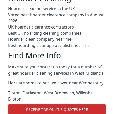
Hoarder cleaning service in the UK
Voted best hoarder clearance company in August
2026
UK hoarder clearance contractors
Best UK hoarding cleaning companies
Hoarder clean company near me
Best hoarding cleanup specialists near me
Find More Info
Make sure you contact us today for a number of
great hoarder cleaning services in West Midlands.
Here are some towns we cover near Wednesbury.
Tipton
,
Darlaston
,
West Bromwich
,
Willenhall
,
Bilston
RECEIVE TOP ONLINE QUOTES HERE