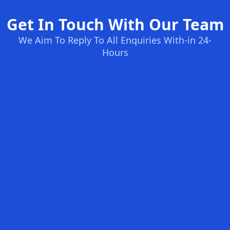
Get In Touch With Our Team
We Aim To Reply To All Enquiries With-in 24-
Hours