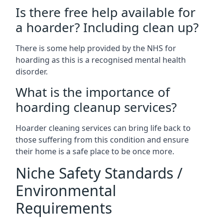
Is there free help available for
a hoarder? Including clean up?
There is some help provided by the NHS for
hoarding as this is a recognised mental health
disorder.
What is the importance of
hoarding cleanup services?
Hoarder cleaning services can bring life back to
those suffering from this condition and ensure
their home is a safe place to be once more.
Niche Safety Standards /
Environmental
Requirements