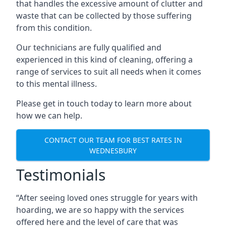
that handles the excessive amount of clutter and
waste that can be collected by those suffering
from this condition.
Our technicians are fully qualified and
experienced in this kind of cleaning, offering a
range of services to suit all needs when it comes
to this mental illness.
Please get in touch today to learn more about
how we can help.
CONTACT OUR TEAM FOR BEST RATES IN
WEDNESBURY
Testimonials
“After seeing loved ones struggle for years with
hoarding, we are so happy with the services
offered here and the level of care that was