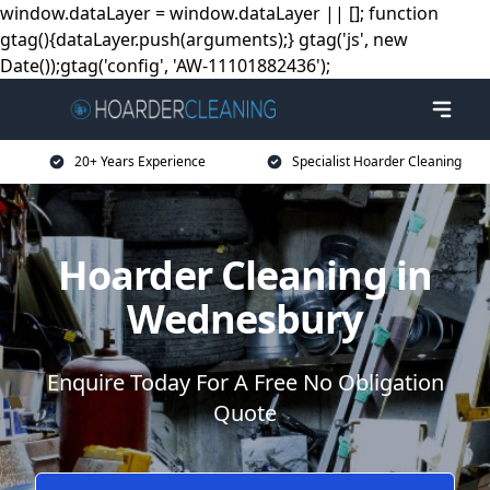
window.dataLayer = window.dataLayer || []; function
gtag(){dataLayer.push(arguments);} gtag('js', new
Date());gtag('config', 'AW-11101882436');
20+ Years Experience
Specialist Hoarder Cleaning
Hoarder Cleaning in
Wednesbury
Enquire Today For A Free No Obligation
Quote