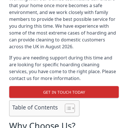
that your home once more becomes a safe
environment, and we work closely with family
members to provide the best possible service for
you during this time. We have experience with
some of the most extreme cases of hoarding and
can provide cleaning to domestic customers
across the UK in August 2026.
If you are needing support during this time and
are looking for specific hoarding cleaning
services, you have come to the right place. Please
contact us for more information.
GET IN TOUCH TODAY
Table of Contents
Why Choose Us?