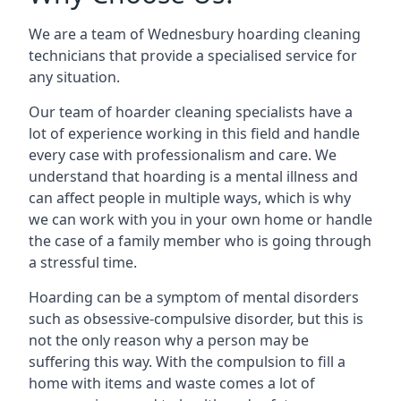
We are a team of Wednesbury hoarding cleaning
technicians that provide a specialised service for
any situation.
Our team of hoarder cleaning specialists have a
lot of experience working in this field and handle
every case with professionalism and care. We
understand that hoarding is a mental illness and
can affect people in multiple ways, which is why
we can work with you in your own home or handle
the case of a family member who is going through
a stressful time.
Hoarding can be a symptom of mental disorders
such as obsessive-compulsive disorder, but this is
not the only reason why a person may be
suffering this way. With the compulsion to fill a
home with items and waste comes a lot of