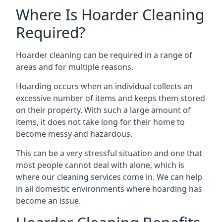
Where Is Hoarder Cleaning
Required?
Hoarder cleaning can be required in a range of
areas and for multiple reasons.
Hoarding occurs when an individual collects an
excessive number of items and keeps them stored
on their property. With such a large amount of
items, it does not take long for their home to
become messy and hazardous.
This can be a very stressful situation and one that
most people cannot deal with alone, which is
where our cleaning services come in. We can help
in all domestic environments where hoarding has
become an issue.