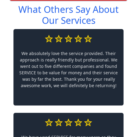
What Others Say About
Our Services
We absolutely love the service provided. Their
approach is really friendly but professional. We
went out to five different companies and found
SERVICE to be value for money and their service
was by far the best. Thank you for your really
awesome work, we will definitely be returning!