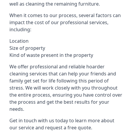
well as cleaning the remaining furniture.
When it comes to our process, several factors can
impact the cost of our professional services,
including:
Location
Size of property
Kind of waste present in the property
We offer professional and reliable hoarder
cleaning services that can help your friends and
family get set for life following this period of
stress. We will work closely with you throughout
the entire process, ensuring you have control over
the process and get the best results for your
needs.
Get in touch with us today to learn more about
our service and request a free quote.