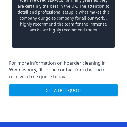
We have used SERVICE for many years as they
are certainly the best in the UK. The attention to
detail and professional setup is what makes this
company our go-to company for all our work. I
highly recommend the team for the immense
work - we highly recommend them!
For more information on hoarder cleaning in
Wednesbury, fill in the contact form below to
receive a free quote today.
GET A FREE QUOTE