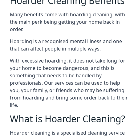
Hoarder Cleaning Benefits
Many benefits come with hoarding cleaning, with
the main perk being getting your home back in
order.
Hoarding is a recognised mental illness and one
that can affect people in multiple ways.
With excessive hoarding, it does not take long for
your home to become dangerous, and this is
something that needs to be handled by
professionals. Our services can be used to help
you, your family, or friends who may be suffering
from hoarding and bring some order back to their
life.
What is Hoarder Cleaning?
Hoarder cleaning is a specialised cleaning service