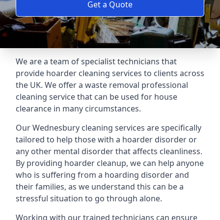
Get a Quote
We are a team of specialist technicians that
provide hoarder cleaning services to clients across
the UK. We offer a waste removal professional
cleaning service that can be used for house
clearance in many circumstances.
Our Wednesbury cleaning services are specifically
tailored to help those with a hoarder disorder or
any other mental disorder that affects cleanliness.
By providing hoarder cleanup, we can help anyone
who is suffering from a hoarding disorder and
their families, as we understand this can be a
stressful situation to go through alone.
Working with our trained technicians can ensure