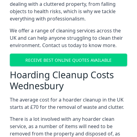
dealing with a cluttered property, from falling
objects to health risks, which is why we tackle
everything with professionalism.
We offer a range of cleaning services across the
UK and can help anyone struggling to clean their
environment. Contact us today to know more.
RECEIVE BEST ONLINE QUOTES AVAILABLE
Hoarding Cleanup Costs
Wednesbury
The average cost for a hoarder cleanup in the UK
starts at £70 for the removal of waste and clutter.
There is a lot involved with any hoarder clean
service, as a number of items will need to be
removed from the property and disposed of, as