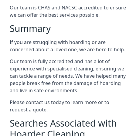
Our team is CHAS and NACSC accredited to ensure
we can offer the best services possible.
Summary
If you are struggling with hoarding or are
concerned about a loved one, we are here to help.
Our team is fully accredited and has a lot of
experience with specialised cleaning, ensuring we
can tackle a range of needs. We have helped many
people break free from the damage of hoarding
and live in safe environments.
Please contact us today to learn more or to
request a quote.
Searches Associated with
Hoarder Cleaning