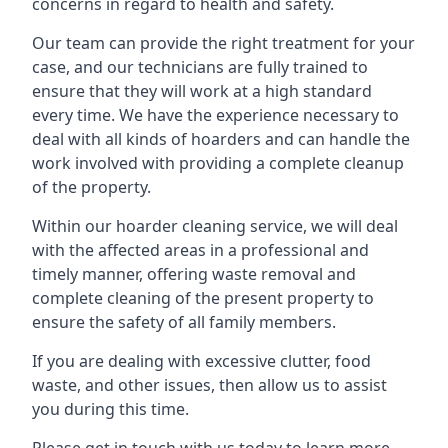
concerns in regard to health and safety.
Our team can provide the right treatment for your
case, and our technicians are fully trained to
ensure that they will work at a high standard
every time. We have the experience necessary to
deal with all kinds of hoarders and can handle the
work involved with providing a complete cleanup
of the property.
Within our hoarder cleaning service, we will deal
with the affected areas in a professional and
timely manner, offering waste removal and
complete cleaning of the present property to
ensure the safety of all family members.
If you are dealing with excessive clutter, food
waste, and other issues, then allow us to assist
you during this time.