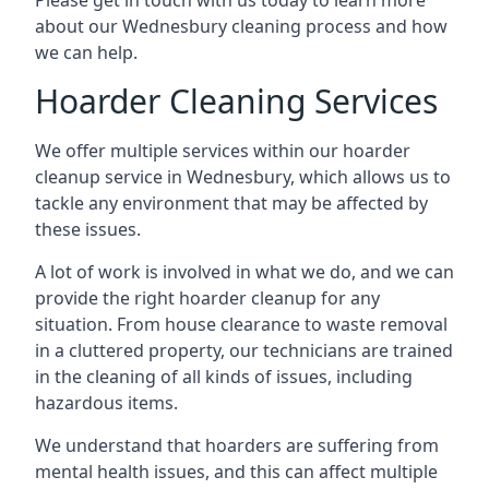
Please get in touch with us today to learn more
about our Wednesbury cleaning process and how
we can help.
Hoarder Cleaning Services
We offer multiple services within our hoarder
cleanup service in Wednesbury, which allows us to
tackle any environment that may be affected by
these issues.
A lot of work is involved in what we do, and we can
provide the right hoarder cleanup for any
situation. From house clearance to waste removal
in a cluttered property, our technicians are trained
in the cleaning of all kinds of issues, including
hazardous items.
We understand that hoarders are suffering from
mental health issues, and this can affect multiple