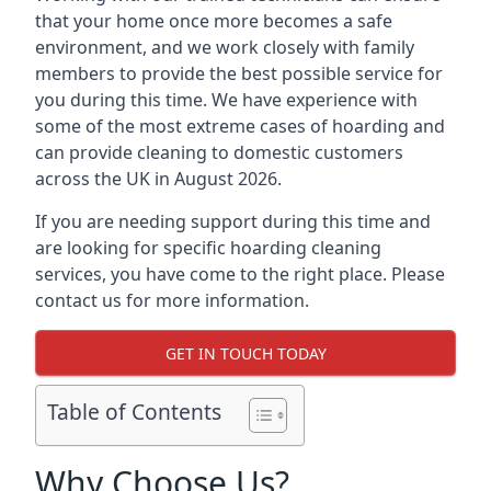
that your home once more becomes a safe
environment, and we work closely with family
members to provide the best possible service for
you during this time. We have experience with
some of the most extreme cases of hoarding and
can provide cleaning to domestic customers
across the UK in August 2026.
If you are needing support during this time and
are looking for specific hoarding cleaning
services, you have come to the right place. Please
contact us for more information.
GET IN TOUCH TODAY
Table of Contents
Why Choose Us?