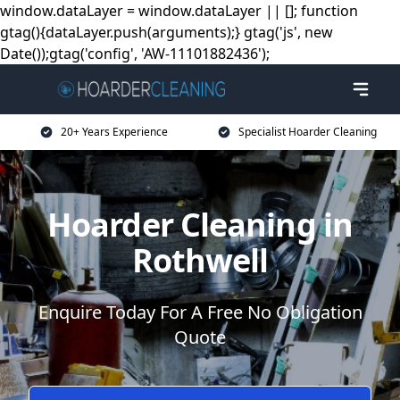
window.dataLayer = window.dataLayer || []; function
gtag(){dataLayer.push(arguments);} gtag('js', new
Date());gtag('config', 'AW-11101882436');
20+ Years Experience
Specialist Hoarder Cleaning
Hoarder Cleaning in
Rothwell
Enquire Today For A Free No Obligation
Quote