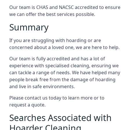
Our team is CHAS and NACSC accredited to ensure
we can offer the best services possible.
Summary
If you are struggling with hoarding or are
concerned about a loved one, we are here to help.
Our team is fully accredited and has a lot of
experience with specialised cleaning, ensuring we
can tackle a range of needs. We have helped many
people break free from the damage of hoarding
and live in safe environments.
Please contact us today to learn more or to
request a quote.
Searches Associated with
Hoarder Cleaning