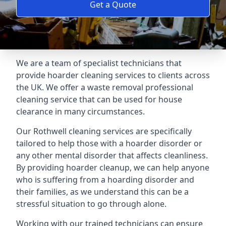
Get a Quote
We are a team of specialist technicians that
provide hoarder cleaning services to clients across
the UK. We offer a waste removal professional
cleaning service that can be used for house
clearance in many circumstances.
Our Rothwell cleaning services are specifically
tailored to help those with a hoarder disorder or
any other mental disorder that affects cleanliness.
By providing hoarder cleanup, we can help anyone
who is suffering from a hoarding disorder and
their families, as we understand this can be a
stressful situation to go through alone.
Working with our trained technicians can ensure