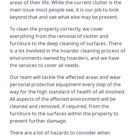
areas of their life. While the current clutter is the
main issue most people see, it is our job to look
beyond that and see what else may be present.
To clean the property correctly, we cover
everything from the removal of clutter and
furniture to the deep cleaning of surfaces. There
is a lot involved in the hoarder cleaning process of
environments owned by hoarders, and we have
the services to cover all needs.
Our team will tackle the affected areas and wear
personal protective equipment every step of the
way for the high standard of health of all involved.
All aspects of the affected environment will be
cleaned and removed, if required, from the
furniture to the surfaces within the property to
prevent further damage.
There are a lot of hazards to consider when