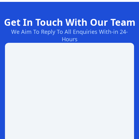
Get In Touch With Our Team
We Aim To Reply To All Enquiries With-in 24-
Hours