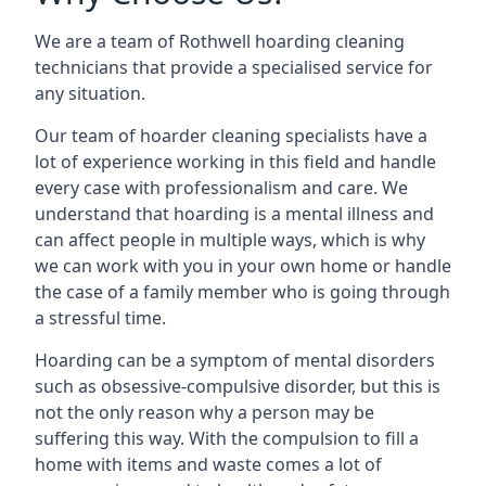
We are a team of Rothwell hoarding cleaning
technicians that provide a specialised service for
any situation.
Our team of hoarder cleaning specialists have a
lot of experience working in this field and handle
every case with professionalism and care. We
understand that hoarding is a mental illness and
can affect people in multiple ways, which is why
we can work with you in your own home or handle
the case of a family member who is going through
a stressful time.
Hoarding can be a symptom of mental disorders
such as obsessive-compulsive disorder, but this is
not the only reason why a person may be
suffering this way. With the compulsion to fill a
home with items and waste comes a lot of