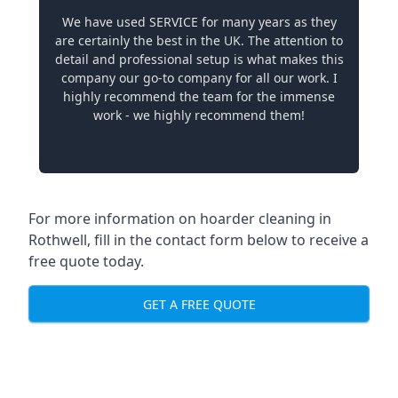
We have used SERVICE for many years as they
are certainly the best in the UK. The attention to
detail and professional setup is what makes this
company our go-to company for all our work. I
highly recommend the team for the immense
work - we highly recommend them!
For more information on hoarder cleaning in
Rothwell, fill in the contact form below to receive a
free quote today.
GET A FREE QUOTE