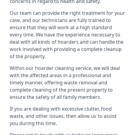
concerns in regard to health and safety.
Our team can provide the right treatment for your
case, and our technicians are fully trained to
ensure that they will work at a high standard
every time. We have the experience necessary to
deal with all kinds of hoarders and can handle the
work involved with providing a complete cleanup
of the property.
Within our hoarder cleaning service, we will deal
with the affected areas in a professional and
timely manner, offering waste removal and
complete cleaning of the present property to
ensure the safety of all family members.
If you are dealing with excessive clutter, food
waste, and other issues, then allow us to assist
you during this time.