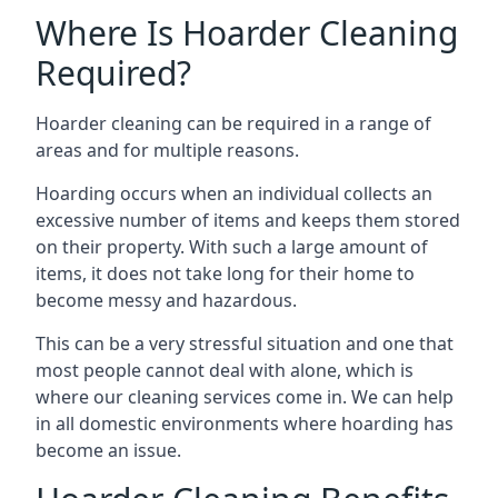
Where Is Hoarder Cleaning
Required?
Hoarder cleaning can be required in a range of
areas and for multiple reasons.
Hoarding occurs when an individual collects an
excessive number of items and keeps them stored
on their property. With such a large amount of
items, it does not take long for their home to
become messy and hazardous.
This can be a very stressful situation and one that
most people cannot deal with alone, which is
where our cleaning services come in. We can help
in all domestic environments where hoarding has
become an issue.