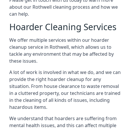
Please get in touch with us today to learn more
about our Rothwell cleaning process and how we
can help.
Hoarder Cleaning Services
We offer multiple services within our hoarder
cleanup service in Rothwell, which allows us to
tackle any environment that may be affected by
these issues.
A lot of work is involved in what we do, and we can
provide the right hoarder cleanup for any
situation. From house clearance to waste removal
in a cluttered property, our technicians are trained
in the cleaning of all kinds of issues, including
hazardous items.
We understand that hoarders are suffering from
mental health issues, and this can affect multiple