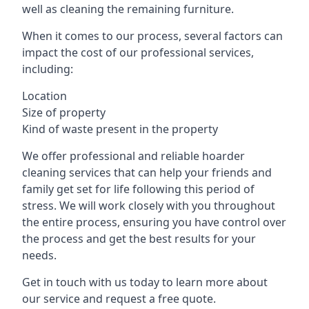
well as cleaning the remaining furniture.
When it comes to our process, several factors can
impact the cost of our professional services,
including:
Location
Size of property
Kind of waste present in the property
We offer professional and reliable hoarder
cleaning services that can help your friends and
family get set for life following this period of
stress. We will work closely with you throughout
the entire process, ensuring you have control over
the process and get the best results for your
needs.
Get in touch with us today to learn more about
our service and request a free quote.