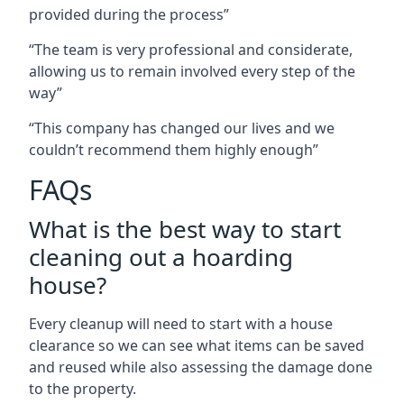
provided during the process”
“The team is very professional and considerate,
allowing us to remain involved every step of the
way”
“This company has changed our lives and we
couldn’t recommend them highly enough”
FAQs
What is the best way to start
cleaning out a hoarding
house?
Every cleanup will need to start with a house
clearance so we can see what items can be saved
and reused while also assessing the damage done
to the property.