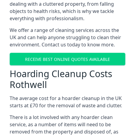
dealing with a cluttered property, from falling
objects to health risks, which is why we tackle
everything with professionalism.
We offer a range of cleaning services across the
UK and can help anyone struggling to clean their
environment. Contact us today to know more.
RECEIVE BEST ONLINE QUOTES AVAILABLE
Hoarding Cleanup Costs
Rothwell
The average cost for a hoarder cleanup in the UK
starts at £70 for the removal of waste and clutter.
There is a lot involved with any hoarder clean
service, as a number of items will need to be
removed from the property and disposed of, as