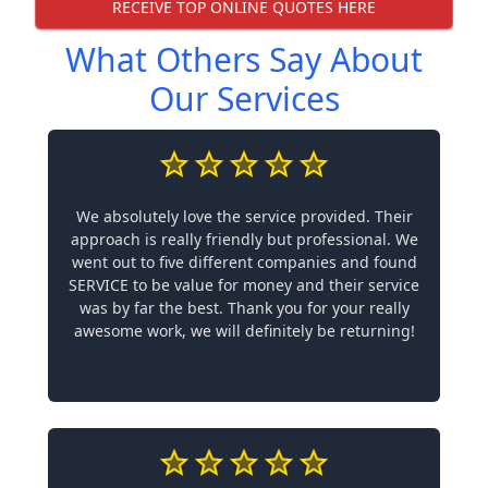
RECEIVE TOP ONLINE QUOTES HERE
What Others Say About
Our Services
We absolutely love the service provided. Their
approach is really friendly but professional. We
went out to five different companies and found
SERVICE to be value for money and their service
was by far the best. Thank you for your really
awesome work, we will definitely be returning!