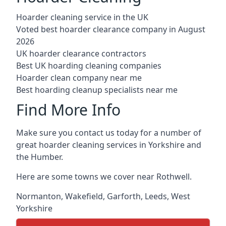
Hoarder cleaning service in the UK
Voted best hoarder clearance company in August
2026
UK hoarder clearance contractors
Best UK hoarding cleaning companies
Hoarder clean company near me
Best hoarding cleanup specialists near me
Find More Info
Make sure you contact us today for a number of
great hoarder cleaning services in Yorkshire and
the Humber.
Here are some towns we cover near Rothwell.
Normanton
,
Wakefield
,
Garforth
,
Leeds
,
West
Yorkshire