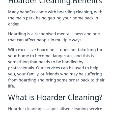
Hoarder Cleaning Benefits
Many benefits come with hoarding cleaning, with
the main perk being getting your home back in
order.
Hoarding is a recognised mental illness and one
that can affect people in multiple ways.
With excessive hoarding, it does not take long for
your home to become dangerous, and this is
something that needs to be handled by
professionals. Our services can be used to help
you, your family, or friends who may be suffering
from hoarding and bring some order back to their
life.
What is Hoarder Cleaning?
Hoarder cleaning is a specialised cleaning service