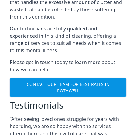
that handles the excessive amount of clutter and
waste that can be collected by those suffering
from this condition.
Our technicians are fully qualified and
experienced in this kind of cleaning, offering a
range of services to suit all needs when it comes
to this mental illness.
Please get in touch today to learn more about
how we can help.
CONTACT OUR TEAM FOR BEST RATES IN
ROTHWELL
Testimonials
“After seeing loved ones struggle for years with
hoarding, we are so happy with the services
offered here and the level of care that was