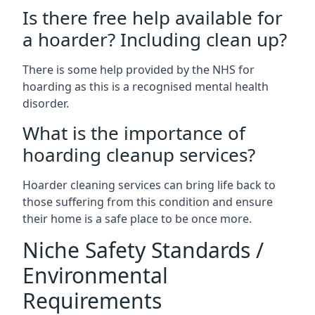
Is there free help available for
a hoarder? Including clean up?
There is some help provided by the NHS for
hoarding as this is a recognised mental health
disorder.
What is the importance of
hoarding cleanup services?
Hoarder cleaning services can bring life back to
those suffering from this condition and ensure
their home is a safe place to be once more.
Niche Safety Standards /
Environmental
Requirements