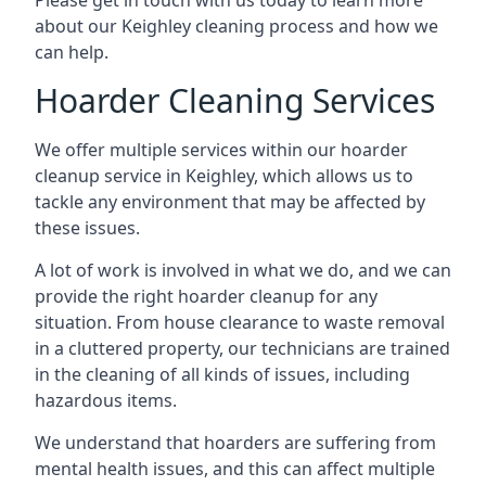
Please get in touch with us today to learn more
about our Keighley cleaning process and how we
can help.
Hoarder Cleaning Services
We offer multiple services within our hoarder
cleanup service in Keighley, which allows us to
tackle any environment that may be affected by
these issues.
A lot of work is involved in what we do, and we can
provide the right hoarder cleanup for any
situation. From house clearance to waste removal
in a cluttered property, our technicians are trained
in the cleaning of all kinds of issues, including
hazardous items.
We understand that hoarders are suffering from
mental health issues, and this can affect multiple