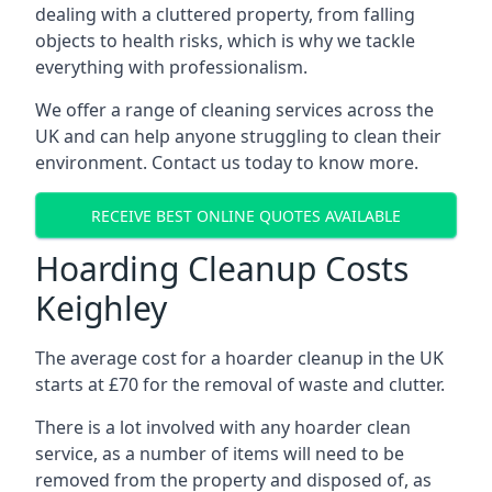
dealing with a cluttered property, from falling
objects to health risks, which is why we tackle
everything with professionalism.
We offer a range of cleaning services across the
UK and can help anyone struggling to clean their
environment. Contact us today to know more.
RECEIVE BEST ONLINE QUOTES AVAILABLE
Hoarding Cleanup Costs
Keighley
The average cost for a hoarder cleanup in the UK
starts at £70 for the removal of waste and clutter.
There is a lot involved with any hoarder clean
service, as a number of items will need to be
removed from the property and disposed of, as