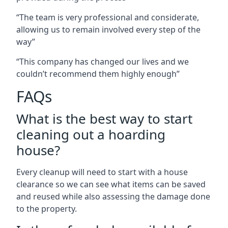
“The team is very professional and considerate,
allowing us to remain involved every step of the
way”
“This company has changed our lives and we
couldn’t recommend them highly enough”
FAQs
What is the best way to start
cleaning out a hoarding
house?
Every cleanup will need to start with a house
clearance so we can see what items can be saved
and reused while also assessing the damage done
to the property.