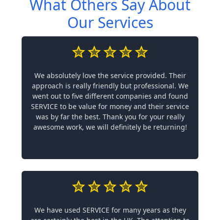
What Others Say About
Our Services
We absolutely love the service provided. Their
approach is really friendly but professional. We
went out to five different companies and found
SERVICE to be value for money and their service
was by far the best. Thank you for your really
awesome work, we will definitely be returning!
We have used SERVICE for many years as they