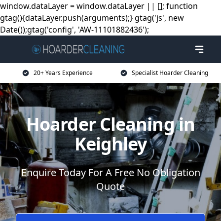
window.dataLayer = window.dataLayer || []; function
gtag(){dataLayer.push(arguments);} gtag('js', new
Date());gtag('config', 'AW-11101882436');
20+ Years Experience
Specialist Hoarder Cleaning
Hoarder Cleaning in
Keighley
Enquire Today For A Free No Obligation
Quote