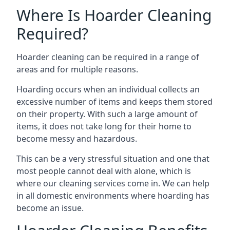
Where Is Hoarder Cleaning
Required?
Hoarder cleaning can be required in a range of
areas and for multiple reasons.
Hoarding occurs when an individual collects an
excessive number of items and keeps them stored
on their property. With such a large amount of
items, it does not take long for their home to
become messy and hazardous.
This can be a very stressful situation and one that
most people cannot deal with alone, which is
where our cleaning services come in. We can help
in all domestic environments where hoarding has
become an issue.