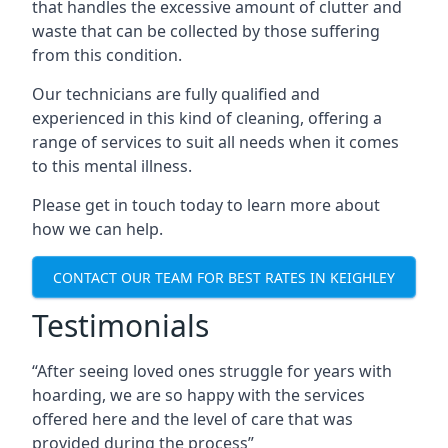
that handles the excessive amount of clutter and
waste that can be collected by those suffering
from this condition.
Our technicians are fully qualified and
experienced in this kind of cleaning, offering a
range of services to suit all needs when it comes
to this mental illness.
Please get in touch today to learn more about
how we can help.
CONTACT OUR TEAM FOR BEST RATES IN KEIGHLEY
Testimonials
“After seeing loved ones struggle for years with
hoarding, we are so happy with the services
offered here and the level of care that was
provided during the process”