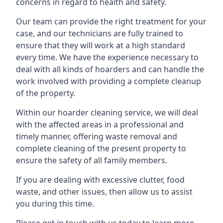
concerns in regard to health and safety.
Our team can provide the right treatment for your
case, and our technicians are fully trained to
ensure that they will work at a high standard
every time. We have the experience necessary to
deal with all kinds of hoarders and can handle the
work involved with providing a complete cleanup
of the property.
Within our hoarder cleaning service, we will deal
with the affected areas in a professional and
timely manner, offering waste removal and
complete cleaning of the present property to
ensure the safety of all family members.
If you are dealing with excessive clutter, food
waste, and other issues, then allow us to assist
you during this time.