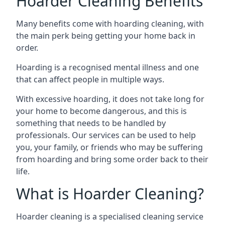
Hoarder Cleaning Benefits
Many benefits come with hoarding cleaning, with
the main perk being getting your home back in
order.
Hoarding is a recognised mental illness and one
that can affect people in multiple ways.
With excessive hoarding, it does not take long for
your home to become dangerous, and this is
something that needs to be handled by
professionals. Our services can be used to help
you, your family, or friends who may be suffering
from hoarding and bring some order back to their
life.
What is Hoarder Cleaning?
Hoarder cleaning is a specialised cleaning service