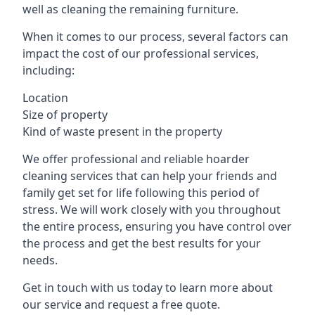
well as cleaning the remaining furniture.
When it comes to our process, several factors can
impact the cost of our professional services,
including:
Location
Size of property
Kind of waste present in the property
We offer professional and reliable hoarder
cleaning services that can help your friends and
family get set for life following this period of
stress. We will work closely with you throughout
the entire process, ensuring you have control over
the process and get the best results for your
needs.
Get in touch with us today to learn more about
our service and request a free quote.