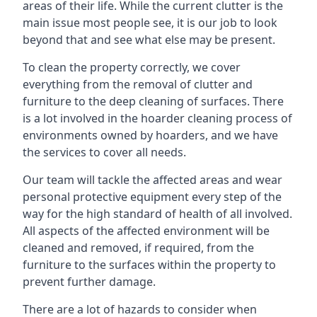
areas of their life. While the current clutter is the
main issue most people see, it is our job to look
beyond that and see what else may be present.
To clean the property correctly, we cover
everything from the removal of clutter and
furniture to the deep cleaning of surfaces. There
is a lot involved in the hoarder cleaning process of
environments owned by hoarders, and we have
the services to cover all needs.
Our team will tackle the affected areas and wear
personal protective equipment every step of the
way for the high standard of health of all involved.
All aspects of the affected environment will be
cleaned and removed, if required, from the
furniture to the surfaces within the property to
prevent further damage.
There are a lot of hazards to consider when