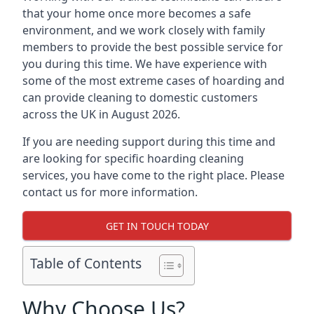
that your home once more becomes a safe
environment, and we work closely with family
members to provide the best possible service for
you during this time. We have experience with
some of the most extreme cases of hoarding and
can provide cleaning to domestic customers
across the UK in August 2026.
If you are needing support during this time and
are looking for specific hoarding cleaning
services, you have come to the right place. Please
contact us for more information.
GET IN TOUCH TODAY
Table of Contents
Why Choose Us?