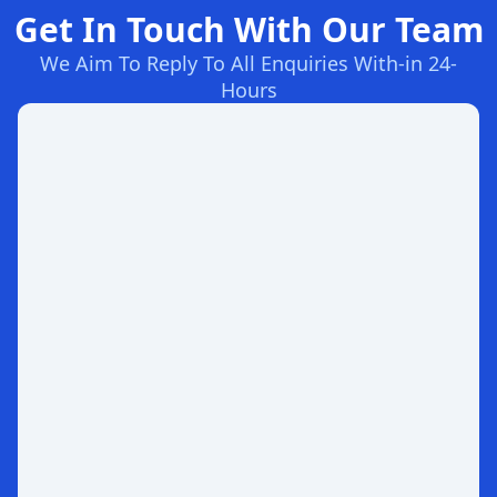
Get In Touch With Our Team
We Aim To Reply To All Enquiries With-in 24-
Hours