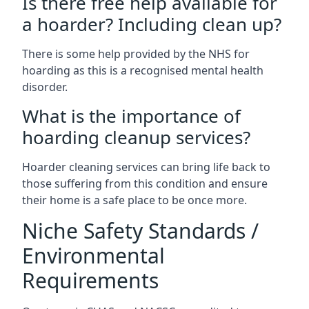
Is there free help available for
a hoarder? Including clean up?
There is some help provided by the NHS for
hoarding as this is a recognised mental health
disorder.
What is the importance of
hoarding cleanup services?
Hoarder cleaning services can bring life back to
those suffering from this condition and ensure
their home is a safe place to be once more.
Niche Safety Standards /
Environmental
Requirements