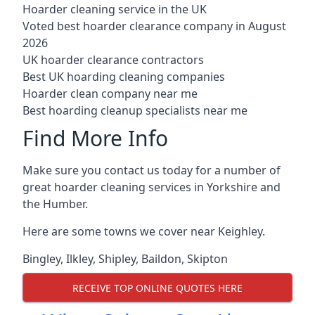
Hoarder cleaning service in the UK
Voted best hoarder clearance company in August
2026
UK hoarder clearance contractors
Best UK hoarding cleaning companies
Hoarder clean company near me
Best hoarding cleanup specialists near me
Find More Info
Make sure you contact us today for a number of
great hoarder cleaning services in Yorkshire and
the Humber.
Here are some towns we cover near Keighley.
Bingley
,
Ilkley
,
Shipley
,
Baildon
,
Skipton
RECEIVE TOP ONLINE QUOTES HERE