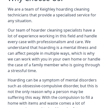
We are a team of Keighley hoarding cleaning
technicians that provide a specialised service for
any situation.
Our team of hoarder cleaning specialists have a
lot of experience working in this field and handle
every case with professionalism and care. We
understand that hoarding is a mental illness and
can affect people in multiple ways, which is why
we can work with you in your own home or handle
the case of a family member who is going through
a stressful time.
Hoarding can be a symptom of mental disorders
such as obsessive-compulsive disorder, but this is
not the only reason why a person may be
suffering this way. With the compulsion to fill a
home with items and waste comes a lot of