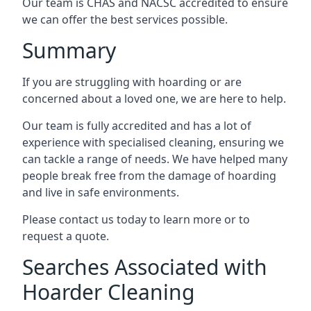
Our team is CHAS and NACSC accredited to ensure
we can offer the best services possible.
Summary
If you are struggling with hoarding or are
concerned about a loved one, we are here to help.
Our team is fully accredited and has a lot of
experience with specialised cleaning, ensuring we
can tackle a range of needs. We have helped many
people break free from the damage of hoarding
and live in safe environments.
Please contact us today to learn more or to
request a quote.
Searches Associated with
Hoarder Cleaning