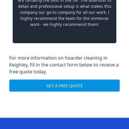
are certainly the best in the UK. The attention to
detail and professional setup is what makes this
company our go-to company for all our work. I
highly recommend the team for the immense
work - we highly recommend them!
For more information on hoarder cleaning in
Keighley, fill in the contact form below to receive a
free quote today.
GET A FREE QUOTE