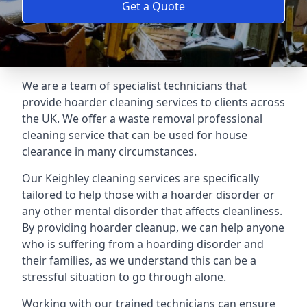
Get a Quote
We are a team of specialist technicians that
provide hoarder cleaning services to clients across
the UK. We offer a waste removal professional
cleaning service that can be used for house
clearance in many circumstances.
Our Keighley cleaning services are specifically
tailored to help those with a hoarder disorder or
any other mental disorder that affects cleanliness.
By providing hoarder cleanup, we can help anyone
who is suffering from a hoarding disorder and
their families, as we understand this can be a
stressful situation to go through alone.
Working with our trained technicians can ensure