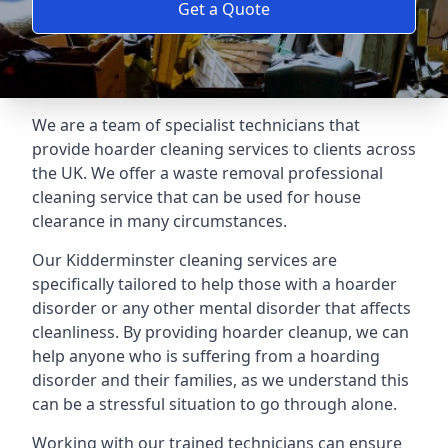
Get a Quote
We are a team of specialist technicians that
provide hoarder cleaning services to clients across
the UK. We offer a waste removal professional
cleaning service that can be used for house
clearance in many circumstances.
Our Kidderminster cleaning services are
specifically tailored to help those with a hoarder
disorder or any other mental disorder that affects
cleanliness. By providing hoarder cleanup, we can
help anyone who is suffering from a hoarding
disorder and their families, as we understand this
can be a stressful situation to go through alone.
Working with our trained technicians can ensure