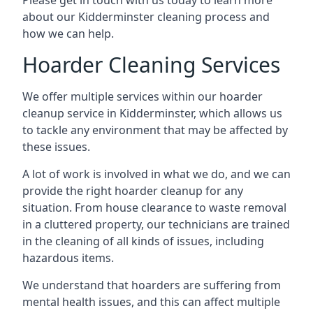
Please get in touch with us today to learn more
about our Kidderminster cleaning process and
how we can help.
Hoarder Cleaning Services
We offer multiple services within our hoarder
cleanup service in Kidderminster, which allows us
to tackle any environment that may be affected by
these issues.
A lot of work is involved in what we do, and we can
provide the right hoarder cleanup for any
situation. From house clearance to waste removal
in a cluttered property, our technicians are trained
in the cleaning of all kinds of issues, including
hazardous items.
We understand that hoarders are suffering from
mental health issues, and this can affect multiple