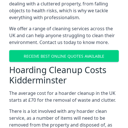
dealing with a cluttered property, from falling
objects to health risks, which is why we tackle
everything with professionalism.
We offer a range of cleaning services across the
UK and can help anyone struggling to clean their
environment. Contact us today to know more.
RECEIVE BEST ONLINE QUOTES AVAILABLE
Hoarding Cleanup Costs
Kidderminster
The average cost for a hoarder cleanup in the UK
starts at £70 for the removal of waste and clutter.
There is a lot involved with any hoarder clean
service, as a number of items will need to be
removed from the property and disposed of, as