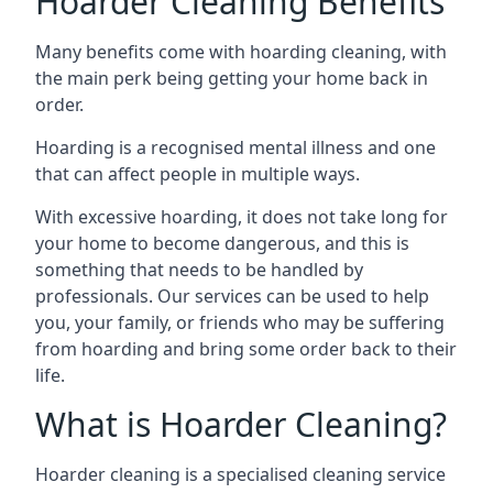
Hoarder Cleaning Benefits
Many benefits come with hoarding cleaning, with
the main perk being getting your home back in
order.
Hoarding is a recognised mental illness and one
that can affect people in multiple ways.
With excessive hoarding, it does not take long for
your home to become dangerous, and this is
something that needs to be handled by
professionals. Our services can be used to help
you, your family, or friends who may be suffering
from hoarding and bring some order back to their
life.
What is Hoarder Cleaning?
Hoarder cleaning is a specialised cleaning service