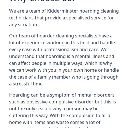
We are a team of Kidderminster hoarding cleaning
technicians that provide a specialised service for
any situation.
Our team of hoarder cleaning specialists have a
lot of experience working in this field and handle
every case with professionalism and care. We
understand that hoarding is a mental illness and
can affect people in multiple ways, which is why
we can work with you in your own home or handle
the case of a family member who is going through
a stressful time.
Hoarding can be a symptom of mental disorders
such as obsessive-compulsive disorder, but this is
not the only reason why a person may be
suffering this way. With the compulsion to fill a
home with items and waste comes a lot of