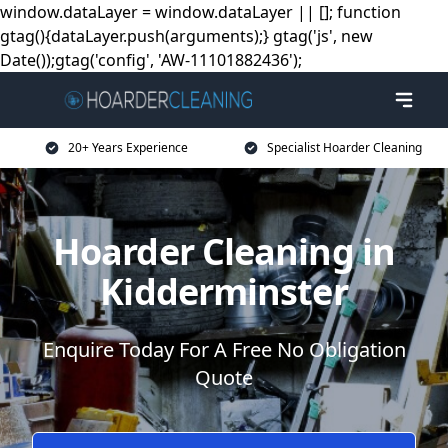
window.dataLayer = window.dataLayer || []; function
gtag(){dataLayer.push(arguments);} gtag('js', new
Date());gtag('config', 'AW-11101882436');
20+ Years Experience
Specialist Hoarder Cleaning
Hoarder Cleaning in
Kidderminster
Enquire Today For A Free No Obligation
Quote