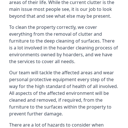
areas of their life. While the current clutter is the
main issue most people see, it is our job to look
beyond that and see what else may be present.
To clean the property correctly, we cover
everything from the removal of clutter and
furniture to the deep cleaning of surfaces. There
is a lot involved in the hoarder cleaning process of
environments owned by hoarders, and we have
the services to cover all needs.
Our team will tackle the affected areas and wear
personal protective equipment every step of the
way for the high standard of health of all involved.
All aspects of the affected environment will be
cleaned and removed, if required, from the
furniture to the surfaces within the property to
prevent further damage.
There are a lot of hazards to consider when