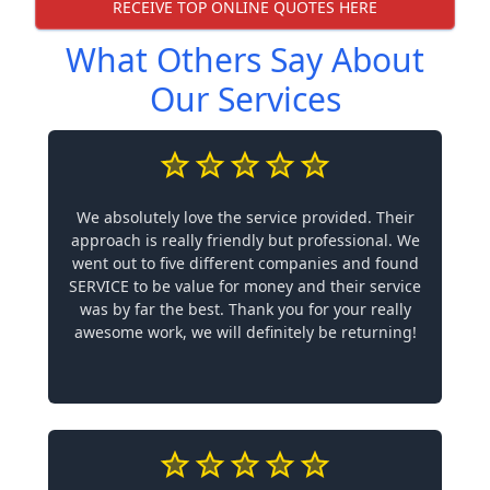
RECEIVE TOP ONLINE QUOTES HERE
What Others Say About
Our Services
We absolutely love the service provided. Their
approach is really friendly but professional. We
went out to five different companies and found
SERVICE to be value for money and their service
was by far the best. Thank you for your really
awesome work, we will definitely be returning!