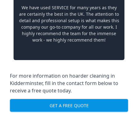
We have used SERVICE for many years as they
are certainly the best in the UK. The attention to
detail and professional setup is what makes this
company our go-to company for all our work. I
highly recommend the team for the immense
work - we highly recommend them!
For more information on hoarder cleaning in
Kidderminster, fill in the contact form below to
receive a free quote today.
GET A FREE QUOTE