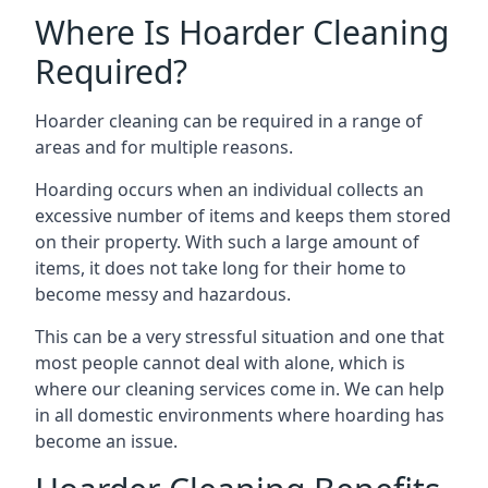
Where Is Hoarder Cleaning
Required?
Hoarder cleaning can be required in a range of
areas and for multiple reasons.
Hoarding occurs when an individual collects an
excessive number of items and keeps them stored
on their property. With such a large amount of
items, it does not take long for their home to
become messy and hazardous.
This can be a very stressful situation and one that
most people cannot deal with alone, which is
where our cleaning services come in. We can help
in all domestic environments where hoarding has
become an issue.