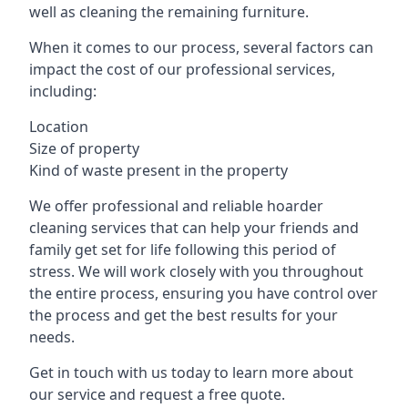
well as cleaning the remaining furniture.
When it comes to our process, several factors can
impact the cost of our professional services,
including:
Location
Size of property
Kind of waste present in the property
We offer professional and reliable hoarder
cleaning services that can help your friends and
family get set for life following this period of
stress. We will work closely with you throughout
the entire process, ensuring you have control over
the process and get the best results for your
needs.
Get in touch with us today to learn more about
our service and request a free quote.