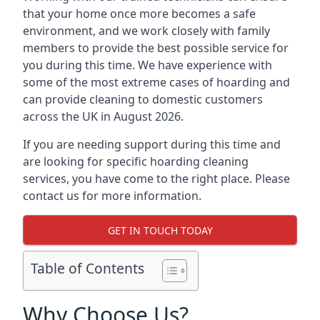
that your home once more becomes a safe
environment, and we work closely with family
members to provide the best possible service for
you during this time. We have experience with
some of the most extreme cases of hoarding and
can provide cleaning to domestic customers
across the UK in August 2026.
If you are needing support during this time and
are looking for specific hoarding cleaning
services, you have come to the right place. Please
contact us for more information.
GET IN TOUCH TODAY
Table of Contents
Why Choose Us?