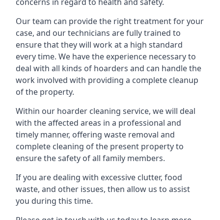
concerns in regard to health and safety.
Our team can provide the right treatment for your
case, and our technicians are fully trained to
ensure that they will work at a high standard
every time. We have the experience necessary to
deal with all kinds of hoarders and can handle the
work involved with providing a complete cleanup
of the property.
Within our hoarder cleaning service, we will deal
with the affected areas in a professional and
timely manner, offering waste removal and
complete cleaning of the present property to
ensure the safety of all family members.
If you are dealing with excessive clutter, food
waste, and other issues, then allow us to assist
you during this time.