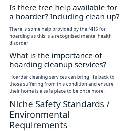
Is there free help available for
a hoarder? Including clean up?
There is some help provided by the NHS for
hoarding as this is a recognised mental health
disorder.
What is the importance of
hoarding cleanup services?
Hoarder cleaning services can bring life back to
those suffering from this condition and ensure
their home is a safe place to be once more.
Niche Safety Standards /
Environmental
Requirements