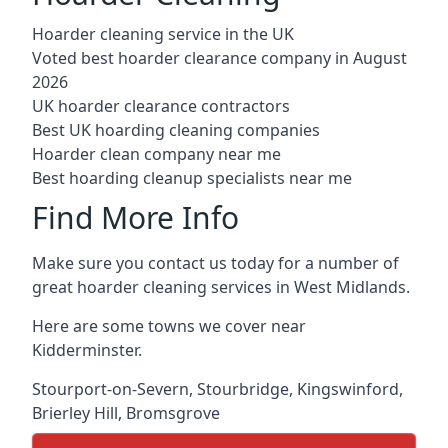
Hoarder cleaning service in the UK
Voted best hoarder clearance company in August
2026
UK hoarder clearance contractors
Best UK hoarding cleaning companies
Hoarder clean company near me
Best hoarding cleanup specialists near me
Find More Info
Make sure you contact us today for a number of
great hoarder cleaning services in West Midlands.
Here are some towns we cover near
Kidderminster.
Stourport-on-Severn
,
Stourbridge
,
Kingswinford
,
Brierley Hill
,
Bromsgrove