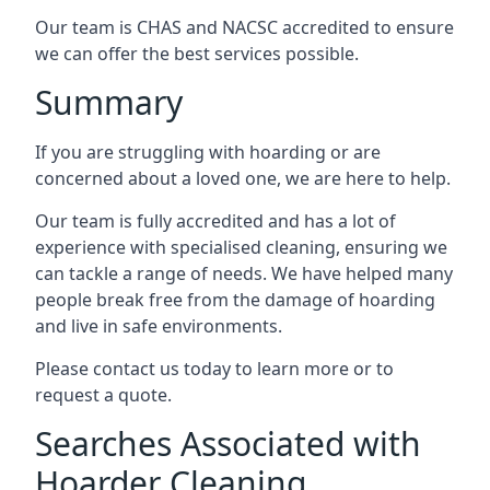
Our team is CHAS and NACSC accredited to ensure
we can offer the best services possible.
Summary
If you are struggling with hoarding or are
concerned about a loved one, we are here to help.
Our team is fully accredited and has a lot of
experience with specialised cleaning, ensuring we
can tackle a range of needs. We have helped many
people break free from the damage of hoarding
and live in safe environments.
Please contact us today to learn more or to
request a quote.
Searches Associated with
Hoarder Cleaning