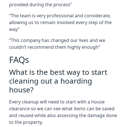
provided during the process”
“The team is very professional and considerate,
allowing us to remain involved every step of the
way”
“This company has changed our lives and we
couldn’t recommend them highly enough”
FAQs
What is the best way to start
cleaning out a hoarding
house?
Every cleanup will need to start with a house
clearance so we can see what items can be saved
and reused while also assessing the damage done
to the property.