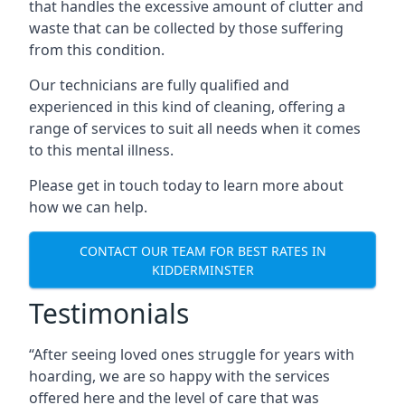
that handles the excessive amount of clutter and
waste that can be collected by those suffering
from this condition.
Our technicians are fully qualified and
experienced in this kind of cleaning, offering a
range of services to suit all needs when it comes
to this mental illness.
Please get in touch today to learn more about
how we can help.
CONTACT OUR TEAM FOR BEST RATES IN
KIDDERMINSTER
Testimonials
“After seeing loved ones struggle for years with
hoarding, we are so happy with the services
offered here and the level of care that was