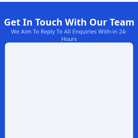
Get In Touch With Our Team
We Aim To Reply To All Enquiries With-in 24-
Hours