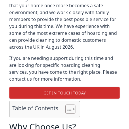
that your home once more becomes a safe
environment, and we work closely with family
members to provide the best possible service for
you during this time. We have experience with
some of the most extreme cases of hoarding and
can provide cleaning to domestic customers
across the UK in August 2026.
If you are needing support during this time and
are looking for specific hoarding cleaning
services, you have come to the right place. Please
contact us for more information.
GET IN TOUCH TODAY
Table of Contents
Why Choose Us?