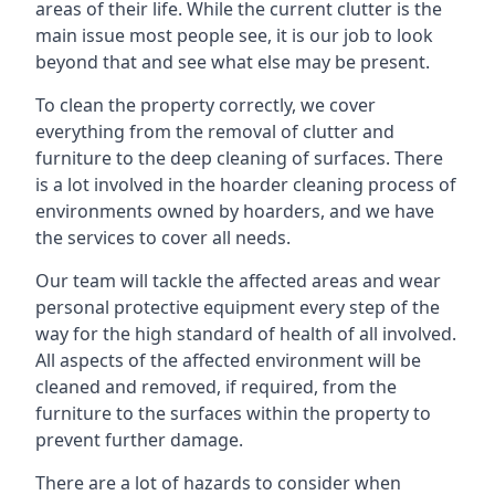
areas of their life. While the current clutter is the
main issue most people see, it is our job to look
beyond that and see what else may be present.
To clean the property correctly, we cover
everything from the removal of clutter and
furniture to the deep cleaning of surfaces. There
is a lot involved in the hoarder cleaning process of
environments owned by hoarders, and we have
the services to cover all needs.
Our team will tackle the affected areas and wear
personal protective equipment every step of the
way for the high standard of health of all involved.
All aspects of the affected environment will be
cleaned and removed, if required, from the
furniture to the surfaces within the property to
prevent further damage.
There are a lot of hazards to consider when