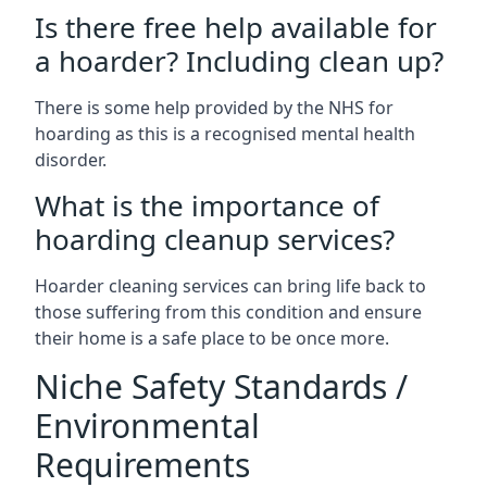
Is there free help available for
a hoarder? Including clean up?
There is some help provided by the NHS for
hoarding as this is a recognised mental health
disorder.
What is the importance of
hoarding cleanup services?
Hoarder cleaning services can bring life back to
those suffering from this condition and ensure
their home is a safe place to be once more.
Niche Safety Standards /
Environmental
Requirements