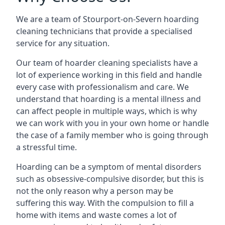
We are a team of Stourport-on-Severn hoarding
cleaning technicians that provide a specialised
service for any situation.
Our team of hoarder cleaning specialists have a
lot of experience working in this field and handle
every case with professionalism and care. We
understand that hoarding is a mental illness and
can affect people in multiple ways, which is why
we can work with you in your own home or handle
the case of a family member who is going through
a stressful time.
Hoarding can be a symptom of mental disorders
such as obsessive-compulsive disorder, but this is
not the only reason why a person may be
suffering this way. With the compulsion to fill a
home with items and waste comes a lot of