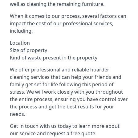
well as cleaning the remaining furniture.
When it comes to our process, several factors can
impact the cost of our professional services,
including:
Location
Size of property
Kind of waste present in the property
We offer professional and reliable hoarder
cleaning services that can help your friends and
family get set for life following this period of
stress. We will work closely with you throughout
the entire process, ensuring you have control over
the process and get the best results for your
needs.
Get in touch with us today to learn more about
our service and request a free quote.