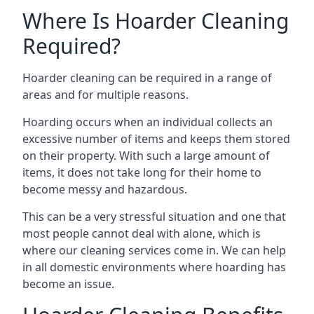
Where Is Hoarder Cleaning
Required?
Hoarder cleaning can be required in a range of
areas and for multiple reasons.
Hoarding occurs when an individual collects an
excessive number of items and keeps them stored
on their property. With such a large amount of
items, it does not take long for their home to
become messy and hazardous.
This can be a very stressful situation and one that
most people cannot deal with alone, which is
where our cleaning services come in. We can help
in all domestic environments where hoarding has
become an issue.