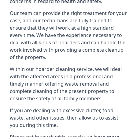
concerns in regard to health and safety.
Our team can provide the right treatment for your
case, and our technicians are fully trained to
ensure that they will work at a high standard
every time. We have the experience necessary to
deal with all kinds of hoarders and can handle the
work involved with providing a complete cleanup
of the property.
Within our hoarder cleaning service, we will deal
with the affected areas in a professional and
timely manner, offering waste removal and
complete cleaning of the present property to
ensure the safety of all family members.
If you are dealing with excessive clutter, food
waste, and other issues, then allow us to assist
you during this time.