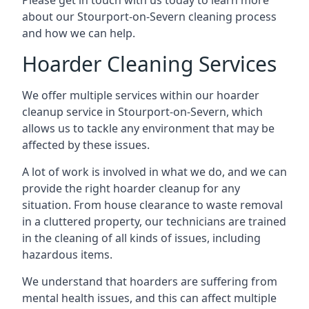
Please get in touch with us today to learn more
about our Stourport-on-Severn cleaning process
and how we can help.
Hoarder Cleaning Services
We offer multiple services within our hoarder
cleanup service in Stourport-on-Severn, which
allows us to tackle any environment that may be
affected by these issues.
A lot of work is involved in what we do, and we can
provide the right hoarder cleanup for any
situation. From house clearance to waste removal
in a cluttered property, our technicians are trained
in the cleaning of all kinds of issues, including
hazardous items.
We understand that hoarders are suffering from
mental health issues, and this can affect multiple