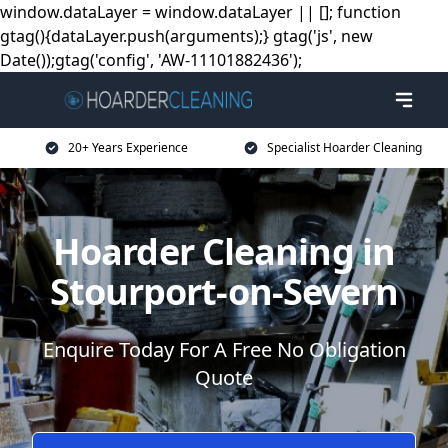
window.dataLayer = window.dataLayer || []; function
gtag(){dataLayer.push(arguments);} gtag('js', new
Date());gtag('config', 'AW-11101882436');
20+ Years Experience
Specialist Hoarder Cleaning
Hoarder Cleaning in
Stourport-on-Severn
Enquire Today For A Free No Obligation
Quote