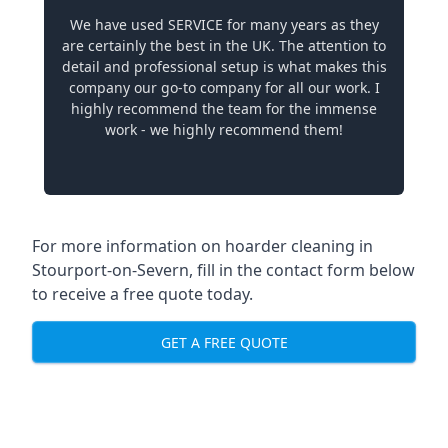
We have used SERVICE for many years as they
are certainly the best in the UK. The attention to
detail and professional setup is what makes this
company our go-to company for all our work. I
highly recommend the team for the immense
work - we highly recommend them!
For more information on hoarder cleaning in
Stourport-on-Severn, fill in the contact form below
to receive a free quote today.
GET A FREE QUOTE