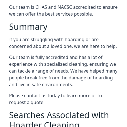
Our team is CHAS and NACSC accredited to ensure
we can offer the best services possible.
Summary
If you are struggling with hoarding or are
concerned about a loved one, we are here to help.
Our team is fully accredited and has a lot of
experience with specialised cleaning, ensuring we
can tackle a range of needs. We have helped many
people break free from the damage of hoarding
and live in safe environments.
Please contact us today to learn more or to
request a quote.
Searches Associated with
Hoarder Cleaning