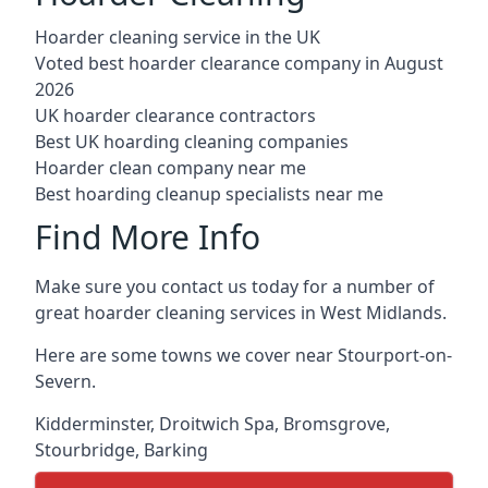
Hoarder cleaning service in the UK
Voted best hoarder clearance company in August
2026
UK hoarder clearance contractors
Best UK hoarding cleaning companies
Hoarder clean company near me
Best hoarding cleanup specialists near me
Find More Info
Make sure you contact us today for a number of
great hoarder cleaning services in West Midlands.
Here are some towns we cover near Stourport-on-
Severn.
Kidderminster
,
Droitwich Spa
,
Bromsgrove
,
Stourbridge
,
Barking