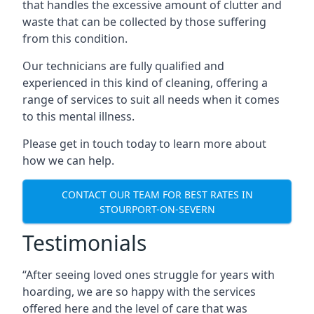
that handles the excessive amount of clutter and
waste that can be collected by those suffering
from this condition.
Our technicians are fully qualified and
experienced in this kind of cleaning, offering a
range of services to suit all needs when it comes
to this mental illness.
Please get in touch today to learn more about
how we can help.
CONTACT OUR TEAM FOR BEST RATES IN
STOURPORT-ON-SEVERN
Testimonials
“After seeing loved ones struggle for years with
hoarding, we are so happy with the services
offered here and the level of care that was