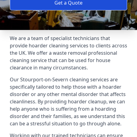
Get a Quote
We are a team of specialist technicians that
provide hoarder cleaning services to clients across
the UK. We offer a waste removal professional
cleaning service that can be used for house
clearance in many circumstances.
Our Stourport-on-Severn cleaning services are
specifically tailored to help those with a hoarder
disorder or any other mental disorder that affects
cleanliness. By providing hoarder cleanup, we can
help anyone who is suffering from a hoarding
disorder and their families, as we understand this
can be a stressful situation to go through alone.
Working with our trained technicians can ensure