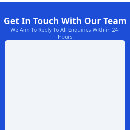
Get In Touch With Our Team
We Aim To Reply To All Enquiries With-in 24-
Hours