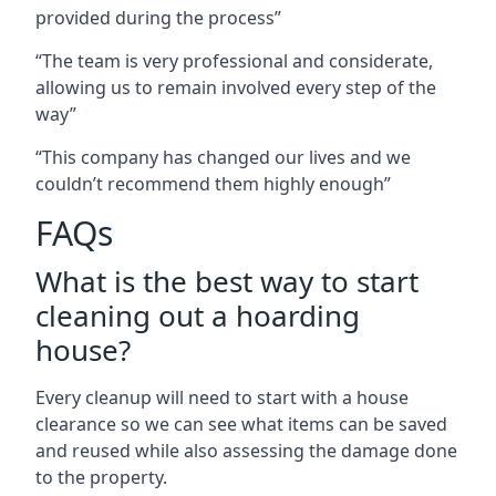
provided during the process”
“The team is very professional and considerate,
allowing us to remain involved every step of the
way”
“This company has changed our lives and we
couldn’t recommend them highly enough”
FAQs
What is the best way to start
cleaning out a hoarding
house?
Every cleanup will need to start with a house
clearance so we can see what items can be saved
and reused while also assessing the damage done
to the property.