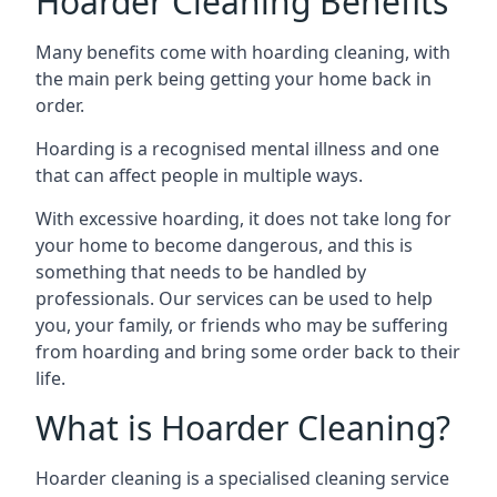
Hoarder Cleaning Benefits
Many benefits come with hoarding cleaning, with
the main perk being getting your home back in
order.
Hoarding is a recognised mental illness and one
that can affect people in multiple ways.
With excessive hoarding, it does not take long for
your home to become dangerous, and this is
something that needs to be handled by
professionals. Our services can be used to help
you, your family, or friends who may be suffering
from hoarding and bring some order back to their
life.
What is Hoarder Cleaning?
Hoarder cleaning is a specialised cleaning service