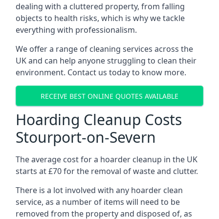
dealing with a cluttered property, from falling
objects to health risks, which is why we tackle
everything with professionalism.
We offer a range of cleaning services across the
UK and can help anyone struggling to clean their
environment. Contact us today to know more.
RECEIVE BEST ONLINE QUOTES AVAILABLE
Hoarding Cleanup Costs
Stourport-on-Severn
The average cost for a hoarder cleanup in the UK
starts at £70 for the removal of waste and clutter.
There is a lot involved with any hoarder clean
service, as a number of items will need to be
removed from the property and disposed of, as