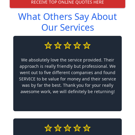
RECEIVE TOP ONLINE QUOTES HERE
What Others Say About
Our Services
We absolutely love the service provided. Their
approach is really friendly but professional. We
went out to five different companies and found
SERVICE to be value for money and their service
was by far the best. Thank you for your really
awesome work, we will definitely be returning!