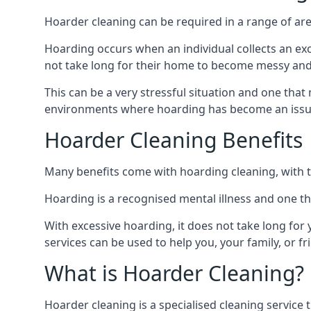
Hoarder cleaning can be required in a range of are
Hoarding occurs when an individual collects an ex
not take long for their home to become messy an
This can be a very stressful situation and one tha
environments where hoarding has become an issu
Hoarder Cleaning Benefits
Many benefits come with hoarding cleaning, with t
Hoarding is a recognised mental illness and one th
With excessive hoarding, it does not take long fo
services can be used to help you, your family, or 
What is Hoarder Cleaning?
Hoarder cleaning is a specialised cleaning service 