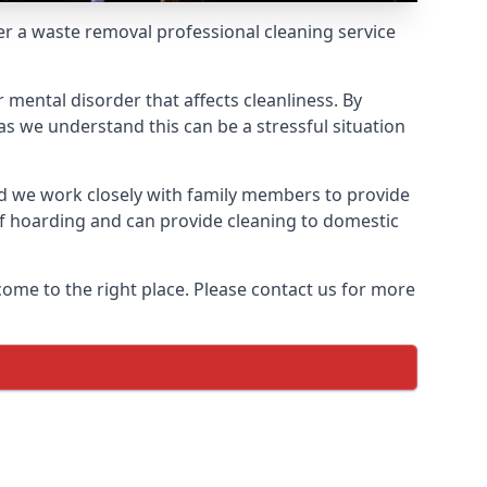
fer a waste removal professional cleaning service
 mental disorder that affects cleanliness. By
s we understand this can be a stressful situation
d we work closely with family members to provide
of hoarding and can provide cleaning to domestic
come to the right place. Please contact us for more