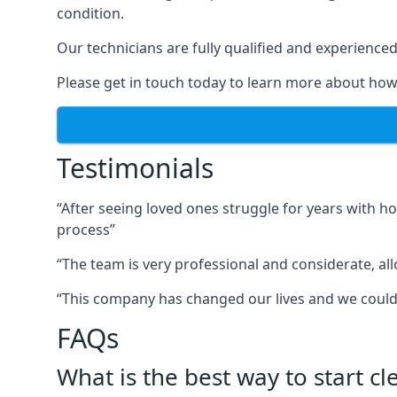
condition.
Our technicians are fully qualified and experienced 
Please get in touch today to learn more about how
Testimonials
“After seeing loved ones struggle for years with h
process”
“The team is very professional and considerate, al
“This company has changed our lives and we cou
FAQs
What is the best way to start c