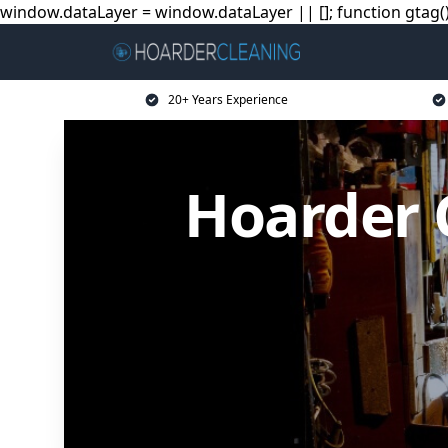
window.dataLayer = window.dataLayer || []; function gtag(){
20+ Years Experience
Hoarder 