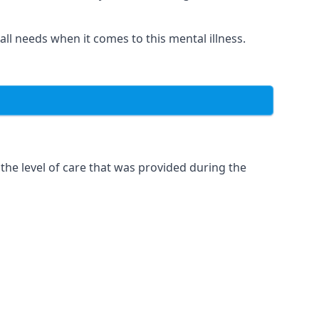
 all needs when it comes to this mental illness.
the level of care that was provided during the