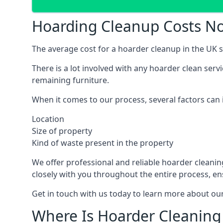
Hoarding Cleanup Costs No
The average cost for a hoarder cleanup in the UK st
There is a lot involved with any hoarder clean ser
remaining furniture.
When it comes to our process, several factors can i
Location
Size of property
Kind of waste present in the property
We offer professional and reliable hoarder cleaning 
closely with you throughout the entire process, en
Get in touch with us today to learn more about our
Where Is Hoarder Cleaning