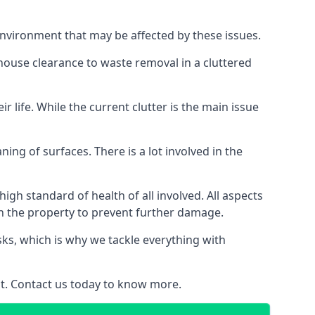
 environment that may be affected by these issues.
 house clearance to waste removal in a cluttered
 life. While the current clutter is the main issue
ing of surfaces. There is a lot involved in the
gh standard of health of all involved. All aspects
in the property to prevent further damage.
isks, which is why we tackle everything with
nt. Contact us today to know more.