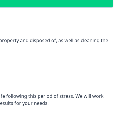
property and disposed of, as well as cleaning the
fe following this period of stress. We will work
esults for your needs.