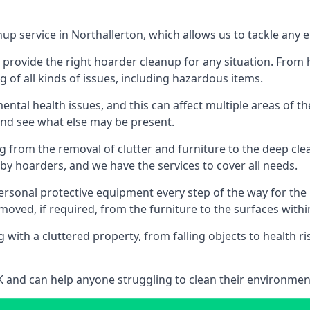
nup service in Northallerton, which allows us to tackle any
n provide the right hoarder cleanup for any situation. From
g of all kinds of issues, including hazardous items.
al health issues, and this can affect multiple areas of their
 and see what else may be present.
g from the removal of clutter and furniture to the deep clean
 hoarders, and we have the services to cover all needs.
rsonal protective equipment every step of the way for the hi
moved, if required, from the furniture to the surfaces with
 with a cluttered property, from falling objects to health r
UK and can help anyone struggling to clean their environme