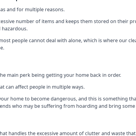
as and for multiple reasons.
cessive number of items and keeps them stored on their pro
d hazardous.
t most people cannot deal with alone, which is where our cle
e.
he main perk being getting your home back in order.
at can affect people in multiple ways.
r your home to become dangerous, and this is something tha
friends who may be suffering from hoarding and bring some o
that handles the excessive amount of clutter and waste that