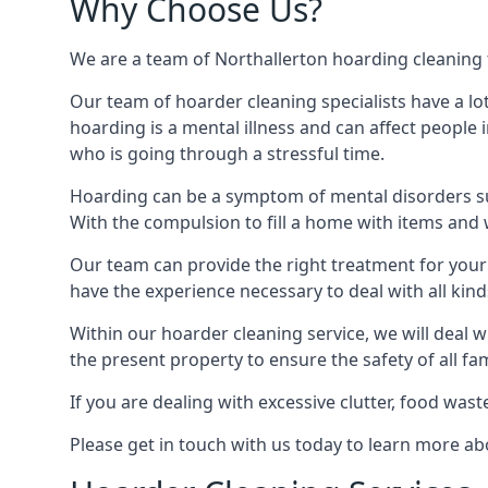
Why Choose Us?
We are a team of Northallerton hoarding cleaning te
Our team of hoarder cleaning specialists have a lo
hoarding is a mental illness and can affect peopl
who is going through a stressful time.
Hoarding can be a symptom of mental disorders suc
With the compulsion to fill a home with items and 
Our team can provide the right treatment for your c
have the experience necessary to deal with all kin
Within our hoarder cleaning service, we will deal 
the present property to ensure the safety of all f
If you are dealing with excessive clutter, food wast
Please get in touch with us today to learn more a