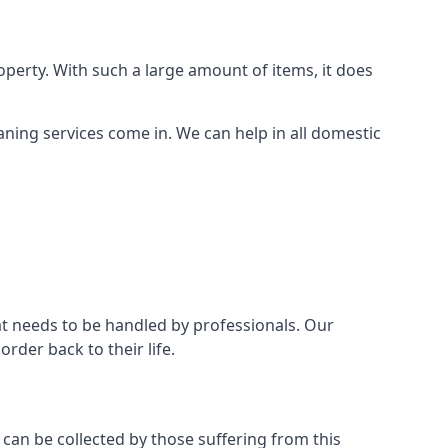
perty. With such a large amount of items, it does
aning services come in. We can help in all domestic
t needs to be handled by professionals. Our
rder back to their life.
 can be collected by those suffering from this