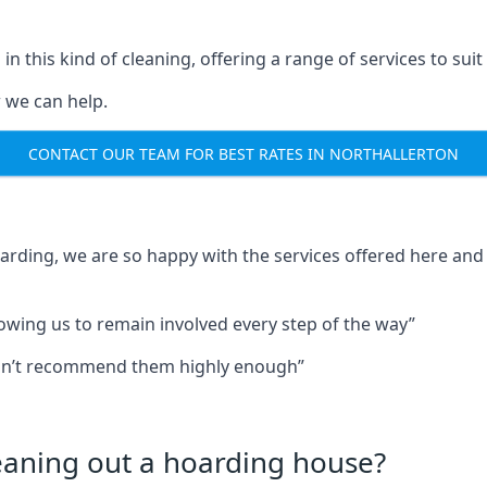
in this kind of cleaning, offering a range of services to suit
 we can help.
CONTACT OUR TEAM FOR BEST RATES IN NORTHALLERTON
oarding, we are so happy with the services offered here and 
lowing us to remain involved every step of the way”
ldn’t recommend them highly enough”
leaning out a hoarding house?