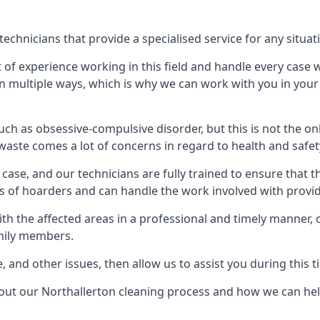
chnicians that provide a specialised service for any situat
t of experience working in this field and handle every case
e in multiple ways, which is why we can work with you in y
h as obsessive-compulsive disorder, but this is not the on
waste comes a lot of concerns in regard to health and safet
ase, and our technicians are fully trained to ensure that t
ds of hoarders and can handle the work involved with provi
with the affected areas in a professional and timely manner
amily members.
e, and other issues, then allow us to assist you during this t
bout our Northallerton cleaning process and how we can hel