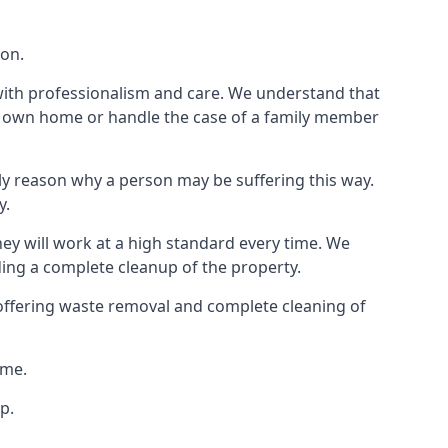
ion.
 with professionalism and care. We understand that
our own home or handle the case of a family member
ly reason why a person may be suffering this way.
y.
hey will work at a high standard every time. We
ding a complete cleanup of the property.
, offering waste removal and complete cleaning of
ime.
p.