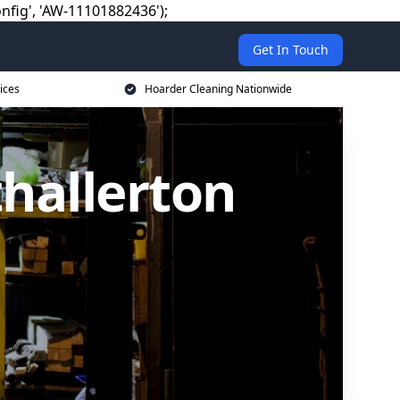
nfig', 'AW-11101882436');
Get In Touch
ices
Hoarder Cleaning Nationwide
hallerton