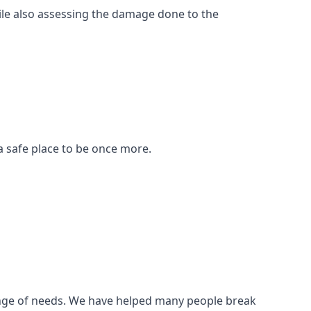
ile also assessing the damage done to the
a safe place to be once more.
 range of needs. We have helped many people break