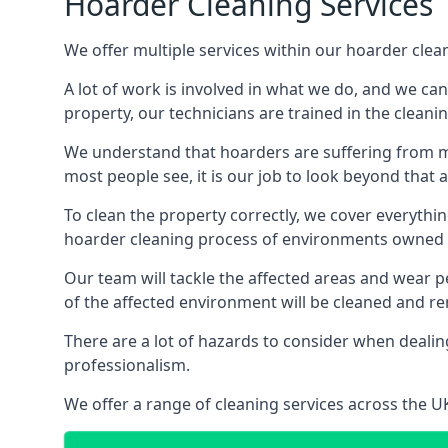
Hoarder Cleaning Services
We offer multiple services within our hoarder clea
A lot of work is involved in what we do, and we ca
property, our technicians are trained in the cleanin
We understand that hoarders are suffering from ment
most people see, it is our job to look beyond that
To clean the property correctly, we cover everythin
hoarder cleaning process of environments owned by
Our team will tackle the affected areas and wear pe
of the affected environment will be cleaned and re
There are a lot of hazards to consider when dealing
professionalism.
We offer a range of cleaning services across the 