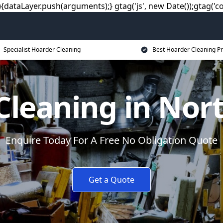
dataLayer.push(arguments);} gtag('js', new Date());gtag('co
Specialist Hoarder Cleaning
Best Hoarder Cleaning Pr
Cleaning in Nort
Enquire Today For A Free No Obligation Quote
Get a Quote