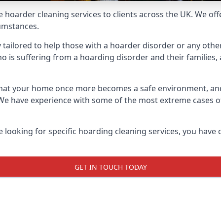
e hoarder cleaning services to clients across the UK. We of
cumstances.
y tailored to help those with a hoarder disorder or any other
is suffering from a hoarding disorder and their families, a
 that your home once more becomes a safe environment, an
e. We have experience with some of the most extreme cases 
e looking for specific hoarding cleaning services, you have 
GET IN TOUCH TODAY