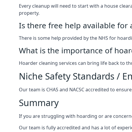
Every cleanup will need to start with a house cle
property.
Is there free help available for
There is some help provided by the NHS for hoardin
What is the importance of hoar
Hoarder cleaning services can bring life back to t
Niche Safety Standards / 
Our team is CHAS and NACSC accredited to ensure w
Summary
If you are struggling with hoarding or are concern
Our team is fully accredited and has a lot of expe