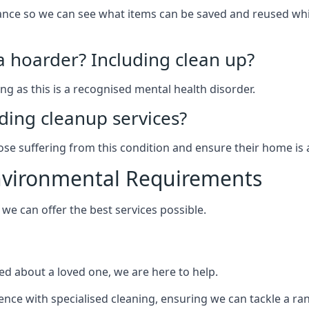
arance so we can see what items can be saved and reused wh
 a hoarder? Including clean up?
g as this is a recognised mental health disorder.
ding cleanup services?
hose suffering from this condition and ensure their home is 
Environmental Requirements
e can offer the best services possible.
ed about a loved one, we are here to help.
rience with specialised cleaning, ensuring we can tackle a