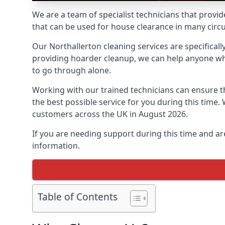
We are a team of specialist technicians that provid
that can be used for house clearance in many cir
Our Northallerton cleaning services are specificall
providing hoarder cleanup, we can help anyone who 
to go through alone.
Working with our trained technicians can ensure
the best possible service for you during this tim
customers across the UK in August 2026.
If you are needing support during this time and ar
information.
Table of Contents