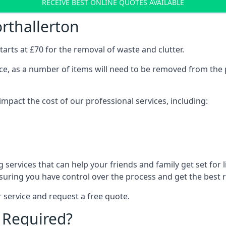
RECEIVE BEST ONLINE QUOTES AVAILABLE
rthallerton
arts at £70 for the removal of waste and clutter.
vice, as a number of items will need to be removed from the 
mpact the cost of our professional services, including:
services that can help your friends and family get set for li
suring you have control over the process and get the best r
 service and request a free quote.
 Required?