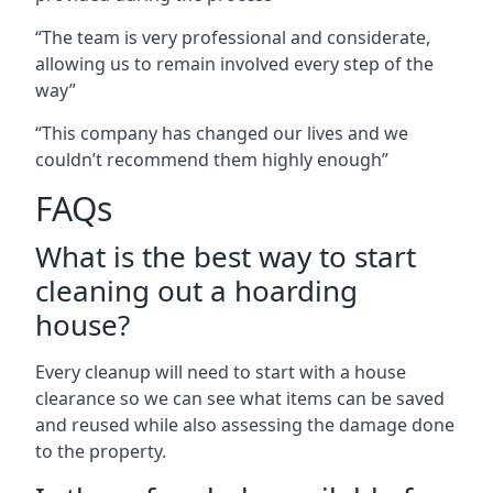
“The team is very professional and considerate,
allowing us to remain involved every step of the
way”
“This company has changed our lives and we
couldn’t recommend them highly enough”
FAQs
What is the best way to start
cleaning out a hoarding
house?
Every cleanup will need to start with a house
clearance so we can see what items can be saved
and reused while also assessing the damage done
to the property.