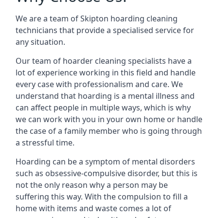
We are a team of Skipton hoarding cleaning
technicians that provide a specialised service for
any situation.
Our team of hoarder cleaning specialists have a
lot of experience working in this field and handle
every case with professionalism and care. We
understand that hoarding is a mental illness and
can affect people in multiple ways, which is why
we can work with you in your own home or handle
the case of a family member who is going through
a stressful time.
Hoarding can be a symptom of mental disorders
such as obsessive-compulsive disorder, but this is
not the only reason why a person may be
suffering this way. With the compulsion to fill a
home with items and waste comes a lot of