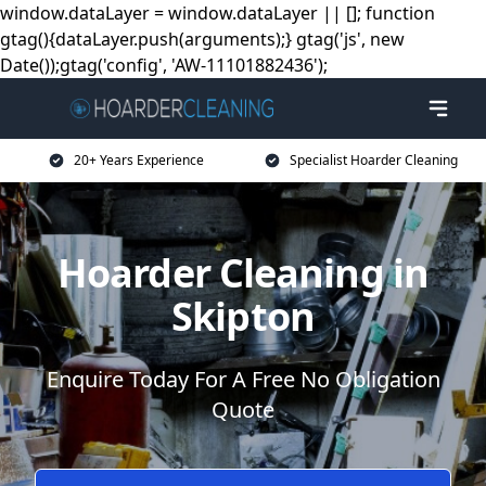
window.dataLayer = window.dataLayer || []; function
gtag(){dataLayer.push(arguments);} gtag('js', new
Date());gtag('config', 'AW-11101882436');
20+ Years Experience
Specialist Hoarder Cleaning
Hoarder Cleaning in
Skipton
Enquire Today For A Free No Obligation
Quote