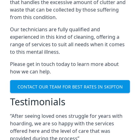
that handles the excessive amount of clutter and
waste that can be collected by those suffering
from this condition.
Our technicians are fully qualified and
experienced in this kind of cleaning, offering a
range of services to suit all needs when it comes
to this mental illness.
Please get in touch today to learn more about
how we can help.
CONTACT OUR TEAM FOR BEST RATES IN SKIPTON
Testimonials
“After seeing loved ones struggle for years with
hoarding, we are so happy with the services
offered here and the level of care that was
provided during the process”