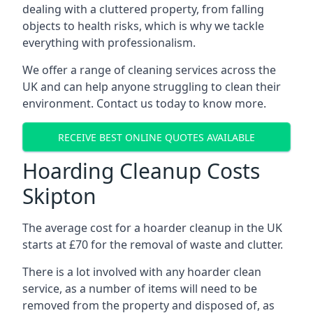
dealing with a cluttered property, from falling
objects to health risks, which is why we tackle
everything with professionalism.
We offer a range of cleaning services across the
UK and can help anyone struggling to clean their
environment. Contact us today to know more.
RECEIVE BEST ONLINE QUOTES AVAILABLE
Hoarding Cleanup Costs
Skipton
The average cost for a hoarder cleanup in the UK
starts at £70 for the removal of waste and clutter.
There is a lot involved with any hoarder clean
service, as a number of items will need to be
removed from the property and disposed of, as