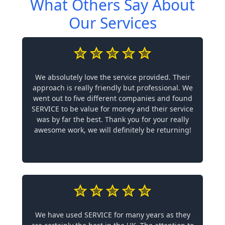
What Others Say About
Our Services
We absolutely love the service provided. Their
approach is really friendly but professional. We
went out to five different companies and found
SERVICE to be value for money and their service
was by far the best. Thank you for your really
awesome work, we will definitely be returning!
We have used SERVICE for many years as they