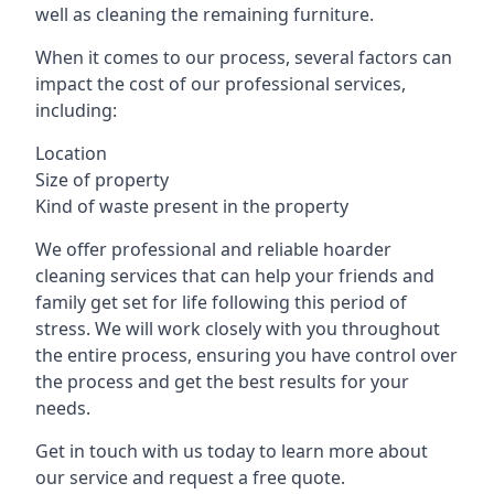
well as cleaning the remaining furniture.
When it comes to our process, several factors can
impact the cost of our professional services,
including:
Location
Size of property
Kind of waste present in the property
We offer professional and reliable hoarder
cleaning services that can help your friends and
family get set for life following this period of
stress. We will work closely with you throughout
the entire process, ensuring you have control over
the process and get the best results for your
needs.
Get in touch with us today to learn more about
our service and request a free quote.