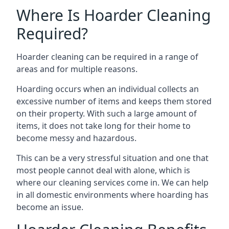
Where Is Hoarder Cleaning
Required?
Hoarder cleaning can be required in a range of
areas and for multiple reasons.
Hoarding occurs when an individual collects an
excessive number of items and keeps them stored
on their property. With such a large amount of
items, it does not take long for their home to
become messy and hazardous.
This can be a very stressful situation and one that
most people cannot deal with alone, which is
where our cleaning services come in. We can help
in all domestic environments where hoarding has
become an issue.