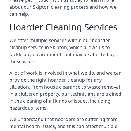
Please get in touch with us today to learn more
about our Skipton cleaning process and how we
can help.
Hoarder Cleaning Services
We offer multiple services within our hoarder
cleanup service in Skipton, which allows us to
tackle any environment that may be affected by
these issues.
A lot of work is involved in what we do, and we can
provide the right hoarder cleanup for any
situation. From house clearance to waste removal
in a cluttered property, our technicians are trained
in the cleaning of all kinds of issues, including
hazardous items.
We understand that hoarders are suffering from
mental health issues, and this can affect multiple