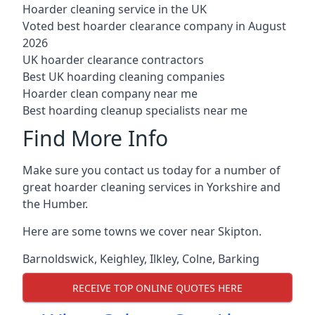
Hoarder cleaning service in the UK
Voted best hoarder clearance company in August
2026
UK hoarder clearance contractors
Best UK hoarding cleaning companies
Hoarder clean company near me
Best hoarding cleanup specialists near me
Find More Info
Make sure you contact us today for a number of
great hoarder cleaning services in Yorkshire and
the Humber.
Here are some towns we cover near Skipton.
Barnoldswick
,
Keighley
,
Ilkley
,
Colne
,
Barking
RECEIVE TOP ONLINE QUOTES HERE