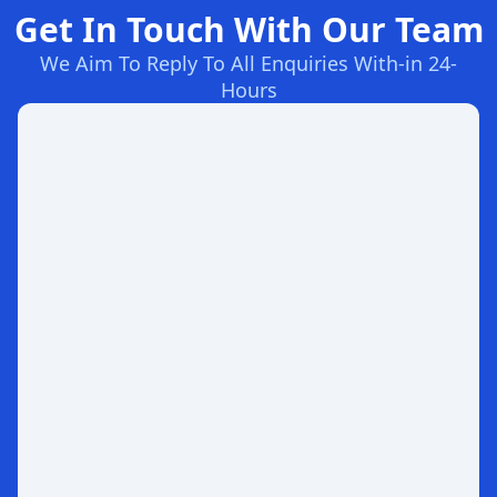
Get In Touch With Our Team
We Aim To Reply To All Enquiries With-in 24-
Hours