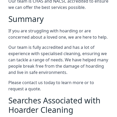
Our team is CHAS and NACSC accredited to ensure
we can offer the best services possible.
Summary
If you are struggling with hoarding or are
concerned about a loved one, we are here to help.
Our team is fully accredited and has a lot of
experience with specialised cleaning, ensuring we
can tackle a range of needs. We have helped many
people break free from the damage of hoarding
and live in safe environments.
Please contact us today to learn more or to
request a quote.
Searches Associated with
Hoarder Cleaning