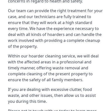
concerns in regard to health and safety.
Our team can provide the right treatment for your
case, and our technicians are fully trained to
ensure that they will work at a high standard
every time. We have the experience necessary to
deal with all kinds of hoarders and can handle the
work involved with providing a complete cleanup
of the property.
Within our hoarder cleaning service, we will deal
with the affected areas in a professional and
timely manner, offering waste removal and
complete cleaning of the present property to
ensure the safety of all family members.
If you are dealing with excessive clutter, food
waste, and other issues, then allow us to assist
you during this time.