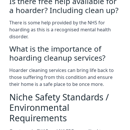
Is there free help available for
a hoarder? Including clean up?
There is some help provided by the NHS for
hoarding as this is a recognised mental health
disorder.
What is the importance of
hoarding cleanup services?
Hoarder cleaning services can bring life back to
those suffering from this condition and ensure
their home is a safe place to be once more.
Niche Safety Standards /
Environmental
Requirements