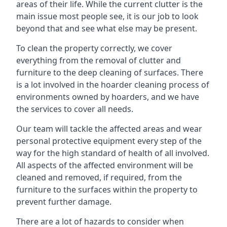
areas of their life. While the current clutter is the
main issue most people see, it is our job to look
beyond that and see what else may be present.
To clean the property correctly, we cover
everything from the removal of clutter and
furniture to the deep cleaning of surfaces. There
is a lot involved in the hoarder cleaning process of
environments owned by hoarders, and we have
the services to cover all needs.
Our team will tackle the affected areas and wear
personal protective equipment every step of the
way for the high standard of health of all involved.
All aspects of the affected environment will be
cleaned and removed, if required, from the
furniture to the surfaces within the property to
prevent further damage.
There are a lot of hazards to consider when