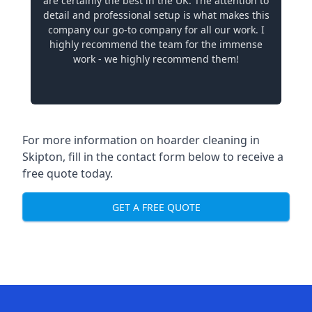
are certainly the best in the UK. The attention to
detail and professional setup is what makes this
company our go-to company for all our work. I
highly recommend the team for the immense
work - we highly recommend them!
For more information on hoarder cleaning in
Skipton, fill in the contact form below to receive a
free quote today.
GET A FREE QUOTE