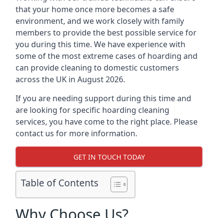
that your home once more becomes a safe
environment, and we work closely with family
members to provide the best possible service for
you during this time. We have experience with
some of the most extreme cases of hoarding and
can provide cleaning to domestic customers
across the UK in August 2026.
If you are needing support during this time and
are looking for specific hoarding cleaning
services, you have come to the right place. Please
contact us for more information.
GET IN TOUCH TODAY
Table of Contents
Why Choose Us?