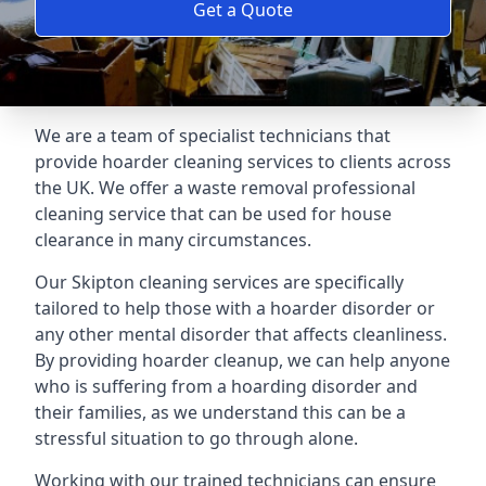
Get a Quote
We are a team of specialist technicians that
provide hoarder cleaning services to clients across
the UK. We offer a waste removal professional
cleaning service that can be used for house
clearance in many circumstances.
Our Skipton cleaning services are specifically
tailored to help those with a hoarder disorder or
any other mental disorder that affects cleanliness.
By providing hoarder cleanup, we can help anyone
who is suffering from a hoarding disorder and
their families, as we understand this can be a
stressful situation to go through alone.
Working with our trained technicians can ensure