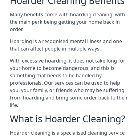
Hoarder Cleaning Benefits
Many benefits come with hoarding cleaning, with
the main perk being getting your home back in
order.
Hoarding is a recognised mental illness and one
that can affect people in multiple ways.
With excessive hoarding, it does not take long for
your home to become dangerous, and this is
something that needs to be handled by
professionals. Our services can be used to help
you, your family, or friends who may be suffering
from hoarding and bring some order back to their
life.
What is Hoarder Cleaning?
Hoarder cleaning is a specialised cleaning service