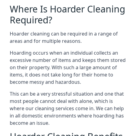
Where Is Hoarder Cleaning
Required?
Hoarder cleaning can be required in a range of
areas and for multiple reasons.
Hoarding occurs when an individual collects an
excessive number of items and keeps them stored
on their property. With such a large amount of
items, it does not take long for their home to
become messy and hazardous.
This can be a very stressful situation and one that
most people cannot deal with alone, which is
where our cleaning services come in. We can help
in all domestic environments where hoarding has
become an issue.