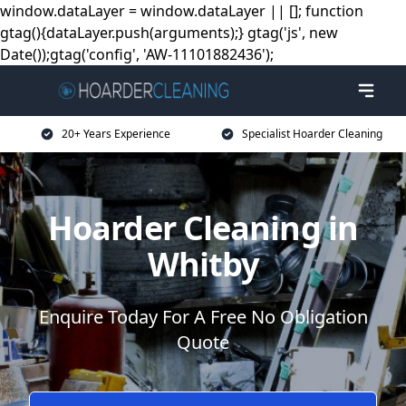
window.dataLayer = window.dataLayer || []; function
gtag(){dataLayer.push(arguments);} gtag('js', new
Date());gtag('config', 'AW-11101882436');
20+ Years Experience
Specialist Hoarder Cleaning
Hoarder Cleaning in
Whitby
Enquire Today For A Free No Obligation
Quote