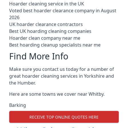
Hoarder cleaning service in the UK
Voted best hoarder clearance company in August
2026
UK hoarder clearance contractors
Best UK hoarding cleaning companies
Hoarder clean company near me
Best hoarding cleanup specialists near me
Find More Info
Make sure you contact us today for a number of
great hoarder cleaning services in Yorkshire and
the Humber.
Here are some towns we cover near Whitby.
Barking
RECEIVE TOP ONLINE QUOTES HERE