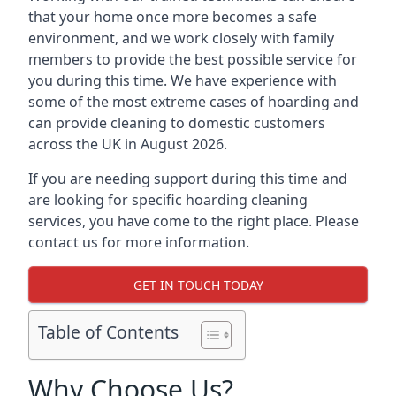
that your home once more becomes a safe
environment, and we work closely with family
members to provide the best possible service for
you during this time. We have experience with
some of the most extreme cases of hoarding and
can provide cleaning to domestic customers
across the UK in August 2026.
If you are needing support during this time and
are looking for specific hoarding cleaning
services, you have come to the right place. Please
contact us for more information.
GET IN TOUCH TODAY
Table of Contents
Why Choose Us?