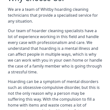
We are a team of Whitby hoarding cleaning
technicians that provide a specialised service for
any situation.
Our team of hoarder cleaning specialists have a
lot of experience working in this field and handle
every case with professionalism and care. We
understand that hoarding is a mental illness and
can affect people in multiple ways, which is why
we can work with you in your own home or handle
the case of a family member who is going through
a stressful time.
Hoarding can be a symptom of mental disorders
such as obsessive-compulsive disorder, but this is
not the only reason why a person may be
suffering this way. With the compulsion to fill a
home with items and waste comes a lot of