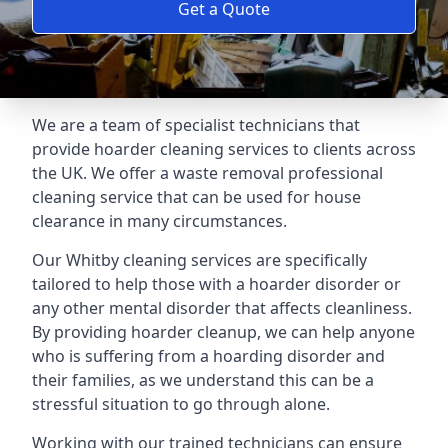
Get a Quote
We are a team of specialist technicians that
provide hoarder cleaning services to clients across
the UK. We offer a waste removal professional
cleaning service that can be used for house
clearance in many circumstances.
Our Whitby cleaning services are specifically
tailored to help those with a hoarder disorder or
any other mental disorder that affects cleanliness.
By providing hoarder cleanup, we can help anyone
who is suffering from a hoarding disorder and
their families, as we understand this can be a
stressful situation to go through alone.
Working with our trained technicians can ensure