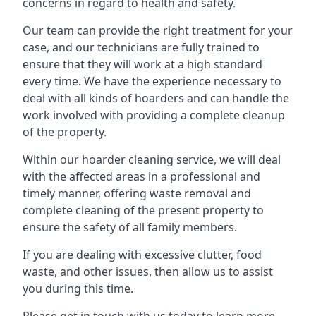
concerns in regard to health and safety.
Our team can provide the right treatment for your
case, and our technicians are fully trained to
ensure that they will work at a high standard
every time. We have the experience necessary to
deal with all kinds of hoarders and can handle the
work involved with providing a complete cleanup
of the property.
Within our hoarder cleaning service, we will deal
with the affected areas in a professional and
timely manner, offering waste removal and
complete cleaning of the present property to
ensure the safety of all family members.
If you are dealing with excessive clutter, food
waste, and other issues, then allow us to assist
you during this time.