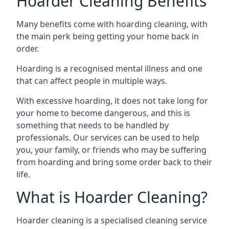
Hoarder Cleaning Benefits
Many benefits come with hoarding cleaning, with
the main perk being getting your home back in
order.
Hoarding is a recognised mental illness and one
that can affect people in multiple ways.
With excessive hoarding, it does not take long for
your home to become dangerous, and this is
something that needs to be handled by
professionals. Our services can be used to help
you, your family, or friends who may be suffering
from hoarding and bring some order back to their
life.
What is Hoarder Cleaning?
Hoarder cleaning is a specialised cleaning service