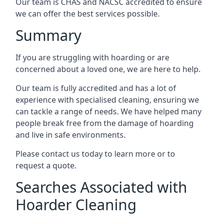
Our team is CHAS and NACSC accredited to ensure
we can offer the best services possible.
Summary
If you are struggling with hoarding or are
concerned about a loved one, we are here to help.
Our team is fully accredited and has a lot of
experience with specialised cleaning, ensuring we
can tackle a range of needs. We have helped many
people break free from the damage of hoarding
and live in safe environments.
Please contact us today to learn more or to
request a quote.
Searches Associated with
Hoarder Cleaning