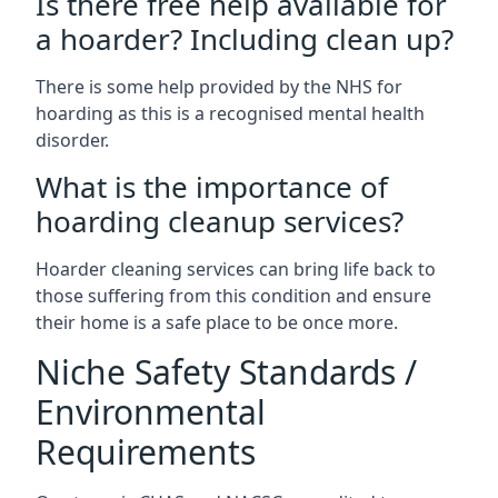
Is there free help available for
a hoarder? Including clean up?
There is some help provided by the NHS for
hoarding as this is a recognised mental health
disorder.
What is the importance of
hoarding cleanup services?
Hoarder cleaning services can bring life back to
those suffering from this condition and ensure
their home is a safe place to be once more.
Niche Safety Standards /
Environmental
Requirements