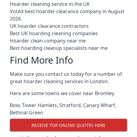
Hoarder cleaning service in the UK
Voted best hoarder clearance company in August
2026
UK hoarder clearance contractors
Best UK hoarding cleaning companies
Hoarder clean company near me
Best hoarding cleanup specialists near me
Find More Info
Make sure you contact us today for a number of
great hoarder cleaning services in London.
Here are some towns we cover near Bromley.
Bow
,
Tower Hamlets
,
Stratford
,
Canary Wharf
,
Bethnal Green
RECEIVE TOP ONLINE QUOTES HERE