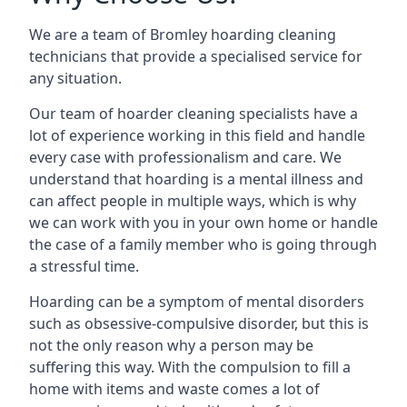
We are a team of Bromley hoarding cleaning
technicians that provide a specialised service for
any situation.
Our team of hoarder cleaning specialists have a
lot of experience working in this field and handle
every case with professionalism and care. We
understand that hoarding is a mental illness and
can affect people in multiple ways, which is why
we can work with you in your own home or handle
the case of a family member who is going through
a stressful time.
Hoarding can be a symptom of mental disorders
such as obsessive-compulsive disorder, but this is
not the only reason why a person may be
suffering this way. With the compulsion to fill a
home with items and waste comes a lot of