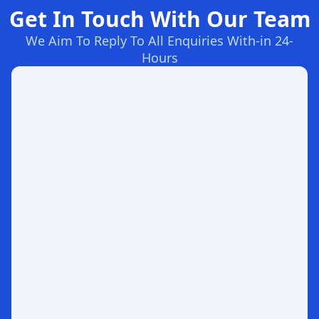
Get In Touch With Our Team
We Aim To Reply To All Enquiries With-in 24-
Hours