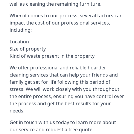
well as cleaning the remaining furniture.
When it comes to our process, several factors can
impact the cost of our professional services,
including:
Location
Size of property
Kind of waste present in the property
We offer professional and reliable hoarder
cleaning services that can help your friends and
family get set for life following this period of
stress. We will work closely with you throughout
the entire process, ensuring you have control over
the process and get the best results for your
needs.
Get in touch with us today to learn more about
our service and request a free quote.