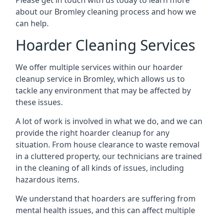
Please get in touch with us today to learn more
about our Bromley cleaning process and how we
can help.
Hoarder Cleaning Services
We offer multiple services within our hoarder
cleanup service in Bromley, which allows us to
tackle any environment that may be affected by
these issues.
A lot of work is involved in what we do, and we can
provide the right hoarder cleanup for any
situation. From house clearance to waste removal
in a cluttered property, our technicians are trained
in the cleaning of all kinds of issues, including
hazardous items.
We understand that hoarders are suffering from
mental health issues, and this can affect multiple