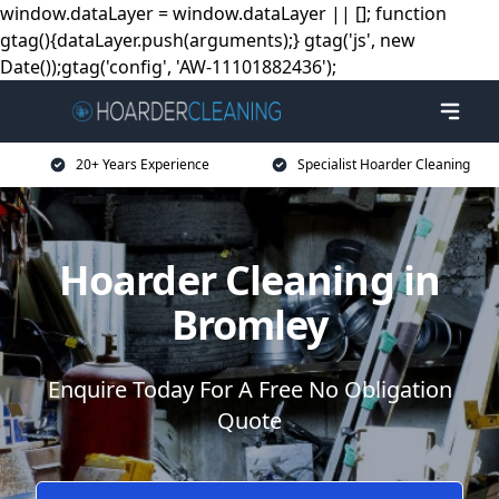
window.dataLayer = window.dataLayer || []; function
gtag(){dataLayer.push(arguments);} gtag('js', new
Date());gtag('config', 'AW-11101882436');
20+ Years Experience
Specialist Hoarder Cleaning
Hoarder Cleaning in
Bromley
Enquire Today For A Free No Obligation
Quote