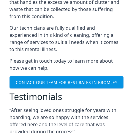
that handles the excessive amount of clutter and
waste that can be collected by those suffering
from this condition.
Our technicians are fully qualified and
experienced in this kind of cleaning, offering a
range of services to suit all needs when it comes
to this mental illness.
Please get in touch today to learn more about
how we can help.
CONTACT OUR TEAM FOR BEST RATES IN BROMLEY
Testimonials
“After seeing loved ones struggle for years with
hoarding, we are so happy with the services
offered here and the level of care that was
provided during the process”