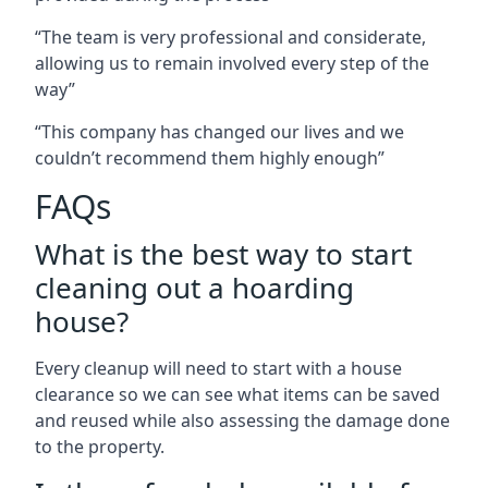
“The team is very professional and considerate,
allowing us to remain involved every step of the
way”
“This company has changed our lives and we
couldn’t recommend them highly enough”
FAQs
What is the best way to start
cleaning out a hoarding
house?
Every cleanup will need to start with a house
clearance so we can see what items can be saved
and reused while also assessing the damage done
to the property.