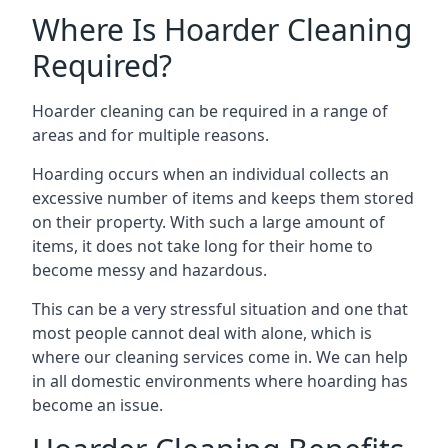
Where Is Hoarder Cleaning
Required?
Hoarder cleaning can be required in a range of
areas and for multiple reasons.
Hoarding occurs when an individual collects an
excessive number of items and keeps them stored
on their property. With such a large amount of
items, it does not take long for their home to
become messy and hazardous.
This can be a very stressful situation and one that
most people cannot deal with alone, which is
where our cleaning services come in. We can help
in all domestic environments where hoarding has
become an issue.