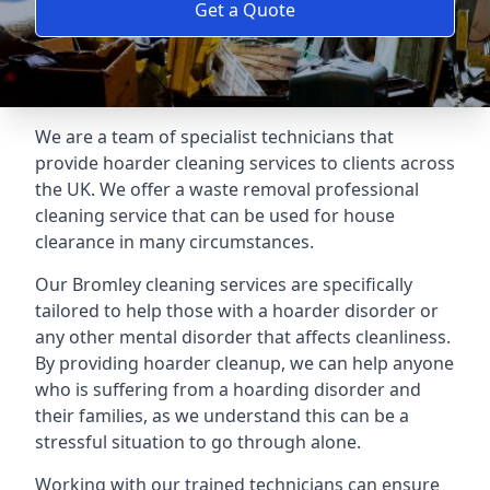
Get a Quote
We are a team of specialist technicians that
provide hoarder cleaning services to clients across
the UK. We offer a waste removal professional
cleaning service that can be used for house
clearance in many circumstances.
Our Bromley cleaning services are specifically
tailored to help those with a hoarder disorder or
any other mental disorder that affects cleanliness.
By providing hoarder cleanup, we can help anyone
who is suffering from a hoarding disorder and
their families, as we understand this can be a
stressful situation to go through alone.
Working with our trained technicians can ensure