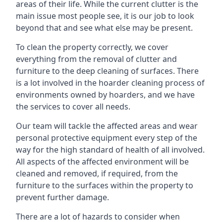
areas of their life. While the current clutter is the
main issue most people see, it is our job to look
beyond that and see what else may be present.
To clean the property correctly, we cover
everything from the removal of clutter and
furniture to the deep cleaning of surfaces. There
is a lot involved in the hoarder cleaning process of
environments owned by hoarders, and we have
the services to cover all needs.
Our team will tackle the affected areas and wear
personal protective equipment every step of the
way for the high standard of health of all involved.
All aspects of the affected environment will be
cleaned and removed, if required, from the
furniture to the surfaces within the property to
prevent further damage.
There are a lot of hazards to consider when