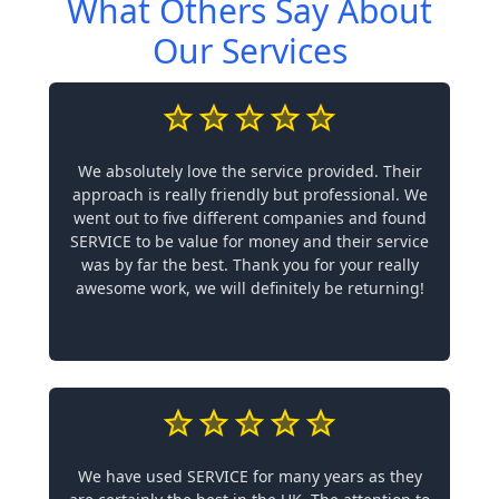
What Others Say About
Our Services
We absolutely love the service provided. Their
approach is really friendly but professional. We
went out to five different companies and found
SERVICE to be value for money and their service
was by far the best. Thank you for your really
awesome work, we will definitely be returning!
We have used SERVICE for many years as they