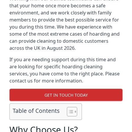
that your home once more becomes a safe
environment, and we work closely with family
members to provide the best possible service for
you during this time. We have experience with
some of the most extreme cases of hoarding and
can provide cleaning to domestic customers
across the UK in August 2026.
If you are needing support during this time and
are looking for specific hoarding cleaning
services, you have come to the right place. Please
contact us for more information.
GET IN TOUCH TODAY
Table of Contents
Why Choose Us?