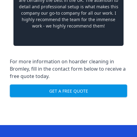
are certainly the best in the UK. The attention to
detail and professional setup is what makes this
company our go-to company for all our work. I
highly recommend the team for the immense
work - we highly recommend them!
For more information on hoarder cleaning in
Bromley, fill in the contact form below to receive a
free quote today.
GET A FREE QUOTE