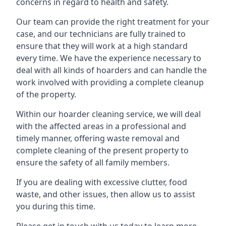
concerns in regard to health and safety.
Our team can provide the right treatment for your
case, and our technicians are fully trained to
ensure that they will work at a high standard
every time. We have the experience necessary to
deal with all kinds of hoarders and can handle the
work involved with providing a complete cleanup
of the property.
Within our hoarder cleaning service, we will deal
with the affected areas in a professional and
timely manner, offering waste removal and
complete cleaning of the present property to
ensure the safety of all family members.
If you are dealing with excessive clutter, food
waste, and other issues, then allow us to assist
you during this time.