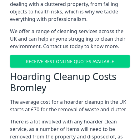
dealing with a cluttered property, from falling
objects to health risks, which is why we tackle
everything with professionalism.
We offer a range of cleaning services across the
UK and can help anyone struggling to clean their
environment. Contact us today to know more.
RECEIVE BEST ONLINE QUOTES AVAILABLE
Hoarding Cleanup Costs
Bromley
The average cost for a hoarder cleanup in the UK
starts at £70 for the removal of waste and clutter.
There is a lot involved with any hoarder clean
service, as a number of items will need to be
removed from the property and disposed of, as