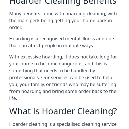
Hoarder Cleaning Benefits
Many benefits come with hoarding cleaning, with
the main perk being getting your home back in
order.
Hoarding is a recognised mental illness and one
that can affect people in multiple ways.
With excessive hoarding, it does not take long for
your home to become dangerous, and this is
something that needs to be handled by
professionals. Our services can be used to help
you, your family, or friends who may be suffering
from hoarding and bring some order back to their
life.
What is Hoarder Cleaning?
Hoarder cleaning is a specialised cleaning service