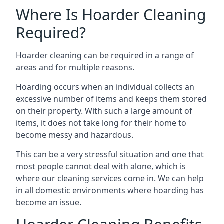
Where Is Hoarder Cleaning
Required?
Hoarder cleaning can be required in a range of
areas and for multiple reasons.
Hoarding occurs when an individual collects an
excessive number of items and keeps them stored
on their property. With such a large amount of
items, it does not take long for their home to
become messy and hazardous.
This can be a very stressful situation and one that
most people cannot deal with alone, which is
where our cleaning services come in. We can help
in all domestic environments where hoarding has
become an issue.