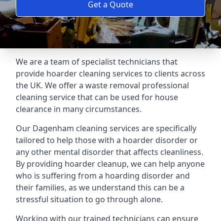
Get a Quote
We are a team of specialist technicians that
provide hoarder cleaning services to clients across
the UK. We offer a waste removal professional
cleaning service that can be used for house
clearance in many circumstances.
Our Dagenham cleaning services are specifically
tailored to help those with a hoarder disorder or
any other mental disorder that affects cleanliness.
By providing hoarder cleanup, we can help anyone
who is suffering from a hoarding disorder and
their families, as we understand this can be a
stressful situation to go through alone.
Working with our trained technicians can ensure