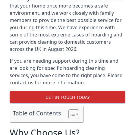
that your home once more becomes a safe
environment, and we work closely with family
members to provide the best possible service for
you during this time. We have experience with
some of the most extreme cases of hoarding and
can provide cleaning to domestic customers
across the UK in August 2026.
If you are needing support during this time and
are looking for specific hoarding cleaning
services, you have come to the right place. Please
contact us for more information.
GET IN TOUCH TODAY
Table of Contents
Why Choose Us?