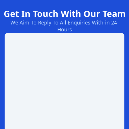
Get In Touch With Our Team
We Aim To Reply To All Enquiries With-in 24-
Hours