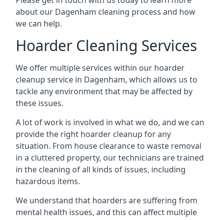
Please get in touch with us today to learn more
about our Dagenham cleaning process and how
we can help.
Hoarder Cleaning Services
We offer multiple services within our hoarder
cleanup service in Dagenham, which allows us to
tackle any environment that may be affected by
these issues.
A lot of work is involved in what we do, and we can
provide the right hoarder cleanup for any
situation. From house clearance to waste removal
in a cluttered property, our technicians are trained
in the cleaning of all kinds of issues, including
hazardous items.
We understand that hoarders are suffering from
mental health issues, and this can affect multiple