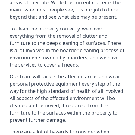
areas of their life. While the current clutter is the
main issue most people see, it is our job to look
beyond that and see what else may be present.
To clean the property correctly, we cover
everything from the removal of clutter and
furniture to the deep cleaning of surfaces. There
is a lot involved in the hoarder cleaning process of
environments owned by hoarders, and we have
the services to cover all needs.
Our team will tackle the affected areas and wear
personal protective equipment every step of the
way for the high standard of health of all involved.
All aspects of the affected environment will be
cleaned and removed, if required, from the
furniture to the surfaces within the property to
prevent further damage.
There are a lot of hazards to consider when