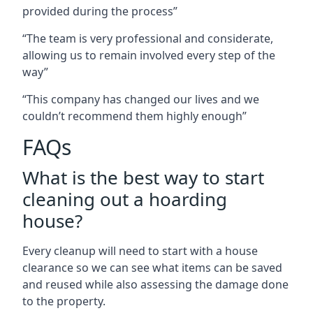
provided during the process”
“The team is very professional and considerate,
allowing us to remain involved every step of the
way”
“This company has changed our lives and we
couldn’t recommend them highly enough”
FAQs
What is the best way to start
cleaning out a hoarding
house?
Every cleanup will need to start with a house
clearance so we can see what items can be saved
and reused while also assessing the damage done
to the property.