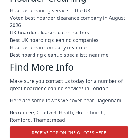
Hoarder cleaning service in the UK
Voted best hoarder clearance company in August
2026
UK hoarder clearance contractors
Best UK hoarding cleaning companies
Hoarder clean company near me
Best hoarding cleanup specialists near me
Find More Info
Make sure you contact us today for a number of
great hoarder cleaning services in London.
Here are some towns we cover near Dagenham.
Becontree
,
Chadwell Heath
,
Hornchurch
,
Romford
,
Thamesmead
RECEIVE TOP ONLINE QUOTES HERE