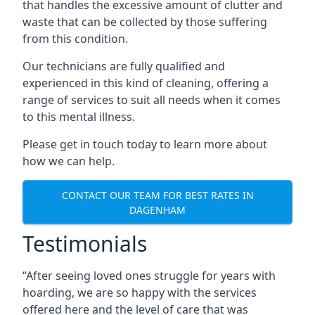
that handles the excessive amount of clutter and
waste that can be collected by those suffering
from this condition.
Our technicians are fully qualified and
experienced in this kind of cleaning, offering a
range of services to suit all needs when it comes
to this mental illness.
Please get in touch today to learn more about
how we can help.
CONTACT OUR TEAM FOR BEST RATES IN
DAGENHAM
Testimonials
“After seeing loved ones struggle for years with
hoarding, we are so happy with the services
offered here and the level of care that was