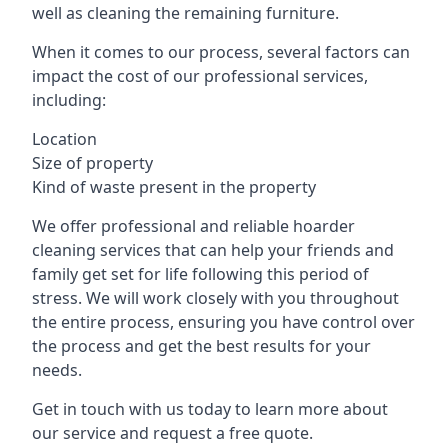
well as cleaning the remaining furniture.
When it comes to our process, several factors can
impact the cost of our professional services,
including:
Location
Size of property
Kind of waste present in the property
We offer professional and reliable hoarder
cleaning services that can help your friends and
family get set for life following this period of
stress. We will work closely with you throughout
the entire process, ensuring you have control over
the process and get the best results for your
needs.
Get in touch with us today to learn more about
our service and request a free quote.