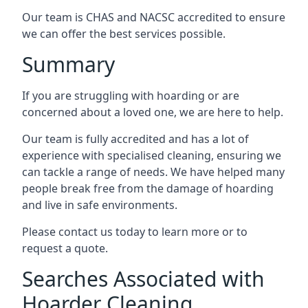
Our team is CHAS and NACSC accredited to ensure
we can offer the best services possible.
Summary
If you are struggling with hoarding or are
concerned about a loved one, we are here to help.
Our team is fully accredited and has a lot of
experience with specialised cleaning, ensuring we
can tackle a range of needs. We have helped many
people break free from the damage of hoarding
and live in safe environments.
Please contact us today to learn more or to
request a quote.
Searches Associated with
Hoarder Cleaning