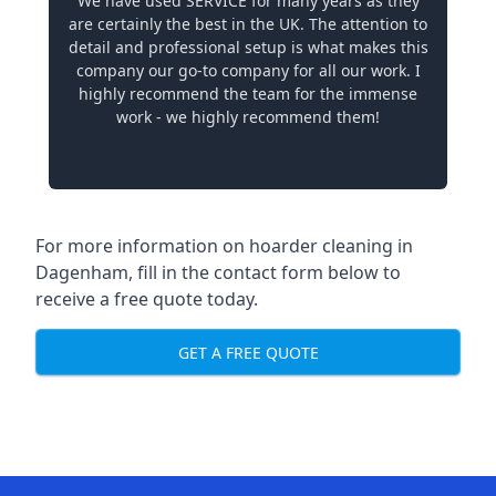
We have used SERVICE for many years as they
are certainly the best in the UK. The attention to
detail and professional setup is what makes this
company our go-to company for all our work. I
highly recommend the team for the immense
work - we highly recommend them!
For more information on hoarder cleaning in
Dagenham, fill in the contact form below to
receive a free quote today.
GET A FREE QUOTE