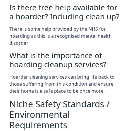
Is there free help available for
a hoarder? Including clean up?
There is some help provided by the NHS for
hoarding as this is a recognised mental health
disorder.
What is the importance of
hoarding cleanup services?
Hoarder cleaning services can bring life back to
those suffering from this condition and ensure
their home is a safe place to be once more.
Niche Safety Standards /
Environmental
Requirements