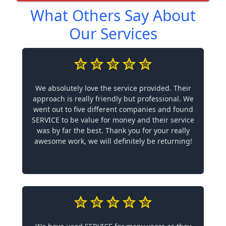
What Others Say About
Our Services
We absolutely love the service provided. Their
approach is really friendly but professional. We
went out to five different companies and found
SERVICE to be value for money and their service
was by far the best. Thank you for your really
awesome work, we will definitely be returning!