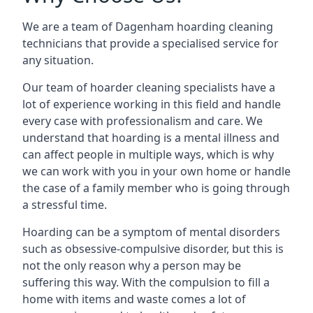
We are a team of Dagenham hoarding cleaning
technicians that provide a specialised service for
any situation.
Our team of hoarder cleaning specialists have a
lot of experience working in this field and handle
every case with professionalism and care. We
understand that hoarding is a mental illness and
can affect people in multiple ways, which is why
we can work with you in your own home or handle
the case of a family member who is going through
a stressful time.
Hoarding can be a symptom of mental disorders
such as obsessive-compulsive disorder, but this is
not the only reason why a person may be
suffering this way. With the compulsion to fill a
home with items and waste comes a lot of