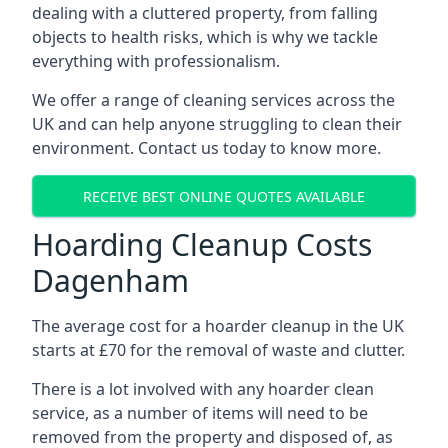
dealing with a cluttered property, from falling
objects to health risks, which is why we tackle
everything with professionalism.
We offer a range of cleaning services across the
UK and can help anyone struggling to clean their
environment. Contact us today to know more.
RECEIVE BEST ONLINE QUOTES AVAILABLE
Hoarding Cleanup Costs
Dagenham
The average cost for a hoarder cleanup in the UK
starts at £70 for the removal of waste and clutter.
There is a lot involved with any hoarder clean
service, as a number of items will need to be
removed from the property and disposed of, as