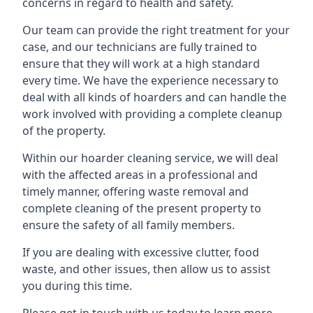
concerns in regard to health and safety.
Our team can provide the right treatment for your
case, and our technicians are fully trained to
ensure that they will work at a high standard
every time. We have the experience necessary to
deal with all kinds of hoarders and can handle the
work involved with providing a complete cleanup
of the property.
Within our hoarder cleaning service, we will deal
with the affected areas in a professional and
timely manner, offering waste removal and
complete cleaning of the present property to
ensure the safety of all family members.
If you are dealing with excessive clutter, food
waste, and other issues, then allow us to assist
you during this time.