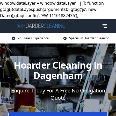
window.dataLayer = window.dataLayer || []; function
gtag(){dataLayer.push(arguments);} gtag('js', new
Date());gtag('config', 'AW-11101882436');
20+ Years Experience
Specialist Hoarder Cleaning
Hoarder Cleaning in
Dagenham
Enquire Today For A Free No Obligation
Quote