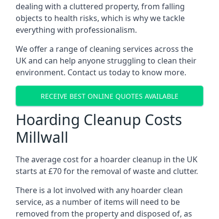
dealing with a cluttered property, from falling
objects to health risks, which is why we tackle
everything with professionalism.
We offer a range of cleaning services across the
UK and can help anyone struggling to clean their
environment. Contact us today to know more.
RECEIVE BEST ONLINE QUOTES AVAILABLE
Hoarding Cleanup Costs
Millwall
The average cost for a hoarder cleanup in the UK
starts at £70 for the removal of waste and clutter.
There is a lot involved with any hoarder clean
service, as a number of items will need to be
removed from the property and disposed of, as