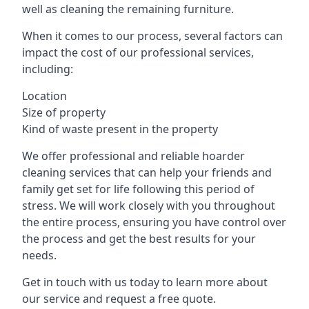
well as cleaning the remaining furniture.
When it comes to our process, several factors can
impact the cost of our professional services,
including:
Location
Size of property
Kind of waste present in the property
We offer professional and reliable hoarder
cleaning services that can help your friends and
family get set for life following this period of
stress. We will work closely with you throughout
the entire process, ensuring you have control over
the process and get the best results for your
needs.
Get in touch with us today to learn more about
our service and request a free quote.