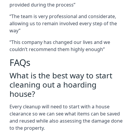
provided during the process”
“The team is very professional and considerate,
allowing us to remain involved every step of the
way”
“This company has changed our lives and we
couldn’t recommend them highly enough”
FAQs
What is the best way to start
cleaning out a hoarding
house?
Every cleanup will need to start with a house
clearance so we can see what items can be saved
and reused while also assessing the damage done
to the property.