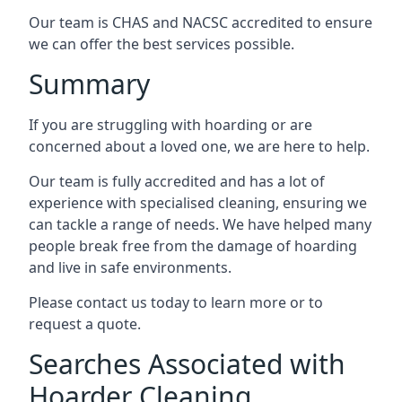
Our team is CHAS and NACSC accredited to ensure
we can offer the best services possible.
Summary
If you are struggling with hoarding or are
concerned about a loved one, we are here to help.
Our team is fully accredited and has a lot of
experience with specialised cleaning, ensuring we
can tackle a range of needs. We have helped many
people break free from the damage of hoarding
and live in safe environments.
Please contact us today to learn more or to
request a quote.
Searches Associated with
Hoarder Cleaning