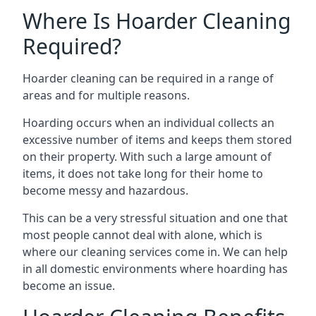
Where Is Hoarder Cleaning
Required?
Hoarder cleaning can be required in a range of
areas and for multiple reasons.
Hoarding occurs when an individual collects an
excessive number of items and keeps them stored
on their property. With such a large amount of
items, it does not take long for their home to
become messy and hazardous.
This can be a very stressful situation and one that
most people cannot deal with alone, which is
where our cleaning services come in. We can help
in all domestic environments where hoarding has
become an issue.