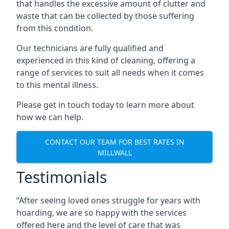
that handles the excessive amount of clutter and
waste that can be collected by those suffering
from this condition.
Our technicians are fully qualified and
experienced in this kind of cleaning, offering a
range of services to suit all needs when it comes
to this mental illness.
Please get in touch today to learn more about
how we can help.
CONTACT OUR TEAM FOR BEST RATES IN
MILLWALL
Testimonials
“After seeing loved ones struggle for years with
hoarding, we are so happy with the services
offered here and the level of care that was