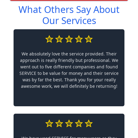
What Others Say About
Our Services
We absolutely love the service provided. Their
approach is really friendly but professional. We
went out to five different companies and found
SERVICE to be value for money and their service
was by far the best. Thank you for your really
awesome work, we will definitely be returning!