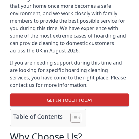
that your home once more becomes a safe
environment, and we work closely with family
members to provide the best possible service for
you during this time. We have experience with
some of the most extreme cases of hoarding and
can provide cleaning to domestic customers
across the UK in August 2026.
If you are needing support during this time and
are looking for specific hoarding cleaning
services, you have come to the right place. Please
contact us for more information.
GET IN TOUCH TODAY
Table of Contents
Why Choose Us?