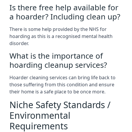
Is there free help available for
a hoarder? Including clean up?
There is some help provided by the NHS for
hoarding as this is a recognised mental health
disorder.
What is the importance of
hoarding cleanup services?
Hoarder cleaning services can bring life back to
those suffering from this condition and ensure
their home is a safe place to be once more.
Niche Safety Standards /
Environmental
Requirements