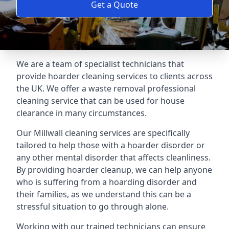
Get a Quote
We are a team of specialist technicians that
provide hoarder cleaning services to clients across
the UK. We offer a waste removal professional
cleaning service that can be used for house
clearance in many circumstances.
Our Millwall cleaning services are specifically
tailored to help those with a hoarder disorder or
any other mental disorder that affects cleanliness.
By providing hoarder cleanup, we can help anyone
who is suffering from a hoarding disorder and
their families, as we understand this can be a
stressful situation to go through alone.
Working with our trained technicians can ensure