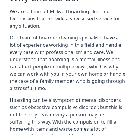
We are a team of Millwall hoarding cleaning
technicians that provide a specialised service for
any situation.
Our team of hoarder cleaning specialists have a
lot of experience working in this field and handle
every case with professionalism and care. We
understand that hoarding is a mental illness and
can affect people in multiple ways, which is why
we can work with you in your own home or handle
the case of a family member who is going through
a stressful time.
Hoarding can be a symptom of mental disorders
such as obsessive-compulsive disorder, but this is
not the only reason why a person may be
suffering this way. With the compulsion to fill a
home with items and waste comes a lot of