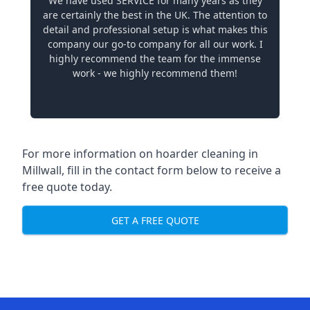
We have used SERVICE for many years as they
are certainly the best in the UK. The attention to
detail and professional setup is what makes this
company our go-to company for all our work. I
highly recommend the team for the immense
work - we highly recommend them!
For more information on hoarder cleaning in
Millwall, fill in the contact form below to receive a
free quote today.
GET A FREE QUOTE