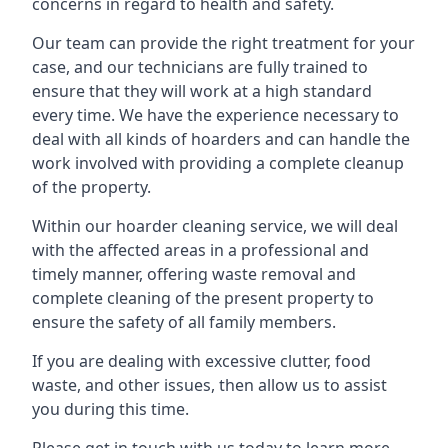
concerns in regard to health and safety.
Our team can provide the right treatment for your
case, and our technicians are fully trained to
ensure that they will work at a high standard
every time. We have the experience necessary to
deal with all kinds of hoarders and can handle the
work involved with providing a complete cleanup
of the property.
Within our hoarder cleaning service, we will deal
with the affected areas in a professional and
timely manner, offering waste removal and
complete cleaning of the present property to
ensure the safety of all family members.
If you are dealing with excessive clutter, food
waste, and other issues, then allow us to assist
you during this time.