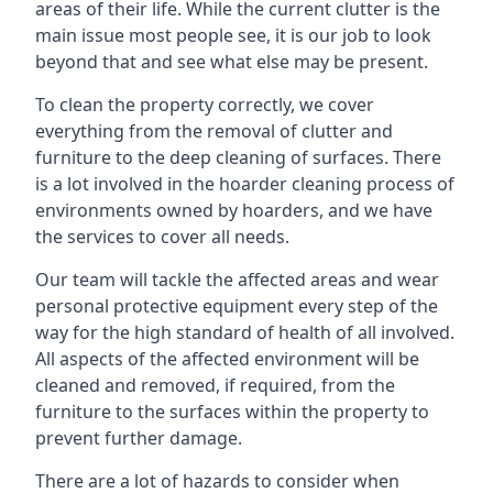
areas of their life. While the current clutter is the
main issue most people see, it is our job to look
beyond that and see what else may be present.
To clean the property correctly, we cover
everything from the removal of clutter and
furniture to the deep cleaning of surfaces. There
is a lot involved in the hoarder cleaning process of
environments owned by hoarders, and we have
the services to cover all needs.
Our team will tackle the affected areas and wear
personal protective equipment every step of the
way for the high standard of health of all involved.
All aspects of the affected environment will be
cleaned and removed, if required, from the
furniture to the surfaces within the property to
prevent further damage.
There are a lot of hazards to consider when