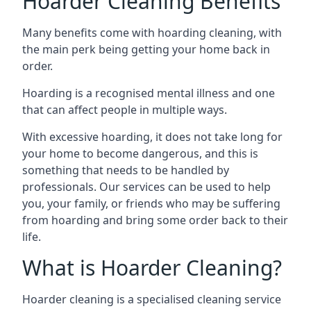
Hoarder Cleaning Benefits
Many benefits come with hoarding cleaning, with
the main perk being getting your home back in
order.
Hoarding is a recognised mental illness and one
that can affect people in multiple ways.
With excessive hoarding, it does not take long for
your home to become dangerous, and this is
something that needs to be handled by
professionals. Our services can be used to help
you, your family, or friends who may be suffering
from hoarding and bring some order back to their
life.
What is Hoarder Cleaning?
Hoarder cleaning is a specialised cleaning service