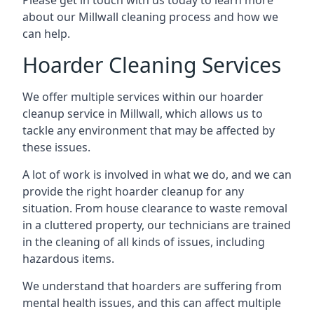
Please get in touch with us today to learn more
about our Millwall cleaning process and how we
can help.
Hoarder Cleaning Services
We offer multiple services within our hoarder
cleanup service in Millwall, which allows us to
tackle any environment that may be affected by
these issues.
A lot of work is involved in what we do, and we can
provide the right hoarder cleanup for any
situation. From house clearance to waste removal
in a cluttered property, our technicians are trained
in the cleaning of all kinds of issues, including
hazardous items.
We understand that hoarders are suffering from
mental health issues, and this can affect multiple