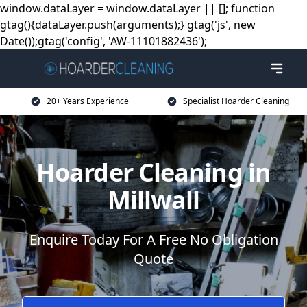
window.dataLayer = window.dataLayer || []; function
gtag(){dataLayer.push(arguments);} gtag('js', new
Date());gtag('config', 'AW-11101882436');
20+ Years Experience
Specialist Hoarder Cleaning
Hoarder Cleaning in
Millwall
Enquire Today For A Free No Obligation
Quote