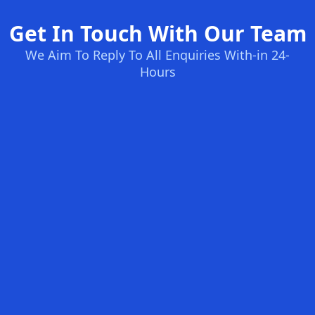
Get In Touch With Our Team
We Aim To Reply To All Enquiries With-in 24-
Hours