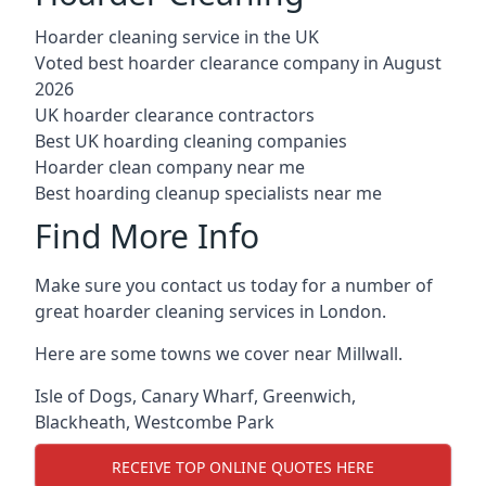
Hoarder cleaning service in the UK
Voted best hoarder clearance company in August
2026
UK hoarder clearance contractors
Best UK hoarding cleaning companies
Hoarder clean company near me
Best hoarding cleanup specialists near me
Find More Info
Make sure you contact us today for a number of
great hoarder cleaning services in London.
Here are some towns we cover near Millwall.
Isle of Dogs
,
Canary Wharf
,
Greenwich
,
Blackheath
,
Westcombe Park
RECEIVE TOP ONLINE QUOTES HERE