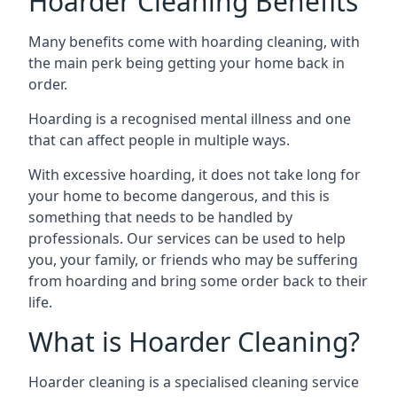
Hoarder Cleaning Benefits
Many benefits come with hoarding cleaning, with
the main perk being getting your home back in
order.
Hoarding is a recognised mental illness and one
that can affect people in multiple ways.
With excessive hoarding, it does not take long for
your home to become dangerous, and this is
something that needs to be handled by
professionals. Our services can be used to help
you, your family, or friends who may be suffering
from hoarding and bring some order back to their
life.
What is Hoarder Cleaning?
Hoarder cleaning is a specialised cleaning service