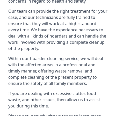
concerns in regard to health and safety.
Our team can provide the right treatment for your
case, and our technicians are fully trained to
ensure that they will work at a high standard
every time. We have the experience necessary to
deal with all kinds of hoarders and can handle the
work involved with providing a complete cleanup
of the property.
Within our hoarder cleaning service, we will deal
with the affected areas in a professional and
timely manner, offering waste removal and
complete cleaning of the present property to
ensure the safety of all family members.
If you are dealing with excessive clutter, food
waste, and other issues, then allow us to assist
you during this time.