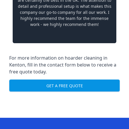
are certainly the best in the UK. The attention to
detail and professional setup is what makes this
company our go-to company for all our work. I
highly recommend the team for the immense
work - we highly recommend them!
For more information on hoarder cleaning in
Kenton, fill in the contact form below to receive a
free quote today.
GET A FREE QUOTE