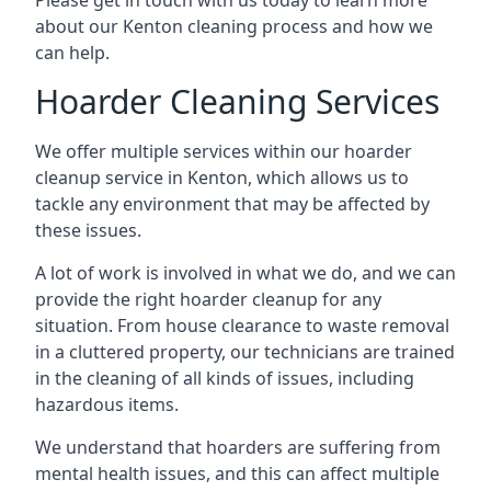
Please get in touch with us today to learn more
about our Kenton cleaning process and how we
can help.
Hoarder Cleaning Services
We offer multiple services within our hoarder
cleanup service in Kenton, which allows us to
tackle any environment that may be affected by
these issues.
A lot of work is involved in what we do, and we can
provide the right hoarder cleanup for any
situation. From house clearance to waste removal
in a cluttered property, our technicians are trained
in the cleaning of all kinds of issues, including
hazardous items.
We understand that hoarders are suffering from
mental health issues, and this can affect multiple