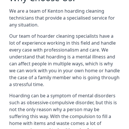
We are a team of Kenton hoarding cleaning
technicians that provide a specialised service for
any situation.
Our team of hoarder cleaning specialists have a
lot of experience working in this field and handle
every case with professionalism and care. We
understand that hoarding is a mental illness and
can affect people in multiple ways, which is why
we can work with you in your own home or handle
the case of a family member who is going through
a stressful time.
Hoarding can be a symptom of mental disorders
such as obsessive-compulsive disorder, but this is
not the only reason why a person may be
suffering this way. With the compulsion to fill a
home with items and waste comes a lot of