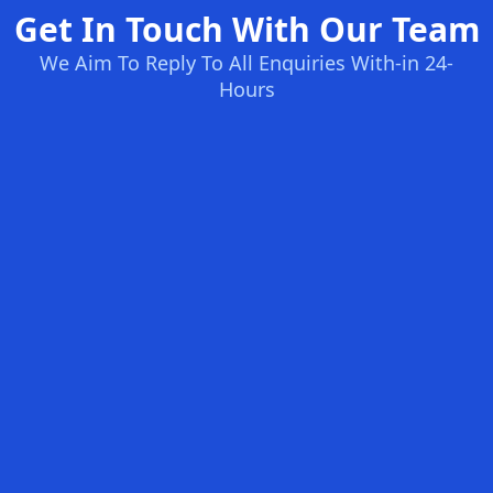
Get In Touch With Our Team
We Aim To Reply To All Enquiries With-in 24-
Hours