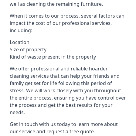
well as cleaning the remaining furniture.
When it comes to our process, several factors can
impact the cost of our professional services,
including:
Location
Size of property
Kind of waste present in the property
We offer professional and reliable hoarder
cleaning services that can help your friends and
family get set for life following this period of
stress. We will work closely with you throughout
the entire process, ensuring you have control over
the process and get the best results for your
needs.
Get in touch with us today to learn more about
our service and request a free quote.