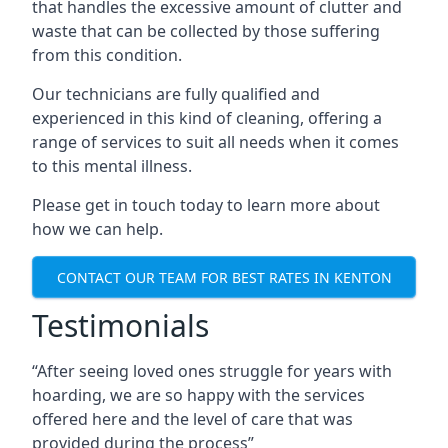
that handles the excessive amount of clutter and
waste that can be collected by those suffering
from this condition.
Our technicians are fully qualified and
experienced in this kind of cleaning, offering a
range of services to suit all needs when it comes
to this mental illness.
Please get in touch today to learn more about
how we can help.
CONTACT OUR TEAM FOR BEST RATES IN KENTON
Testimonials
“After seeing loved ones struggle for years with
hoarding, we are so happy with the services
offered here and the level of care that was
provided during the process”