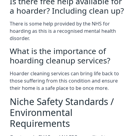
Is there free help available for
a hoarder? Including clean up?
There is some help provided by the NHS for
hoarding as this is a recognised mental health
disorder.
What is the importance of
hoarding cleanup services?
Hoarder cleaning services can bring life back to
those suffering from this condition and ensure
their home is a safe place to be once more.
Niche Safety Standards /
Environmental
Requirements