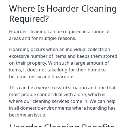
Where Is Hoarder Cleaning
Required?
Hoarder cleaning can be required in a range of
areas and for multiple reasons.
Hoarding occurs when an individual collects an
excessive number of items and keeps them stored
on their property. With such a large amount of
items, it does not take long for their home to
become messy and hazardous.
This can be a very stressful situation and one that
most people cannot deal with alone, which is
where our cleaning services come in. We can help
in all domestic environments where hoarding has
become an issue.