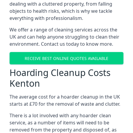
dealing with a cluttered property, from falling
objects to health risks, which is why we tackle
everything with professionalism.
We offer a range of cleaning services across the
UK and can help anyone struggling to clean their
environment. Contact us today to know more.
RECEIVE BEST ONLINE QUOTES AVAILABLE
Hoarding Cleanup Costs
Kenton
The average cost for a hoarder cleanup in the UK
starts at £70 for the removal of waste and clutter.
There is a lot involved with any hoarder clean
service, as a number of items will need to be
removed from the property and disposed of, as