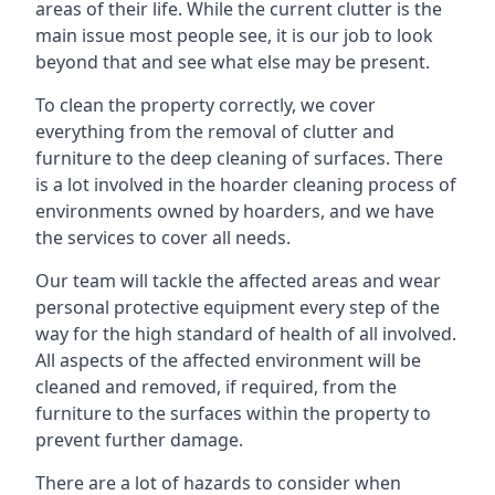
areas of their life. While the current clutter is the
main issue most people see, it is our job to look
beyond that and see what else may be present.
To clean the property correctly, we cover
everything from the removal of clutter and
furniture to the deep cleaning of surfaces. There
is a lot involved in the hoarder cleaning process of
environments owned by hoarders, and we have
the services to cover all needs.
Our team will tackle the affected areas and wear
personal protective equipment every step of the
way for the high standard of health of all involved.
All aspects of the affected environment will be
cleaned and removed, if required, from the
furniture to the surfaces within the property to
prevent further damage.
There are a lot of hazards to consider when