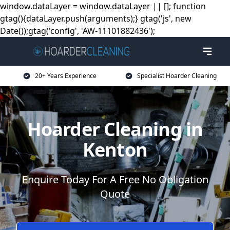
window.dataLayer = window.dataLayer || []; function
gtag(){dataLayer.push(arguments);} gtag('js', new
Date());gtag('config', 'AW-11101882436');
20+ Years Experience
Specialist Hoarder Cleaning
Hoarder Cleaning in
Kenton
Enquire Today For A Free No Obligation
Quote