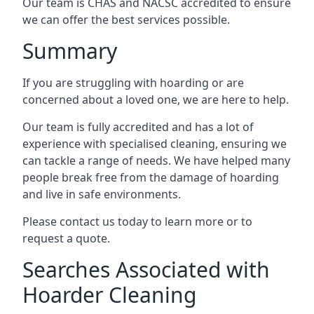
Our team is CHAS and NACSC accredited to ensure
we can offer the best services possible.
Summary
If you are struggling with hoarding or are
concerned about a loved one, we are here to help.
Our team is fully accredited and has a lot of
experience with specialised cleaning, ensuring we
can tackle a range of needs. We have helped many
people break free from the damage of hoarding
and live in safe environments.
Please contact us today to learn more or to
request a quote.
Searches Associated with
Hoarder Cleaning