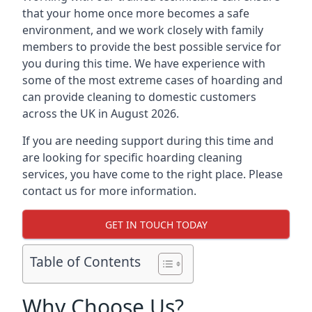
that your home once more becomes a safe
environment, and we work closely with family
members to provide the best possible service for
you during this time. We have experience with
some of the most extreme cases of hoarding and
can provide cleaning to domestic customers
across the UK in August 2026.
If you are needing support during this time and
are looking for specific hoarding cleaning
services, you have come to the right place. Please
contact us for more information.
GET IN TOUCH TODAY
Table of Contents
Why Choose Us?