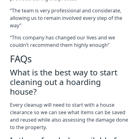
“The team is very professional and considerate,
allowing us to remain involved every step of the
way”
“This company has changed our lives and we
couldn’t recommend them highly enough”
FAQs
What is the best way to start
cleaning out a hoarding
house?
Every cleanup will need to start with a house
clearance so we can see what items can be saved
and reused while also assessing the damage done
to the property.