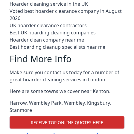
Hoarder cleaning service in the UK
Voted best hoarder clearance company in August
2026
UK hoarder clearance contractors
Best UK hoarding cleaning companies
Hoarder clean company near me
Best hoarding cleanup specialists near me
Find More Info
Make sure you contact us today for a number of
great hoarder cleaning services in London.
Here are some towns we cover near Kenton.
Harrow
,
Wembley Park
,
Wembley
,
Kingsbury
,
Stanmore
RECEIVE TOP ONLINE QUOTES HERE