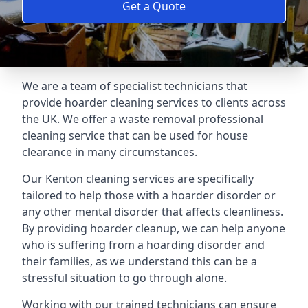
Get a Quote
We are a team of specialist technicians that
provide hoarder cleaning services to clients across
the UK. We offer a waste removal professional
cleaning service that can be used for house
clearance in many circumstances.
Our Kenton cleaning services are specifically
tailored to help those with a hoarder disorder or
any other mental disorder that affects cleanliness.
By providing hoarder cleanup, we can help anyone
who is suffering from a hoarding disorder and
their families, as we understand this can be a
stressful situation to go through alone.
Working with our trained technicians can ensure