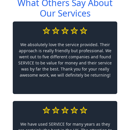
What Others Say About
Our Services
We absolutely love the service provided. Their
approach is really friendly but professional. We
went out to five different companies and found
SERVICE to be value for money and their service
was by far the best. Thank you for your really
awesome work, we will definitely be returning!
We have used SERVICE for many years as they