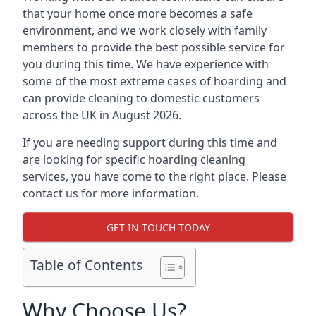
that your home once more becomes a safe
environment, and we work closely with family
members to provide the best possible service for
you during this time. We have experience with
some of the most extreme cases of hoarding and
can provide cleaning to domestic customers
across the UK in August 2026.
If you are needing support during this time and
are looking for specific hoarding cleaning
services, you have come to the right place. Please
contact us for more information.
GET IN TOUCH TODAY
Table of Contents
Why Choose Us?