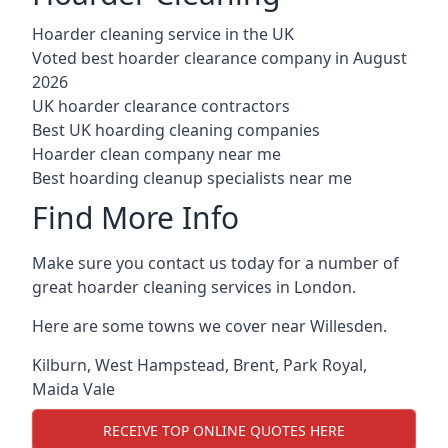
Hoarder cleaning service in the UK
Voted best hoarder clearance company in August
2026
UK hoarder clearance contractors
Best UK hoarding cleaning companies
Hoarder clean company near me
Best hoarding cleanup specialists near me
Find More Info
Make sure you contact us today for a number of
great hoarder cleaning services in London.
Here are some towns we cover near Willesden.
Kilburn
,
West Hampstead
,
Brent
,
Park Royal
,
Maida Vale
RECEIVE TOP ONLINE QUOTES HERE