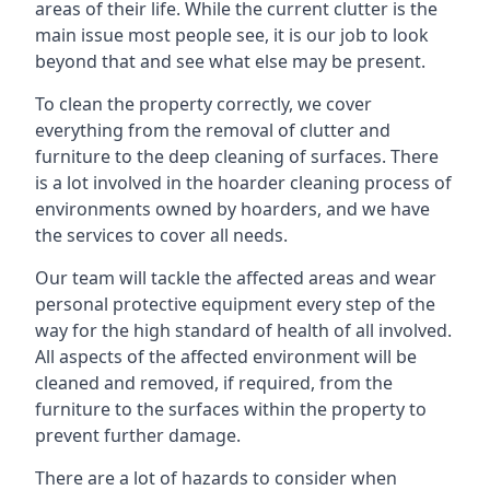
areas of their life. While the current clutter is the
main issue most people see, it is our job to look
beyond that and see what else may be present.
To clean the property correctly, we cover
everything from the removal of clutter and
furniture to the deep cleaning of surfaces. There
is a lot involved in the hoarder cleaning process of
environments owned by hoarders, and we have
the services to cover all needs.
Our team will tackle the affected areas and wear
personal protective equipment every step of the
way for the high standard of health of all involved.
All aspects of the affected environment will be
cleaned and removed, if required, from the
furniture to the surfaces within the property to
prevent further damage.
There are a lot of hazards to consider when