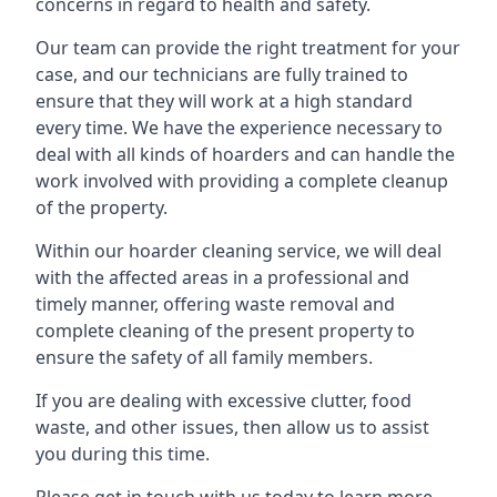
concerns in regard to health and safety.
Our team can provide the right treatment for your
case, and our technicians are fully trained to
ensure that they will work at a high standard
every time. We have the experience necessary to
deal with all kinds of hoarders and can handle the
work involved with providing a complete cleanup
of the property.
Within our hoarder cleaning service, we will deal
with the affected areas in a professional and
timely manner, offering waste removal and
complete cleaning of the present property to
ensure the safety of all family members.
If you are dealing with excessive clutter, food
waste, and other issues, then allow us to assist
you during this time.