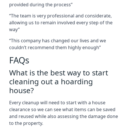
provided during the process”
“The team is very professional and considerate,
allowing us to remain involved every step of the
way”
“This company has changed our lives and we
couldn’t recommend them highly enough”
FAQs
What is the best way to start
cleaning out a hoarding
house?
Every cleanup will need to start with a house
clearance so we can see what items can be saved
and reused while also assessing the damage done
to the property.