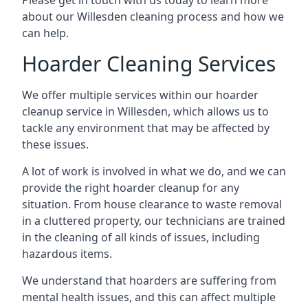
Please get in touch with us today to learn more
about our Willesden cleaning process and how we
can help.
Hoarder Cleaning Services
We offer multiple services within our hoarder
cleanup service in Willesden, which allows us to
tackle any environment that may be affected by
these issues.
A lot of work is involved in what we do, and we can
provide the right hoarder cleanup for any
situation. From house clearance to waste removal
in a cluttered property, our technicians are trained
in the cleaning of all kinds of issues, including
hazardous items.
We understand that hoarders are suffering from
mental health issues, and this can affect multiple