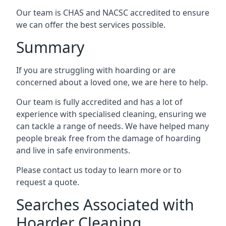
Our team is CHAS and NACSC accredited to ensure
we can offer the best services possible.
Summary
If you are struggling with hoarding or are
concerned about a loved one, we are here to help.
Our team is fully accredited and has a lot of
experience with specialised cleaning, ensuring we
can tackle a range of needs. We have helped many
people break free from the damage of hoarding
and live in safe environments.
Please contact us today to learn more or to
request a quote.
Searches Associated with
Hoarder Cleaning