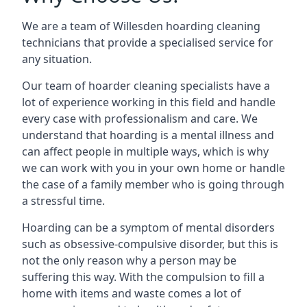
We are a team of Willesden hoarding cleaning
technicians that provide a specialised service for
any situation.
Our team of hoarder cleaning specialists have a
lot of experience working in this field and handle
every case with professionalism and care. We
understand that hoarding is a mental illness and
can affect people in multiple ways, which is why
we can work with you in your own home or handle
the case of a family member who is going through
a stressful time.
Hoarding can be a symptom of mental disorders
such as obsessive-compulsive disorder, but this is
not the only reason why a person may be
suffering this way. With the compulsion to fill a
home with items and waste comes a lot of