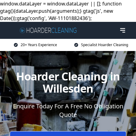
window.dataLayer = window.dataLayer || []; function
gtag(){dataLayer.push(arguments);} gtag('js', new
Date());gtag('config', 'AW-11101882436');
20+ Years Experience
Specialist Hoarder Cleaning
Hoarder Cleaning in
Willesden
Enquire Today For A Free No Obligation
Quote