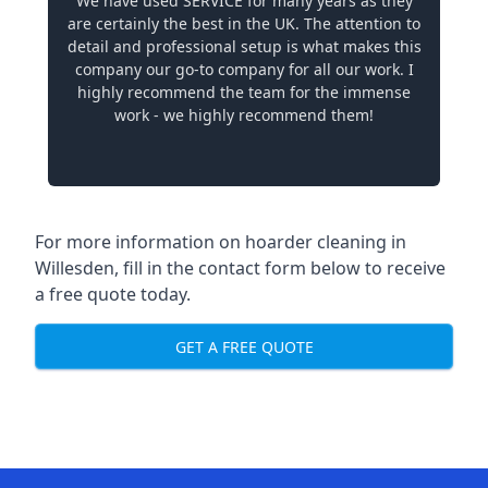
We have used SERVICE for many years as they
are certainly the best in the UK. The attention to
detail and professional setup is what makes this
company our go-to company for all our work. I
highly recommend the team for the immense
work - we highly recommend them!
For more information on hoarder cleaning in
Willesden, fill in the contact form below to receive
a free quote today.
GET A FREE QUOTE