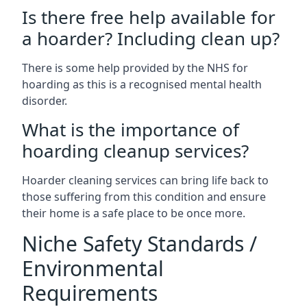
Is there free help available for
a hoarder? Including clean up?
There is some help provided by the NHS for
hoarding as this is a recognised mental health
disorder.
What is the importance of
hoarding cleanup services?
Hoarder cleaning services can bring life back to
those suffering from this condition and ensure
their home is a safe place to be once more.
Niche Safety Standards /
Environmental
Requirements