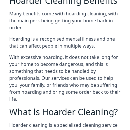
Hoarder Cleaning Benefits
Many benefits come with hoarding cleaning, with
the main perk being getting your home back in
order.
Hoarding is a recognised mental illness and one
that can affect people in multiple ways.
With excessive hoarding, it does not take long for
your home to become dangerous, and this is
something that needs to be handled by
professionals. Our services can be used to help
you, your family, or friends who may be suffering
from hoarding and bring some order back to their
life.
What is Hoarder Cleaning?
Hoarder cleaning is a specialised cleaning service