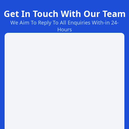
Get In Touch With Our Team
We Aim To Reply To All Enquiries With-in 24-
Hours