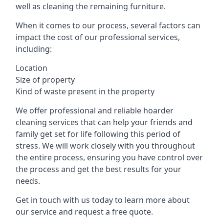
well as cleaning the remaining furniture.
When it comes to our process, several factors can
impact the cost of our professional services,
including:
Location
Size of property
Kind of waste present in the property
We offer professional and reliable hoarder
cleaning services that can help your friends and
family get set for life following this period of
stress. We will work closely with you throughout
the entire process, ensuring you have control over
the process and get the best results for your
needs.
Get in touch with us today to learn more about
our service and request a free quote.