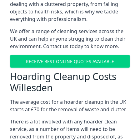
dealing with a cluttered property, from falling
objects to health risks, which is why we tackle
everything with professionalism.
We offer a range of cleaning services across the
UK and can help anyone struggling to clean their
environment. Contact us today to know more.
RECEIVE BEST ONLINE QUOTES AVAILABLE
Hoarding Cleanup Costs
Willesden
The average cost for a hoarder cleanup in the UK
starts at £70 for the removal of waste and clutter.
There is a lot involved with any hoarder clean
service, as a number of items will need to be
removed from the property and disposed of, as