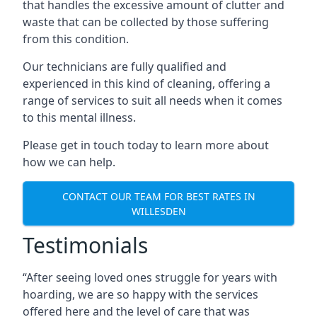
that handles the excessive amount of clutter and
waste that can be collected by those suffering
from this condition.
Our technicians are fully qualified and
experienced in this kind of cleaning, offering a
range of services to suit all needs when it comes
to this mental illness.
Please get in touch today to learn more about
how we can help.
CONTACT OUR TEAM FOR BEST RATES IN
WILLESDEN
Testimonials
“After seeing loved ones struggle for years with
hoarding, we are so happy with the services
offered here and the level of care that was