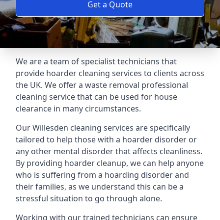
Get a Quote
We are a team of specialist technicians that
provide hoarder cleaning services to clients across
the UK. We offer a waste removal professional
cleaning service that can be used for house
clearance in many circumstances.
Our Willesden cleaning services are specifically
tailored to help those with a hoarder disorder or
any other mental disorder that affects cleanliness.
By providing hoarder cleanup, we can help anyone
who is suffering from a hoarding disorder and
their families, as we understand this can be a
stressful situation to go through alone.
Working with our trained technicians can ensure