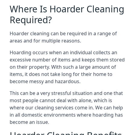
Where Is Hoarder Cleaning
Required?
Hoarder cleaning can be required in a range of
areas and for multiple reasons.
Hoarding occurs when an individual collects an
excessive number of items and keeps them stored
on their property. With such a large amount of
items, it does not take long for their home to
become messy and hazardous.
This can be a very stressful situation and one that
most people cannot deal with alone, which is
where our cleaning services come in. We can help
in all domestic environments where hoarding has
become an issue.