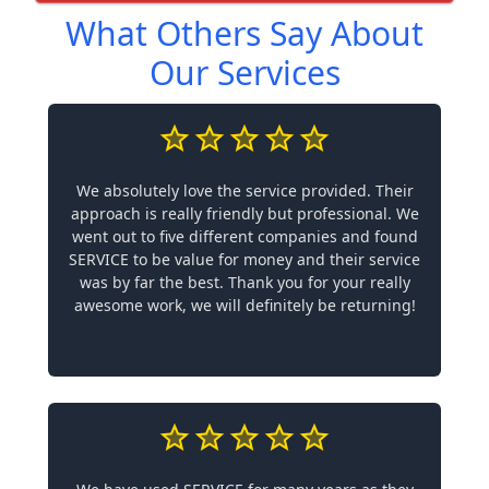
What Others Say About
Our Services
We absolutely love the service provided. Their
approach is really friendly but professional. We
went out to five different companies and found
SERVICE to be value for money and their service
was by far the best. Thank you for your really
awesome work, we will definitely be returning!