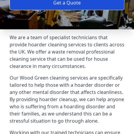
Get a Quote
We are a team of specialist technicians that
provide hoarder cleaning services to clients across
the UK. We offer a waste removal professional
cleaning service that can be used for house
clearance in many circumstances.
Our Wood Green cleaning services are specifically
tailored to help those with a hoarder disorder or
any other mental disorder that affects cleanliness.
By providing hoarder cleanup, we can help anyone
who is suffering from a hoarding disorder and
their families, as we understand this can be a
stressful situation to go through alone.
Working with our trained technicians can ensure