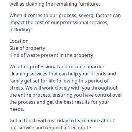
well as cleaning the remaining furniture.
When it comes to our process, several factors can
impact the cost of our professional services,
including:
Location
Size of property
Kind of waste present in the property
We offer professional and reliable hoarder
cleaning services that can help your friends and
family get set for life following this period of
stress. We will work closely with you throughout
the entire process, ensuring you have control over
the process and get the best results for your
needs.
Get in touch with us today to learn more about
our service and request a free quote.