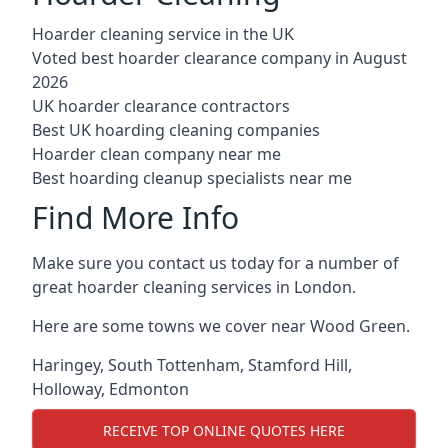
Hoarder cleaning service in the UK
Voted best hoarder clearance company in August
2026
UK hoarder clearance contractors
Best UK hoarding cleaning companies
Hoarder clean company near me
Best hoarding cleanup specialists near me
Find More Info
Make sure you contact us today for a number of
great hoarder cleaning services in London.
Here are some towns we cover near Wood Green.
Haringey
,
South Tottenham
,
Stamford Hill
,
Holloway
,
Edmonton
RECEIVE TOP ONLINE QUOTES HERE