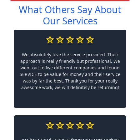
What Others Say About
Our Services
We absolutely love the service provided. Their
approach is really friendly but professional. We
went out to five different companies and found
SERVICE to be value for money and their service
was by far the best. Thank you for your really
awesome work, we will definitely be returning!