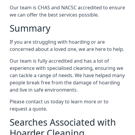
Our team is CHAS and NACSC accredited to ensure
we can offer the best services possible.
Summary
If you are struggling with hoarding or are
concerned about a loved one, we are here to help.
Our team is fully accredited and has a lot of
experience with specialised cleaning, ensuring we
can tackle a range of needs. We have helped many
people break free from the damage of hoarding
and live in safe environments.
Please contact us today to learn more or to
request a quote.
Searches Associated with
Hoarder Cleaning