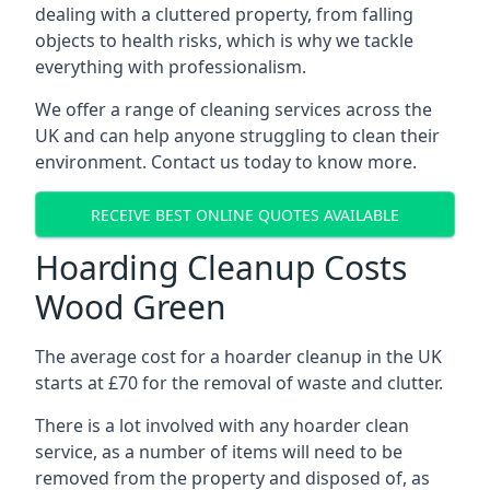
dealing with a cluttered property, from falling
objects to health risks, which is why we tackle
everything with professionalism.
We offer a range of cleaning services across the
UK and can help anyone struggling to clean their
environment. Contact us today to know more.
RECEIVE BEST ONLINE QUOTES AVAILABLE
Hoarding Cleanup Costs
Wood Green
The average cost for a hoarder cleanup in the UK
starts at £70 for the removal of waste and clutter.
There is a lot involved with any hoarder clean
service, as a number of items will need to be
removed from the property and disposed of, as