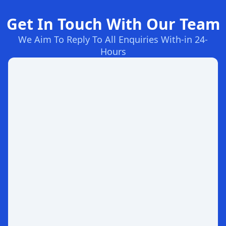
Get In Touch With Our Team
We Aim To Reply To All Enquiries With-in 24-
Hours