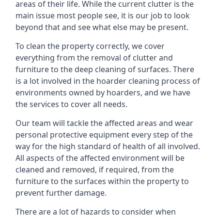
areas of their life. While the current clutter is the
main issue most people see, it is our job to look
beyond that and see what else may be present.
To clean the property correctly, we cover
everything from the removal of clutter and
furniture to the deep cleaning of surfaces. There
is a lot involved in the hoarder cleaning process of
environments owned by hoarders, and we have
the services to cover all needs.
Our team will tackle the affected areas and wear
personal protective equipment every step of the
way for the high standard of health of all involved.
All aspects of the affected environment will be
cleaned and removed, if required, from the
furniture to the surfaces within the property to
prevent further damage.
There are a lot of hazards to consider when