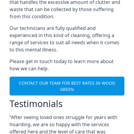
that handles the excessive amount of clutter and
waste that can be collected by those suffering
from this condition.
Our technicians are fully qualified and
experienced in this kind of cleaning, offering a
range of services to suit all needs when it comes
to this mental illness.
Please get in touch today to learn more about
how we can help.
CONTACT OUR TEAM FOR BEST RATES IN WOOD
GREEN
Testimonials
“After seeing loved ones struggle for years with
hoarding, we are so happy with the services
offered here and the level of care that was