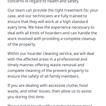
concerns in regard to health and safety.
Our team can provide the right treatment for your
case, and our technicians are fully trained to
ensure that they will work at a high standard
every time. We have the experience necessary to
deal with all kinds of hoarders and can handle the
work involved with providing a complete cleanup
of the property.
Within our hoarder cleaning service, we will deal
with the affected areas in a professional and
timely manner, offering waste removal and
complete cleaning of the present property to
ensure the safety of all family members.
If you are dealing with excessive clutter, food
waste, and other issues, then allow us to assist
you during this time.