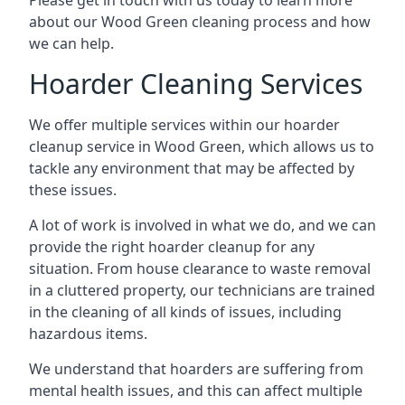
Please get in touch with us today to learn more
about our Wood Green cleaning process and how
we can help.
Hoarder Cleaning Services
We offer multiple services within our hoarder
cleanup service in Wood Green, which allows us to
tackle any environment that may be affected by
these issues.
A lot of work is involved in what we do, and we can
provide the right hoarder cleanup for any
situation. From house clearance to waste removal
in a cluttered property, our technicians are trained
in the cleaning of all kinds of issues, including
hazardous items.
We understand that hoarders are suffering from
mental health issues, and this can affect multiple