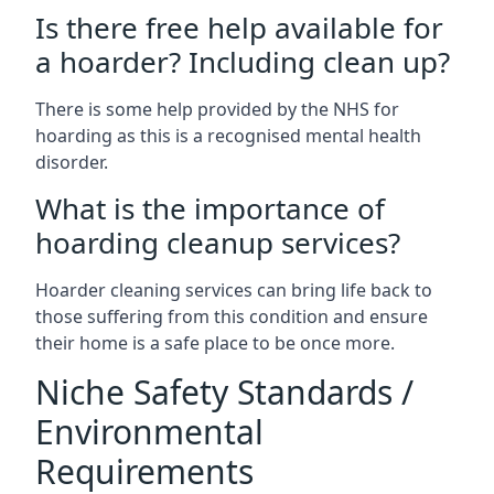
Is there free help available for
a hoarder? Including clean up?
There is some help provided by the NHS for
hoarding as this is a recognised mental health
disorder.
What is the importance of
hoarding cleanup services?
Hoarder cleaning services can bring life back to
those suffering from this condition and ensure
their home is a safe place to be once more.
Niche Safety Standards /
Environmental
Requirements