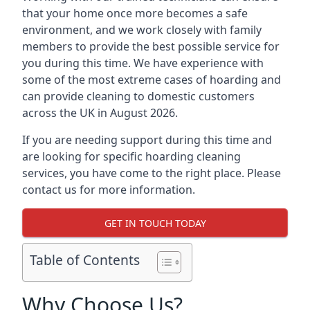
that your home once more becomes a safe
environment, and we work closely with family
members to provide the best possible service for
you during this time. We have experience with
some of the most extreme cases of hoarding and
can provide cleaning to domestic customers
across the UK in August 2026.
If you are needing support during this time and
are looking for specific hoarding cleaning
services, you have come to the right place. Please
contact us for more information.
GET IN TOUCH TODAY
Table of Contents
Why Choose Us?