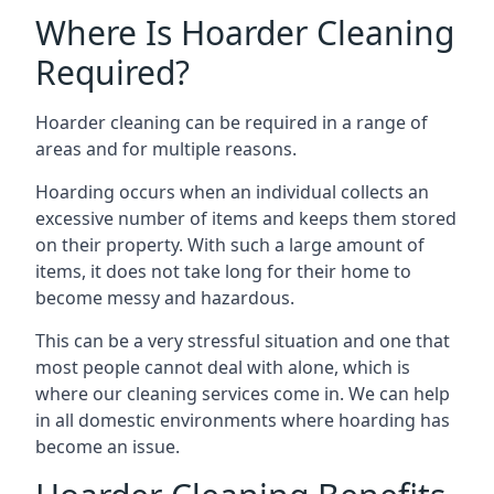
Where Is Hoarder Cleaning
Required?
Hoarder cleaning can be required in a range of
areas and for multiple reasons.
Hoarding occurs when an individual collects an
excessive number of items and keeps them stored
on their property. With such a large amount of
items, it does not take long for their home to
become messy and hazardous.
This can be a very stressful situation and one that
most people cannot deal with alone, which is
where our cleaning services come in. We can help
in all domestic environments where hoarding has
become an issue.