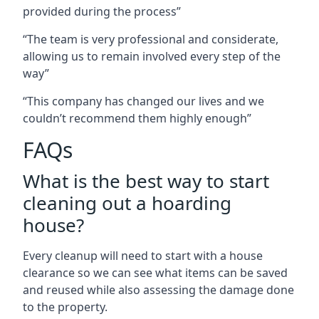
provided during the process”
“The team is very professional and considerate,
allowing us to remain involved every step of the
way”
“This company has changed our lives and we
couldn’t recommend them highly enough”
FAQs
What is the best way to start
cleaning out a hoarding
house?
Every cleanup will need to start with a house
clearance so we can see what items can be saved
and reused while also assessing the damage done
to the property.