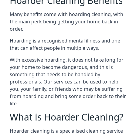
Hoarder Cleaning Benefits
Many benefits come with hoarding cleaning, with
the main perk being getting your home back in
order.
Hoarding is a recognised mental illness and one
that can affect people in multiple ways.
With excessive hoarding, it does not take long for
your home to become dangerous, and this is
something that needs to be handled by
professionals. Our services can be used to help
you, your family, or friends who may be suffering
from hoarding and bring some order back to their
life.
What is Hoarder Cleaning?
Hoarder cleaning is a specialised cleaning service