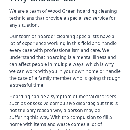
We are a team of Wood Green hoarding cleaning
technicians that provide a specialised service for
any situation.
Our team of hoarder cleaning specialists have a
lot of experience working in this field and handle
every case with professionalism and care. We
understand that hoarding is a mental illness and
can affect people in multiple ways, which is why
we can work with you in your own home or handle
the case of a family member who is going through
a stressful time.
Hoarding can be a symptom of mental disorders
such as obsessive-compulsive disorder, but this is
not the only reason why a person may be
suffering this way. With the compulsion to fill a
home with items and waste comes a lot of