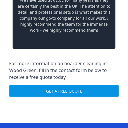
We have used SERVICE for many years as they
are certainly the best in the UK. The attention to
detail and professional setup is what makes this
company our go-to company for all our work. I
highly recommend the team for the immense
work - we highly recommend them!
For more information on hoarder cleaning in
Wood Green, fill in the contact form below to
receive a free quote today.
GET A FREE QUOTE