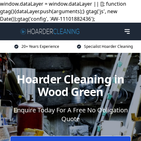
window.dataLayer = window.dataLayer || []; function
gtag(){dataLayer.push(arguments);} gtag('js', new
Date());gtag('config', 'AW-11101882436');
20+ Years Experience
Specialist Hoarder Cleaning
Hoarder Cleaning in
Wood Green
Enquire Today For A Free No Obligation
Quote